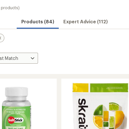
 products)
Products (84)
Expert Advice (112)