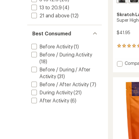
13 to 20.9
(4)
Skratch L
21 and above
(12)
Super High
$41.95
Best Consumed
Before Activity
(1)
1
reviews
Before / During Activity
with
(18)
an
Add
Compa
average
Super
Before / During / After
rating
High-
Activity
(31)
of
Carb
5.0
Before / After Activity
(7)
Sport
out
Drink
of
During Activity
(21)
Mix
5
After Activity
(6)
stars
to