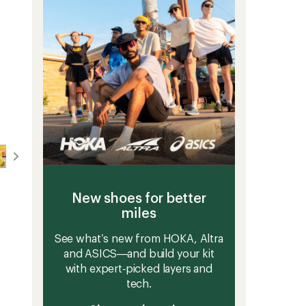
5
to
stars
New shoes for better
miles
See what’s new from HOKA, Altra
and ASICS—and build your kit
with expert‑picked layers and
tech.