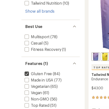
5
Tailwind Nutrition
(10)
Tablet
stars
to
Show all brands
Best Use
Multisport
(78)
Casual
(5)
Fitness Recovery
(1)
Features (1)
TOP RAT
Gluten Free
(84)
Tailwind N
Endurance F
Made in USA
(77)
Vegetarian
(65)
$43.00
Vegan
(61)
3726
Non-GMO
(56)
reviews
Top Rated
(51)
with