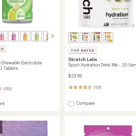
ED
TOP RATED
Skratch Labs
Chewable Electrolyte
Sport Hydration Drink Mix - 20 Ser
0 Tablets
$23.95
(131)
131
(133)
reviews
with
Add
Compare
an
re
Sport
average
hews
rating
Hydration
ble
of
Drink
lyte
4.6
Mix
s
out
-
of
20