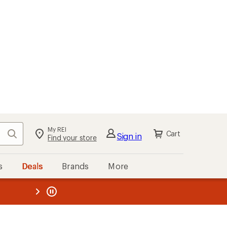
My REI
Search
Cart
Sign in
Find your store
s
Deals
Brands
More
the REI
ard
—