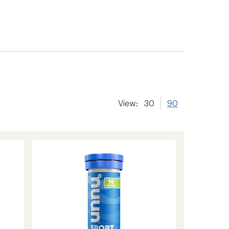
View:
30
90