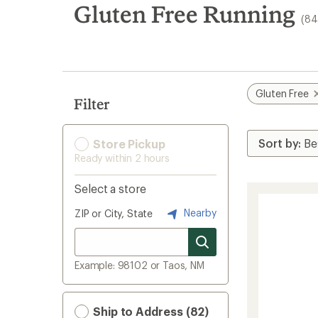
search
Gluten Free Running
(84
results
Gluten Free
Filter
Store Pickup
Ready within 2 hours
Select a store
Nearby
ZIP or City, State
Example: 98102 or Taos, NM
Ship to Address (82)