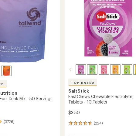
5
Servings
s
stars
to
TOP RATED
ED
SaltStick
utrition
FastChews Chewable Electrolyte
uel Drink Mix - 50 Servings
Tablets - 10 Tablets
$3.50
(3726)
(224)
224
reviews
with