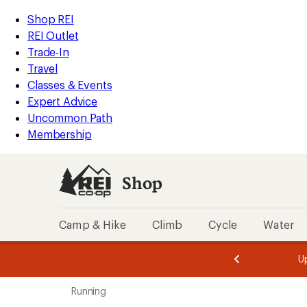
loaded
REI
Skip
Skip
Shop REI
84
Accessibility
to
to
REI Outlet
results
Statement
main
Shop
Trade-In
content
REI
Travel
categories
Classes & Events
Expert Advice
Uncommon Path
Membership
Shop
Camp & Hike
Climb
Cycle
Water
message
message
Members,
Become a
m
U
3
2
1
of
of
Skip
o
3.
3.
Running
3.
to