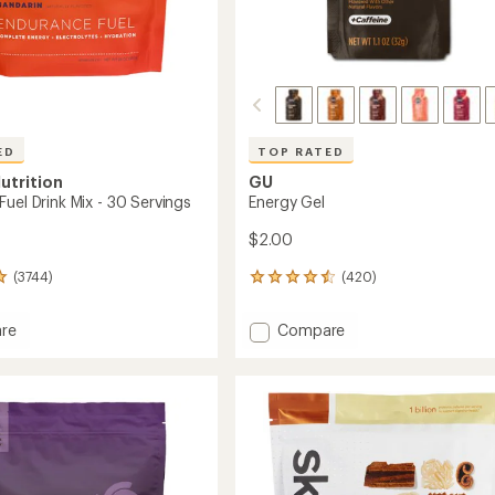
ED
TOP RATED
utrition
GU
uel Drink Mix - 30 Servings
Energy Gel
$2.00
(3744)
(420)
420
reviews
with
Add
re
Compare
an
nce
Energy
average
Gel
rating
of
to
4.5
out
of
5
gs
stars