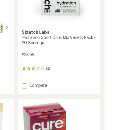
Skratch Labs
Hydration Sport Drink Mix Variety Pack -
20 Servings
$35.95
(2)
2
reviews
with
an
Add
Compare
average
Hydration
rating
Sport
of
Drink
3.0
Mix
out
Variety
of
5
Pack
stars
-
20