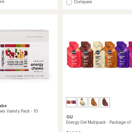
re
Add
Compare
an
nce
FastChews
average
Chewable
rating
of
Electrolyte
4.8
Tablets
out
-
of
10
5
gs
Tablets
stars
to
abs
ws Variety Pack - 10
GU
Energy Gel Multipack - Package of