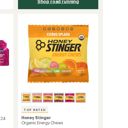
Shop road running
TOP RATED
Honey Stinger
 24
Organic Energy Chews