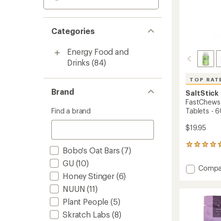
Categories
Energy Food and
Drinks
(84)
TOP RAT
Brand
SaltStick
FastChews 
Find a brand
Tablets - 6
$19.95
133
Bobo's Oat Bars
(7)
reviews
with
GU
(10)
Add
Compa
an
Honey Stinger
(6)
FastC
average
Chewa
rating
NUUN
(11)
of
Electro
Plant People
(5)
4.8
Tablet
out
-
Skratch Labs
(8)
of
60