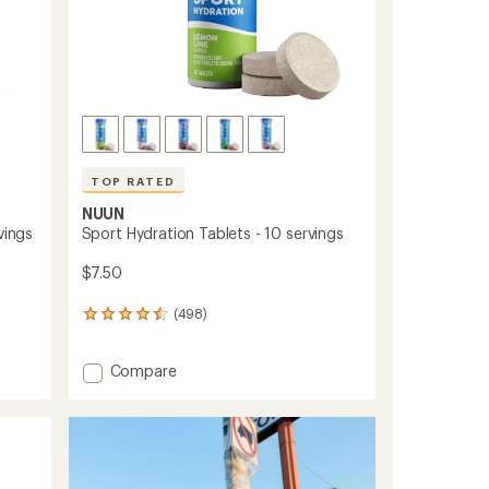
TOP RATED
NUUN
vings
Sport Hydration Tablets - 10 servings
$7.50
(498)
498
reviews
with
Add
Compare
an
Sport
average
rating
Hydration
of
Tablets
4.6
-
out
10
of
servings