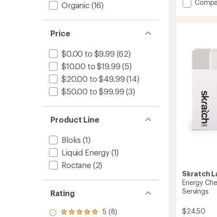
Add
Compa
an
Organic
(16)
average
Endura
rating
Fuel
of
Drink
Price
4.9
Mix
out
-
of
$0.00 to $9.99
(62)
50
5
Servin
stars
$10.00 to $19.99
(5)
to
$20.00 to $49.99
(14)
$50.00 to $99.99
(3)
Product Line
Bloks
(1)
Liquid Energy
(1)
Roctane
(2)
Skratch L
Energy Che
Servings
Rating
$24.50
5 (8)
Rated