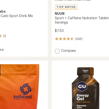
TOP RATED
abs
NUUN
-Carb Sport Drink Mix
Sport + Caffeine Hydration Tablets
Servings
$7.50
(1)
(345)
345
reviews
with
re
Add
Compare
an
Sport
average
+
rating
of
Caffeine
4.6
Hydration
out
Tablets
of
-
5
10
stars
Servings
to