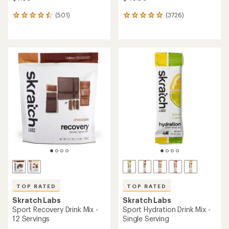
(501)
(3726)
501
3726
reviews
reviews
with
with
an
an
average
average
rating
rating
of
of
4.6
4.9
out
out
of
of
5
5
stars
stars
TOP RATED
TOP RATED
Skratch Labs
Skratch Labs
Sport Recovery Drink Mix -
Sport Hydration Drink Mix -
12 Servings
Single Serving