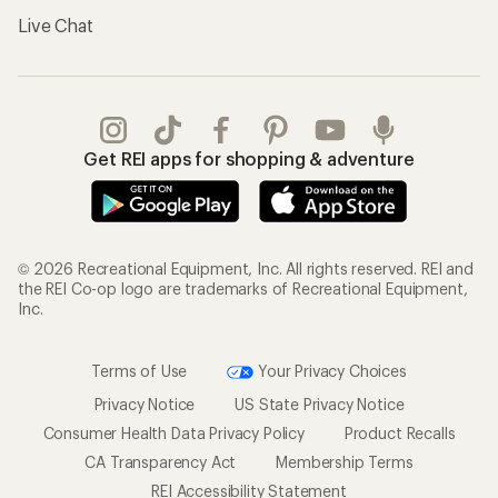
Live Chat
Get REI apps for shopping & adventure
© 2026 Recreational Equipment, Inc. All rights reserved. REI and
the REI Co-op logo are trademarks of Recreational Equipment,
Inc.
Terms of Use
Your Privacy Choices
Privacy Notice
US State Privacy Notice
Consumer Health Data Privacy Policy
Product Recalls
CA Transparency Act
Membership Terms
REI Accessibility Statement