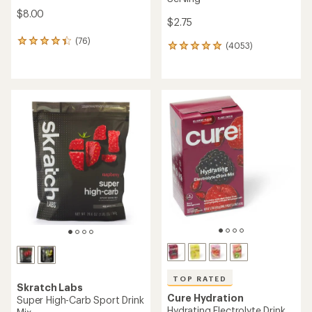
$8.00
$2.75
(76)
76
(4053)
4053
reviews
reviews
with
with
an
an
average
average
rating
rating
of
of
4.2
4.9
out
out
of
of
5
5
stars
stars
TOP RATED
Skratch Labs
Cure Hydration
Super High-Carb Sport Drink
Hydrating Electrolyte Drink