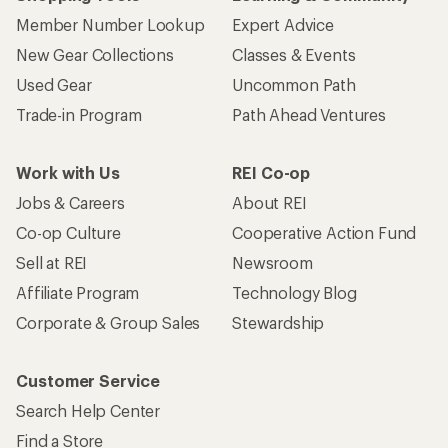
Member Number Lookup
Expert Advice
New Gear Collections
Classes & Events
Used Gear
Uncommon Path
Trade-in Program
Path Ahead Ventures
Work with Us
REI Co-op
Jobs & Careers
About REI
Co-op Culture
Cooperative Action Fund
Sell at REI
Newsroom
Affiliate Program
Technology Blog
Corporate & Group Sales
Stewardship
Customer Service
Search Help Center
Find a Store