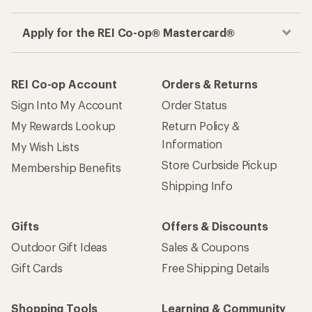
Apply for the REI Co-op® Mastercard®
REI Co-op Account
Orders & Returns
Sign Into My Account
Order Status
My Rewards Lookup
Return Policy &
Information
My Wish Lists
Store Curbside Pickup
Membership Benefits
Shipping Info
Gifts
Offers & Discounts
Outdoor Gift Ideas
Sales & Coupons
Gift Cards
Free Shipping Details
Shopping Tools
Learning & Community