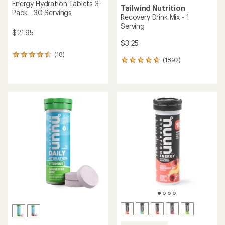
Energy Hydration Tablets 3-
Tailwind Nutrition
Pack - 30 Servings
Recovery Drink Mix - 1
Serving
$21.95
$3.25
(18)
18
(1892)
1892
reviews
reviews
with
with
an
an
average
average
rating
rating
of
of
4.5
4.8
out
out
of
of
5
5
stars
stars