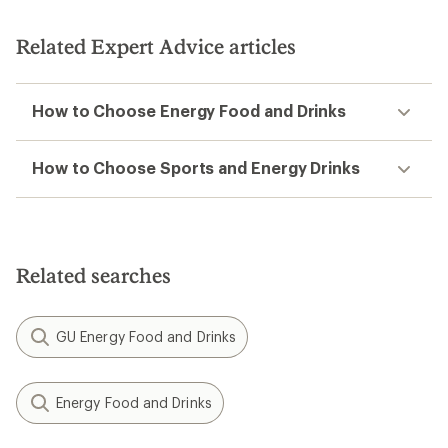
Related Expert Advice articles
How to Choose Energy Food and Drinks
How to Choose Sports and Energy Drinks
Related searches
GU Energy Food and Drinks
Energy Food and Drinks