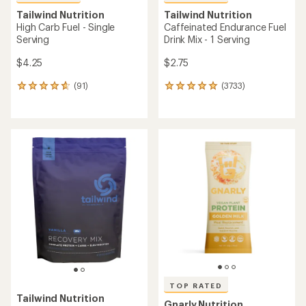
Tailwind Nutrition
Tailwind Nutrition
High Carb Fuel - Single
Caffeinated Endurance Fuel
Serving
Drink Mix - 1 Serving
$4.25
$2.75
(91)
(3733)
91
3733
reviews
reviews
with
with
an
an
average
average
rating
rating
of
of
4.8
4.9
out
out
of
of
5
5
stars
stars
TOP RATED
Tailwind Nutrition
Gnarly Nutrition