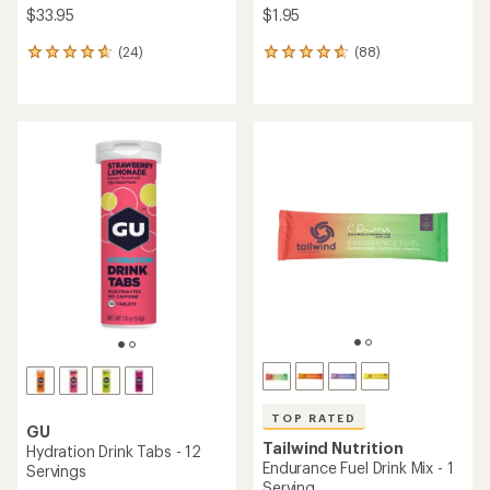
$33.95
$1.95
(24)
(88)
24
88
reviews
reviews
with
with
an
an
average
average
rating
rating
of
of
4.7
4.7
out
out
of
of
5
5
stars
stars
TOP RATED
GU
Tailwind Nutrition
Hydration Drink Tabs - 12
Endurance Fuel Drink Mix - 1
Servings
Serving