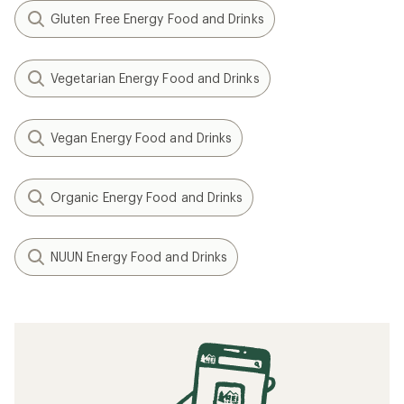
Gluten Free Energy Food and Drinks
Vegetarian Energy Food and Drinks
Vegan Energy Food and Drinks
Organic Energy Food and Drinks
NUUN Energy Food and Drinks