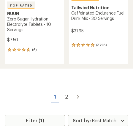
TOP RATED
Tailwind Nutrition
Caffeinated Endurance Fuel
NUUN
Drink Mix - 30 Servings
Zero Sugar Hydration
Electrolyte Tablets - 10
Servings
$31.95
$7.50
(3726)
3726
(6)
reviews
6
with
reviews
an
with
average
an
rating
average
of
rating
4.9
of
out
4.7
of
out
5
of
1
2
stars
5
stars
Filter (1)