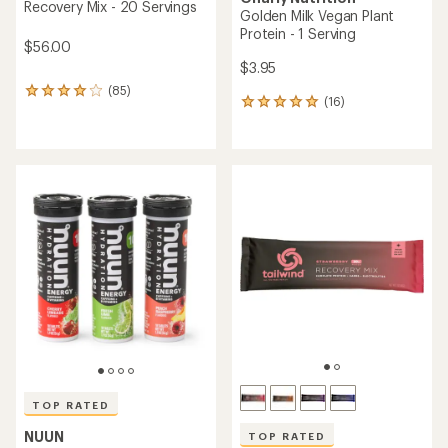
Recovery Mix - 20 Servings
Golden Milk Vegan Plant
Protein - 1 Serving
$56.00
$3.95
(85)
85
(16)
16
reviews
reviews
with
with
an
an
average
average
rating
rating
of
of
4.1
5.0
out
out
of
of
5
5
stars
stars
TOP RATED
NUUN
TOP RATED