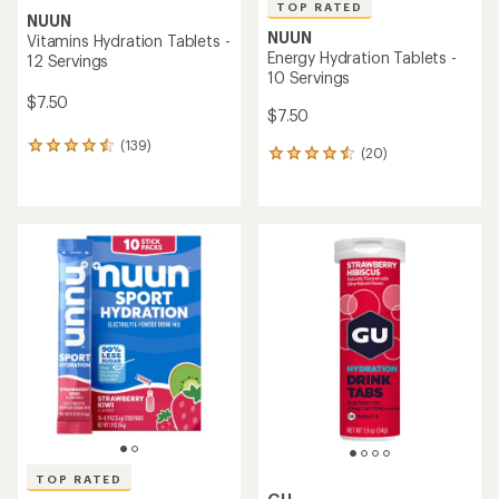
TOP RATED
NUUN
NUUN
Vitamins Hydration Tablets -
Energy Hydration Tablets -
12 Servings
10 Servings
$7.50
$7.50
(139)
139
(20)
20
reviews
reviews
with
with
an
an
average
average
rating
rating
of
of
4.5
4.5
out
out
of
of
5
5
stars
stars
TOP RATED