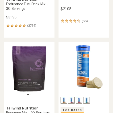
Endurance Fuel Drink Mix -
30 Servings
$21.95
$31.95
(66)
66
(3744)
reviews
3744
with
reviews
an
with
average
an
rating
average
of
rating
4.3
of
out
4.9
of
out
5
of
stars
5
stars
Tailwind Nutrition
TOP RATED
Recovery Mix - 20 Servings