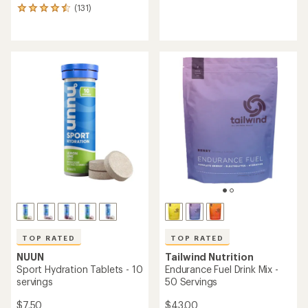
(131)
reviews
131
with
reviews
an
with
average
an
rating
average
of
rating
3.0
of
out
4.6
of
out
5
of
stars
5
stars
TOP RATED
TOP RATED
NUUN
Tailwind Nutrition
Sport Hydration Tablets - 10
Endurance Fuel Drink Mix -
servings
50 Servings
$7.50
$43.00