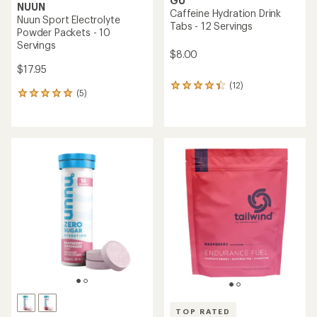
GU
NUUN
Caffeine Hydration Drink
Nuun Sport Electrolyte
Tabs - 12 Servings
Powder Packets - 10
Servings
$8.00
$17.95
(12)
12
(5)
5
reviews
reviews
with
with
an
an
average
average
rating
rating
of
of
4.3
5.0
out
out
of
of
5
5
stars
stars
TOP RATED