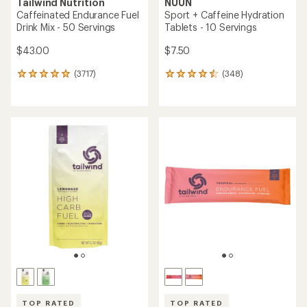
Tailwind Nutrition
NUUN
Caffeinated Endurance Fuel
Sport + Caffeine Hydration
Drink Mix - 50 Servings
Tablets - 10 Servings
$43.00
$7.50
(3717)
(348)
3717
348
reviews
reviews
with
with
an
an
average
average
rating
rating
of
of
4.9
4.6
out
out
of
of
5
5
stars
stars
TOP RATED
TOP RATED