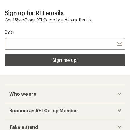
Sign up for REI emails
Get 15% off one REI Co-op brand item.
Details
Email
Sign me up!
Who we are
Become an REI Co-op Member
Take a stand