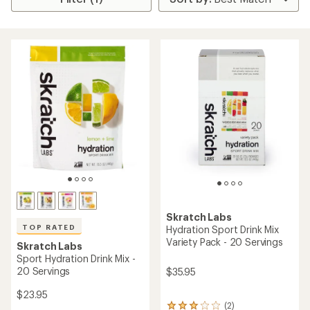
Skratch Labs
TOP RATED
Hydration Sport Drink Mix
Variety Pack - 20 Servings
Skratch Labs
Sport Hydration Drink Mix -
20 Servings
$35.95
$23.95
(2)
2