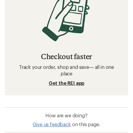
Checkout faster
Track your order, shop and save— all in one
place
Get the REI app
How are we doing?
Give us feedback
on this page.