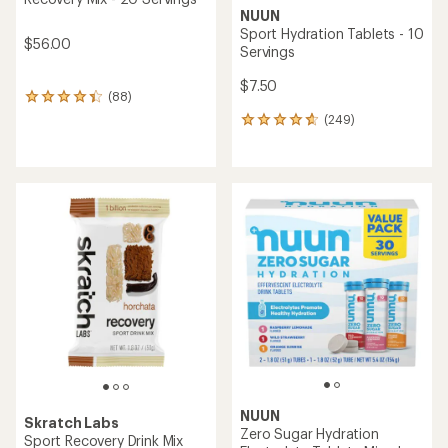
NUUN
Sport Hydration Tablets - 10
$56.00
Servings
$7.50
(88)
88
reviews
(249)
249
with
reviews
an
with
average
an
rating
average
of
rating
4.2
of
out
4.7
of
out
5
of
stars
5
stars
NUUN
Skratch Labs
Zero Sugar Hydration
Sport Recovery Drink Mix