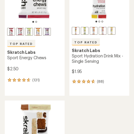
TOP RATED
TOP RATED
Skratch Labs
Skratch Labs
Sport Hydration Drink Mix -
Sport Energy Chews
Single Serving
$2.50
$1.95
(131)
131
(88)
88
reviews
reviews
with
with
an
an
average
average
rating
rating
of
of
4.7
4.7
out
out
of
of
5
5