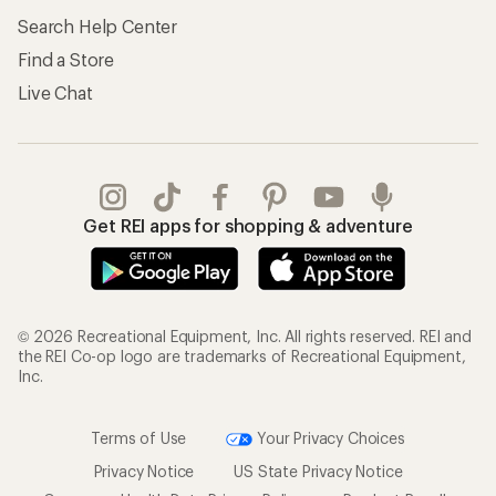
Search Help Center
Find a Store
Live Chat
Get REI apps for shopping & adventure
© 2026 Recreational Equipment, Inc. All rights reserved. REI and
the REI Co-op logo are trademarks of Recreational Equipment,
Inc.
Terms of Use
Your Privacy Choices
Privacy Notice
US State Privacy Notice