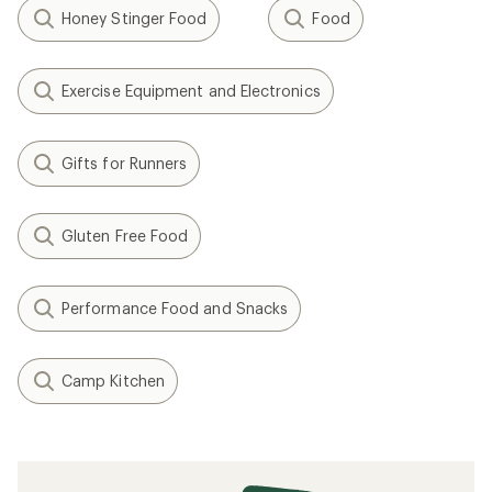
Honey Stinger Food
Food
Exercise Equipment and Electronics
Gifts for Runners
Gluten Free Food
Performance Food and Snacks
Camp Kitchen