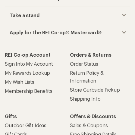
Take a stand
Apply for the REI Co-op® Mastercard®
REI Co-op Account
Orders & Returns
Sign Into My Account
Order Status
My Rewards Lookup
Return Policy &
Information
My Wish Lists
Store Curbside Pickup
Membership Benefits
Shipping Info
Gifts
Offers & Discounts
Outdoor Gift Ideas
Sales & Coupons
Gift Cards
Free Shipping Details