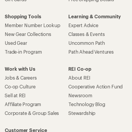
Shopping Tools
Learning & Community
Member Number Lookup
Expert Advice
New Gear Collections
Classes & Events
Used Gear
Uncommon Path
Trade-in Program
Path Ahead Ventures
Work with Us
REI Co-op
Jobs & Careers
About REI
Co-op Culture
Cooperative Action Fund
Sell at REI
Newsroom
Affiliate Program
Technology Blog
Corporate & Group Sales
Stewardship
Customer Service