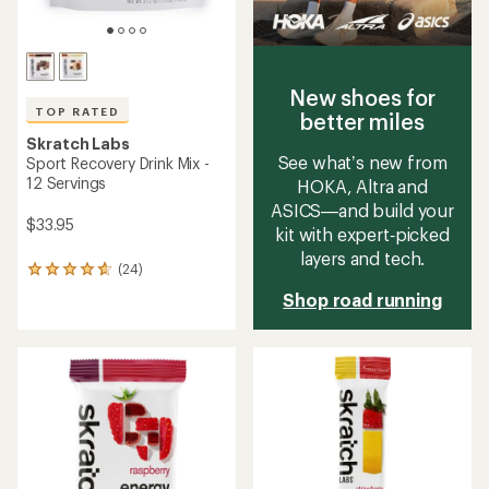
New shoes for
TOP RATED
better miles
Skratch Labs
See what’s new from
Sport Recovery Drink Mix -
12 Servings
HOKA, Altra and
ASICS—and build your
$33.95
kit with expert‑picked
layers and tech.
(24)
24
reviews
Shop road running
with
an
average
rating
of
4.7
out
of
5
stars