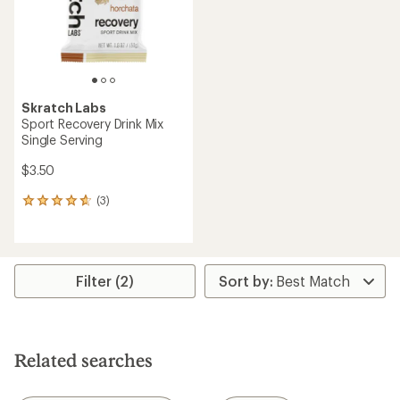
stars
stars
Skratch Labs
Sport Recovery Drink Mix
Single Serving
$3.50
(3)
3
reviews
with
an
average
rating
Filter (2)
of
4.7
out
of
5
Related searches
stars