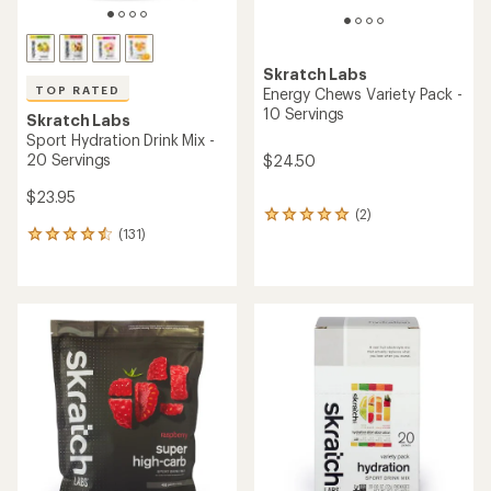
Skratch Labs
TOP RATED
Energy Chews Variety Pack -
10 Servings
Skratch Labs
Sport Hydration Drink Mix -
20 Servings
$24.50
$23.95
(2)
2
(131)
reviews
131
with
reviews
an
with
average
an
rating
average
of
rating
5.0
of
out
4.6
of
out
5
of
stars
5
stars