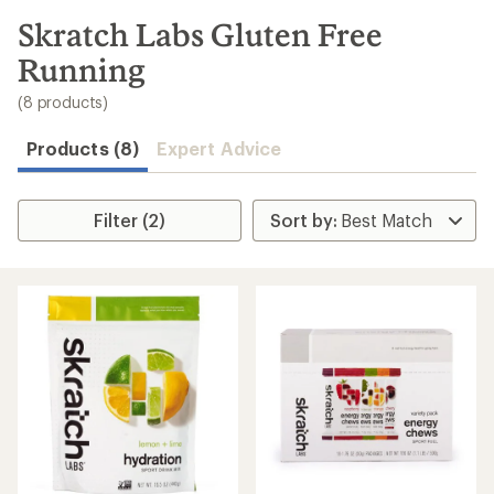
to
search
Skratch Labs Gluten Free
results
Running
(8 products)
Products (8)
Expert Advice
Filter (2)