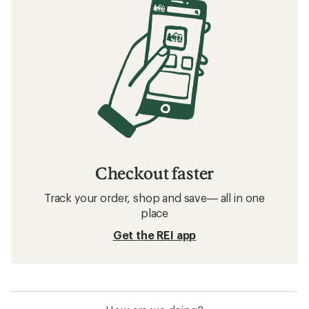
Checkout faster
Track your order, shop and save— all in one
place
Get the REI app