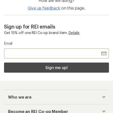
How are we doing?
Give us feedback
on this page.
Sign up for REI emails
Get 15% off one REI Co-op brand item.
Details
Email
Sign me up!
Who we are
Become an REI Co-op Member