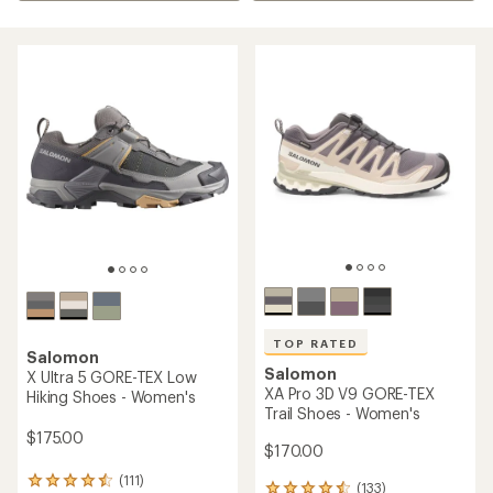
TOP RATED
Salomon
Salomon
X Ultra 5 GORE-TEX Low
XA Pro 3D V9 GORE-TEX
Hiking Shoes - Women's
Trail Shoes - Women's
$175.00
$170.00
(111)
111
(133)