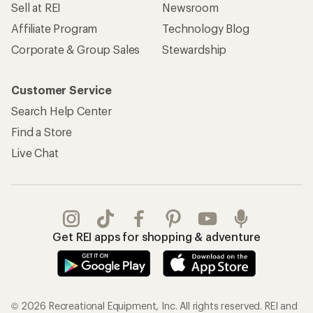
Sell at REI
Newsroom
Affiliate Program
Technology Blog
Corporate & Group Sales
Stewardship
Customer Service
Search Help Center
Find a Store
Live Chat
Get REI apps for shopping & adventure
© 2026 Recreational Equipment, Inc. All rights reserved. REI and