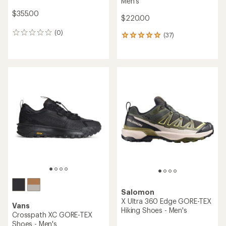
Men's
$355.00
$220.00
(0)
0
(37)
37
reviews
reviews
with
an
average
rating
of
4.9
out
of
5
stars
Salomon
X Ultra 360 Edge GORE-TEX
Vans
Hiking Shoes - Men's
Crosspath XC GORE-TEX
Shoes - Men's