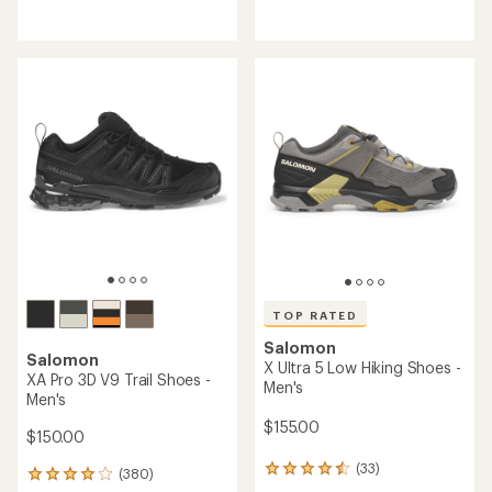
reviews
reviews
with
with
an
an
average
average
rating
rating
of
of
4.1
4.2
out
out
of
of
5
5
stars
stars
TOP RATED
Salomon
Salomon
X Ultra 5 Low Hiking Shoes -
XA Pro 3D V9 Trail Shoes -
Men's
Men's
$155.00
$150.00
(33)
33
(380)
380