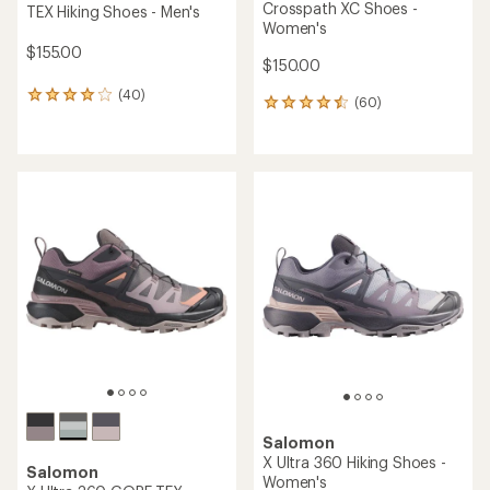
Crosspath XC Shoes -
TEX Hiking Shoes - Men's
Women's
$155.00
$150.00
(40)
40
(60)
60
reviews
reviews
with
with
an
an
average
average
rating
rating
of
of
4.1
4.6
out
out
of
of
5
5
stars
stars
Salomon
X Ultra 360 Hiking Shoes -
Salomon
Women's