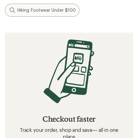
Hiking Footwear Under $100
Checkout faster
Track your order, shop and save— all in one
place