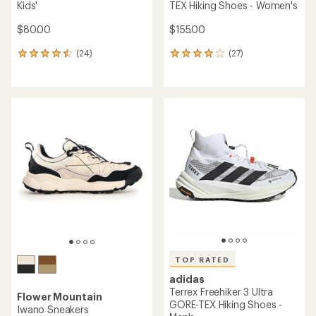
Kids'
TEX Hiking Shoes - Women's
$80.00
$155.00
(24)
(27)
24
27
reviews
reviews
with
with
an
an
average
average
rating
rating
of
of
4.4
4.0
out
out
of
of
5
5
stars
stars
TOP RATED
adidas
Terrex Freehiker 3 Ultra
Flower Mountain
GORE-TEX Hiking Shoes -
Iwano Sneakers