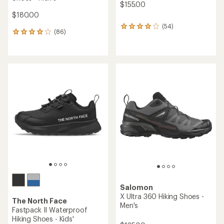
$155.00
$180.00
(54)
54
(86)
86
reviews
reviews
with
with
an
an
average
average
rating
rating
of
of
4.1
4.0
out
out
of
of
5
5
stars
stars
Salomon
X Ultra 360 Hiking Shoes -
The North Face
Men's
Fastpack II Waterproof
Hiking Shoes - Kids'