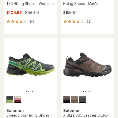
TEX Hiking Shoes - Women's
Hiking Shoes - Men's
$104.93
- $150.00
$155.00
(14)
(92)
14
92
reviews
reviews
with
with
an
an
average
average
rating
rating
of
of
4.1
4.0
out
out
of
of
5
5
stars
stars
Salomon
Salomon
Speedcross Hiking Shoes -
X Ultra 360 Leather GORE-