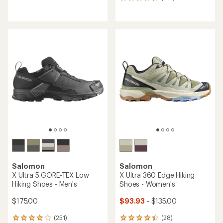
133
reviews
reviews
with
with
an
an
average
average
rating
rating
of
of
4.4
4.5
out
out
of
of
5
5
stars
stars
Salomon
Salomon
X Ultra 5 GORE-TEX Low
X Ultra 360 Edge Hiking
Hiking Shoes - Men's
Shoes - Women's
$175.00
$93.93
- $135.00
(251)
(28)
251
28