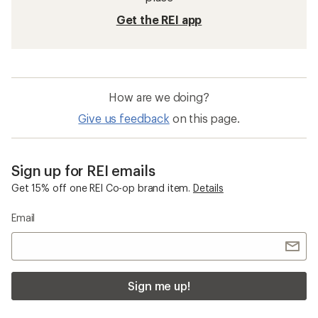
Get the REI app
How are we doing?
Give us feedback
on this page.
Sign up for REI emails
Get 15% off one REI Co-op brand item.
Details
Email
Sign me up!