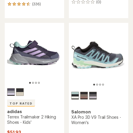
(0)
0
(336)
336
reviews
reviews
with
an
average
rating
of
4.6
out
of
5
stars
TOP RATED
adidas
Salomon
Terrex Trailmaker 2 Hiking
XA Pro 3D V9 Trail Shoes -
Shoes - Kids'
Women's
$51.93