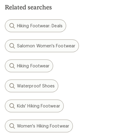
Related searches
Hiking Footwear: Deals
Salomon Women's Footwear
Hiking Footwear
Waterproof Shoes
Kids' Hiking Footwear
Women's Hiking Footwear