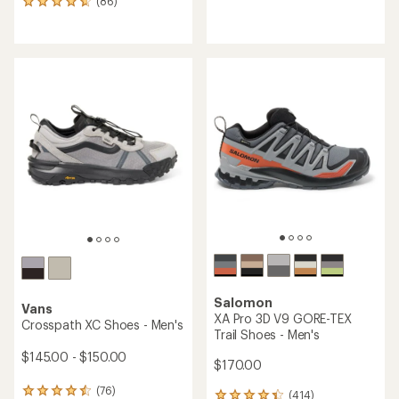
(86)
86
reviews
reviews
with
with
an
an
average
average
rating
rating
of
of
4.5
4.7
out
out
of
of
5
5
stars
stars
Salomon
Vans
XA Pro 3D V9 GORE-TEX
Crosspath XC Shoes - Men's
Trail Shoes - Men's
$145.00 - $150.00
$170.00
(76)
76
(414)