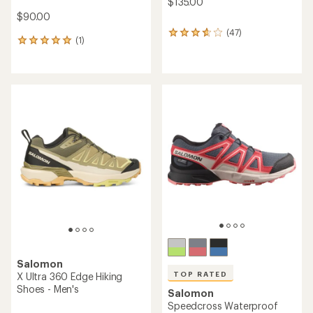
$135.00
$90.00
(47)
47
(1)
1
reviews
reviews
with
with
an
an
average
average
rating
rating
of
of
3.7
5.0
out
out
of
of
5
5
stars
stars
Salomon
TOP RATED
X Ultra 360 Edge Hiking
Shoes - Men's
Salomon
Speedcross Waterproof