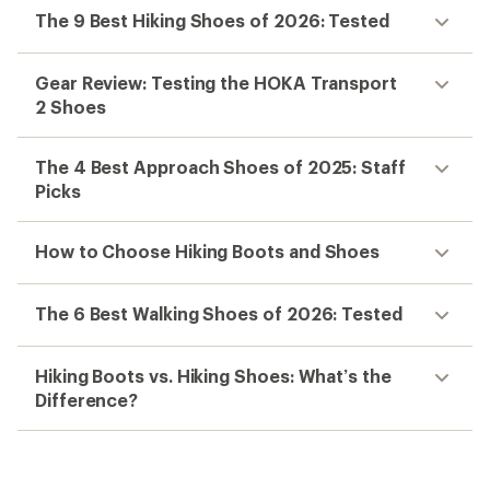
The 9 Best Hiking Shoes of 2026: Tested
Gear Review: Testing the HOKA Transport
2 Shoes
The 4 Best Approach Shoes of 2025: Staff
Picks
How to Choose Hiking Boots and Shoes
The 6 Best Walking Shoes of 2026: Tested
Hiking Boots vs. Hiking Shoes: What’s the
Difference?