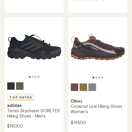
414
reviews
reviews
with
with
an
an
average
average
rating
rating
of
of
4.4
4.2
out
out
of
of
5
5
stars
stars
TOP RATED
Oboz
adidas
Crosscut Low Hiking Shoes -
Terrex Skychaser GORE-TEX
Women's
Hiking Shoes - Men's
$165.00
$160.00