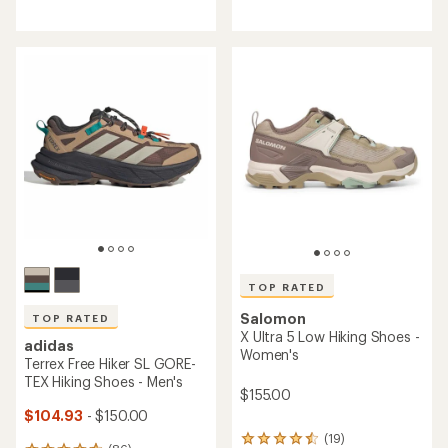
reviews
reviews
with
with
an
an
average
average
rating
rating
of
of
4.5
4.1
out
out
of
of
5
5
stars
stars
TOP RATED
Salomon
TOP RATED
X Ultra 5 Low Hiking Shoes -
adidas
Women's
Terrex Free Hiker SL GORE-
TEX Hiking Shoes - Men's
$155.00
$104.93
- $150.00
(19)
19