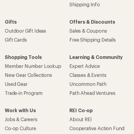
Shipping Info
Gifts
Offers & Discounts
Outdoor Gift Ideas
Sales & Coupons
Gift Cards
Free Shipping Details
Shopping Tools
Learning & Community
Member Number Lookup
Expert Advice
New Gear Collections
Classes & Events
Used Gear
Uncommon Path
Trade-in Program
Path Ahead Ventures
Work with Us
REI Co-op
Jobs & Careers
About REI
Co-op Culture
Cooperative Action Fund