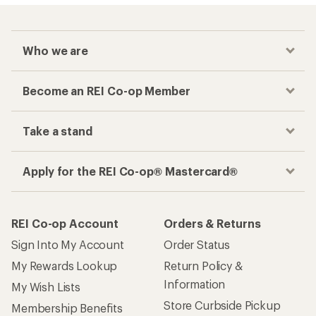
Who we are
Become an REI Co-op Member
Take a stand
Apply for the REI Co-op® Mastercard®
REI Co-op Account
Orders & Returns
Sign Into My Account
Order Status
My Rewards Lookup
Return Policy &
Information
My Wish Lists
Store Curbside Pickup
Membership Benefits