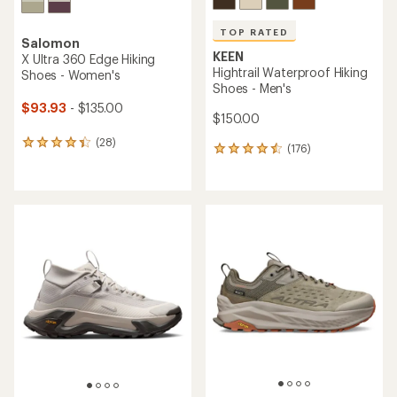
TOP RATED
Salomon
KEEN
X Ultra 360 Edge Hiking
Hightrail Waterproof Hiking
Shoes - Women's
Shoes - Men's
$93.93
- $135.00
$150.00
(28)
28
(176)
176
reviews
reviews
with
with
an
an
average
average
rating
rating
of
of
4.2
4.5
out
out
of
of
5
5
stars
stars