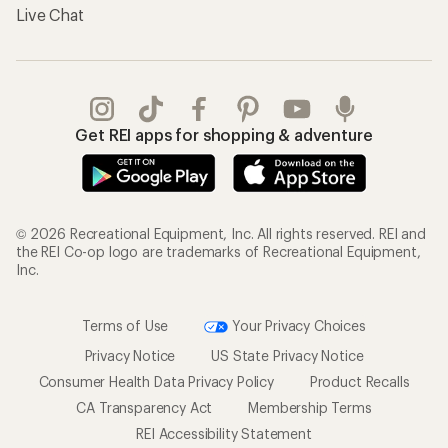
Live Chat
Get REI apps for shopping & adventure
© 2026 Recreational Equipment, Inc. All rights reserved. REI and
the REI Co-op logo are trademarks of Recreational Equipment,
Inc.
Terms of Use
Your Privacy Choices
Privacy Notice
US State Privacy Notice
Consumer Health Data Privacy Policy
Product Recalls
CA Transparency Act
Membership Terms
REI Accessibility Statement