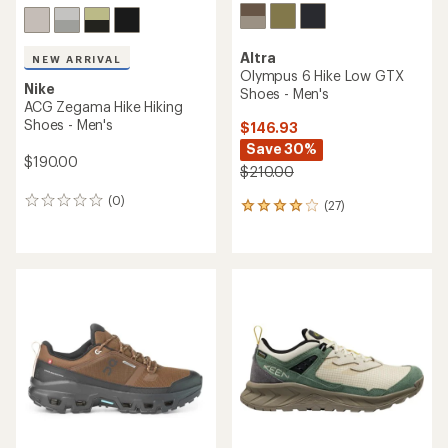
Altra
NEW ARRIVAL
Olympus 6 Hike Low GTX
Nike
Shoes - Men's
ACG Zegama Hike Hiking
Shoes - Men's
$146.93
Save 30%
$190.00
$210.00
(0)
0
(27)
27
reviews
reviews
with
an
average
rating
of
4.1
out
of
5
stars