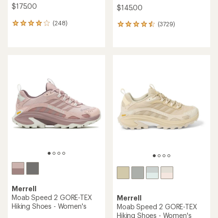
$175.00
$145.00
(248)
(3729)
248
3729
reviews
reviews
with
with
an
an
average
average
rating
rating
of
of
4.1
4.6
out
out
of
of
5
5
stars
stars
Merrell
Moab Speed 2 GORE-TEX
Merrell
Hiking Shoes - Women's
Moab Speed 2 GORE-TEX
Hiking Shoes - Women's