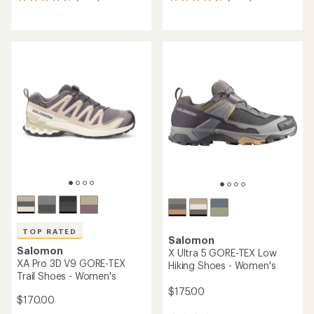
1270
2210
reviews
reviews
with
with
an
an
average
average
rating
rating
of
of
4.6
4.7
out
out
of
of
5
5
stars
stars
TOP RATED
Salomon
Salomon
X Ultra 5 GORE-TEX Low
XA Pro 3D V9 GORE-TEX
Hiking Shoes - Women's
Trail Shoes - Women's
$175.00
$170.00