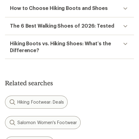
How to Choose Hiking Boots and Shoes
The 6 Best Walking Shoes of 2026: Tested
Hiking Boots vs. Hiking Shoes: What’s the
Difference?
Related searches
Hiking Footwear: Deals
Salomon Women's Footwear