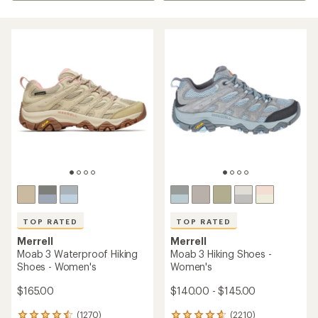
TOP RATED
TOP RATED
Merrell
Merrell
Moab 3 Waterproof Hiking
Moab 3 Hiking Shoes -
Shoes - Women's
Women's
$165.00
$140.00 - $145.00
(1270)
(2210)