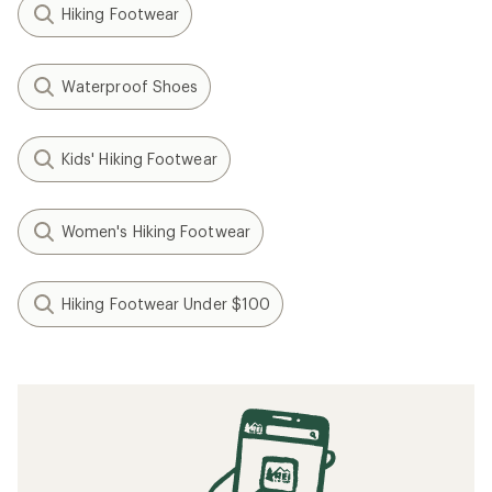
Hiking Footwear
Waterproof Shoes
Kids' Hiking Footwear
Women's Hiking Footwear
Hiking Footwear Under $100