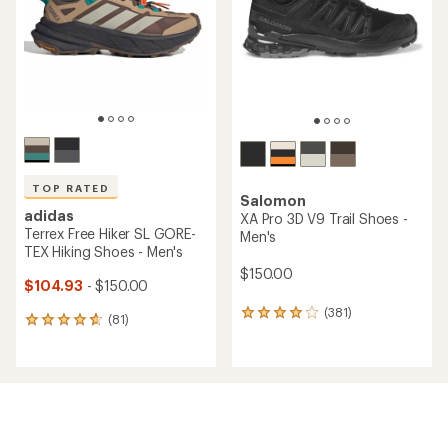
5
5
stars
stars
TOP RATED
Salomon
adidas
XA Pro 3D V9 Trail Shoes -
Terrex Free Hiker SL GORE-
Men's
TEX Hiking Shoes - Men's
$150.00
$104.93
- $150.00
(381)
381
(81)
81
reviews
reviews
with
with
an
an
average
average
rating
rating
of
of
4.1
4.7
out