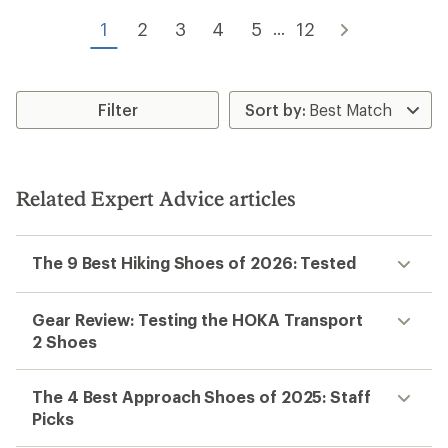
out
of
of
1
2
3
4
5
12
...
5
5
stars
stars
Filter
Related Expert Advice articles
The 9 Best Hiking Shoes of 2026: Tested
Gear Review: Testing the HOKA Transport
2 Shoes
The 4 Best Approach Shoes of 2025: Staff
Picks