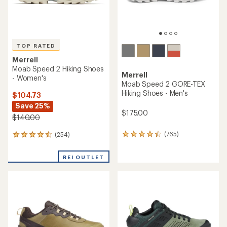
TOP RATED
Merrell
Moab Speed 2 Hiking Shoes
Merrell
- Women's
Moab Speed 2 GORE-TEX
Hiking Shoes - Men's
$104.73
Save 25%
$175.00
$140.00
(765)
(254)
765
254
reviews
reviews
with
with
REI OUTLET
an
an
average
average
rating
rating
of
of
4.3
4.5
out
out
of
of
5
5
stars
stars