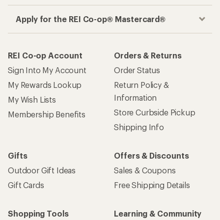
Apply for the REI Co-op® Mastercard®
REI Co-op Account
Orders & Returns
Sign Into My Account
Order Status
My Rewards Lookup
Return Policy &
Information
My Wish Lists
Store Curbside Pickup
Membership Benefits
Shipping Info
Gifts
Offers & Discounts
Outdoor Gift Ideas
Sales & Coupons
Gift Cards
Free Shipping Details
Shopping Tools
Learning & Community