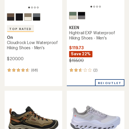
KEEN
TOP RATED
Hightrail EXP Waterproof
On
Hiking Shoes - Men's
Cloudrock Low Waterproof
$119.73
Hiking Shoes - Men's
Save 22%
$200.00
$155.00
(2)
(68)
2
68
reviews
reviews
with
with
REI OUTLET
an
an
average
average
rating
rating
of
of
2.5
4.5
out
out
of
of
5
5
stars
stars