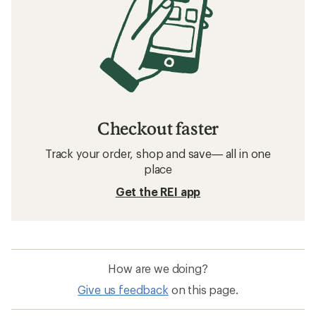
Checkout faster
Track your order, shop and save— all in one
place
Get the REI app
How are we doing?
Give us feedback
on this page.