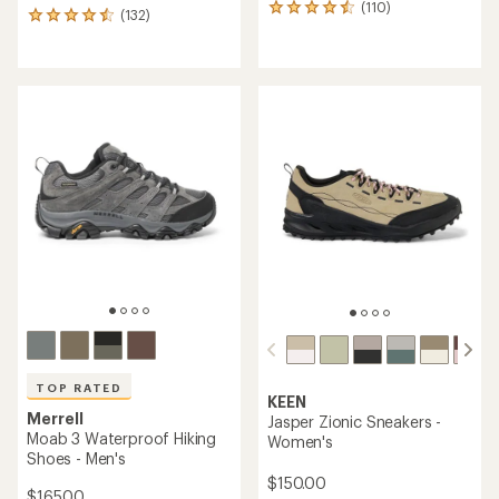
(110)
110
(132)
132
reviews
reviews
with
with
an
an
average
average
rating
rating
of
of
4.4
4.5
out
out
of
of
5
5
stars
stars
TOP RATED
KEEN
Merrell
Jasper Zionic Sneakers -
Moab 3 Waterproof Hiking
Women's
Shoes - Men's
$150.00
$165.00