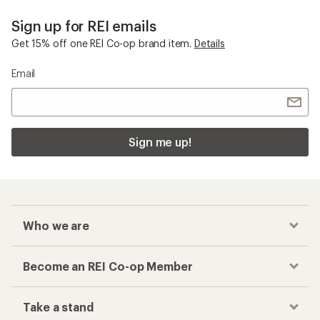
Sign up for REI emails
Get 15% off one REI Co-op brand item.
Details
Email
Sign me up!
Who we are
Become an REI Co-op Member
Take a stand