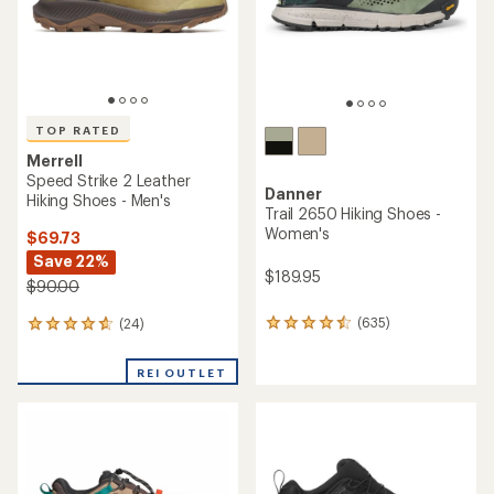
TOP RATED
Merrell
Speed Strike 2 Leather
Danner
Hiking Shoes - Men's
Trail 2650 Hiking Shoes -
Women's
$69.73
Save 22%
$189.95
$90.00
(635)
(24)
635
24
reviews
reviews
with
with
REI OUTLET
an
an
average
average
rating
rating
of
of
4.6
4.8
out
out
of
of