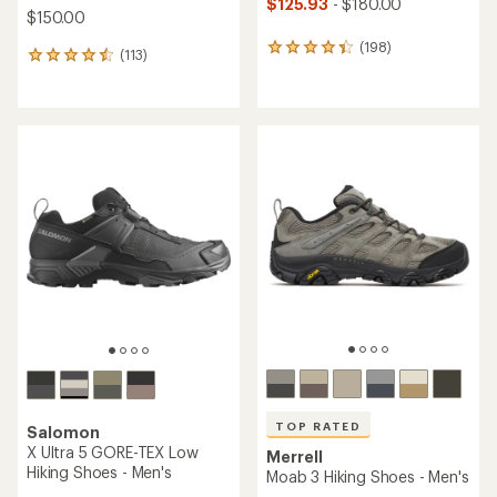
$125.93
- $180.00
$150.00
(198)
198
(113)
113
reviews
reviews
with
with
an
an
average
average
rating
rating
of
of
4.3
4.6
out
out
of
of
5
5
stars
stars
TOP RATED
Salomon
X Ultra 5 GORE-TEX Low
Merrell
Hiking Shoes - Men's
Moab 3 Hiking Shoes - Men's