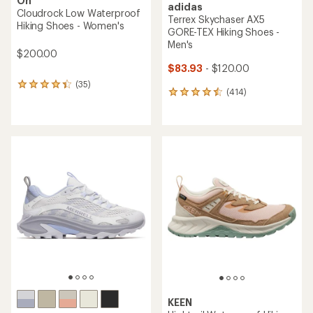
On
adidas
Cloudrock Low Waterproof
Terrex Skychaser AX5
Hiking Shoes - Women's
GORE-TEX Hiking Shoes -
Men's
$200.00
$83.93
- $120.00
(35)
35
(414)
414
reviews
reviews
with
with
an
an
average
average
rating
rating
of
of
4.3
4.5
out
out
of
of
5
5
stars
stars
KEEN