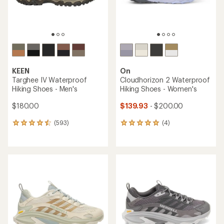
KEEN
On
Targhee IV Waterproof
Cloudhorizon 2 Waterproof
Hiking Shoes - Men's
Hiking Shoes - Women's
$180.00
$139.93
- $200.00
(593)
(4)
593
4
reviews
reviews
with
with
an
an
average
average
rating
rating
of
of
4.4
5.0
out
out
of
of
5
5
stars
stars