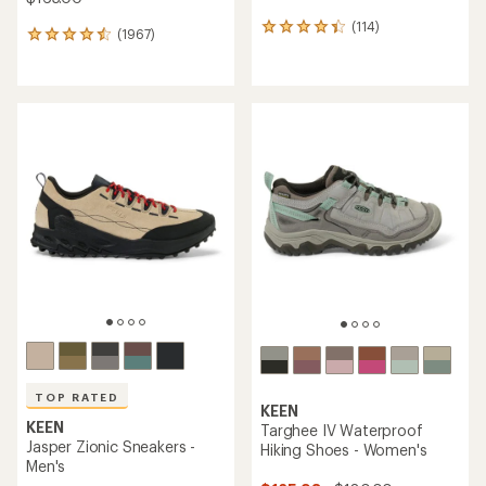
(114)
114
(1967)
1967
reviews
reviews
with
with
an
an
average
average
rating
rating
of
of
4.3
4.6
out
out
of
of
5
5
stars
stars
TOP RATED
KEEN
KEEN
Targhee IV Waterproof
Jasper Zionic Sneakers -
Hiking Shoes - Women's
Men's