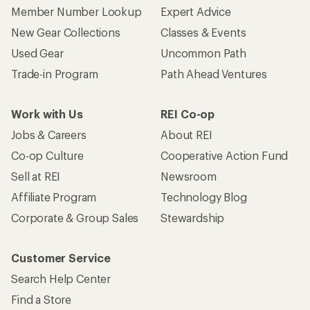
Member Number Lookup
Expert Advice
New Gear Collections
Classes & Events
Used Gear
Uncommon Path
Trade-in Program
Path Ahead Ventures
Work with Us
REI Co-op
Jobs & Careers
About REI
Co-op Culture
Cooperative Action Fund
Sell at REI
Newsroom
Affiliate Program
Technology Blog
Corporate & Group Sales
Stewardship
Customer Service
Search Help Center
Find a Store