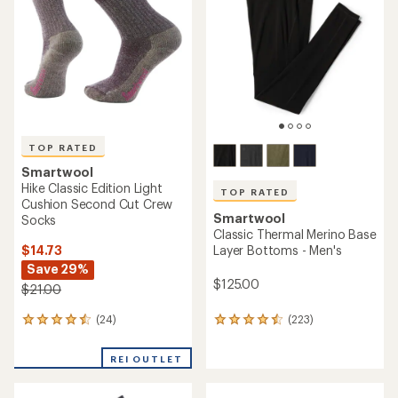
REI OUTLET
an
an
average
average
rating
rating
of
of
4.7
4.9
out
out
of
of
5
5
stars
stars
TOP RATED
Smartwool
Smartwool
Hike Light Cushion Mountain
Classic All-Season Merino T-
Range Pattern Crew Socks -
Shirt - Men's
Men's
$18.73
$65.93
- $95.00
Save 25%