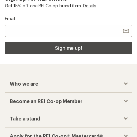
Checkout faster
Track your order, shop and save— all in one
place
Get the REI app