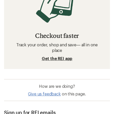
Related searches
Patagonia: Deals
Buff Neck Gaiters
Neck Gaiters
Sun-Protective Fabric Neck Gaiters
Five Panel Hats
Merino Wool Neck Gaiters
Smartwool Merino Sport