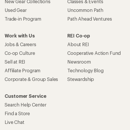
Who we are
Become an REI Co-op Member
Take a stand
Apply for the REI Co-op® Mastercard®
REI Co-op Account
Orders & Returns
Sign Into My Account
Order Status
My Rewards Lookup
Return Policy &
Information
My Wish Lists
Store Curbside Pickup
Membership Benefits
Shipping Info