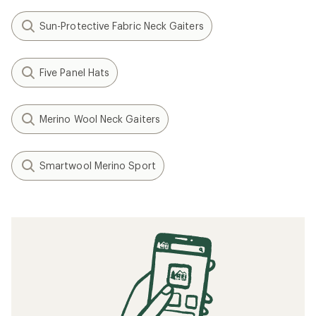
Related Expert Advice articles
How to Choose Base Layers
How to Choose Ski and Snowboard Socks
What to Wear Skiing and Snowboarding
How to Choose Hiking Socks
What to Wear Running
How to Choose Hiking Underwear