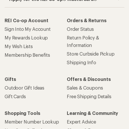
How are we doing?
Give us feedback
on this page.
Sign up for REI emails
Get 15% off one REI Co-op brand item.
Details
Email
Sign me up!