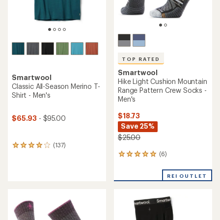
TOP RATED
TOP RATED
Smartwool
Smartwool
Hike Light Cushion Pattern
Classic Thermal Merino
Ankle Socks
Crew Base Layer Top -
Men's
$16.73
Save 23%
$86.93
- $125.00
$22.00
(332)
(15)
332
15
reviews
reviews
with
with