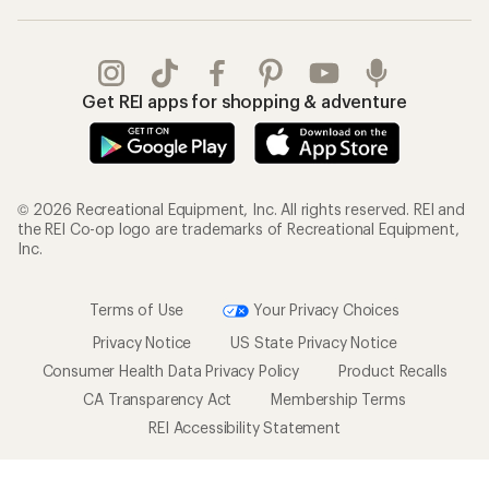
Gifts
Offers & Discounts
Outdoor Gift Ideas
Sales & Coupons
Gift Cards
Free Shipping Details
Shopping Tools
Learning & Community
Member Number Lookup
Expert Advice
New Gear Collections
Classes & Events
Used Gear
Uncommon Path
Trade-in Program
Path Ahead Ventures
Work with Us
REI Co-op
Jobs & Careers
About REI
Co-op Culture
Cooperative Action Fund
Sell at REI
Newsroom
Affiliate Program
Technology Blog