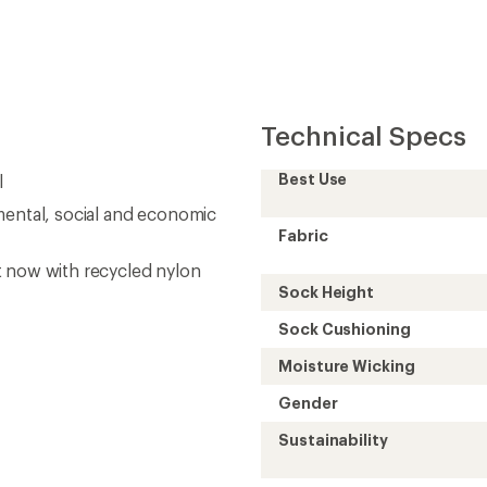
Technical Specs
Best Use
l
mental, social and economic
Fabric
t now with recycled nylon
Sock Height
Sock Cushioning
Moisture Wicking
Gender
Sustainability