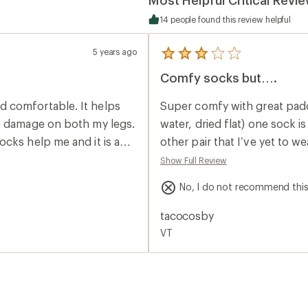
14 people found this review helpful
5 years ago
5
reviews
Comfy socks but….
with
an
average
 comfortable. It helps
Super comfy with great padd
rating
of
ve damage on both my legs.
water, dried flat) one sock is waaaay 
3.0
cks help me and it is a
other pair that I’ve yet to w
out
of
to match the short and the l
Show Full Review
5
stars
No, I do not recommend thi
tacocosby
VT