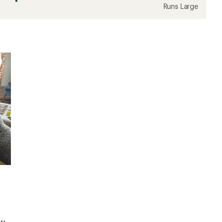
Runs Large
ew