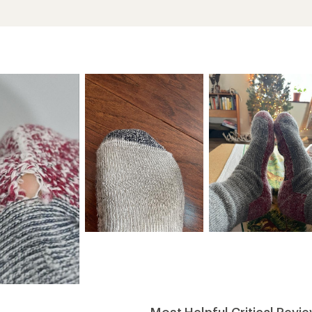
Most Helpful Critical Revi