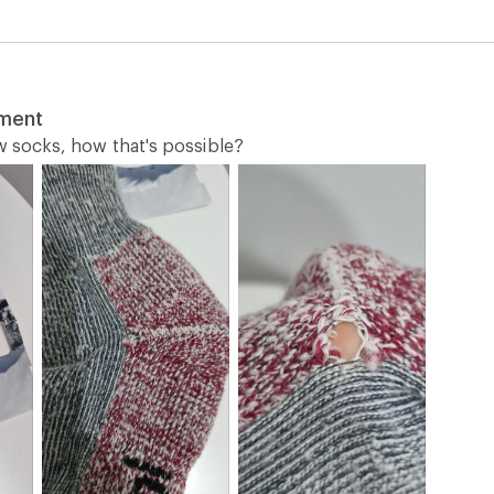
tment
ew socks, how that's possible?