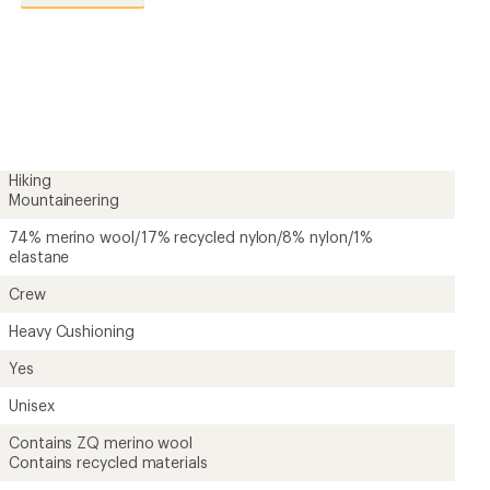
reviews
with
an
average
rating
of
4.7
out
of
5
Hiking
stars
Mountaineering
74% merino wool/17% recycled nylon/8% nylon/1%
elastane
Crew
Heavy Cushioning
Yes
Unisex
Contains ZQ merino wool
Contains recycled materials