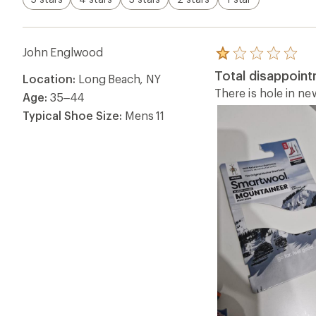
John Englwood
Rated
1.0
Total disappoin
Location:
Long Beach, NY
out
of
There is hole in n
Age:
35–44
5
stars
Typical Shoe Size:
Mens 11