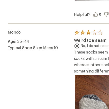
Helpful?
8
Mondo
Rated
3.0
Weird toe seam
Age:
35–44
out
of
No, I do not rec
Typical Shoe Size:
Mens 10
5
These socks seem we
stars
socks with a seam l
whereas other socks
something differen