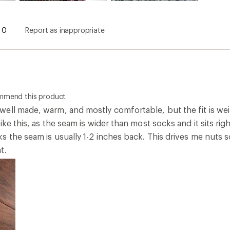
0
Report as inappropriate
ommend this product
ll made, warm, and mostly comfortable, but the fit is weird
ike this, as the seam is wider than most socks and it sits rig
 the seam is usually 1-2 inches back. This drives me nuts s
t.