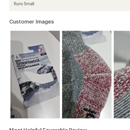
Runs Small
Customer Images
Most Helpful Favorable Review