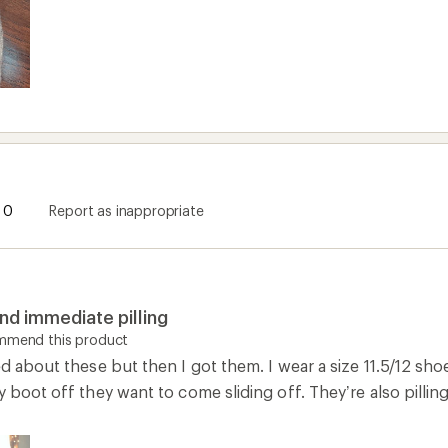
0
Report as inappropriate
and immediate pilling
ommend this product
ed about these but then I got them. I wear a size 11.5/12 shoe
y boot off they want to come sliding off. They’re also pillin