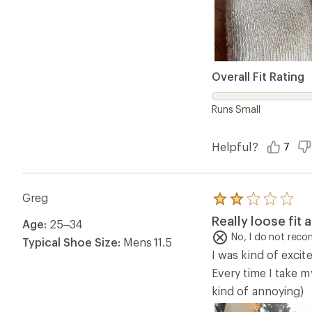
Overall Fit Rating
Runs Small
Helpful?
7
Greg
Rated
2.0
Really loose fit 
Age:
25–34
out
of
No, I do not rec
Typical Shoe Size:
Mens 11.5
5
I was kind of excit
stars
Every time I take m
kind of annoying)