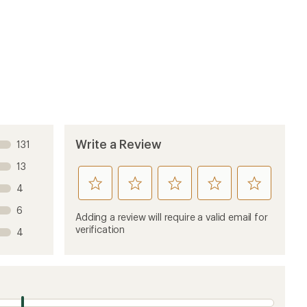
Write a Review
131
13
rate
rate
rate
rate
rate
4
this
this
this
this
this
6
product
product
product
product
product
Adding a review will require a valid email for
1
2
3
4
5
verification
4
stars
stars
stars
stars
stars