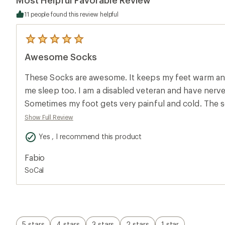
11 people found this review helpful
5
reviews
Awesome Socks
with
an
average
These Socks are awesome. It keeps my feet warm and
rating
of
me sleep too. I am a disabled veteran and have ner
5.0
Sometimes my foot gets very painful and cold. The so
out
of
blessing to have these socks. Aloha, Fabio Machado
Show Full Review
5
stars
Yes , I recommend this product
Fabio
SoCal
5 stars
4 stars
3 stars
2 stars
1 star