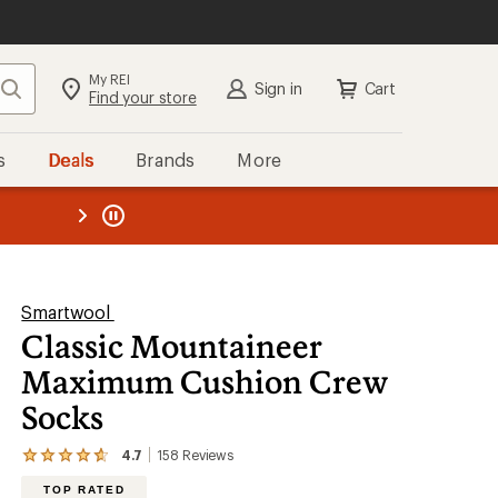
My REI
Search
Sign in
Cart
Find your store
s
Deals
Brands
More
the REI
ard
—
Smartwool
Classic Mountaineer
Maximum Cushion Crew
Socks
4.7
158
Reviews
View
the
TOP RATED
158