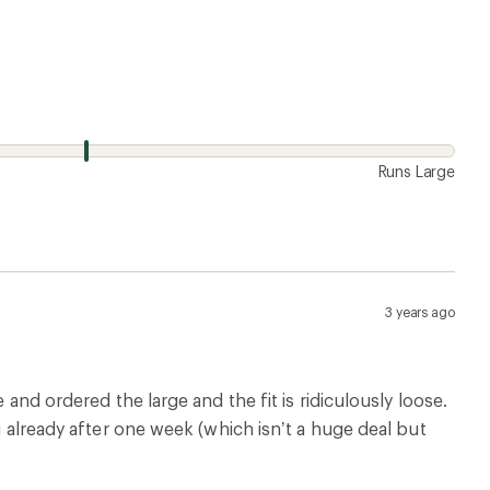
Runs Large
3 years ago
 and ordered the large and the fit is ridiculously loose.
g already after one week (which isn’t a huge deal but