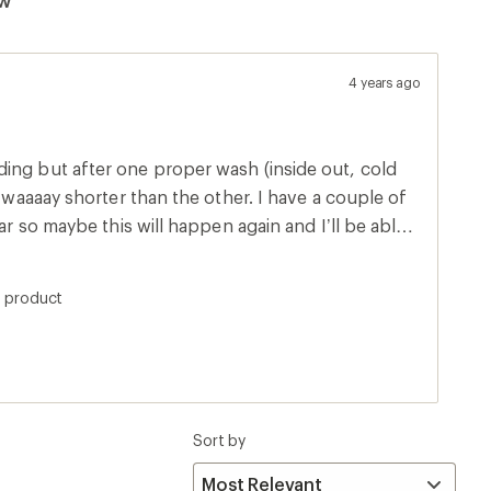
4 years ago
ing but after one proper wash (inside out, cold
shorter than the other. I have a couple of
ear so maybe this will happen again and I’ll be able
ong socks together? :)
s product
Sort by