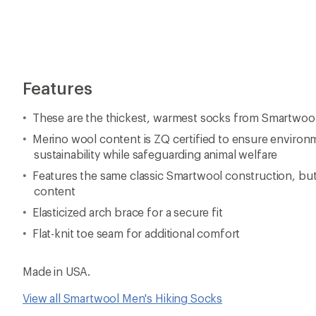
Features
These are the thickest, warmest socks from Smartwoo
Merino wool content is ZQ certified to ensure environ
sustainability while safeguarding animal welfare
Features the same classic Smartwool construction, bu
content
Elasticized arch brace for a secure fit
Flat-knit toe seam for additional comfort
Made in USA.
View all Smartwool Men's Hiking Socks