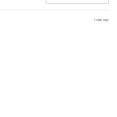
1 year ago