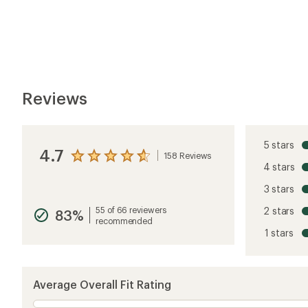
Reviews
5 stars
4.7
158 Reviews
View
4 stars
the
reviews
3 stars
with
an
55 of 66 reviewers
2 stars
83%
average
recommended
rating
1 stars
of
4.7
out
of
5
Average Overall Fit Rating
stars