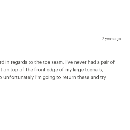
2 years ago
 in regards to the toe seam. I've never had a pair of
ht on top of the front edge of my large toenails,
o unfortunately I'm going to return these and try