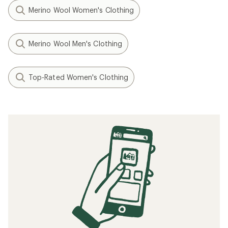
Merino Wool Women's Clothing
Merino Wool Men's Clothing
Top-Rated Women's Clothing