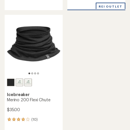
reviews
with
REI OUTLET
an
average
rating
of
4.3
out
of
5
stars
Icebreaker
Merino 200 Flexi Chute
$35.00
(10)
10
reviews