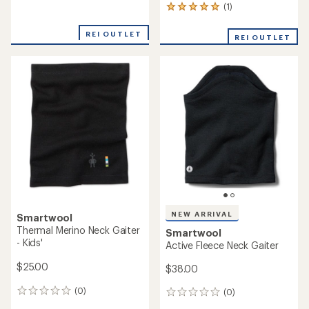
reviews
(1)
1
reviews
with
REI OUTLET
REI OUTLET
an
average
rating
of
5.0
out
of
5
stars
NEW ARRIVAL
Smartwool
Thermal Merino Neck Gaiter
Smartwool
- Kids'
Active Fleece Neck Gaiter
$25.00
$38.00
(0)
(0)
0
0
reviews
reviews