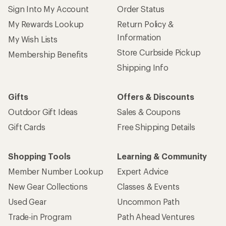
Sign Into My Account
Order Status
My Rewards Lookup
Return Policy &
Information
My Wish Lists
Store Curbside Pickup
Membership Benefits
Shipping Info
Gifts
Offers & Discounts
Outdoor Gift Ideas
Sales & Coupons
Gift Cards
Free Shipping Details
Shopping Tools
Learning & Community
Member Number Lookup
Expert Advice
New Gear Collections
Classes & Events
Used Gear
Uncommon Path
Trade-in Program
Path Ahead Ventures