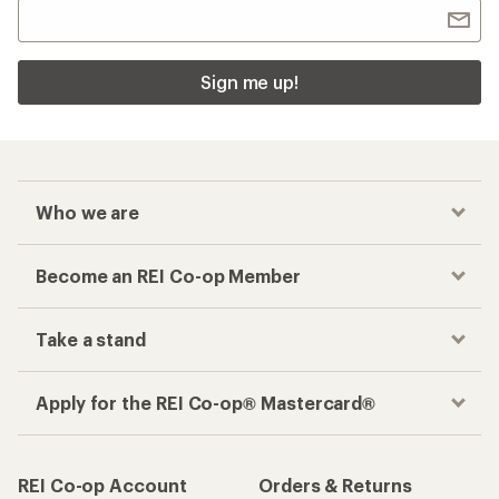
Sign me up!
Who we are
Become an REI Co-op Member
Take a stand
Apply for the REI Co-op® Mastercard®
REI Co-op Account
Orders & Returns