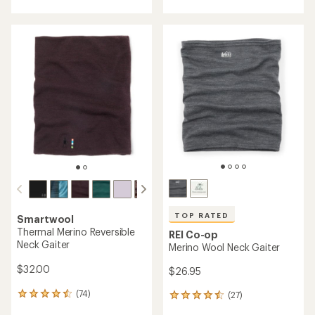
with
an
an
average
average
rating
rating
of
of
4.6
4.4
out
out
of
of
5
5
stars
stars
TOP RATED
Smartwool
Thermal Merino Reversible
REI Co-op
Neck Gaiter
Merino Wool Neck Gaiter
$32.00
$26.95
(74)
(27)
74
27
reviews
reviews