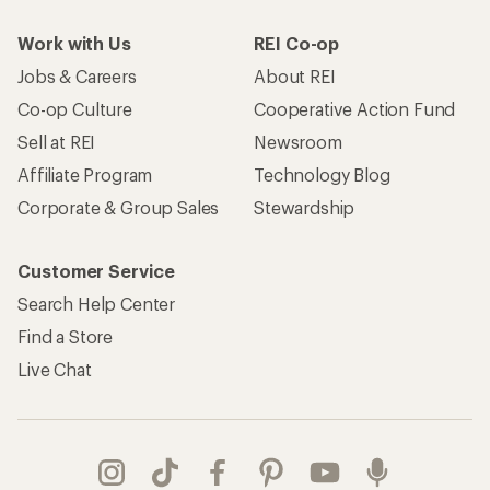
Work with Us
REI Co-op
Jobs & Careers
About REI
Co-op Culture
Cooperative Action Fund
Sell at REI
Newsroom
Affiliate Program
Technology Blog
Corporate & Group Sales
Stewardship
Customer Service
Search Help Center
Find a Store
Live Chat