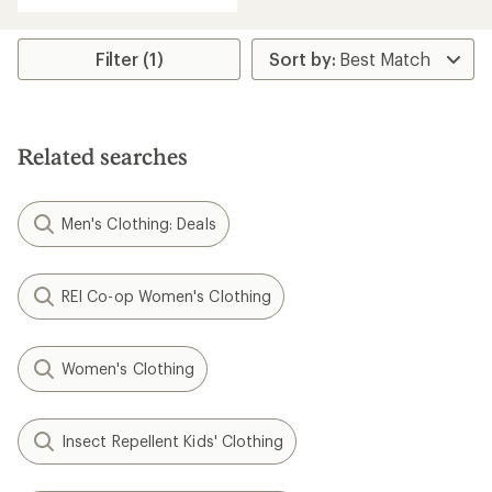
with
an
average
rating
Filter (1)
of
4.0
out
of
5
Related searches
stars
Men's Clothing: Deals
REI Co-op Women's Clothing
Women's Clothing
Insect Repellent Kids' Clothing