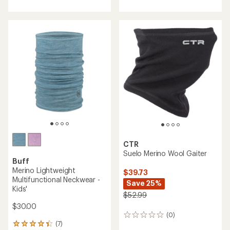
CTR
Suelo Merino Wool Gaiter
Buff
Merino Lightweight
$39.73
Multifunctional Neckwear -
Save 25%
Kids'
$52.99
$30.00
(0)
0
(7)
reviews
7