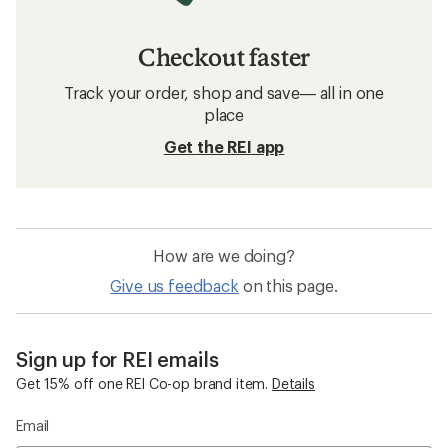
Checkout faster
Track your order, shop and save— all in one
place
Get the REI app
How are we doing?
Give us feedback
on this page.
Sign up for REI emails
Get 15% off one REI Co-op brand item.
Details
Email