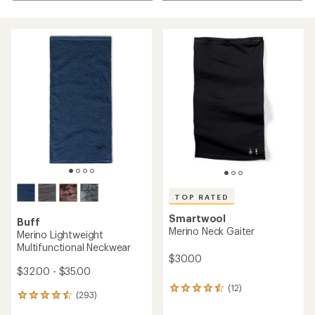
TOP RATED
Smartwool
Buff
Merino Neck Gaiter
Merino Lightweight
Multifunctional Neckwear
$30.00
$32.00 - $35.00
(12)
12
(293)
293
reviews
reviews
with