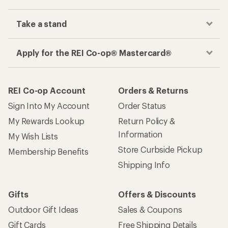
Track your order, shop and save— all in one
place
Get the REI app
How are we doing?
Give us feedback
on this page.
Sign up for REI emails
Get 15% off one REI Co-op brand item.
Details
Email
Sign me up!