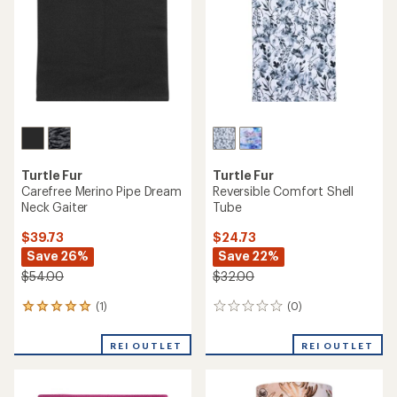
reviews
reviews
with
REI OUTLET
REI OUTLET
an
average
rating
of
4.8
out
of
5
stars
Turtle Fur
Chaos
Comfort Shell Tube Neck
Drake Neck Tube
Gaiter - Kids'
$12.73
$19.73
Save 29%
Save 24%
$17.99
$26.00