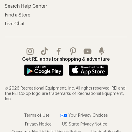
Store Curbside Pickup
Membership Benefits
Shipping Info
Gifts
Offers & Discounts
Outdoor Gift Ideas
Sales & Coupons
Gift Cards
Free Shipping Details
Shopping Tools
Learning & Community
Member Number Lookup
Expert Advice
New Gear Collections
Classes & Events
Used Gear
Uncommon Path
Trade-in Program
Path Ahead Ventures
Work with Us
REI Co-op
Jobs & Careers
About REI