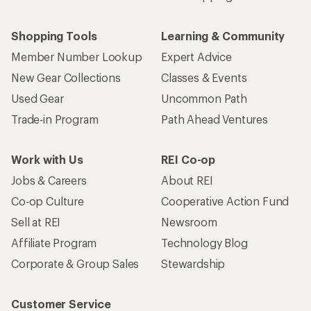
Who we are
Become an REI Co-op Member
Take a stand
Apply for the REI Co-op® Mastercard®
REI Co-op Account
Orders & Returns
Sign Into My Account
Order Status
My Rewards Lookup
Return Policy &
Information
My Wish Lists