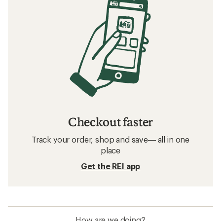
Related searches
Men's Clothing: Deals
REI Co-op Women's Clothing
Women's Clothing
Insect Repellent Kids' Clothing
Merino Wool Women's Clothing