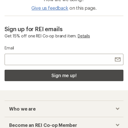
Merino Wool Men's Clothing
Top-Rated Women's Clothing
Checkout faster