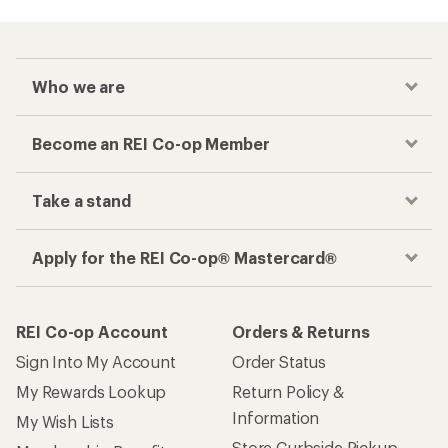
Who we are
Become an REI Co-op Member
Take a stand
Apply for the REI Co-op® Mastercard®
REI Co-op Account
Orders & Returns
Sign Into My Account
Order Status
My Rewards Lookup
Return Policy &
Information
My Wish Lists
Store Curbside Pickup