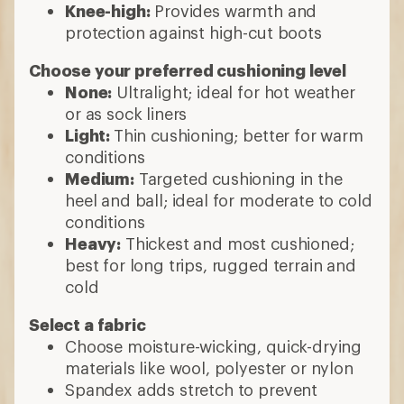
Knee-high:
Provides warmth and
protection against high-cut boots
Choose your preferred cushioning level
None:
Ultralight; ideal for hot weather
or as sock liners
Light:
Thin cushioning; better for warm
conditions
Medium:
Targeted cushioning in the
heel and ball; ideal for moderate to cold
conditions
Heavy:
Thickest and most cushioned;
best for long trips, rugged terrain and
cold
Select a fabric
Choose moisture-wicking, quick-drying
materials like wool, polyester or nylon
Spandex adds stretch to prevent