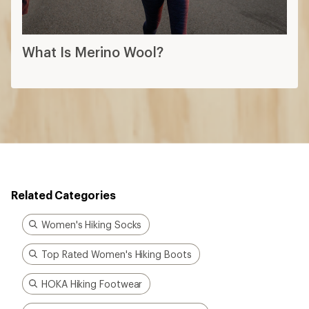
What Is Merino Wool?
Related Categories
Women's Hiking Socks
Top Rated Women's Hiking Boots
HOKA Hiking Footwear