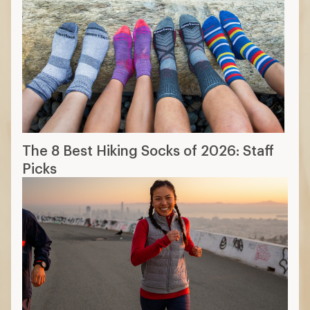
The 8 Best Hiking Socks of 2026: Staff
Picks