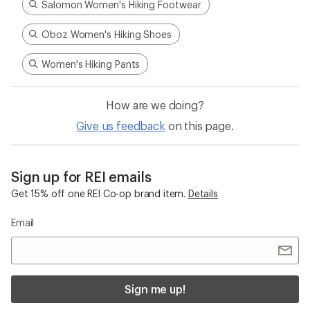
Salomon Women's Hiking Footwear
Oboz Women's Hiking Shoes
Women's Hiking Pants
How are we doing?
Give us feedback
on this page.
Sign up for REI emails
Get 15% off one REI Co-op brand item.
Details
Email
Sign me up!