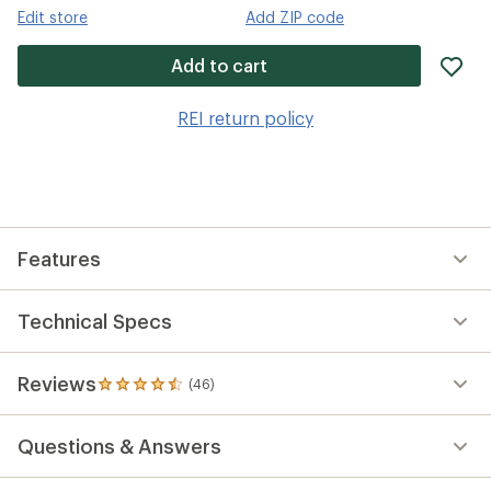
Edit store
Add ZIP code
ad
Add to cart
it
to
REI return policy
wis
Features
Technical Specs
Reviews
(46)
46
reviews
with
Questions & Answers
an
average
rating