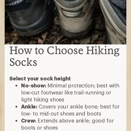
How to Choose Hiking
Socks
Select your sock height
No-show:
Minimal protection; best with
low-cut footwear like trail-running or
light hiking shoes
Ankle:
Covers your ankle bone; best for
low- to mid-cut shoes and boots
Crew:
Extends above ankle; good for
boots or shoes