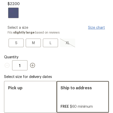
$22.00
please
Select a size
Size chart
select
Fits
slightly large
based on reviews
a
Size
S
M
L
XL,
S
M
L
XL
sold
out
Quantity
Quantity
Select size for delivery dates
Pick up
Ship to address
FREE
$60 minimum