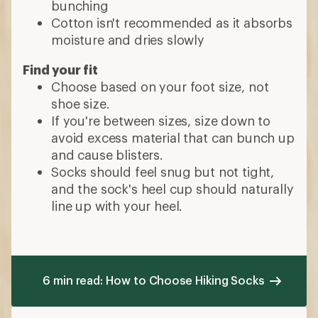
bunching
Cotton isn't recommended as it absorbs
moisture and dries slowly
Find your fit
Choose based on your foot size, not
shoe size.
If you're between sizes, size down to
avoid excess material that can bunch up
and cause blisters.
Socks should feel snug but not tight,
and the sock's heel cup should naturally
line up with your heel.
6 min read: How to Choose Hiking Socks