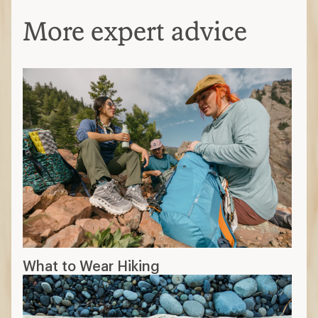
More expert advice
What to Wear Hiking