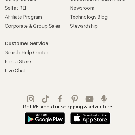
Sell at REI
Newsroom
Affiliate Program
Technology Blog
Corporate & Group Sales
Stewardship
Customer Service
Search Help Center
Find a Store
Live Chat
Get REI apps for shopping & adventure