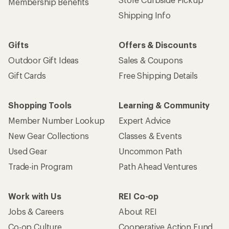
Membership Benefits
Shipping Info
Gifts
Offers & Discounts
Outdoor Gift Ideas
Sales & Coupons
Gift Cards
Free Shipping Details
Shopping Tools
Learning & Community
Member Number Lookup
Expert Advice
New Gear Collections
Classes & Events
Used Gear
Uncommon Path
Trade-in Program
Path Ahead Ventures
Work with Us
REI Co-op
Jobs & Careers
About REI
Co-op Culture
Cooperative Action Fund