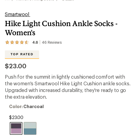
Smartwool
Hike Light Cushion Ankle Socks -
Women's
4.6
46
Reviews
View
the
46
TOP RATED
reviews
with
$23.00
an
average
Push for the summit in lightly cushioned comfort with
rating
of
the women's Smartwool Hike Light Cushion ankle socks.
4.6
Upgraded with increased durability, they're ready to go
out
the extra elevation.
of
5
Color:
Color:
Charcoal
stars
Charcoal
$23.00