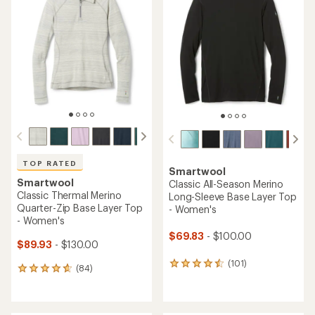
4.3
4.7
out
out
of
of
5
5
stars
stars
TOP RATED
Smartwool
Smartwool
Classic All-Season Merino
Classic Thermal Merino
Long-Sleeve Base Layer Top
Quarter-Zip Base Layer Top
- Women's
- Women's
$69.83
- $100.00
$89.93
- $130.00
(101)
101
(84)
84
reviews
reviews
with
with
an
an
average