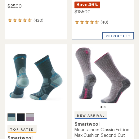
Save 46%
$25.00
$185.00
(420)
420
(40)
40
reviews
reviews
with
with
an
REI OUTLET
an
average
average
rating
rating
of
of
4.7
4.5
out
out
of
of
5
5
stars
stars
NEW ARRIVAL
Smartwool
Mountaineer Classic Edition
TOP RATED
Max Cushion Second Cut
Smartwool