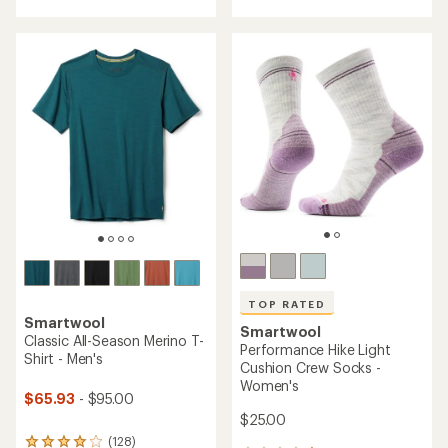
with
an
an
average
average
rating
rating
of
of
4.2
4.7
out
out
of
of
5
5
stars
stars
TOP RATED
Smartwool
Smartwool
Classic All-Season Merino T-
Performance Hike Light
Shirt - Men's
Cushion Crew Socks -
Women's
$65.93
- $95.00
$25.00
(128)
128