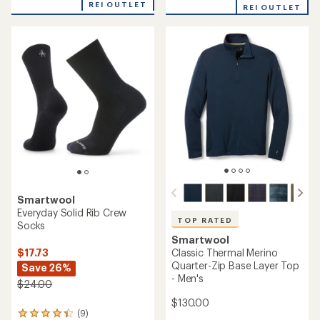
with
REI OUTLET
REI OUTLET
an
average
rating
of
4.0
out
of
5
stars
Smartwool
Everyday Solid Rib Crew
TOP RATED
Socks
Smartwool
Classic Thermal Merino
$17.73
Quarter-Zip Base Layer Top
Save 26%
- Men's
$24.00
$130.00
(9)
9