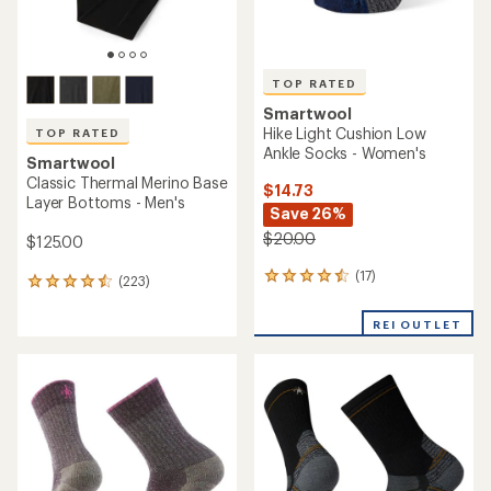
TOP RATED
Smartwool
Hike Light Cushion Low
TOP RATED
Ankle Socks - Women's
Smartwool
Classic Thermal Merino Base
$14.73
Layer Bottoms - Men's
Save 26%
$20.00
$125.00
(17)
17
(223)
223
reviews
reviews
with
with
REI OUTLET
an
an
average
average
rating
rating
of
of
4.6
4.5
out
out
of
of
5
5
stars
stars