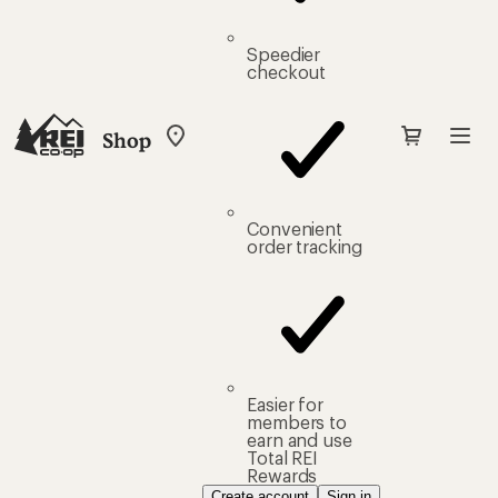
Speedier
checkout
Shop
My
REI
Find
your
store
Convenient
order tracking
Easier for
members to
earn and use
Total REI
Rewards
Create account
Sign in