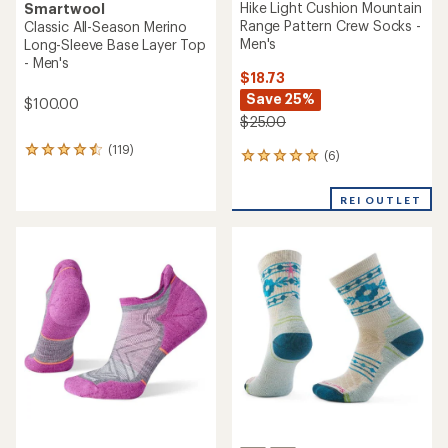
Hike Light Cushion Mountain
Smartwool
Range Pattern Crew Socks -
Classic All-Season Merino
Men's
Long-Sleeve Base Layer Top
- Men's
$18.73
Save 25%
$100.00
$25.00
(119)
119
(6)
6
reviews
reviews
with
with
an
REI OUTLET
an
average
average
rating
rating
of
of
4.6
5.0
out
out
of
of
5
5
stars
stars