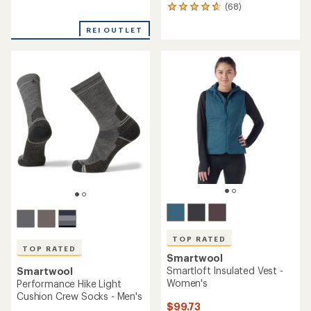
(68)
reviews
68
with
reviews
an
REI OUTLET
with
average
an
rating
average
of
rating
4.3
of
out
4.7
of
out
5
of
stars
5
stars
TOP RATED
TOP RATED
Smartwool
Smartloft Insulated Vest -
Smartwool
Women's
Performance Hike Light
Cushion Crew Socks - Men's
$99.73