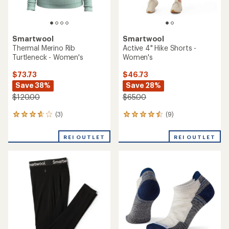
Smartwool
Smartwool
Thermal Merino Rib
Active 4" Hike Shorts -
Turtleneck - Women's
Women's
$73.73
$46.73
Save 38%
Save 28%
$120.00
$65.00
(3)
(9)
3
9
reviews
reviews
with
with
REI OUTLET
REI OUTLET
an
an
average
average
rating
rating
of
of
3.7
4.4
out
out
of
of
5
5
stars
stars