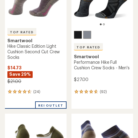
TOP RATED
Smartwool
Hike Classic Edition Light
TOP RATED
Cushion Second Cut Crew
Smartwool
Socks
Performance Hike Full
$14.73
Cushion Crew Socks - Men's
Save 29%
$27.00
$21.00
(24)
(92)
24
92
reviews
reviews
with
with
REI OUTLET
an
an
average
average
rating
rating
of
of
4.5
4.7
out
out
of
of