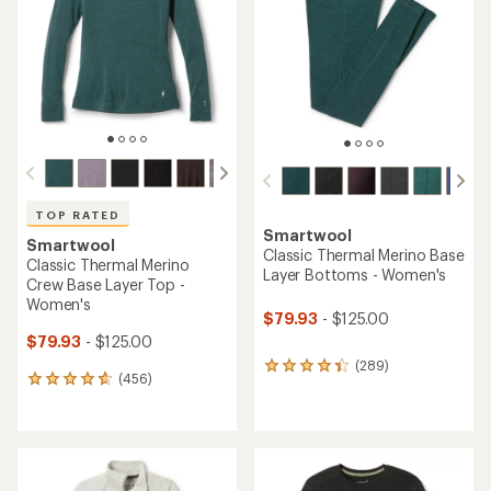
TOP RATED
Smartwool
Smartwool
Classic Thermal Merino Base
Classic Thermal Merino
Layer Bottoms - Women's
Crew Base Layer Top -
Women's
$79.93
- $125.00
$79.93
- $125.00
(289)
289
(456)
456
reviews
reviews
with
with
an
an
average
average
rating
rating
of
of