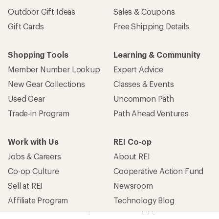
Outdoor Gift Ideas
Sales & Coupons
Gift Cards
Free Shipping Details
Shopping Tools
Learning & Community
Member Number Lookup
Expert Advice
New Gear Collections
Classes & Events
Used Gear
Uncommon Path
Trade-in Program
Path Ahead Ventures
Work with Us
REI Co-op
Jobs & Careers
About REI
Co-op Culture
Cooperative Action Fund
Sell at REI
Newsroom
Affiliate Program
Technology Blog
Corporate & Group Sales
Stewardship