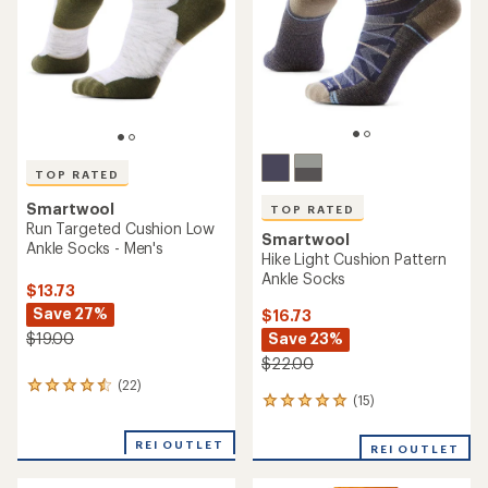
5
5
stars
stars
TOP RATED
Smartwool
TOP RATED
Run Targeted Cushion Low
Smartwool
Ankle Socks - Men's
Hike Light Cushion Pattern
Ankle Socks
$13.73
Save 27%
$16.73
Save 23%
$19.00
$22.00
(22)
22
(15)
15
reviews
reviews
with
with
an
REI OUTLET
REI OUTLET
an
average
average
rating