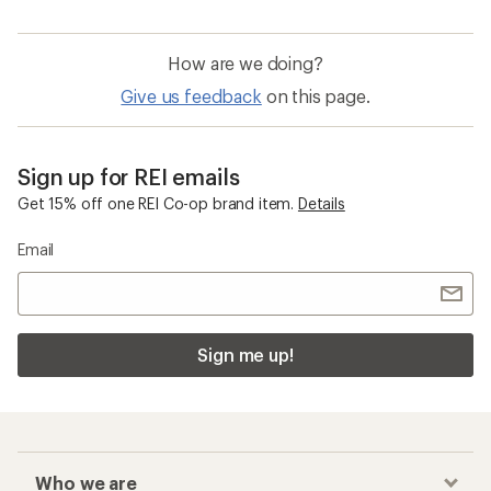
How are we doing?
Give us feedback
on this page.
Sign up for REI emails
Get 15% off one REI Co-op brand item.
Details
Email
Sign me up!
Who we are