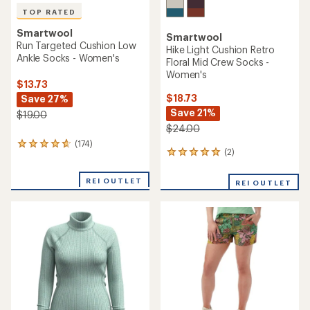
TOP RATED
Smartwool
Smartwool
Run Targeted Cushion Low
Hike Light Cushion Retro
Ankle Socks - Women's
Floral Mid Crew Socks -
Women's
$13.73
$18.73
Save 27%
Save 21%
$19.00
$24.00
(174)
174
(2)
2
reviews
reviews
with
with
an
REI OUTLET
REI OUTLET
an
average
average
rating
rating
of
of
4.8
5.0
out
out
of
of
5
5
stars
stars