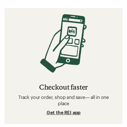
Checkout faster
Track your order, shop and save— all in one
place
Get the REI app