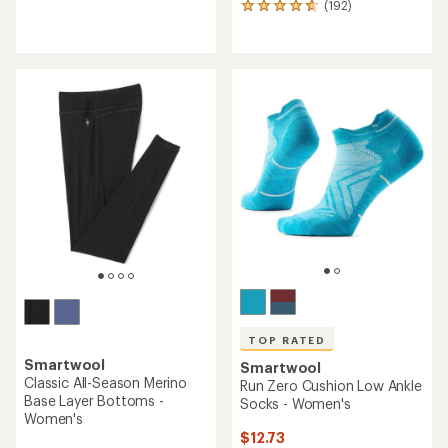
(192)
192
reviews
reviews
with
with
an
an
average
average
rating
rating
of
of
4.0
4.8
out
out
of
of
5
5
stars
stars
TOP RATED
Smartwool
Smartwool
Classic All-Season Merino
Run Zero Cushion Low Ankle
Base Layer Bottoms -
Socks - Women's
Women's
$12.73