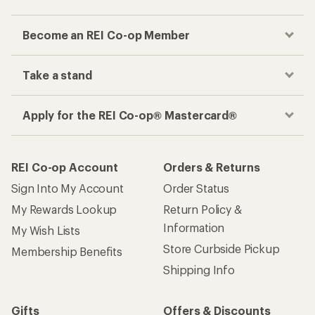
Become an REI Co-op Member
Take a stand
Apply for the REI Co-op® Mastercard®
REI Co-op Account
Orders & Returns
Sign Into My Account
Order Status
My Rewards Lookup
Return Policy &
Information
My Wish Lists
Store Curbside Pickup
Membership Benefits
Shipping Info
Gifts
Offers & Discounts