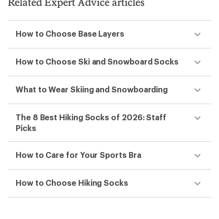
Related Expert Advice articles
How to Choose Base Layers
How to Choose Ski and Snowboard Socks
What to Wear Skiing and Snowboarding
The 8 Best Hiking Socks of 2026: Staff
Picks
How to Care for Your Sports Bra
How to Choose Hiking Socks