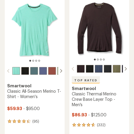
average
rating
rating
of
of
4.4
4.8
out
out
of
of
5
5
stars
stars
TOP RATED
Smartwool
Smartwool
Classic All-Season Merino T-
Classic Thermal Merino
Shirt - Women's
Crew Base Layer Top -
Men's
$59.93
- $95.00
$86.93
- $125.00
(95)
95
(332)
332
reviews
reviews
with