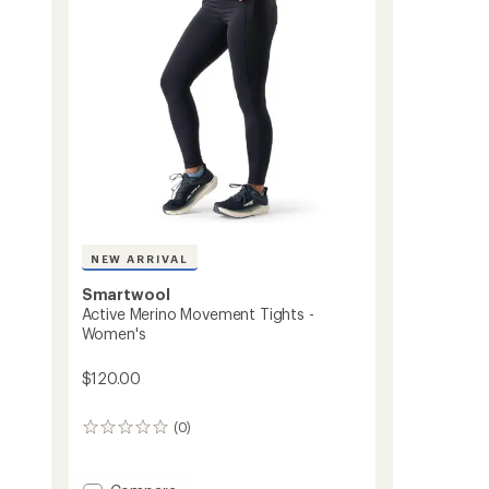
to
NEW ARRIVAL
Smartwool
Active Merino Movement Tights -
s
Women's
$120.00
(0)
0
reviews