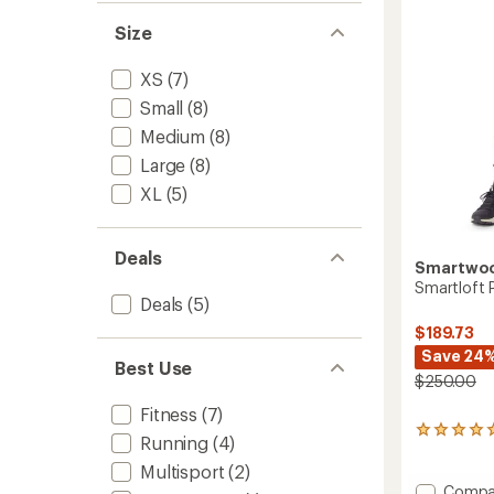
to
Size
XS
(7)
Small
(8)
Medium
(8)
Large
(8)
XL
(5)
Deals
Smartwo
Smartloft 
Deals
(5)
$189.73
Save 24
Best Use
$250.00
Fitness
(7)
3
Running
(4)
reviews
with
Multisport
(2)
an
Add
Compa