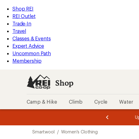
compared
compared
compared
compared
compared
loaded
to
to
to
to
to
REI
Skip
Skip
Shop REI
8
Accessibility
to
to
REI Outlet
results
Statement
main
Shop
Trade-In
content
REI
Travel
categories
Classes & Events
Expert Advice
Uncommon Path
Membership
Shop
Camp & Hike
Climb
Cycle
Water
message
message
Members,
Become a
m
U
3
2
1
of
of
Skip
o
3.
3.
Smartwool
/
Women's Clothing
3.
to