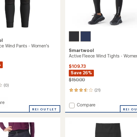
ol
ece Wind Pants - Women's
Smartwool
Active Fleece Wind Tights - Wome
%
$109.73
Save 26%
$150.00
(0)
(21)
21
reviews
with
re
Add
Compare
an
REI OUTLET
Active
REI O
average
Fleece
rating
of
Wind
3.6
Tights
out
-
's
of