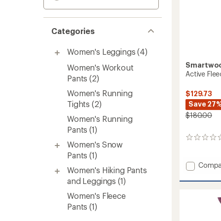
Categories
Women's Leggings
(4)
Smartwo
Women's Workout
Active Fle
Pants
(2)
Women's Running
$129.73
Tights
(2)
Save 27
$180.00
Women's Running
Pants
(1)
0
Women's Snow
reviews
Pants
(1)
Add
Compa
Women's Hiking Pants
Active
and Leggings
(1)
Fleece
Wind
Women's Fleece
Pants
Pants
(1)
-
Women