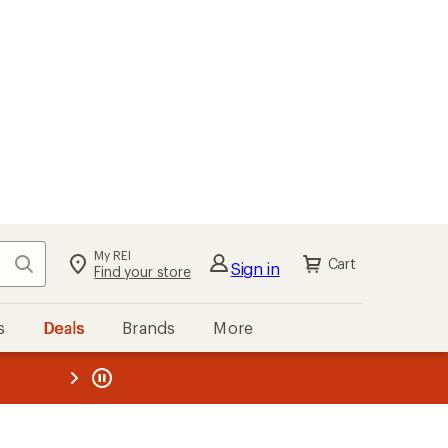
My REI
Search
Cart
Sign in
Find your store
s
Deals
Brands
More
the REI
ard
—