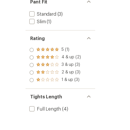
Pant Fit
Standard
(3)
Slim
(1)
Rating
5 (1)
Rated
5.0
4 & up (2)
Rated
out
4.0
3 & up (3)
of 5
Rated
out
stars
3.0
2 & up (3)
of 5
Rated
out
stars
2.0
1 & up (3)
of 5
Rated
out
stars
1.0
of 5
out
stars
of 5
Tights Length
stars
Full Length
(4)