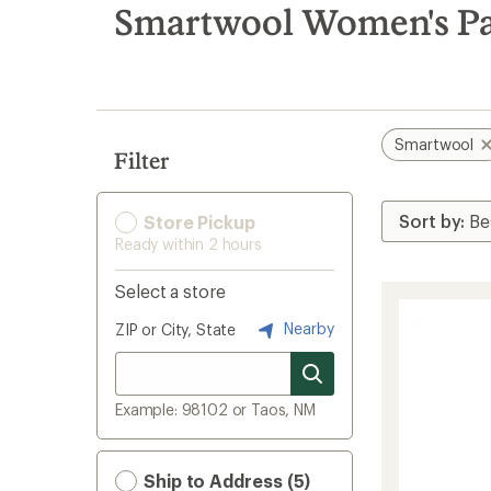
search
Smartwool Women's Pa
results
Smartwool
Filter
Store Pickup
Ready within 2 hours
Select a store
Nearby
ZIP or City, State
Example: 98102 or Taos, NM
Ship to Address (5)