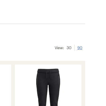
View:
30
90