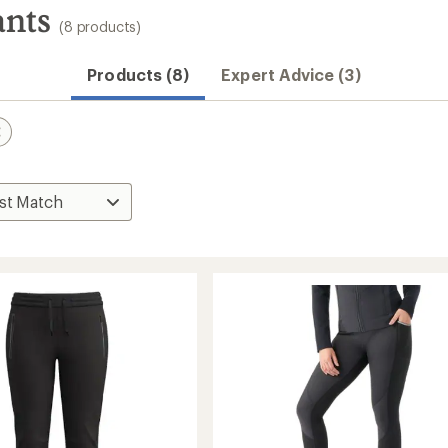
nts
(8 products)
Products (8)
Expert Advice (3)