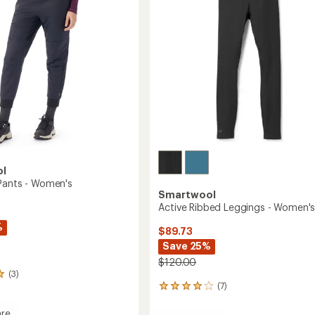
Women's
5
to
stars
ol
Pants - Women's
Smartwool
Active Ribbed Leggings - Women'
%
$89.73
Save 25%
$120.00
(3)
(7)
7
reviews
with
re