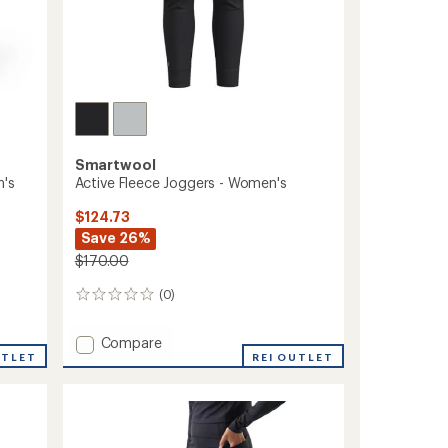
Smartwool
n's
Active Fleece Joggers - Women's
$124.73
Save 26%
$170.00
(0)
0
reviews
Add
Compare
UTLET
Active
REI OUTLET
Fleece
Joggers
-
Women's