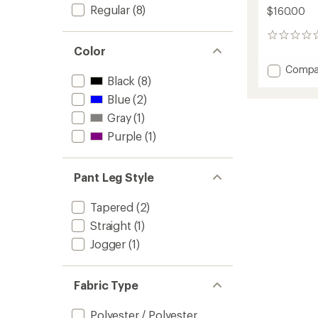
Regular
(8)
$160.00
0
reviews
Color
Add
Compa
Black
(8)
Active
Fleece
Blue
(2)
Tights
Gray
(1)
-
Women
Purple
(1)
to
Pant Leg Style
Tapered
(2)
Straight
(1)
Jogger
(1)
Fabric Type
Polyester / Polyester