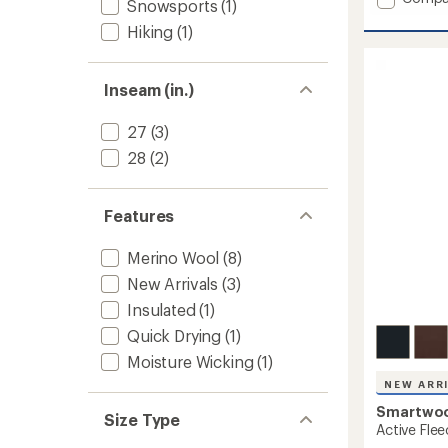
Snowsports
(1)
average
Smartl
rating
Hiking
(1)
Pants
of
-
5.0
Women
out
to
Inseam (in.)
of
5
stars
27
(3)
28
(2)
Features
Merino Wool
(8)
New Arrivals
(3)
Insulated
(1)
Quick Drying
(1)
Moisture Wicking
(1)
NEW ARR
Smartwo
Size Type
Active Fle