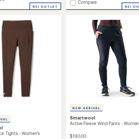
Add
Compare
an
oft
REI OUTLET
Active
REI O
average
Ribbed
rating
of
Leggings
's
4.0
-
out
Women's
of
to
5
stars
NEW ARRIVAL
Smartwool
IVAL
Active Fleece Wind Pants - Women
ol
ece Tights - Women's
$190.00