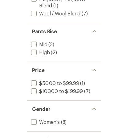
Blend
(1)
Wool / Wool Blend
(7)
Pants Rise
Mid
(3)
High
(2)
Price
$50.00 to $99.99
(1)
$100.00 to $199.99
(7)
Gender
Women's
(8)