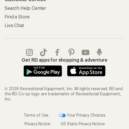
Search Help Center
Find a Store
Live Chat
Get REI apps for shopping & adventure
© 2026 Recreational Equipment, Inc. All rights reserved. REI and
the REI Co-op logo are trademarks of Recreational Equipment,
Inc.
Terms of Use
Your Privacy Choices
Privacy Notice
US State Privacy Notice