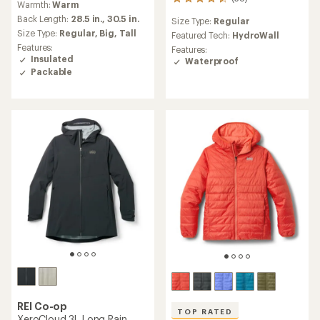
38
Warmth:
Warm
with
reviews
an
Back Length:
28.5 in.,
30.5 in.
Size Type:
Regular
with
average
Size Type:
Regular,
Big,
Tall
an
Featured Tech:
HydroWall
rating
average
Features:
Features:
of
rating
Insulated
Waterproof
4.7
of
Packable
out
4.5
of
out
5
of
stars
5
stars
REI Co-op
TOP RATED
XeroCloud 3L Long Rain