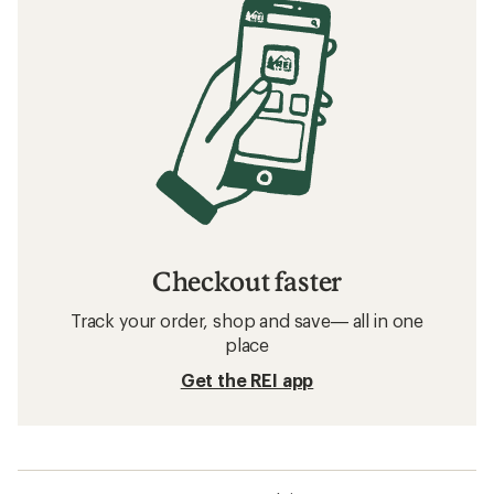
Checkout faster
Track your order, shop and save— all in one
place
Get the REI app