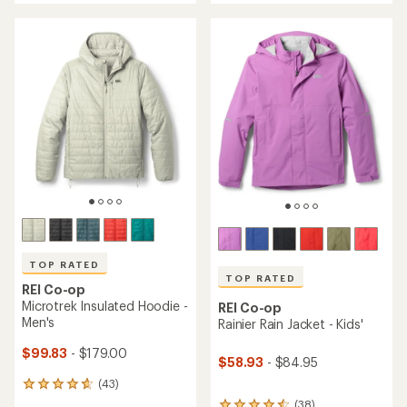
5
5
stars
stars
TOP RATED
TOP RATED
REI Co-op
Microtrek Insulated Hoodie -
REI Co-op
Men's
Rainier Rain Jacket - Kids'
$99.83
- $179.00
$58.93
- $84.95
(43)
43
reviews
(38)