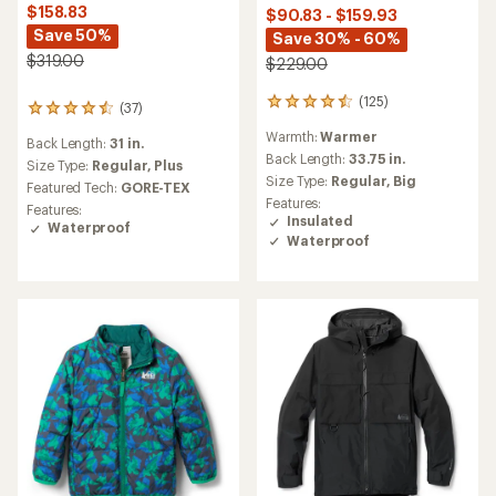
$158.83
$90.83 - $159.93
Save 50%
Save 30% - 60%
$319.00
$229.00
(125)
125
(37)
37
reviews
reviews
Warmth:
Warmer
with
Back Length:
31 in.
with
an
Back Length:
33.75 in.
an
Size Type:
Regular,
Plus
average
Size Type:
Regular,
Big
average
Featured Tech:
GORE-TEX
rating
rating
Features:
Features:
of
of
Insulated
Waterproof
4.5
4.4
Waterproof
out
out
of
of
5
5
stars
stars