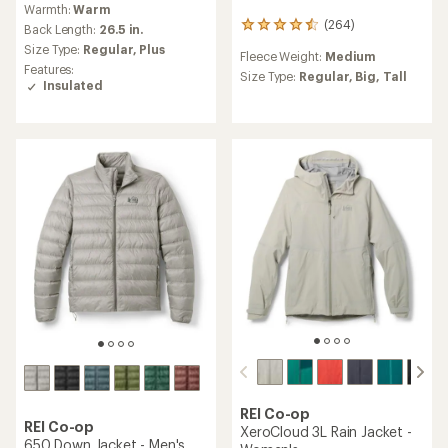
Warmth:
Warm
with
(264)
264
an
Back Length:
26.5 in.
reviews
average
Size Type:
Regular,
Plus
Fleece Weight:
Medium
with
rating
Features:
an
Size Type:
Regular,
Big,
Tall
of
Insulated
average
4.5
rating
out
of
of
4.6
5
out
stars
of
5
stars
REI Co-op
REI Co-op
XeroCloud 3L Rain Jacket -
650 Down Jacket - Men's