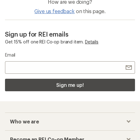
How are we doing?
Give us feedback
on this page.
Sign up for REI emails
Get 15% off one REI Co-op brand item.
Details
Email
Sign me up!
Who we are
Become an REI Co-op Member