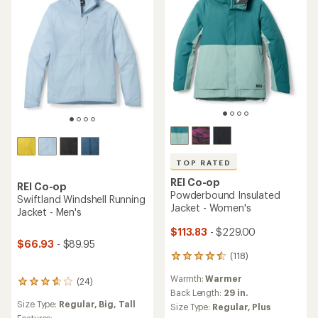
TOP RATED
REI Co-op
REI Co-op
Powderbound Insulated
Swiftland Windshell Running
Jacket - Women's
Jacket - Men's
$113.83
- $229.00
$66.93
- $89.95
(118)
118
reviews
Warmth:
Warmer
(24)
with
24
an
Back Length:
29 in.
reviews
Size Type:
Regular,
Big,
Tall
average
with
Size Type:
Regular,
Plus
rating
Features: