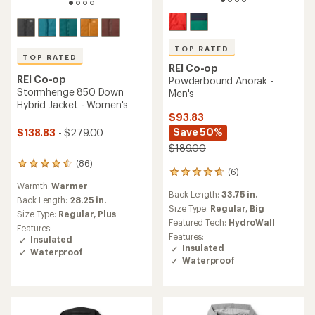
TOP RATED
TOP RATED
REI Co-op
REI Co-op
Powderbound Anorak -
Stormhenge 850 Down
Men's
Hybrid Jacket - Women's
$93.83
Save 50%
$138.83
- $279.00
$189.00
(86)
86
(6)
6
reviews
reviews
Warmth:
Warmer
with
Back Length:
33.75 in.
with
an
Back Length:
28.25 in.
an
Size Type:
Regular,
Big
average
Size Type:
Regular,
Plus
average
rating
Featured Tech:
HydroWall
Features:
rating
of
Features:
Insulated
of
4.5
Insulated
Waterproof
4.8
out
Waterproof
out
of
of
5
5
stars
stars