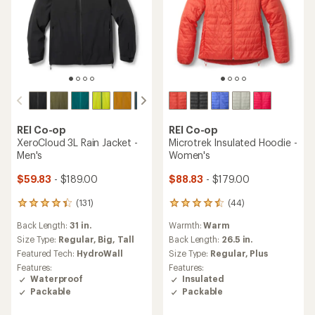
REI Co-op
REI Co-op
XeroCloud 3L Rain Jacket -
Microtrek Insulated Hoodie -
Men's
Women's
$59.83
- $189.00
$88.83
- $179.00
(131)
(44)
131
44
reviews
reviews
Back Length:
31 in.
Warmth:
Warm
with
with
an
an
Size Type:
Regular,
Big,
Tall
Back Length:
26.5 in.
average
average
Featured Tech:
HydroWall
Size Type:
Regular,
Plus
rating
rating
Features:
Features:
of
of
Waterproof
Insulated
4.3
4.4
Packable
Packable
out
out
of
of