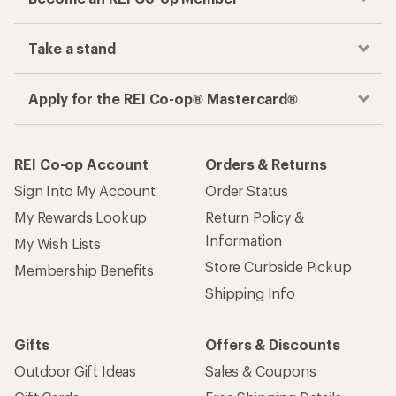
Take a stand
Apply for the REI Co-op® Mastercard®
REI Co-op Account
Orders & Returns
Sign Into My Account
Order Status
My Rewards Lookup
Return Policy &
Information
My Wish Lists
Store Curbside Pickup
Membership Benefits
Shipping Info
Gifts
Offers & Discounts
Outdoor Gift Ideas
Sales & Coupons