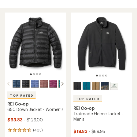
TOP RATED
TOP RATED
REI Co-op
REI Co-op
650 Down Jacket - Women's
Trailmade Fleece Jacket -
Men's
$63.83
- $129.00
(405)
$19.83
- $69.95
405
reviews