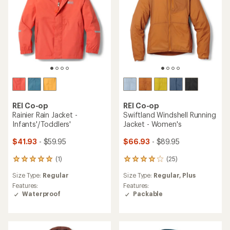
stars
REI Co-op
REI Co-op
Rainier Rain Jacket -
Swiftland Windshell Running
Infants'/Toddlers'
Jacket - Women's
$41.93
- $59.95
$66.93
- $89.95
(1)
(25)
1
25
reviews
reviews
Size Type:
Regular
Size Type:
Regular,
Plus
with
with
an
an
Features:
Features:
average
average
Waterproof
Packable
rating
rating
of
of
5.0
4.0
out
out