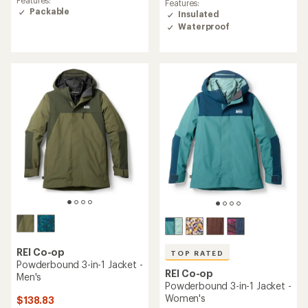
an
Features:
of
average
Packable
Insulated
4.6
rating
Waterproof
out
of
of
3.8
5
out
stars
of
5
stars
REI Co-op
TOP RATED
Powderbound 3-in-1 Jacket -
REI Co-op
Men's
Powderbound 3-in-1 Jacket -
Women's
$138.83