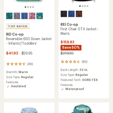
REI Co-op
TOP RATED
First Chair GTX Jacket -
Men's
REI Co-op
Reversible 650 Down Jacket
$158.83
- Infants'/Toddlers'
Save 50%
$41.93
- $59.95
$319.00
(82)
82
(36)
36
reviews
reviews
Back Length:
32 in.
with
Warmth:
Warm
with
an
Size Type:
Regular
an
Size Type:
Regular
average
Featured Tech:
GORE-TEX
average
Features:
rating
Features:
rating
Insulated
of
Waterproof
of
4.2
4.6
out
out
of
of
5
5
stars
stars