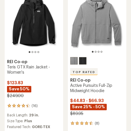
REI Co-op
Teris GTX Rain Jacket -
Women's
TOP RATED
REI Co-op
$123.83
Active Pursuits Full-Zip
Save 50%
Midweight Hoodie
$249.00
$44.83 - $66.93
(16)
Save 25% - 50%
16
reviews
$89.95
Back Length:
29 in.
with
an
Size Type:
Plus
(8)
8
average
Featured Tech:
GORE-TEX
reviews
rating