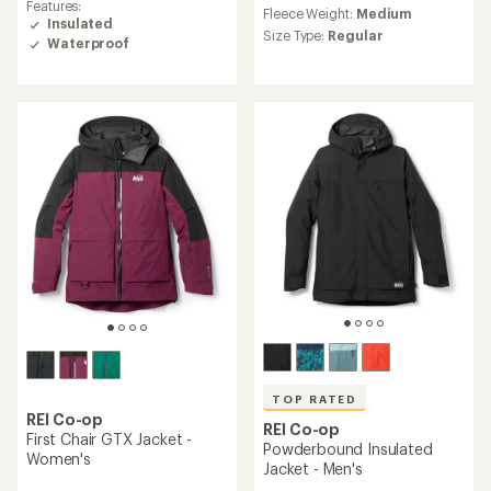
reviews
Features:
Fleece Weight:
Medium
of
with
Insulated
4.4
an
Size Type:
Regular
Waterproof
out
average
of
rating
5
of
stars
4.2
out
of
5
stars
TOP RATED
REI Co-op
REI Co-op
First Chair GTX Jacket -
Powderbound Insulated
Women's
Jacket - Men's