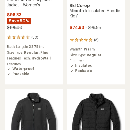
Jacket - Women's
REI Co-op
Microtrek Insulated Hoodie -
$98.83
Kids'
Save 50%
$74.93
- $99.95
$199.00
(30)
30
(8)
8
reviews
reviews
Back Length:
32.75 in.
with
Warmth:
Warm
with
an
Size Type:
Regular,
Plus
an
Size Type:
Regular
average
Featured Tech:
HydroWall
average
Features:
rating
Features:
rating
Insulated
of
Waterproof
of
Packable
4.3
4.9
Packable
out
out
of
of
5
5
stars
stars