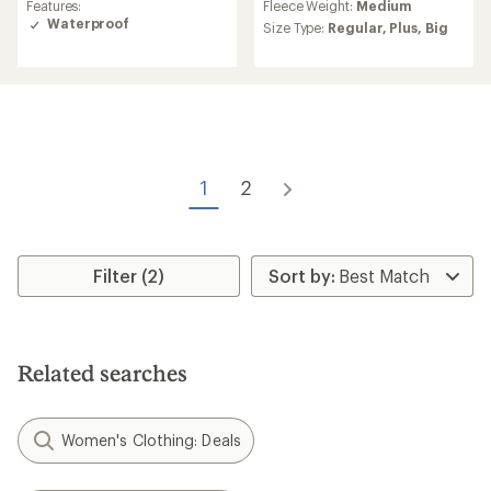
Features:
Fleece Weight:
Medium
with
of
Waterproof
an
Size Type:
Regular,
Plus,
Big
4.3
average
out
rating
of
of
5
4.5
stars
out
of
5
stars
1
2
Filter (2)
Related searches
Women's Clothing: Deals