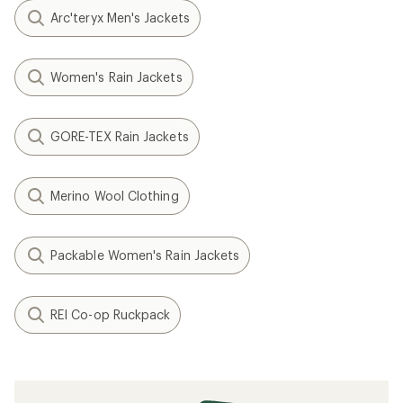
Arc'teryx Men's Jackets
Women's Rain Jackets
GORE-TEX Rain Jackets
Merino Wool Clothing
Packable Women's Rain Jackets
REI Co-op Ruckpack