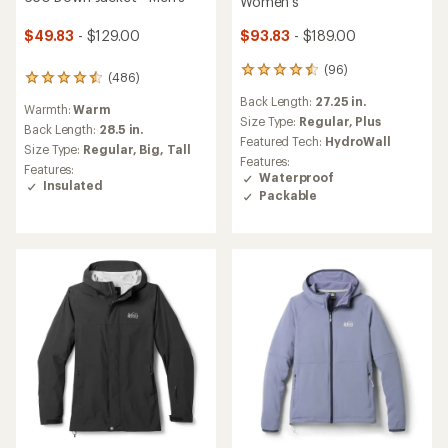
Women's
$49.83
- $129.00
$93.83
- $189.00
(96)
96
(486)
486
reviews
reviews
Back Length:
27.25 in.
with
Warmth:
Warm
with
an
Size Type:
Regular,
Plus
an
Back Length:
28.5 in.
average
Featured Tech:
HydroWall
average
Size Type:
Regular,
Big,
Tall
rating
rating
Features:
of
Features:
of
Waterproof
4.4
Insulated
4.4
Packable
out
out
of
of
5
5
stars
stars