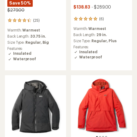
Save 50%
$138.83
- $289.00
$279.00
(6)
6
(25)
25
reviews
reviews
Warmth:
Warmest
with
Warmth:
Warmest
with
an
Back Length:
29 in.
an
Back Length:
33.75 in.
average
Size Type:
Regular,
Plus
average
Size Type:
Regular,
Big
rating
rating
Features:
Features:
of
of
Insulated
Insulated
5.0
4.2
Waterproof
Waterproof
out
out
of
of
5
5
stars
stars