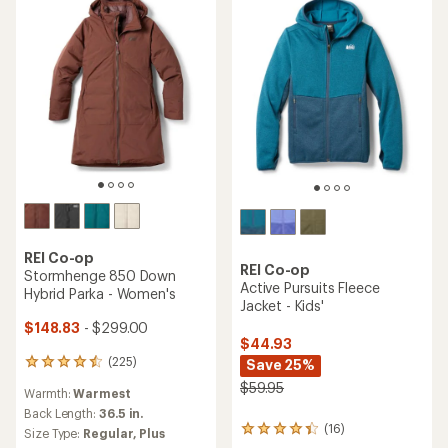
of
of
5
5
stars
stars
REI Co-op
REI Co-op
Stormhenge 850 Down
Active Pursuits Fleece
Hybrid Parka - Women's
Jacket - Kids'
$148.83
- $299.00
$44.93
(225)
Save 25%
225
reviews
$59.95
Warmth:
Warmest
with
an
Back Length:
36.5 in.
(16)
average
16
Size Type:
Regular,
Plus
rating