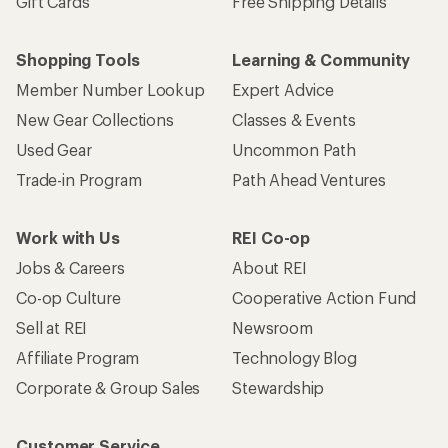
Gift Cards
Free Shipping Details
Shopping Tools
Learning & Community
Member Number Lookup
Expert Advice
New Gear Collections
Classes & Events
Used Gear
Uncommon Path
Trade-in Program
Path Ahead Ventures
Work with Us
REI Co-op
Jobs & Careers
About REI
Co-op Culture
Cooperative Action Fund
Sell at REI
Newsroom
Affiliate Program
Technology Blog
Corporate & Group Sales
Stewardship
Customer Service