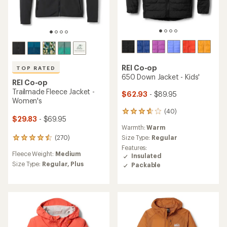
REI Co-op
TOP RATED
650 Down Jacket - Kids'
REI Co-op
Trailmade Fleece Jacket -
$62.93
- $89.95
Women's
(40)
40
$29.83
- $69.95
reviews
Warmth:
Warm
with
an
(270)
Size Type:
Regular
270
average
reviews
Features:
rating
Fleece Weight:
Medium
with
Insulated
of
an
Size Type:
Regular,
Plus
Packable
3.8
average
out
rating
of
of
5
4.5
stars
out
of
5