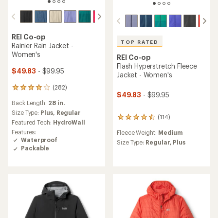
REI Co-op
TOP RATED
Rainier Rain Jacket -
Women's
REI Co-op
Flash Hyperstretch Fleece
$49.83
- $99.95
Jacket - Women's
(282)
282
$49.83
- $99.95
reviews
Back Length:
28 in.
with
an
Size Type:
Plus,
Regular
(114)
114
average
Featured Tech:
HydroWall
reviews
rating
Features:
Fleece Weight:
Medium
with
of
Waterproof
an
Size Type:
Regular,
Plus
4.1
Packable
average
out
rating
of
of
5
4.5
stars
out
of
5
stars