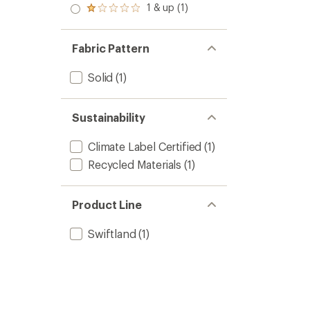
2.0
1 & up (1)
of 5
Rated
out
stars
1.0
of 5
out
stars
of 5
Fabric Pattern
stars
Solid
(1)
Sustainability
Climate Label Certified
(1)
Recycled Materials
(1)
Product Line
Swiftland
(1)