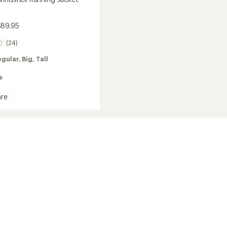
$89.95
(24)
egular,
Big,
Tall
e
re
and
ell
g