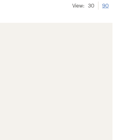
View:
30
90