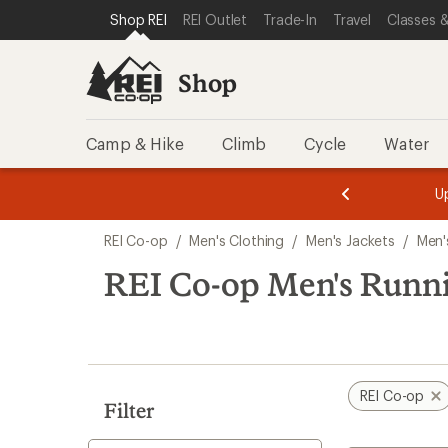
loaded
SKIP TO SHOP REI CATEGORIES
SKIP TO MAIN CONTENT
REI ACCESSIBILITY STATEMENT
Shop REI
REI Outlet
Trade-In
Travel
Classes &
1
results
Shop
Camp & Hike
Climb
Cycle
Water
message
message
Members,
Become a
m
U
3
2
1
of
of
Skip
o
3.
3.
REI Co-op
/
Men's Clothing
/
Men's Jackets
/
Men'
3.
to
search
REI Co-op Men's Runni
results
REI Co-op
Filter