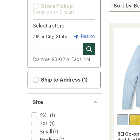
Store Pickup
Ready within 2 hours
Select a store
Nearby
ZIP or City, State
Example: 98102 or Taos, NM
Ship to Address (1)
Size
2XL
(1)
3XL
(1)
Small
(1)
REI Co-op
Medium
(1)
Swiftland W