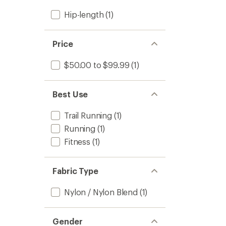
Hip-length
(1)
Price
$50.00 to $99.99
(1)
Best Use
Trail Running
(1)
Running
(1)
Fitness
(1)
Fabric Type
Nylon / Nylon Blend
(1)
Gender