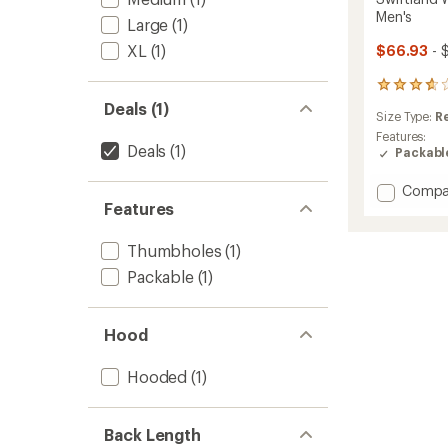
Men's
Large
(1)
XL
(1)
$66.93
- 
24
reviews
Deals (1)
Size Type:
R
with
an
Features:
Deals
(1)
average
Packabl
rating
of
Add
Compa
3.8
Features
Swiftl
out
Windsh
of
Runnin
5
Thumbholes
(1)
Jacket
stars
Packable
(1)
-
Men's
to
Hood
Hooded
(1)
Back Length