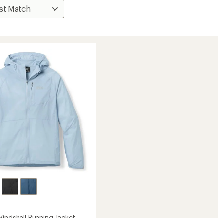
indshell Running Jacket -