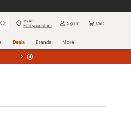
My REI
Search
Sign in
Cart
Find your store
s
Deals
Brands
More
the REI
ard
—