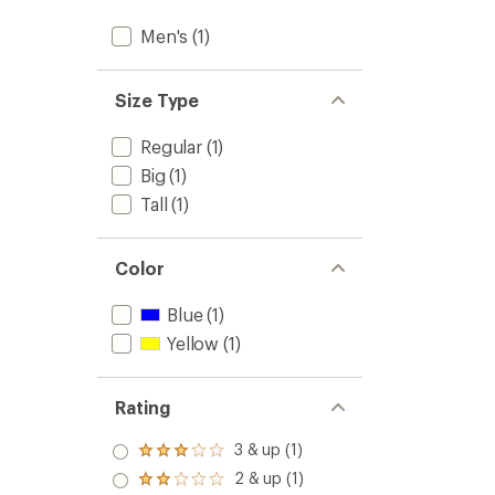
Men's
(1)
Size Type
Regular
(1)
Big
(1)
Tall
(1)
Color
Blue
(1)
Yellow
(1)
Rating
3 & up (1)
Rated
3.0
2 & up (1)
Rated
out