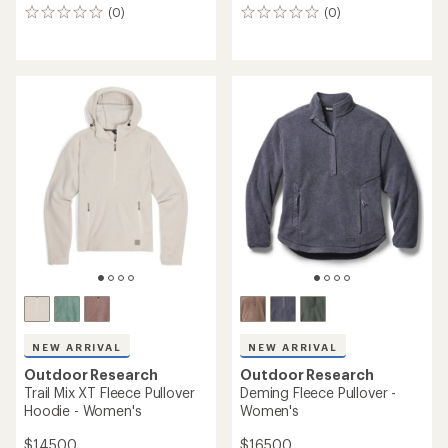
(0)
(0)
0
0
reviews
reviews
NEW ARRIVAL
NEW ARRIVAL
Outdoor Research
Outdoor Research
Trail Mix XT Fleece Pullover
Deming Fleece Pullover -
Hoodie - Women's
Women's
$145.00
$165.00