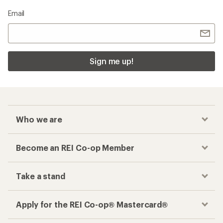
Email
Sign me up!
Who we are
Become an REI Co-op Member
Take a stand
Apply for the REI Co-op® Mastercard®