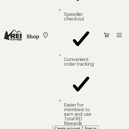
Speedier
checkout
Shop
My
REI
Find
your
store
Convenient
order tracking
Easier for
members to
earn and use
Total REI
Rewards
Create account
Sign in