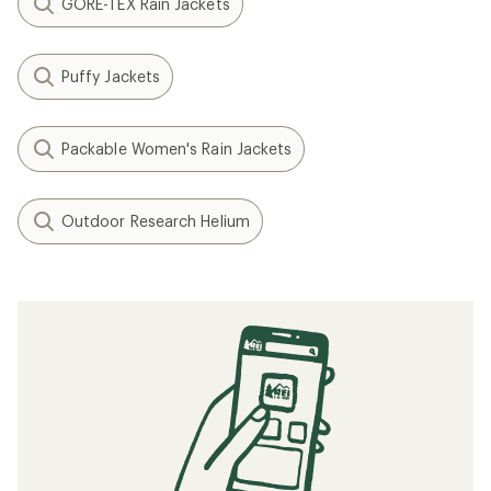
GORE-TEX Rain Jackets
Puffy Jackets
Packable Women's Rain Jackets
Outdoor Research Helium