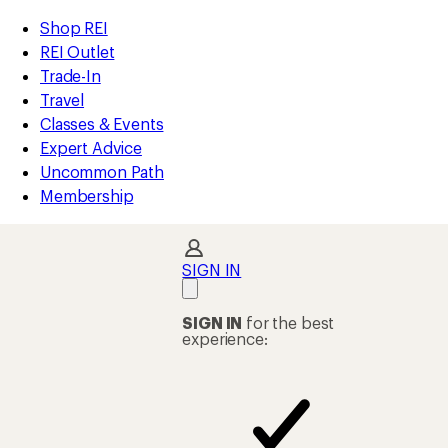
compared
compared
compared
compared
compared
compared
compared
compared
compared
loaded
to
to
to
to
to
to
to
to
to
REI
Skip
Skip
Shop REI
59
Accessibility
to
to
REI Outlet
results
Statement
main
Shop
Trade-In
content
REI
Travel
categories
Classes & Events
Expert Advice
Uncommon Path
Membership
SIGN IN
SIGN IN
for the best
experience: