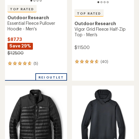
TOP RATED
TOP RATED
Outdoor Research
Essential Fleece Pullover
Outdoor Research
Hoodie - Men's
Vigor Grid Fleece Half-Zip
Top - Men's
$87.73
Save 29%
$115.00
$125.00
(40)
40
(5)
5
reviews
reviews
with
with
an
REI OUTLET
an
average
average
rating
rating
of
of
4.7
4.8
out
out
of
of
5
5
stars
stars