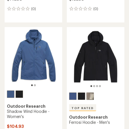
(0)
(0)
0
0
reviews
reviews
Outdoor Research
TOP RATED
Shadow Wind Hoodie -
Women's
Outdoor Research
Ferrosi Hoodie - Men's
$104.93