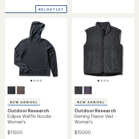
reviews
reviews
with
REI OUTLET
an
average
rating
of
4.6
out
of
5
stars
NEW ARRIVAL
NEW ARRIVAL
Outdoor Research
Outdoor Research
Eclipse Waffle Hoodie -
Deming Fleece Vest -
Women's
Women's
$115.00
$150.00