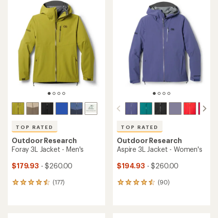
TOP RATED
TOP RATED
Outdoor Research
Outdoor Research
Foray 3L Jacket - Men's
Aspire 3L Jacket - Women's
$179.93
- $260.00
$194.93
- $260.00
(177)
(90)
177
90
reviews
reviews
with
with
an
an
average
average