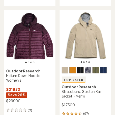
an
with
average
an
rating
average
of
rating
5.0
of
out
4.6
of
out
5
of
stars
5
stars
Outdoor Research
Helium Down Hoodie -
Women's
TOP RATED
Outdoor Research
$219.73
Stratoburst Stretch Rain
Save 26%
Jacket - Men's
$299.00
$175.00
(0)
0
(97)
97