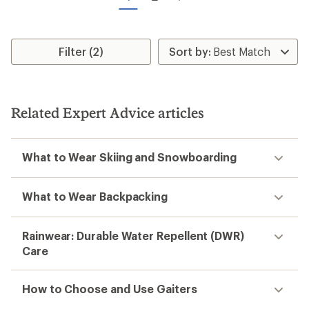
stars
Filter (2)
Related Expert Advice articles
What to Wear Skiing and Snowboarding
What to Wear Backpacking
Rainwear: Durable Water Repellent (DWR)
Care
How to Choose and Use Gaiters