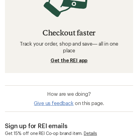
Checkout faster
Track your order, shop and save— all in one
place
Get the REI app
How are we doing?
Give us feedback
on this page.
Sign up for REI emails
Get 15% off one REI Co-op brand item.
Details