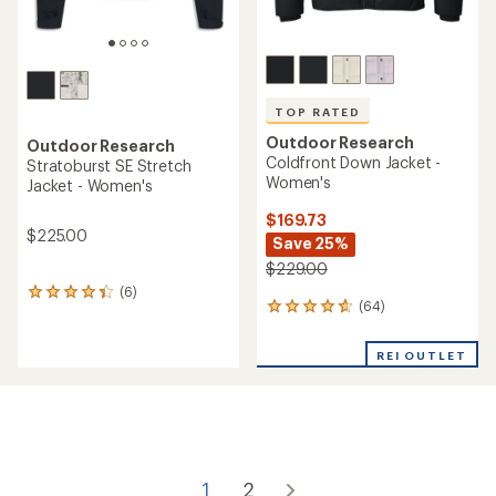
TOP RATED
Outdoor Research
Outdoor Research
Coldfront Down Jacket -
Stratoburst SE Stretch
Women's
Jacket - Women's
$169.73
$225.00
Save 25%
$229.00
(6)
6
(64)
64
reviews
reviews
with
with
an
REI OUTLET
an
average
average
rating
rating
of
of
4.3
4.8
out
out
of
of
5
1
2
5
stars