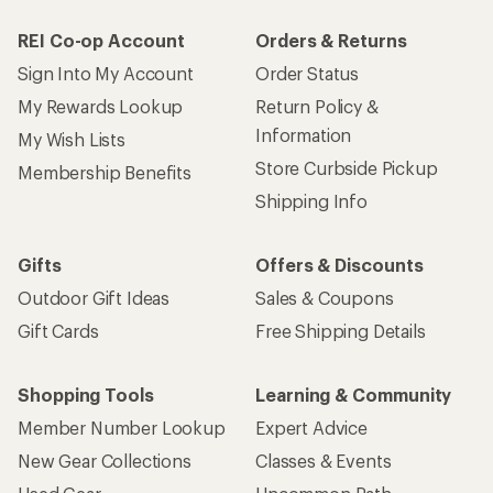
REI Co-op Account
Orders & Returns
Sign Into My Account
Order Status
My Rewards Lookup
Return Policy &
Information
My Wish Lists
Store Curbside Pickup
Membership Benefits
Shipping Info
Gifts
Offers & Discounts
Outdoor Gift Ideas
Sales & Coupons
Gift Cards
Free Shipping Details
Shopping Tools
Learning & Community
Member Number Lookup
Expert Advice
New Gear Collections
Classes & Events