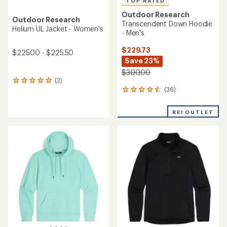
TOP RATED
Outdoor Research
Outdoor Research
Transcendent Down Hoodie
Helium UL Jacket - Women's
- Men's
$229.73
$225.00 - $225.50
Save 23%
$300.00
(2)
2
(36)
reviews
36
with
reviews
an
with
REI OUTLET
average
an
rating
average
of
rating
5.0
of
out
4.5
of
out
5
of
stars
5
stars