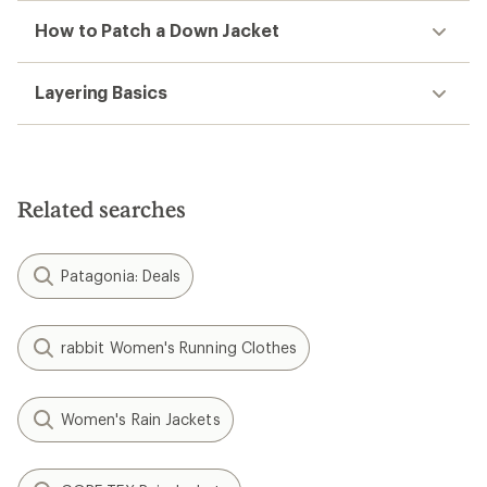
How to Patch a Down Jacket
Layering Basics
Related searches
Patagonia: Deals
rabbit Women's Running Clothes
Women's Rain Jackets