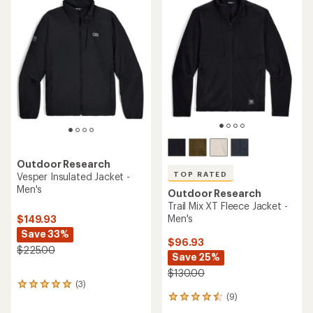
5.0
of
out
4.6
of
out
5
of
stars
5
stars
Outdoor Research
TOP RATED
Vesper Insulated Jacket -
Men's
Outdoor Research
Trail Mix XT Fleece Jacket -
Men's
$149.93
Save 33%
$96.93
$225.00
Save 25%
$130.00
(3)
3
(9)
reviews
9
with
reviews