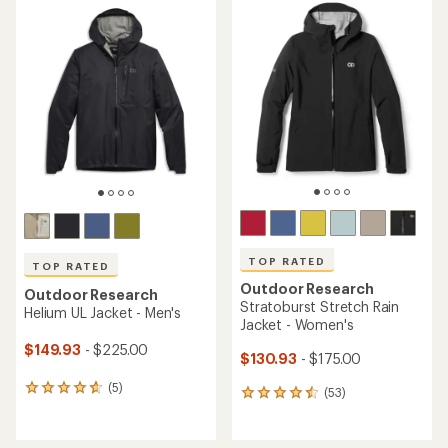
rating
rating
of
of
4.5
4.6
out
out
of
of
5
5
stars
stars
TOP RATED
TOP RATED
Outdoor Research
Outdoor Research
Stratoburst Stretch Rain
Helium UL Jacket - Men's
Jacket - Women's
$149.93
- $225.00
$130.93
- $175.00
(5)
5
(53)
53
reviews
reviews
with
with
an
an