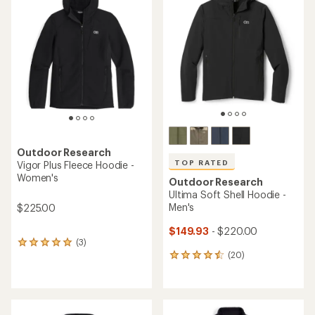
4.4
4.3
out
out
of
of
5
5
stars
stars
Outdoor Research
TOP RATED
Vigor Plus Fleece Hoodie -
Women's
Outdoor Research
Ultima Soft Shell Hoodie -
Men's
$225.00
$149.93
- $220.00
(3)
3
(20)
reviews
20
with
reviews
an
with
average
an
rating
average
of
rating