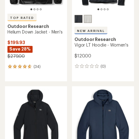
TOP RATED
Outdoor Research
NEW ARRIVAL
Helium Down Jacket - Men's
Outdoor Research
$199.93
Vigor LT Hoodie - Women's
Save 28%
$120.00
$279.00
(0)
(34)
0
34
reviews
reviews
with
an
average
rating
of
4.7
out
of
5
stars