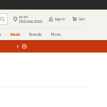
My REI
Search
Sign in
Cart
Find your store
s
Deals
Brands
More
the REI
ard
—