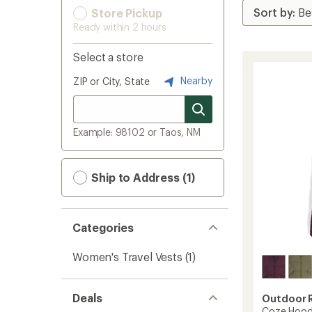
Store Pickup
Ready within 2 hours
Select a store
Nearby
ZIP or City, State
Example: 98102 or Taos, NM
Ship to Address (1)
Categories
Women's Travel Vests
(1)
Deals
Outdoor 
Coze Hood