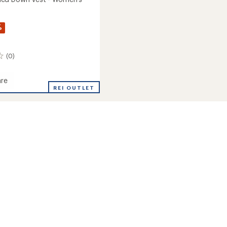
%
(0)
re
REI OUTLET
d
's