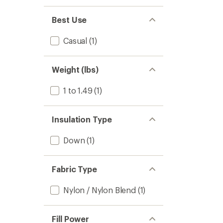
Best Use
Casual
(1)
Weight (lbs)
1 to 1.49
(1)
Insulation Type
Down
(1)
Fabric Type
Nylon / Nylon Blend
(1)
Fill Power