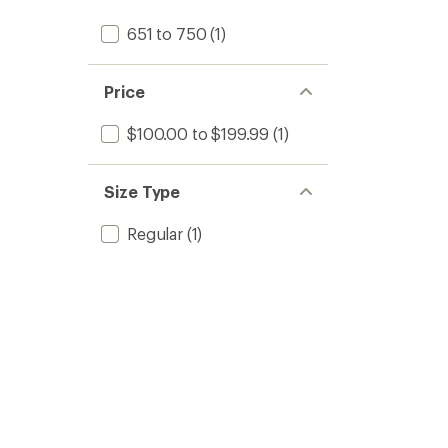
651 to 750
(1)
Price
$100.00 to $199.99
(1)
Size Type
Regular
(1)