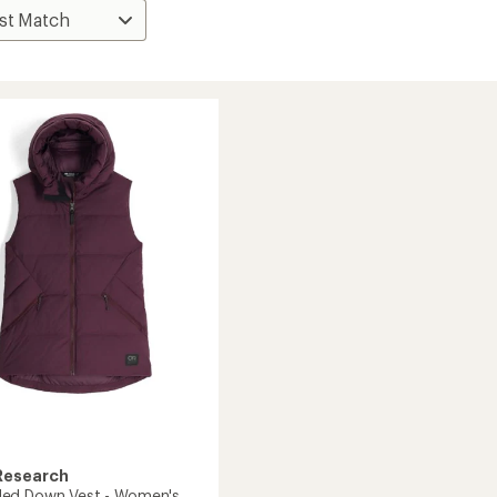
Research
ed Down Vest - Women's