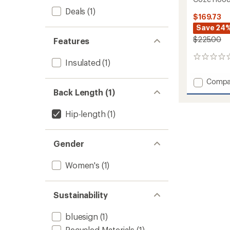
Deals
(1)
$169.73
Save 24
$225.00
Features
0
Insulated
(1)
reviews
Add
Compa
Coze
Back Length (1)
Hoode
Down
Hip-length
(1)
Vest
-
Women
Gender
to
Women's
(1)
Sustainability
bluesign
(1)
Recycled Materials
(1)