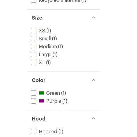
Size
XS
(1)
Small
(1)
Medium
(1)
Large
(1)
XL
(1)
Color
Green
(1)
Purple
(1)
Hood
Hooded
(1)