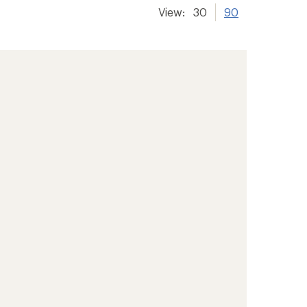
View:
30
90