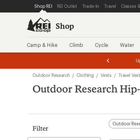
compared
loaded
SKIP TO SHOP REI CATEGORIES
SKIP TO MAIN CONTENT
REI ACCESSIBILITY STATEMENT
Shop REI
REI Outlet
Trade-In
Travel
Classes &
to
1
results
Shop
Camp & Hike
Climb
Cycle
Water
message
message
Members,
Become a
m
U
3
2
1
of
of
Skip
o
3.
3.
Outdoor Research
/
Clothing
/
Vests
/
Travel Ves
3.
to
search
Outdoor Research Hip-
results
Outdoor Res
Filter