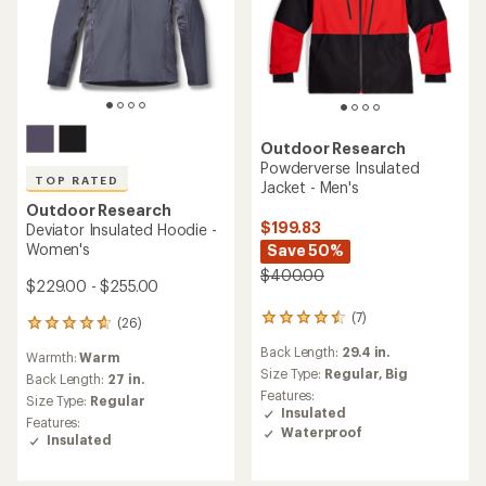
Outdoor Research
Powderverse Insulated
TOP RATED
Jacket - Men's
Outdoor Research
$199.83
Deviator Insulated Hoodie -
Women's
Save 50%
$400.00
$229.00 - $255.00
(7)
7
(26)
26
reviews
reviews
Back Length:
29.4 in.
with
Warmth:
Warm
with
an
Size Type:
Regular,
Big
an
Back Length:
27 in.
average
average
Features:
Size Type:
Regular
rating
rating
Insulated
Features:
of
of
Waterproof
Insulated
4.4
4.7
out
out
of
of