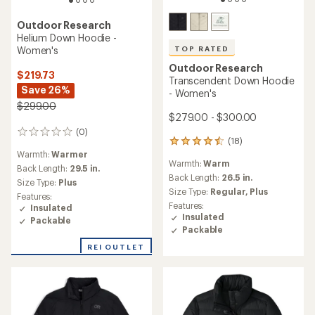
Outdoor Research
Helium Down Hoodie -
Women's
TOP RATED
Outdoor Research
$219.73
Transcendent Down Hoodie
Save 26%
- Women's
$299.00
$279.00 - $300.00
(0)
0
(18)
18
reviews
Warmth:
Warmer
reviews
Warmth:
Warm
with
Back Length:
29.5 in.
an
Back Length:
26.5 in.
Size Type:
Plus
average
Size Type:
Regular,
Plus
Features:
rating
Features:
Insulated
of
Insulated
Packable
4.5
Packable
out
of
REI OUTLET
5
stars