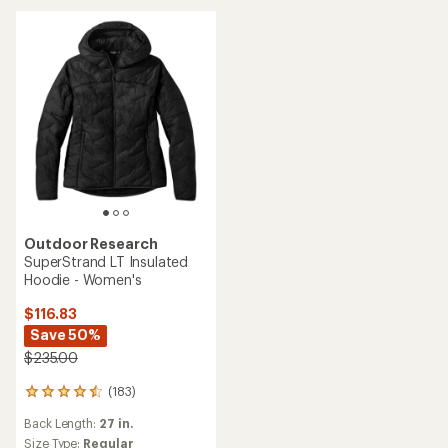
5
5
stars
stars
Outdoor Research
SuperStrand LT Insulated
Hoodie - Women's
$116.83
Save 50%
$235.00
(183)
183
reviews
Back Length:
27 in.
with
an
Size Type:
Regular