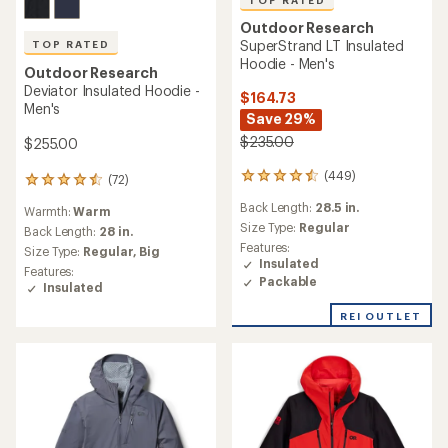
TOP RATED
Outdoor Research
SuperStrand LT Insulated
TOP RATED
Hoodie - Men's
Outdoor Research
Deviator Insulated Hoodie -
$164.73
Men's
Save 29%
$235.00
$255.00
(449)
449
(72)
72
reviews
reviews
Back Length:
28.5 in.
with
Warmth:
Warm
with
an
Size Type:
Regular
an
Back Length:
28 in.
average
average
Features:
Size Type:
Regular,
Big
rating
rating
Insulated
Features:
of
of
Packable
Insulated
4.5
4.5
out
out
REI OUTLET
of
of
5
5
stars
stars