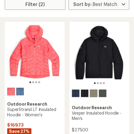
Filter (2)
Outdoor Research
Outdoor Research
SuperStrand LT Insulated
Vesper Insulated Hoodie -
Hoodie - Women's
Men's
$169.73
$275.00
Save 27%