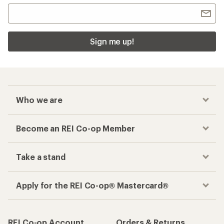
Sign me up!
Who we are
Become an REI Co-op Member
Take a stand
Apply for the REI Co-op® Mastercard®
REI Co-op Account
Orders & Returns