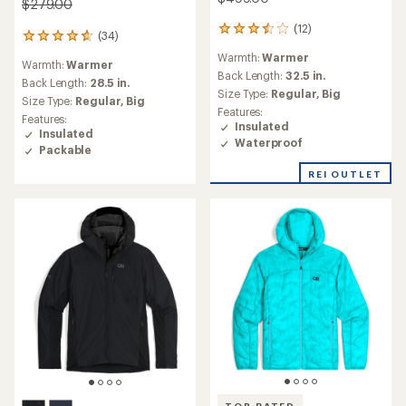
$279.00
(12)
12
(34)
34
reviews
reviews
Warmth:
Warmer
with
Warmth:
Warmer
with
an
Back Length:
32.5 in.
an
Back Length:
28.5 in.
average
Size Type:
Regular,
Big
average
Size Type:
Regular,
Big
rating
rating
Features:
Features:
of
of
Insulated
Insulated
3.5
4.7
Waterproof
out
Packable
out
of
of
REI OUTLET
5
5
stars
stars