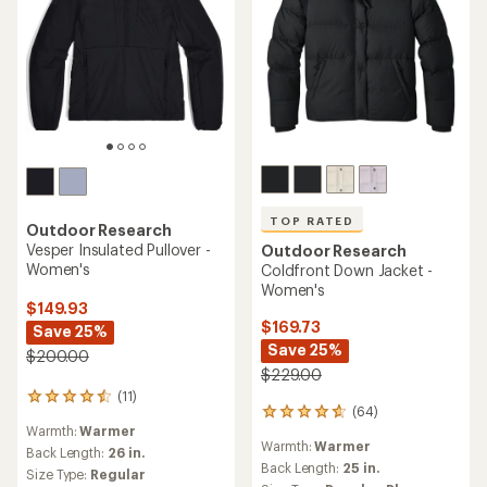
TOP RATED
Outdoor Research
Vesper Insulated Pullover -
Outdoor Research
Women's
Coldfront Down Jacket -
Women's
$149.93
$169.73
Save 25%
Save 25%
$200.00
$229.00
(11)
11
(64)
64
reviews
Warmth:
Warmer
reviews
with
Warmth:
Warmer
with
an
Back Length:
26 in.
an
Back Length:
25 in.
average
Size Type:
Regular
average