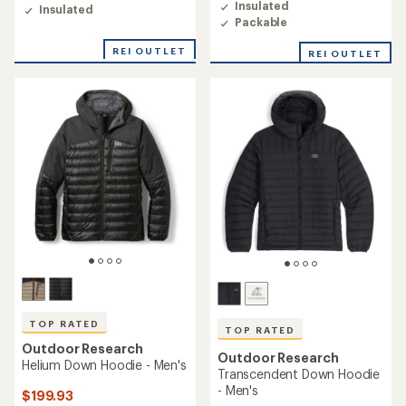
of
of
Insulated
Insulated
4.5
3.6
Packable
out
out
of
of
REI OUTLET
REI OUTLET
5
5
stars
stars
TOP RATED
TOP RATED
Outdoor Research
Outdoor Research
Helium Down Hoodie - Men's
Transcendent Down Hoodie
- Men's
$199.93