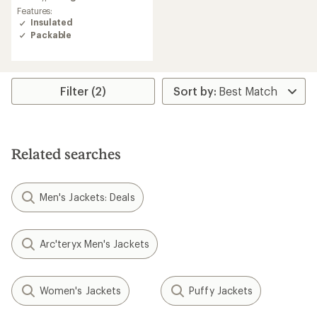
average
Features:
rating
Insulated
of
Packable
4.4
out
of
5
stars
Filter (2)
Related searches
Men's Jackets: Deals
Arc'teryx Men's Jackets
Women's Jackets
Puffy Jackets