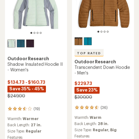
TOP RATED
Outdoor Research
Outdoor Research
Shadow Insulated Hoodie II
Transcendent Down Hoodie
- Women's
- Men's
$134.73 - $160.73
$229.73
Save 35% - 45%
Save 23%
$249.00
$300.00
(36)
36
(19)
19
reviews
reviews
Warmth:
Warm
with
Warmth:
Warmer
with
an
Back Length:
28 in.
an
Back Length:
27 in.
average
average
Size Type:
Regular,
Big
Size Type:
Regular
rating
rating
Features:
Features: