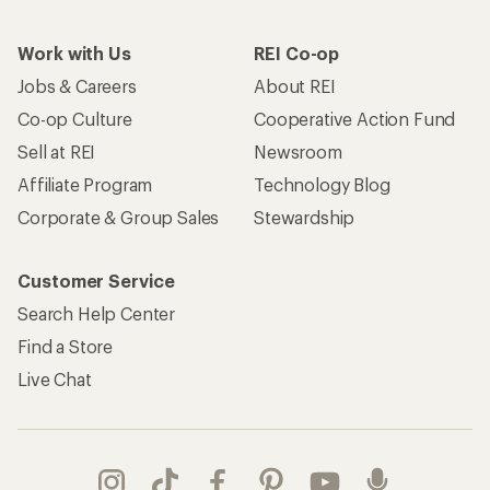
Work with Us
REI Co-op
Jobs & Careers
About REI
Co-op Culture
Cooperative Action Fund
Sell at REI
Newsroom
Affiliate Program
Technology Blog
Corporate & Group Sales
Stewardship
Customer Service
Search Help Center
Find a Store
Live Chat