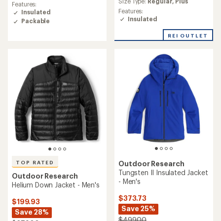
rating
Size Type:
Regular,
Plus
Features:
rating
of
Features:
Insulated
of
4.4
Insulated
Packable
4.8
out
out
of
REI OUTLET
of
5
5
stars
stars
TOP RATED
Outdoor Research
Tungsten II Insulated Jacket
Outdoor Research
- Men's
Helium Down Jacket - Men's
$373.73
$199.93
Save 25%
Save 28%
$499.00