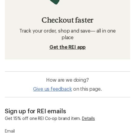
Checkout faster
Track your order, shop and save— all in one
place
Get the REI app
How are we doing?
Give us feedback
on this page.
Sign up for REI emails
Get 15% off one REI Co-op brand item.
Details
Email