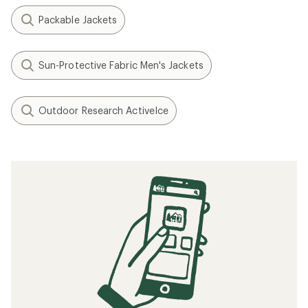
Packable Jackets
Sun-Protective Fabric Men's Jackets
Outdoor Research ActiveIce