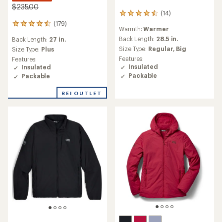
$235.00
(14)
14
reviews
(179)
179
Warmth:
Warmer
with
reviews
an
Back Length:
28.5 in.
Back Length:
27 in.
with
average
Size Type:
Regular,
Big
an
Size Type:
Plus
rating
average
Features:
Features:
of
rating
Insulated
Insulated
4.4
of
Packable
Packable
out
4.4
of
out
REI OUTLET
5
of
stars
5
stars