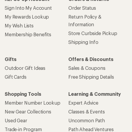
Sign Into My Account
Order Status
My Rewards Lookup
Return Policy &
Information
My Wish Lists
Store Curbside Pickup
Membership Benefits
Shipping Info
Gifts
Offers & Discounts
Outdoor Gift Ideas
Sales & Coupons
Gift Cards
Free Shipping Details
Shopping Tools
Learning & Community
Member Number Lookup
Expert Advice
New Gear Collections
Classes & Events
Used Gear
Uncommon Path
Trade-in Program
Path Ahead Ventures