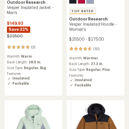
Outdoor Research
Vesper Insulated Jacket -
TOP RATED
Men's
Outdoor Research
$149.93
Vesper Insulated Hoodie -
Save 33%
Women's
$225.00
$255.00 - $275.00
(3)
3
(10)
10
reviews
reviews
Warmth:
Warm
with
Warmth:
Warmer
with
an
Back Length:
28.5 in.
an
Back Length:
27.2 in.
average
Size Type:
Regular,
Big
average
Size Type:
Regular,
Plus
rating
rating
Features:
Features:
of
of
Insulated
Insulated
5.0
4.7
Packable
out
Packable
out
of
of
5
5
stars
stars