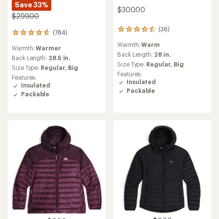
Save 33%
$300.00
$299.00
(36)
36
(784)
784
reviews
reviews
Warmth:
Warm
with
Warmth:
Warmer
with
an
Back Length:
28 in.
an
Back Length:
28.5 in.
average
Size Type:
Regular,
Big
average
Size Type:
Regular,
Big
rating
rating
Features:
Features:
of
of
Insulated
Insulated
4.5
4.7
Packable
out
Packable
out
of
of
5
5
stars
stars