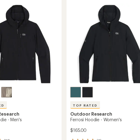
out
XT
of
Fleece
5
Jacket
stars
-
Men's
to
ED
TOP RATED
Research
Outdoor Research
die - Men's
Ferrosi Hoodie - Women's
$165.00