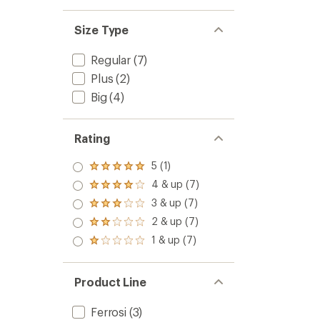
Size Type
Regular
(7)
Plus
(2)
Big
(4)
Rating
5 (1)
Rated
5.0
4 & up (7)
Rated
out
4.0
3 & up (7)
of 5
Rated
out
stars
3.0
2 & up (7)
of 5
Rated
out
stars
2.0
1 & up (7)
of 5
Rated
out
stars
1.0
of 5
out
stars
of 5
Product Line
stars
Ferrosi
(3)