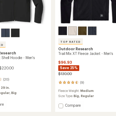
TOP RATED
ED
Outdoor Research
Research
Trail Mix XT Fleece Jacket - Men's
 Shell Hoodie - Men's
$96.93
Save 25%
 $220.00
$130.00
(20)
(9)
9
reviews
:
29 in.
Fleece Weight:
Medium
with
egular,
Big
an
Size Type:
Big,
Regular
average
re
rating
Add
Compare
of
Trail
4.6
Mix