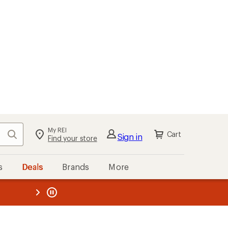
My REI
Search
Cart
Sign in
Find your store
s
Deals
Brands
More
the REI
ard
—