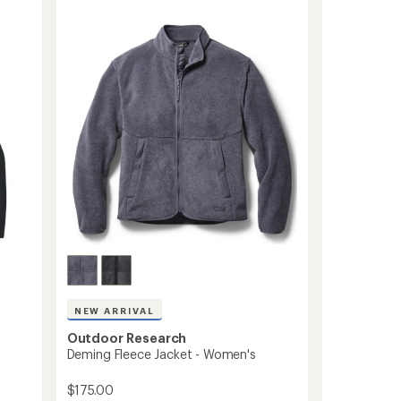
Fleece
5
Hoodie
stars
-
Women's
to
NEW ARRIVAL
Outdoor Research
Deming Fleece Jacket - Women's
$175.00