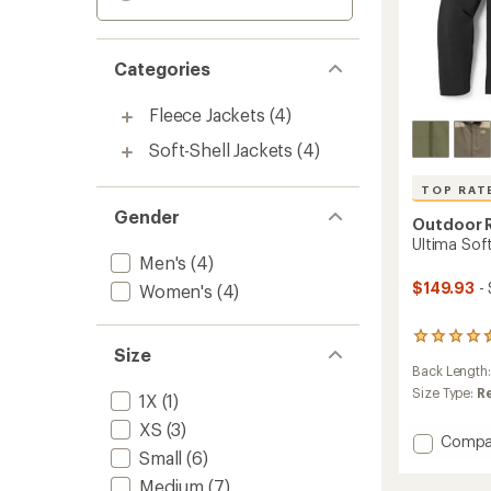
Categories
Fleece Jackets
(4)
Soft-Shell Jackets
(4)
TOP RAT
Gender
Outdoor 
Ultima Soft
Men's
(4)
$149.93
-
Women's
(4)
20
Size
reviews
Back Length
with
an
Size Type:
R
1X
(1)
average
XS
(3)
rating
Add
Compa
of
Small
(6)
Ultima
4.6
Soft
out
Medium
(7)