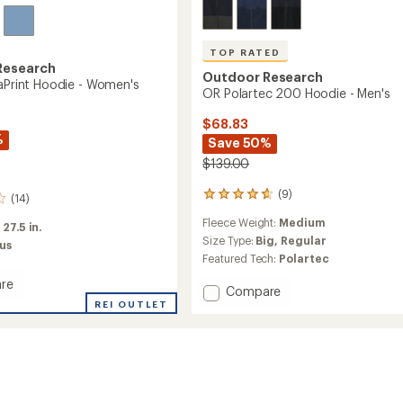
TOP RATED
Research
Outdoor Research
raPrint Hoodie - Women's
OR Polartec 200 Hoodie - Men's
$68.83
%
Save 50%
$139.00
(9)
9
(14)
reviews
Fleece Weight:
Medium
with
:
27.5 in.
an
Size Type:
Big,
Regular
us
average
Featured Tech:
Polartec
rating
of
re
Add
Compare
4.7
REI OUTLET
OR
out
nt
Polartec
of
200
5
Hoodie
stars
's
-
Men's