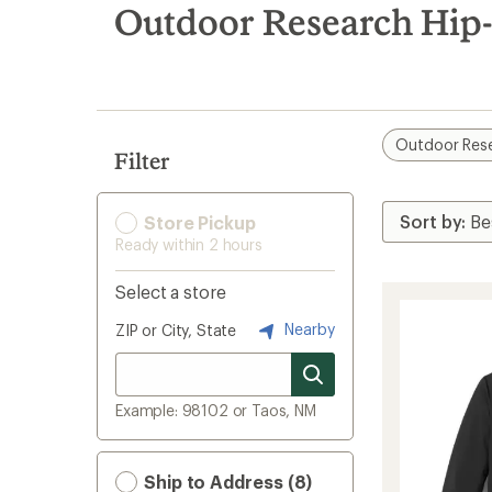
search
Outdoor Research Hip-l
results
Outdoor Res
Filter
Store Pickup
Ready within 2 hours
Select a store
Nearby
ZIP or City, State
Example: 98102 or Taos, NM
Ship to Address (8)