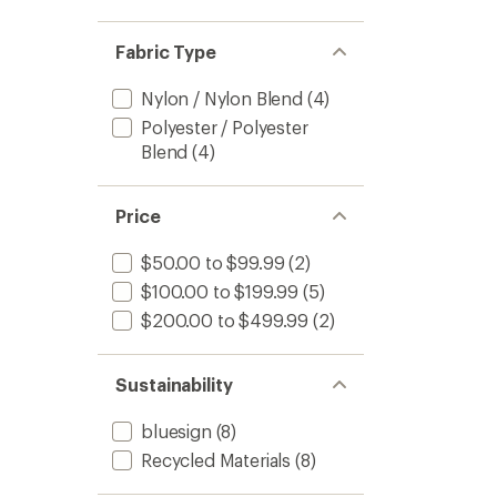
Fabric Type
Nylon / Nylon Blend
(4)
Polyester / Polyester
Blend
(4)
Price
$50.00 to $99.99
(2)
$100.00 to $199.99
(5)
$200.00 to $499.99
(2)
Sustainability
bluesign
(8)
Recycled Materials
(8)