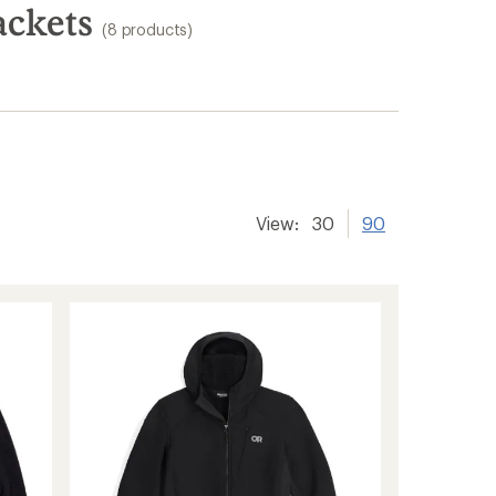
ackets
(8 products)
View:
30
90