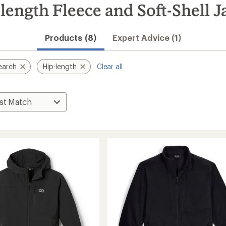
ength Fleece and Soft-Shell J
Products (8)
Expert Advice (1)
earch
Hip-length
Clear all