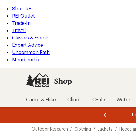
compared
compared
compared
loaded
to
to
to
REI
Skip
Skip
Shop REI
8
Accessibility
to
to
REI Outlet
results
Statement
main
Shop
Trade-In
content
REI
Travel
categories
Classes & Events
Expert Advice
Uncommon Path
Membership
Shop
Camp & Hike
Climb
Cycle
Water
message
message
Members,
Become a
m
U
3
2
1
of
of
Skip
o
3.
3.
Outdoor Research
/
Clothing
/
Jackets
/
Fleece a
3.
to