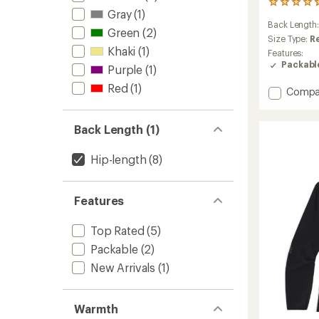
21
Gray
(1)
reviews
Back Length
with
Green
(2)
an
Size Type:
R
Khaki
(1)
average
Features:
rating
Packabl
Purple
(1)
of
4.7
Red
(1)
Add
Compa
out
Ferrosi
of
Hoodie
5
Back Length (1)
-
stars
Men's
to
Hip-length
(8)
Features
Top Rated
(5)
Packable
(2)
New Arrivals
(1)
Warmth