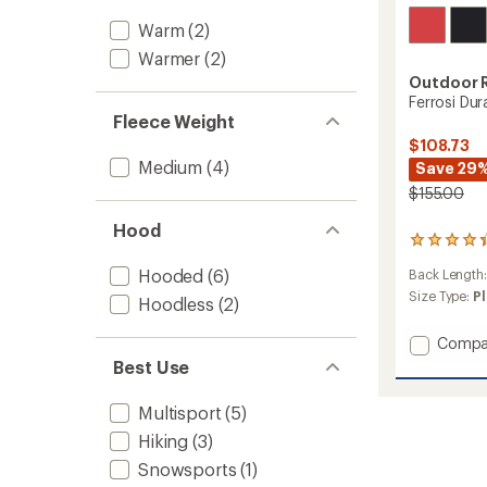
Warm
(2)
Warmer
(2)
Outdoor 
Ferrosi Du
Fleece Weight
$108.73
Medium
(4)
Save 29
$155.00
Hood
14
reviews
Hooded
(6)
Back Length
with
an
Size Type:
Pl
Hoodless
(2)
average
rating
Add
Compa
of
Ferrosi
Best Use
4.3
DuraPri
out
Hoodie
of
Multisport
(5)
5
-
stars
Hiking
(3)
Women
to
Snowsports
(1)