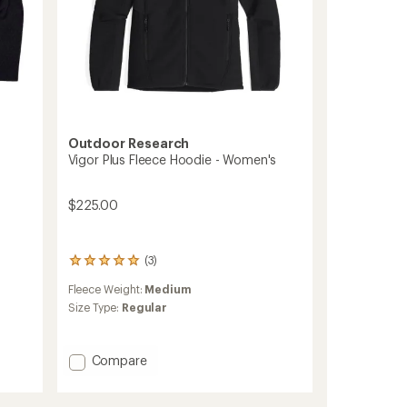
Outdoor Research
Vigor Plus Fleece Hoodie - Women's
$225.00
(3)
3
reviews
Fleece Weight:
Medium
with
an
Size Type:
Regular
average
rating
of
Add
Compare
5.0
Vigor
out
Plus
of