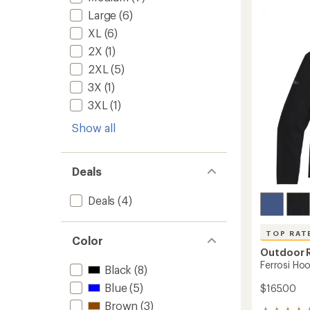
of
Shell
Large
(6)
5
Hoodie
stars
-
XL
(6)
Men's
2X
(1)
to
2XL
(5)
3X
(1)
3XL
(1)
Show all
Deals
Deals
(4)
TOP RAT
Color
Outdoor 
Ferrosi Hoo
Black
(8)
Blue
(5)
$165.00
Brown
(3)