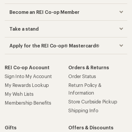
Become an REI Co-op Member
Take a stand
Apply for the REI Co-op® Mastercard®
REI Co-op Account
Orders & Returns
Sign Into My Account
Order Status
My Rewards Lookup
Return Policy &
Information
My Wish Lists
Store Curbside Pickup
Membership Benefits
Shipping Info
Gifts
Offers & Discounts