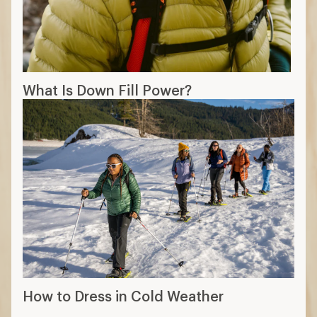
What Is Down Fill Power?
How to Dress in Cold Weather