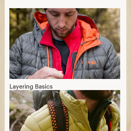
Layering Basics