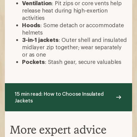
Ventilation
: Pit zips or core vents help
release heat during high-exertion
activities
Hoods
: Some detach or accommodate
helmets
3-in-1 jackets
: Outer shell and insulated
midlayer zip together; wear separately
or as one
Pockets
: Stash gear, secure valuables
15 min read: How to Choose Insulated
Jackets
More expert advice