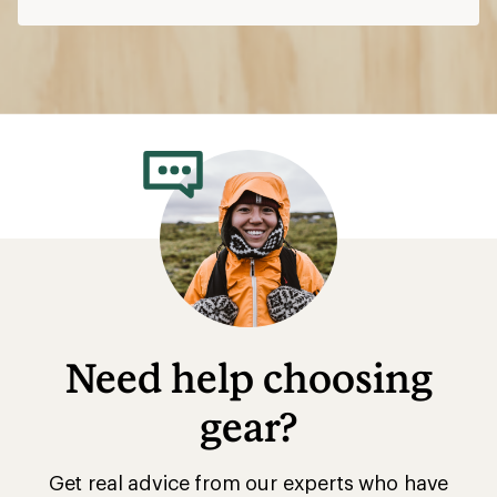
Need help choosing
gear?
Get real advice from our experts who have