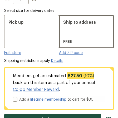
Select size for delivery dates
Pick up
Ship to address
FREE
Edit store
Add ZIP code
Shipping restrictions apply.
Details
Members get an estimated
$27.50
(10%)
back on this item as a part of your annual
Co-op Member Reward
.
Add a
lifetime membership
to cart for $30