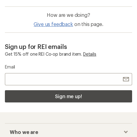
How are we doing?
Give us feedback
on this page.
Sign up for REI emails
Get 15% off one REI Co-op brand item.
Details
Email
Sign me up!
Who we are