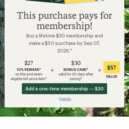
$27
This purchase pays for
membership!
Buy a lifetime $30 membership and
make a $50 purchase by Sep 07,
2026.*
$27
$30
$57
+
=
10% REWARD*
BONUS CARD*
on this and every
valid for 30 days after
VALUE
eligible full-price item*
joining*
Add a one-time membership — $30
Details
*