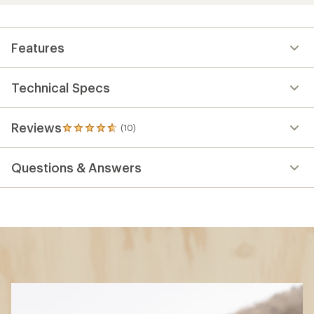
Features
Technical Specs
Reviews
(10)
10
reviews
with
Questions & Answers
an
average
rating
of
4.7
out
of
5
stars