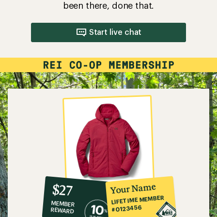
been there, done that.
Start live chat
10%
member
reward:
Your Name
$27
co-
LIFETIME MEMBER
MEMBER
op
#0123456
REWARD