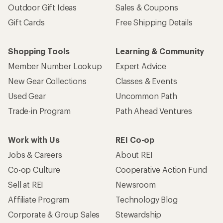
Outdoor Gift Ideas
Sales & Coupons
Gift Cards
Free Shipping Details
Shopping Tools
Learning & Community
Member Number Lookup
Expert Advice
New Gear Collections
Classes & Events
Used Gear
Uncommon Path
Trade-in Program
Path Ahead Ventures
Work with Us
REI Co-op
Jobs & Careers
About REI
Co-op Culture
Cooperative Action Fund
Sell at REI
Newsroom
Affiliate Program
Technology Blog
Corporate & Group Sales
Stewardship