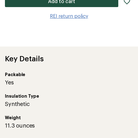
ad
Add to cart
it
to
REI return policy
wis
Key Details
Packable
Yes
Insulation Type
Synthetic
Weight
11.3 ounces