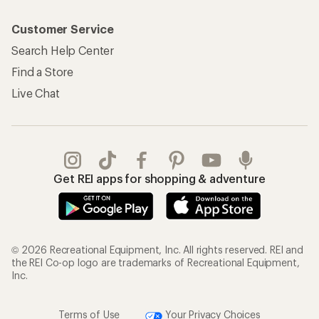
Customer Service
Search Help Center
Find a Store
Live Chat
Get REI apps for shopping & adventure
© 2026 Recreational Equipment, Inc. All rights reserved. REI and
the REI Co-op logo are trademarks of Recreational Equipment,
Inc.
Terms of Use
Your Privacy Choices