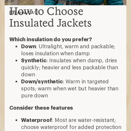
How to Choose
Bay Area, CA
Insulated Jackets
Which insulation do you prefer?
Down
: Ultralight, warm and packable;
loses insulation when damp
Synthetic
: Insulates when damp, dries
quickly; heavier and less packable than
down
Down/synthetic
: Warm in targeted
spots; warm when wet but heavier than
pure down
Consider these features
Waterproof
: Most are water-resistant;
choose waterproof for added protection