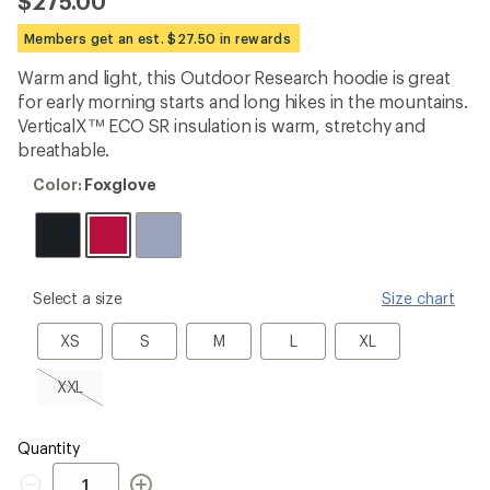
$275.00
an
average
Members get an est. $27.50 in rewards
rating
of
Warm and light, this Outdoor Research hoodie is great
4.7
out
for early morning starts and long hikes in the mountains.
of
VerticalX™ ECO SR insulation is warm, stretchy and
5
breathable.
stars
Color:
Color:
Foxglove
Foxglove
please
Select a size
Size chart
select
a
XS
S
M
L
XL
XS
S
M
L
XL
Size
XXL,
XXL
sold
out
Quantity
Quantity