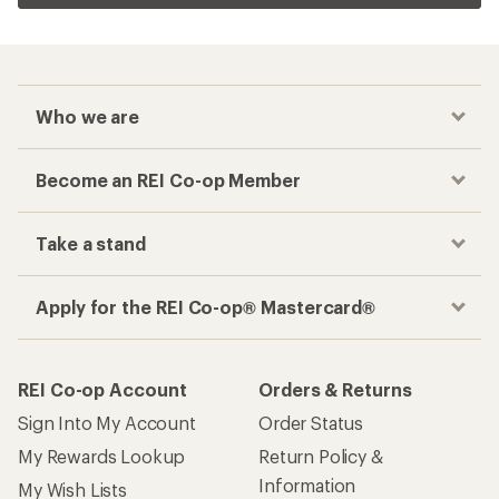
Who we are
Become an REI Co-op Member
Take a stand
Apply for the REI Co-op® Mastercard®
REI Co-op Account
Orders & Returns
Sign Into My Account
Order Status
My Rewards Lookup
Return Policy &
Information
My Wish Lists