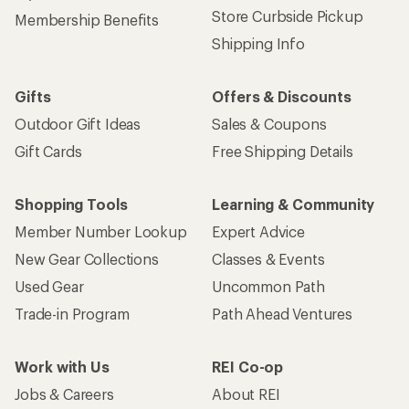
Store Curbside Pickup
Membership Benefits
Shipping Info
Gifts
Offers & Discounts
Outdoor Gift Ideas
Sales & Coupons
Gift Cards
Free Shipping Details
Shopping Tools
Learning & Community
Member Number Lookup
Expert Advice
New Gear Collections
Classes & Events
Used Gear
Uncommon Path
Trade-in Program
Path Ahead Ventures
Work with Us
REI Co-op
Jobs & Careers
About REI