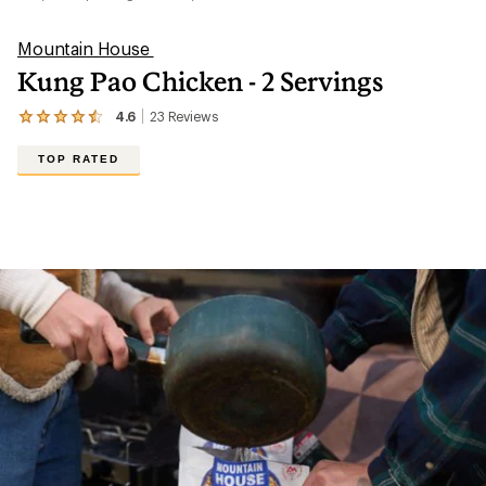
Mountain House
Kung Pao Chicken - 2 Servings
4.6
23
Reviews
View
the
23
TOP RATED
reviews
with
an
average
rating
of
4.6
out
of
5
stars