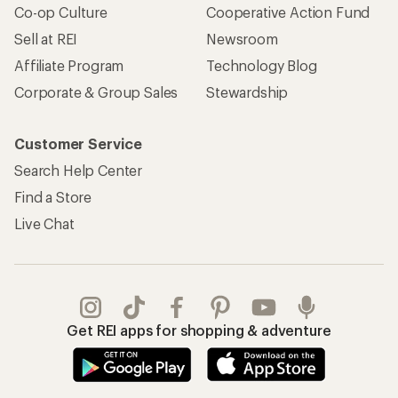
Co-op Culture
Cooperative Action Fund
Sell at REI
Newsroom
Affiliate Program
Technology Blog
Corporate & Group Sales
Stewardship
Customer Service
Search Help Center
Find a Store
Live Chat
Get REI apps for shopping & adventure