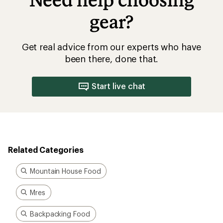
Need help choosing
gear?
Get real advice from our experts who have
been there, done that.
Start live chat
Related Categories
Mountain House Food
Mres
Backpacking Food