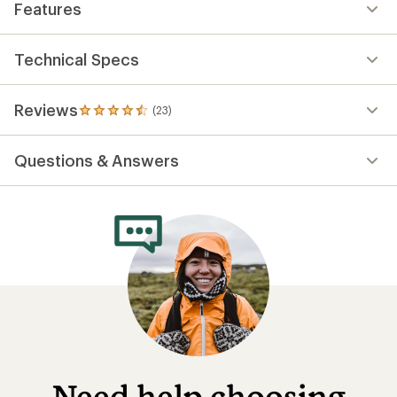
Features
Technical Specs
Reviews
(23)
23
reviews
with
Questions & Answers
an
average
rating
of
4.6
out
of
5
stars