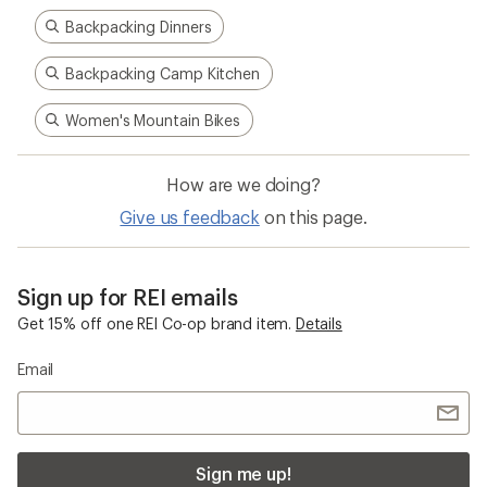
Backpacking Dinners
Backpacking Camp Kitchen
Women's Mountain Bikes
How are we doing?
Give us feedback
on this page.
Sign up for REI emails
Get 15% off one REI Co-op brand item.
Details
Email
Sign me up!