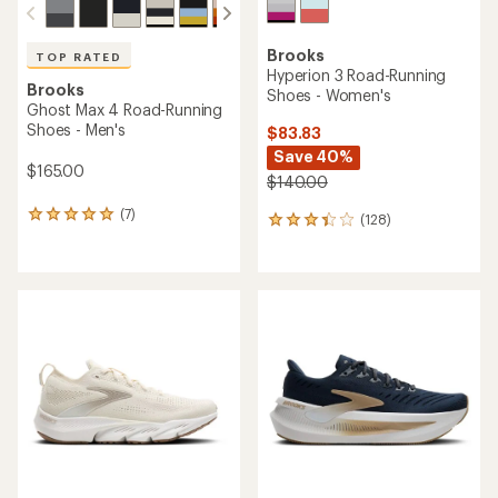
Brooks
TOP RATED
Hyperion 3 Road-Running
Brooks
Shoes - Women's
Ghost Max 4 Road-Running
Shoes - Men's
$83.83
Save 40%
$165.00
$140.00
(7)
7
(128)
128
reviews
reviews
with
with
an
an
average
average
rating
rating
of
of
4.9
3.2
out
out
of
of
5
5
stars
stars