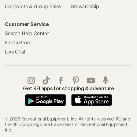
Corporate & Group Sales
Stewardship
Customer Service
Search Help Center
Find a Store
Live Chat
Get REI apps for shopping & adventure
© 2026 Recreational Equipment, Inc. All rights reserved. REI and
the REI Co-op logo are trademarks of Recreational Equipment,
Inc.