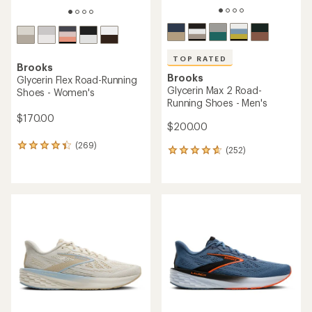
TOP RATED
Brooks
Brooks
Glycerin Flex Road-Running
Glycerin Max 2 Road-
Shoes - Women's
Running Shoes - Men's
$170.00
$200.00
(269)
269
(252)
252
reviews
reviews
with
with
an
an
average
average
rating
rating
of
of
4.3
4.7
out
out
of
of
5
5
stars
stars