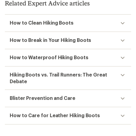
stars
Related Expert Advice articles
How to Clean Hiking Boots
How to Break in Your Hiking Boots
How to Waterproof Hiking Boots
Hiking Boots vs. Trail Runners: The Great
Debate
Blister Prevention and Care
How to Care for Leather Hiking Boots