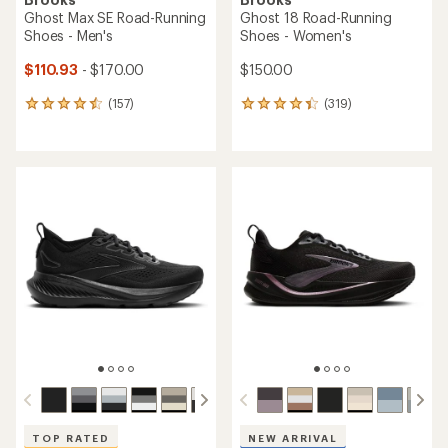
Ghost Max SE Road-Running
Ghost 18 Road-Running
Shoes - Men's
Shoes - Women's
$110.93
- $170.00
$150.00
(157)
(319)
157
319
reviews
reviews
with
with
an
an
average
average
rating
rating
of
of
4.4
4.2
out
out
of
of
5
5
stars
stars
TOP RATED
NEW ARRIVAL