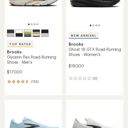
NEW ARRIVAL
Brooks
TOP RATED
Ghost 18 GTX Road-Running
Brooks
Shoes - Women's
Glycerin Flex Road-Running
Shoes - Men's
$180.00
$170.00
(0)
0
(136)
136
reviews
reviews
with
an
average
rating
of
4.6
out
of