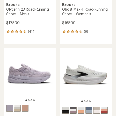
Brooks
Brooks
Glycerin 23 Road-Running
Ghost Max 4 Road-Running
Shoes - Men's
Shoes - Women's
$175.00
$165.00
(414)
(6)
414
6
reviews
reviews
with
with
an
an
average
average
rating
rating
of
of
4.7
4.2
out
out
of
of
5
5
stars
stars