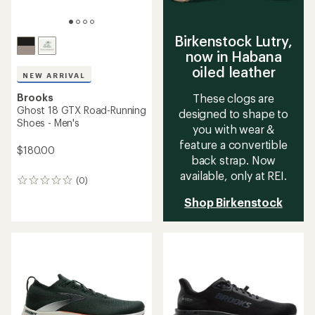
Birkenstock Lutry,
now in Habana
oiled leather
NEW ARRIVAL
Brooks
These clogs are
Ghost 18 GTX Road-Running
designed to shape to
Shoes - Men's
you with wear &
feature a convertible
$180.00
back strap. Now
available, only at REI.
(0)
0
reviews
Shop Birkenstock