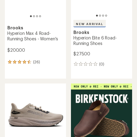
NEW ARRIVAL
Brooks
Brooks
Hyperion Max 4 Road-
Hyperion Elite 6 Road-
Running Shoes - Women's
Running Shoes
$200.00
$275.00
(26)
26
(0)
0
reviews
reviews
with
an
average
rating
of
4.4
out
of
5
stars