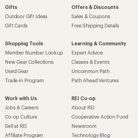
Gifts
Offers & Discounts
Outdoor Gift Ideas
Sales & Coupons
Gift Cards
Free Shipping Details
Shopping Tools
Learning & Community
Member Number Lookup
Expert Advice
New Gear Collections
Classes & Events
Used Gear
Uncommon Path
Trade-in Program
Path Ahead Ventures
Work with Us
REI Co-op
Jobs & Careers
About REI
Co-op Culture
Cooperative Action Fund
Sell at REI
Newsroom
Affiliate Program
Technology Blog