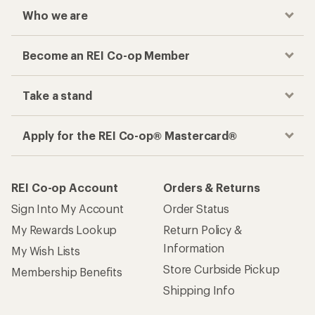
Who we are
Become an REI Co-op Member
Take a stand
Apply for the REI Co-op® Mastercard®
REI Co-op Account
Orders & Returns
Sign Into My Account
Order Status
My Rewards Lookup
Return Policy &
Information
My Wish Lists
Store Curbside Pickup
Membership Benefits
Shipping Info