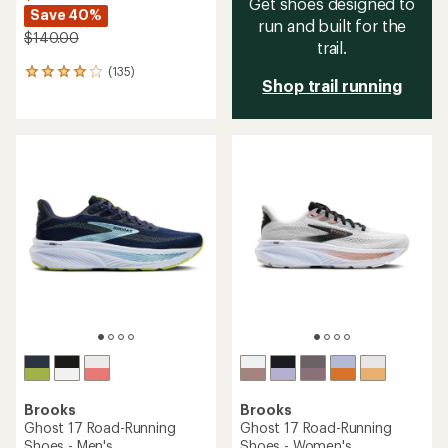
Get shoes designed to
Save 40%
run and built for the
$140.00
trail.
(135)
135
Shop trail running
reviews
with
an
average
rating
of
4.0
out
of
5
stars
Brooks
Brooks
Ghost 17 Road-Running
Ghost 17 Road-Running
Shoes - Men's
Shoes - Women's