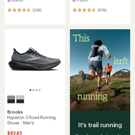
(236)
(676)
236
676
reviews
reviews
with
with
an
an
average
average
rating
rating
of
of
4.4
4.5
out
out
of
of
5
5
stars
stars
Brooks
Hyperion 3 Road-Running
Shoes - Men's
It's trail running
$83.83