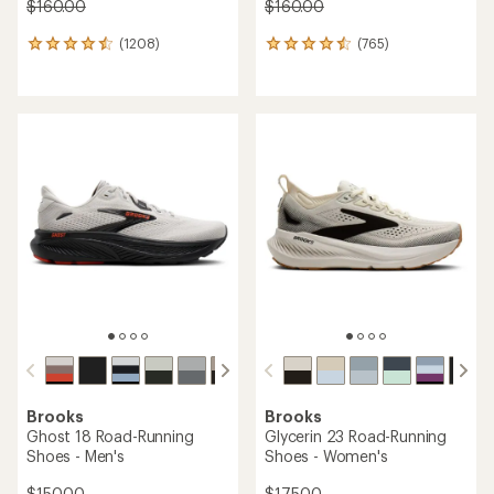
$160.00
$160.00
(1208)
(765)
1208
765
reviews
reviews
with
with
an
an
average
average
rating
rating
of
of
4.5
4.6
out
out
of
of
5
5
stars
stars
Brooks
Brooks
Ghost 18 Road-Running
Glycerin 23 Road-Running
Shoes - Men's
Shoes - Women's
$150.00
$175.00