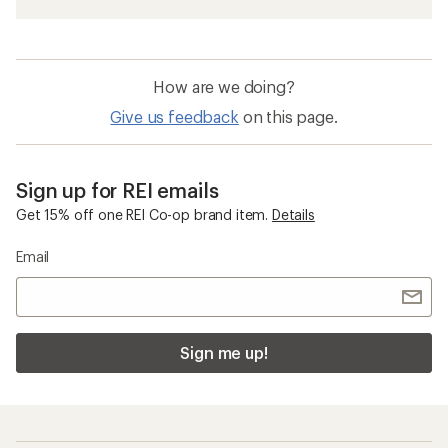
How are we doing?
Give us feedback
on this page.
Sign up for REI emails
Get 15% off one REI Co-op brand item.
Details
Email
Sign me up!