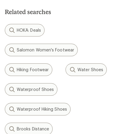
Related searches
HOKA: Deals
Salomon Women's Footwear
Hiking Footwear
Water Shoes
Waterproof Shoes
Waterproof Hiking Shoes
Brooks Distance