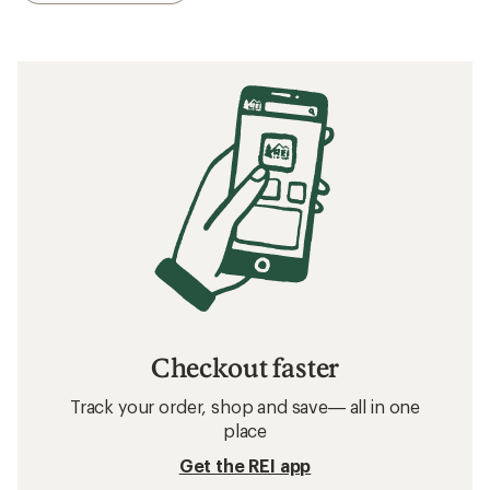
Checkout faster
Track your order, shop and save— all in one
place
Get the REI app