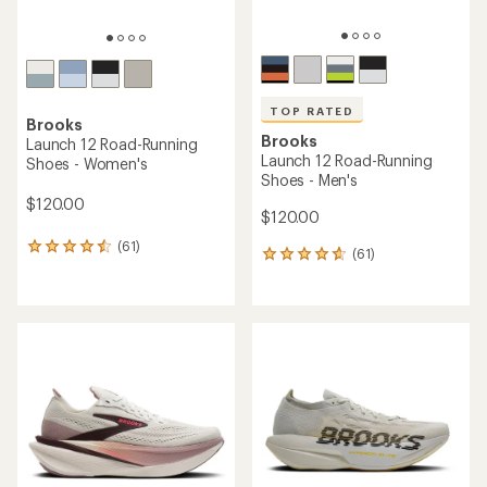
TOP RATED
Brooks
Brooks
Launch 12 Road-Running
Launch 12 Road-Running
Shoes - Women's
Shoes - Men's
$120.00
$120.00
(61)
61
(61)
61
reviews
reviews
with
with
an
an
average
average
rating
rating
of
of
4.4
4.8
out
out
of
of
5
5
stars
stars