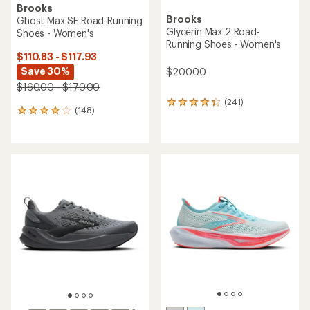
Brooks
Brooks
Ghost Max SE Road-Running
Glycerin Max 2 Road-
Shoes - Women's
Running Shoes - Women's
$110.83 - $117.93
Save 30%
$200.00
$160.00 - $170.00
(241)
241
(148)
148
reviews
reviews
with
with
an
an
average
average
rating
rating
of
of
4.3
4.0
out
out
of
of
5
5
stars
stars