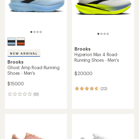
5
stars
Brooks
NEW ARRIVAL
Hyperion Max 4 Road-
Running Shoes - Men's
Brooks
Ghost Amp Road-Running
Shoes - Men's
$200.00
$150.00
(22)
22
(0)
reviews
0
with
reviews
an
average
rating
of
4.4
out
of