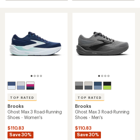
TOP RATED
TOP RATED
Brooks
Brooks
Ghost Max 3 Road-Running
Ghost Max 3 Road-Running
Shoes - Women's
Shoes - Men's
$110.83
$110.83
Save 30%
Save 30%