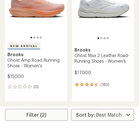
5
stars
NEW ARRIVAL
Brooks
Brooks
Ghost Max 2 Leather Road-
Ghost Amp Road-Running
Running Shoes - Women's
Shoes - Women's
$170.00
$150.00
(183)
183
(0)
0
reviews
reviews
with
an
average
rating
Filter (2)
of
4.3
out
of
5