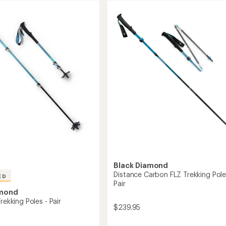
Black Diamond
Distance Carbon FLZ Trekking Pole
ED
Pair
amond
Trekking Poles - Pair
$239.95