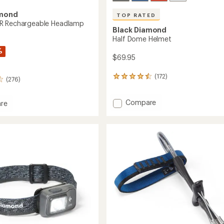
amond
TOP RATED
R Rechargeable Headlamp
Black Diamond
Half Dome Helmet
%
$69.95
(172)
172
(276)
reviews
with
Add
Compare
an
re
average
Half
rating
Dome
of
Helmet
4.6
to
geable
out
amp
of
5
stars