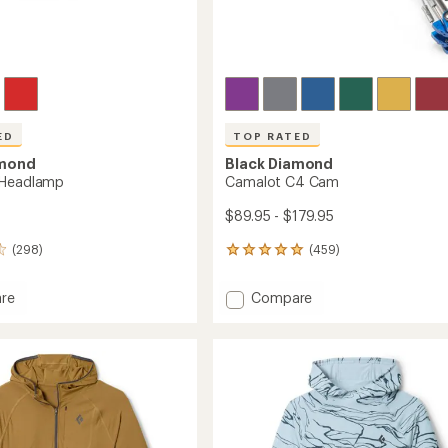
ED
TOP RATED
amond
Black Diamond
 Headlamp
Camalot C4 Cam
$89.95 - $179.95
(298)
(459)
459
reviews
with
Add
re
Compare
an
Camalot
average
C4
rating
of
amp
Cam
4.9
to
out
of
5
stars