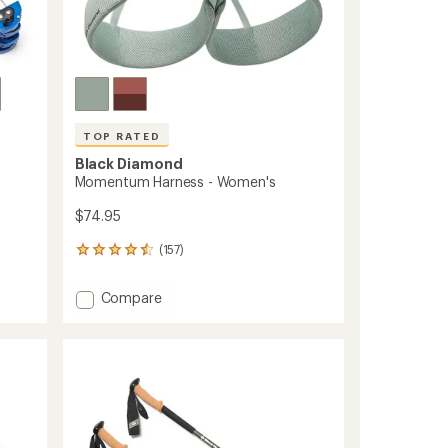
TOP RATED
Black Diamond
Momentum Harness - Women's
$74.95
(157)
157
reviews
with
Add
Compare
an
Momentum
average
Harness
rating
of
-
4.6
Women's
out
to
of
5
stars