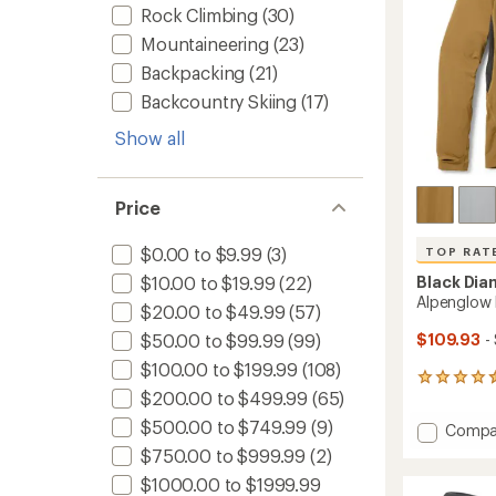
Rock Climbing
(30)
Mountaineering
(23)
Backpacking
(21)
Backcountry Skiing
(17)
Show all
Price
$0.00 to $9.99
(3)
TOP RAT
$10.00 to $19.99
(22)
Black Di
Alpenglow 
$20.00 to $49.99
(57)
$50.00 to $99.99
(99)
$109.93
-
$100.00 to $199.99
(108)
198
$200.00 to $499.99
(65)
reviews
with
$500.00 to $749.99
(9)
Add
Compa
an
Alpeng
average
$750.00 to $999.99
(2)
Pro
rating
$1000.00 to $1999.99
of
Hoody