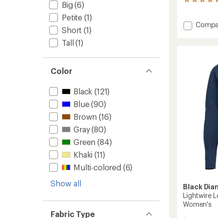
219
Big
(6)
reviews
Petite
(1)
with
Add
Compa
an
Short
(1)
average
Momen
rating
Harnes
Tall
(1)
of
-
4.7
Men's
out
to
Color
of
5
stars
Black
(121)
Blue
(90)
Brown
(16)
Gray
(80)
Green
(84)
Khaki
(11)
Multi-colored
(6)
Show all
Black Di
Lightwire L
Women's
Fabric Type