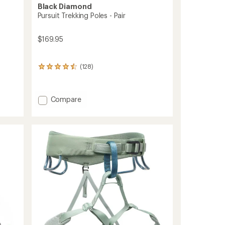
Black Diamond
Pursuit Trekking Poles - Pair
$169.95
(128)
128
reviews
with
an
Add
Compare
average
Pursuit
rating
Trekking
of
4.4
Poles
out
-
of
Pair
5
to
stars