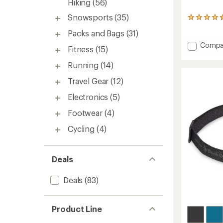
Hiking
(56)
Snowsports
(35)
74
reviews
Packs and Bags
(31)
with
an
Add
Compa
Fitness
(15)
average
Trail
rating
Back
Running
(14)
of
Trekki
4.5
Travel Gear
(12)
Poles
out
-
of
Electronics
(5)
Pair
5
stars
to
Footwear
(4)
Cycling
(4)
Deals
Deals
(83)
Product Line