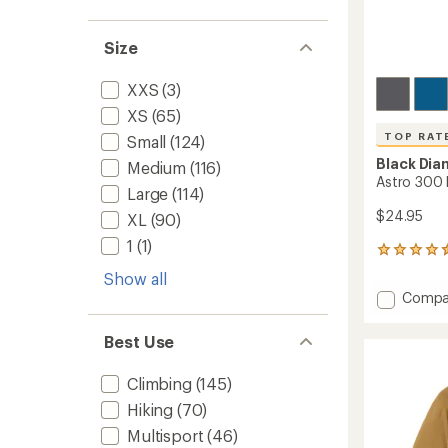
Size
XXS
(3)
XS
(65)
TOP RAT
Small
(124)
Black Di
Medium
(116)
Astro 300
Large
(114)
$24.95
XL
(90)
1
(1)
298
reviews
Show all
with
Add
Compa
an
Astro
average
300
rating
Best Use
of
Headl
4.5
to
out
Climbing
(145)
of
Hiking
(70)
5
stars
Multisport
(46)