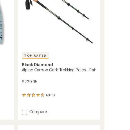
TOP RATED
Black Diamond
Alpine Carbon Cork Trekking Poles - Pair
$229.95
(366)
366
reviews
with
an
Add
Compare
average
Alpine
rating
Carbon
of
Cork
4.5