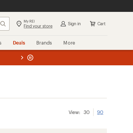
My REI
Search
Sign in
Cart
Find your store
s
Deals
Brands
More
the REI
ard
—
View:
30
90