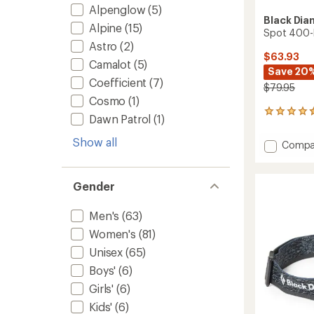
Alpenglow
(5)
Black Di
Alpine
(15)
Spot 400-
Astro
(2)
$63.93
Camalot
(5)
Save 20
Coefficient
(7)
$79.95
Cosmo
(1)
276
Dawn Patrol
(1)
reviews
with
Show all
Add
Compa
an
Spot
average
400-
rating
of
R
Gender
4.4
Rechar
out
Headl
Men's
(63)
of
to
5
Women's
(81)
stars
Unisex
(65)
Boys'
(6)
Girls'
(6)
Kids'
(6)