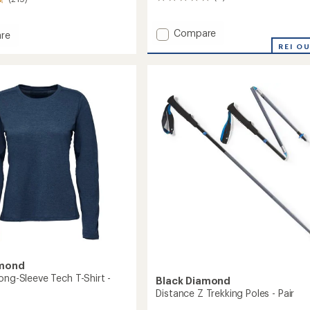
0
reviews
Add
Compare
re
Capitan
tum
REI O
E
s
Climbing
Helmet
to
amond
ong-Sleeve Tech T-Shirt -
Black Diamond
Distance Z Trekking Poles - Pair