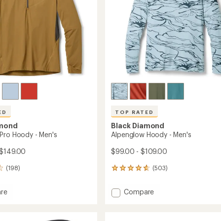
ED
TOP RATED
amond
Black Diamond
Pro Hoody - Men's
Alpenglow Hoody - Men's
 $149.00
$99.00 - $109.00
(198)
(503)
503
reviews
with
Add
re
Compare
an
low
Alpenglow
average
Hoody
rating
of
-