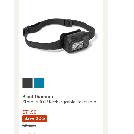
Trekking
out
Poles
of
-
5
stars
Pair
to
Black Diamond
Storm 500-R Rechargeable Headlamp
$71.93
Save 20%
$89.95