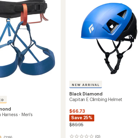
4.7
Men's
out
to
of
5
stars
NEW ARRIVAL
Black Diamond
Capitan E Climbing Helmet
ED
amond
$66.73
Harness - Men's
Save 25%
$89.95
(0)
(219)