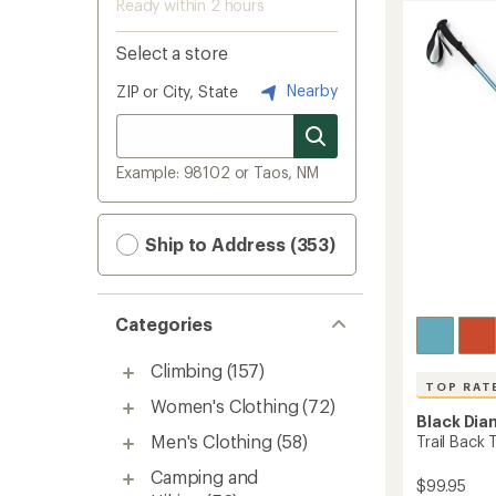
Ready within 2 hours
Select a store
Nearby
ZIP or City, State
Example: 98102 or Taos, NM
Ship to Address (353)
Categories
Climbing
(157)
TOP RAT
Women's Clothing
(72)
Black Di
Men's Clothing
(58)
Trail Back 
Camping and
$99.95