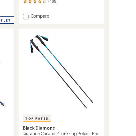
(469)
469
reviews
with
Add
Compare
an
UTLET
Storm
average
500-
rating
of
R
4.3
Rechargeable
out
Headlamp
of
to
5
stars
TOP RATED
Black Diamond
Distance Carbon Z Trekking Poles - Pair