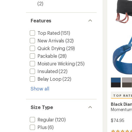
4.6
(2)
-
out
Men's
of
to
5
Features
stars
Top Rated
(151)
New Arrivals
(32)
Quick Drying
(29)
Packable
(28)
Moisture Wicking
(25)
Insulated
(22)
Belay Loop
(22)
Show all
TOP RAT
Black Di
Size Type
Momentum 
Regular
(120)
$74.95
Plus
(6)