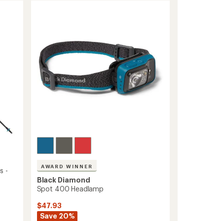
AWARD WINNER
s -
Black Diamond
Spot 400 Headlamp
$47.93
Save 20%