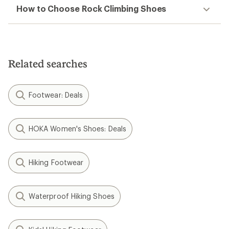
How to Choose Rock Climbing Shoes
Related searches
Footwear: Deals
HOKA Women's Shoes: Deals
Hiking Footwear
Waterproof Hiking Shoes