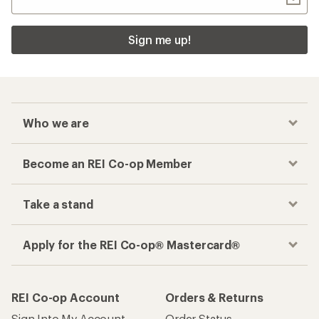
Sign me up!
Who we are
Become an REI Co-op Member
Take a stand
Apply for the REI Co-op® Mastercard®
REI Co-op Account
Orders & Returns
Sign Into My Account
Order Status