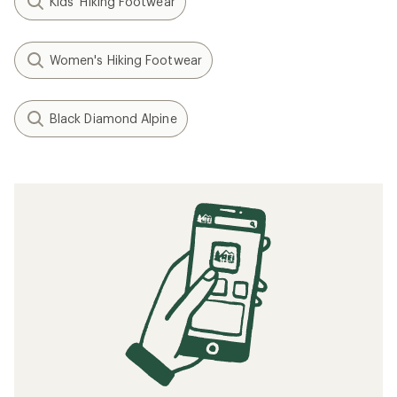
Kids' Hiking Footwear
Women's Hiking Footwear
Black Diamond Alpine