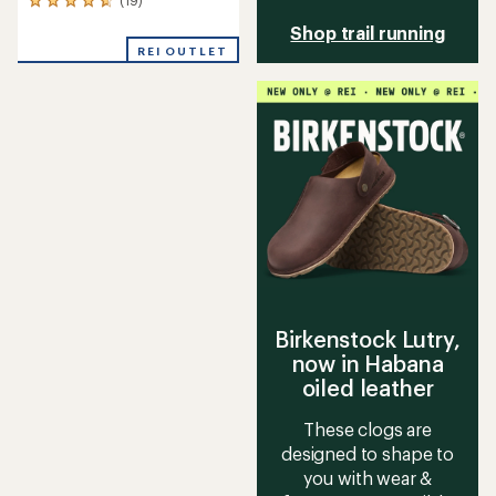
19
reviews
Shop trail running
with
REI OUTLET
an
average
rating
of
4.7
out
of
5
stars
Birkenstock Lutry,
now in Habana
oiled leather
These clogs are
designed to shape to
you with wear &