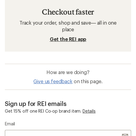
Checkout faster
Track your order, shop and save— all in one
place
Get the REI app
How are we doing?
Give us feedback
on this page.
Sign up for REI emails
Get 15% off one REI Co-op brand item.
Details
Email