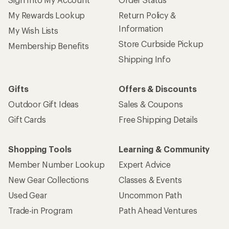
My Rewards Lookup
Return Policy &
Information
My Wish Lists
Store Curbside Pickup
Membership Benefits
Shipping Info
Gifts
Offers & Discounts
Outdoor Gift Ideas
Sales & Coupons
Gift Cards
Free Shipping Details
Shopping Tools
Learning & Community
Member Number Lookup
Expert Advice
New Gear Collections
Classes & Events
Used Gear
Uncommon Path
Trade-in Program
Path Ahead Ventures