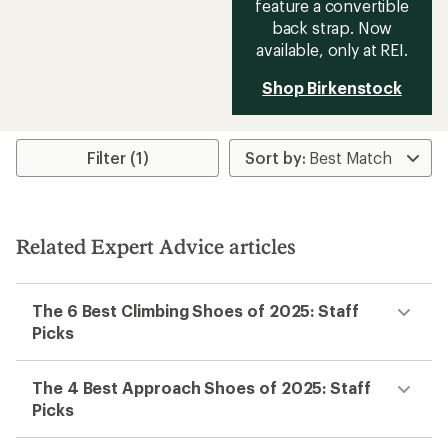
feature a convertible
back strap. Now
available, only at REI.
Shop Birkenstock
Filter (1)
Related Expert Advice articles
The 6 Best Climbing Shoes of 2025: Staff
Picks
The 4 Best Approach Shoes of 2025: Staff
Picks