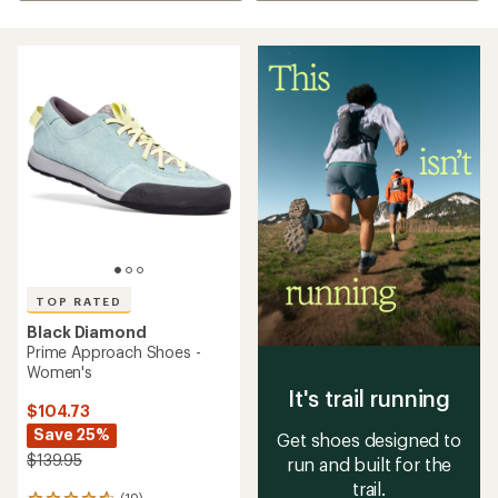
TOP RATED
Black Diamond
Prime Approach Shoes -
Women's
It's trail running
$104.73
Save 25%
Get shoes designed to
$139.95
run and built for the
trail.
(19)