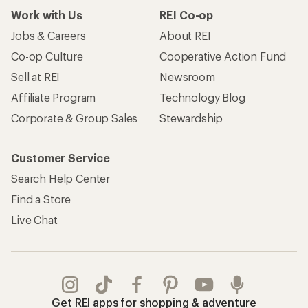
Work with Us
REI Co-op
Jobs & Careers
About REI
Co-op Culture
Cooperative Action Fund
Sell at REI
Newsroom
Affiliate Program
Technology Blog
Corporate & Group Sales
Stewardship
Customer Service
Search Help Center
Find a Store
Live Chat
Get REI apps for shopping & adventure