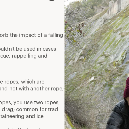
orb the impact of a falling
houldn't be used in cases
escue, rappelling and
e ropes, which are
nd not with another rope;
opes, you use two ropes,
pe drag; common for trad
aineering and ice