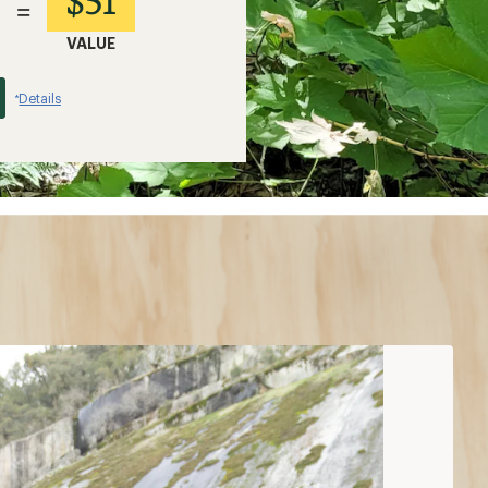
$51
=
VALUE
Details
*