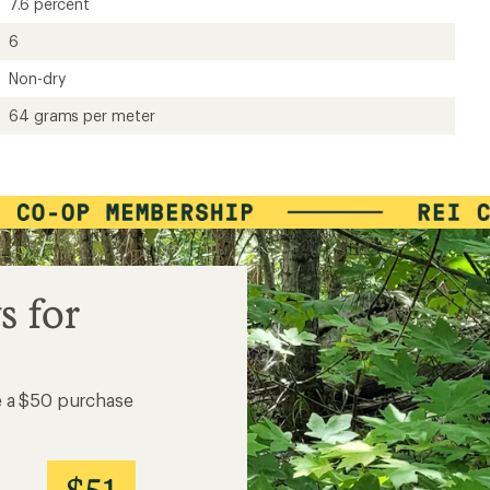
7.6 percent
6
Non-dry
64 grams per meter
s for
e a $50 purchase