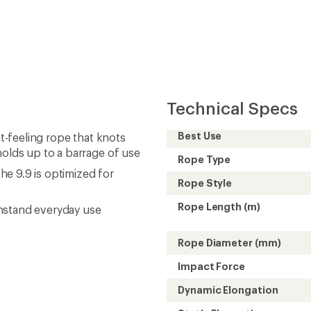
Technical Specs
Best Use
at-feeling rope that knots
holds up to a barrage of use
Rope Type
the 9.9 is optimized for
Rope Style
Rope Length (m)
hstand everyday use
Rope Diameter (mm)
Impact Force
Dynamic Elongation