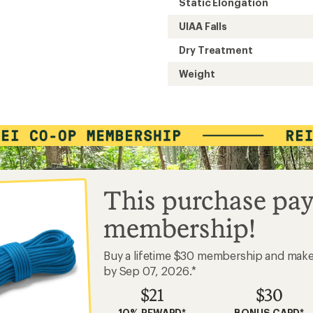
Static Elongation
UIAA Falls
Dry Treatment
Weight
This purchase pay
membership!
Buy a lifetime $30 membership and mak
by Sep 07, 2026.*
$21
$30
10% REWARD*
BONUS CARD*