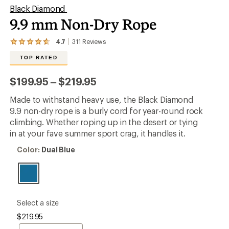
Black Diamond
9.9 mm Non-Dry Rope
4.7
311
Reviews
View
the
TOP RATED
311
reviews
with
to
$199.95
–
$219.95
an
average
Made to withstand heavy use, the Black Diamond
rating
of
9.9 non-dry rope is a burly cord for year-round rock
4.7
climbing. Whether roping up in the desert or tying
out
in at your fave summer sport crag, it handles it.
of
5
Color:
Color:
Dual Blue
stars
Dual
Blue
please
Select a size
select
$219.95
a