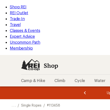
REI
Skip
Skip
Shop REI
Accessibility
to
to
REI Outlet
Statement
main
Shop
Trade-In
content
REI
Travel
categories
Classes & Events
Expert Advice
Uncommon Path
Membership
Shop
Camp & Hike
Climb
Cycle
Water
message
message
Members,
Become a
m
U
3
2
1
of
of
o
3.
3.
. . .
/
Single Ropes
/
#113458
3.