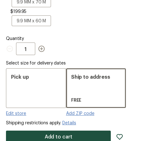
Size
9.9
9.9 MM x 70 M
MM
$199.95
x
70
9.9
9.9 MM x 60 M
M
MM
x
60
Quantity
M
Quantity
Select size for delivery dates
Pick up
Ship to address
FREE
Edit store
Add ZIP code
Shipping restrictions apply.
Details
add
Add to cart