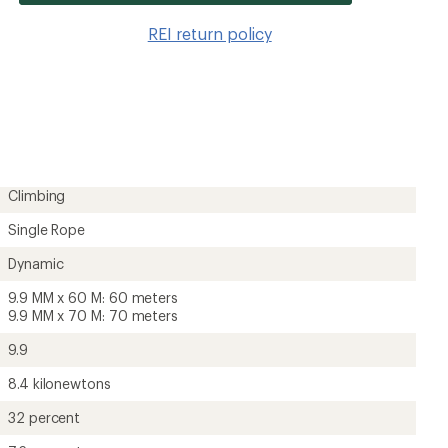
item
to
REI return policy
wishlis
Climbing
Single Rope
Dynamic
9.9 MM x 60 M: 60 meters
9.9 MM x 70 M: 70 meters
9.9
8.4 kilonewtons
32 percent