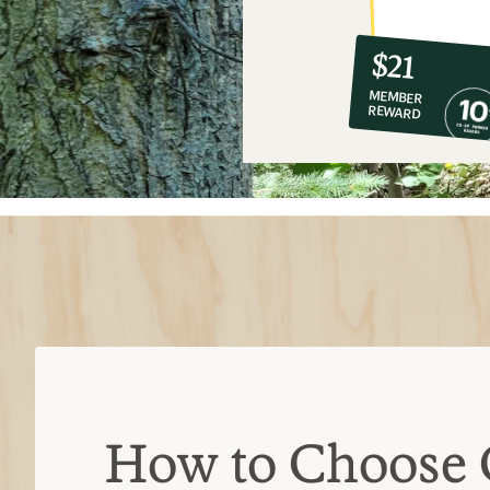
10%
member
reward:
$21
co-
MEMBER
op
REWARD
$21
How to Choose 