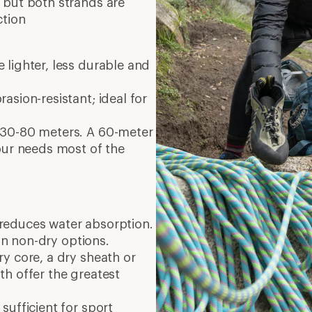
 but both strands are
ction
 lighter, less durable and
asion-resistant; ideal for
 30-80 meters. A 60-meter
our needs most of the
reduces water absorption.
n non-dry options.
y core, a dry sheath or
h offer the greatest
sufficient for sport