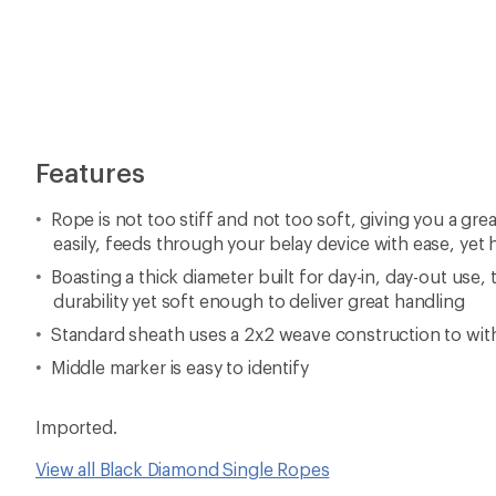
Features
Rope is not too stiff and not too soft, giving you a gre
easily, feeds through your belay device with ease, yet 
Boasting a thick diameter built for day-in, day-out use, 
durability yet soft enough to deliver great handling
Standard sheath uses a 2x2 weave construction to wit
Middle marker is easy to identify
Imported.
View all Black Diamond Single Ropes