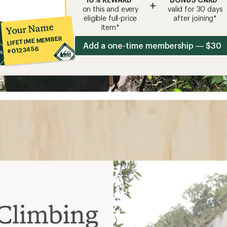
+
on this and every
valid for 30 days
eligible full-price
after joining*
Your Name
item*
LIFETIME MEMBER
Add a one-time membership — $30
#0123456
Climbing