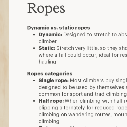
Ropes
Dynamic vs. static ropes
Dynamic:
Designed to stretch to abs
climber
Static:
Stretch very little, so they s
where a fall could occur; ideal for r
hauling
Ropes categories
Single rope:
Most climbers buy singl
designed to be used by themselves a
common for sport and trad climbing
Half rope:
When climbing with half r
clipping alternately for reduced ro
climbing on wandering routes, mount
climbing