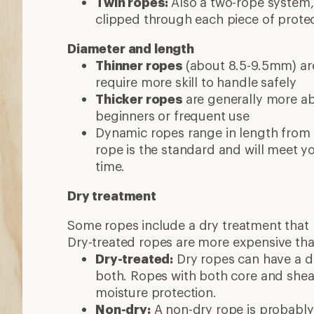
Twin ropes:
Also a two-rope system,
clipped through each piece of prote
Diameter and length
Thinner ropes
(about 8.5-9.5mm) are
require more skill to handle safely
Thicker ropes
are generally more abr
beginners or frequent use
Dynamic ropes range in length from
rope is the standard and will meet y
time.
Dry treatment
Some ropes include a dry treatment that 
Dry-treated ropes are more expensive tha
Dry-treated:
Dry ropes can have a dr
both. Ropes with both core and sheat
moisture protection.
Non-dry:
A non-dry rope is probably 