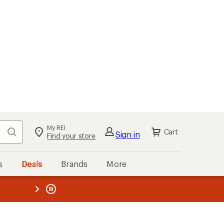
My REI
Search
Cart
Sign in
Find your store
s
Deals
Brands
More
the REI
ard
—