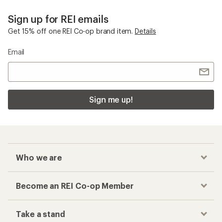
Sign up for REI emails
Get 15% off one REI Co-op brand item.
Details
Email
Sign me up!
Who we are
Become an REI Co-op Member
Take a stand