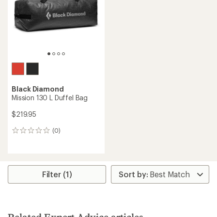
5
stars
Black Diamond
Mission 130 L Duffel Bag
$219.95
(0)
0
reviews
Filter (1)