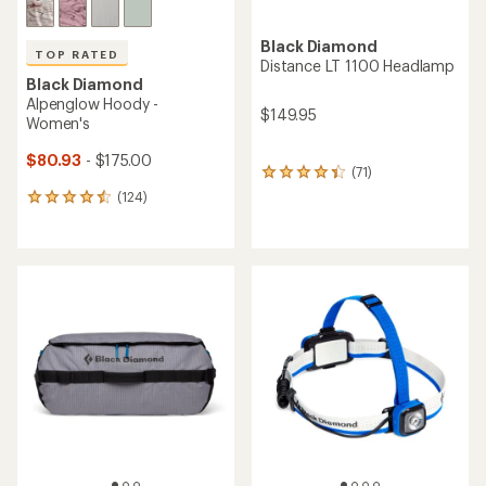
Black Diamond
TOP RATED
Distance LT 1100 Headlamp
Black Diamond
Alpenglow Hoody -
$149.95
Women's
$80.93
- $175.00
(71)
71
reviews
(124)
124
with
reviews
an
with
average
an
rating
average
of
rating
4.3
of
out
4.6
of
out
5
of
stars
5
stars