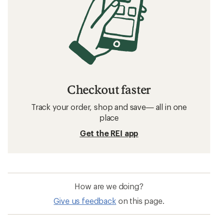
Checkout faster
Track your order, shop and save— all in one
place
Get the REI app
How are we doing?
Give us feedback
on this page.