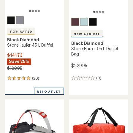
TOP RATED
NEW ARRIVAL
Black Diamond
Black Diamond
StoneHauler 45 L Duffel
Stone Hauler 95 L Duffel
Bag
$141.73
Save 25%
$229.95
$189.95
(0)
(20)
0
20
reviews
reviews
with
REI OUTLET
an
average
rating
of
5.0
out
of
5
stars