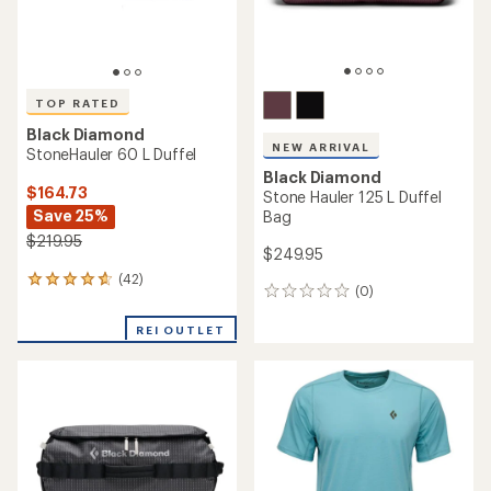
TOP RATED
Black Diamond
NEW ARRIVAL
StoneHauler 60 L Duffel
Black Diamond
$164.73
Stone Hauler 125 L Duffel
Save 25%
Bag
$219.95
$249.95
(42)
42
(0)
0
reviews
reviews
with
REI OUTLET
an
average
rating
of
4.8
out
of
5
stars