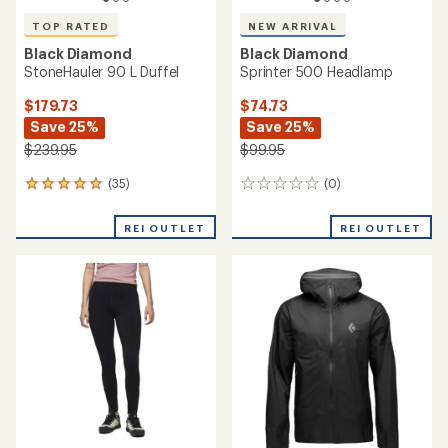
TOP RATED
NEW ARRIVAL
Black Diamond
Black Diamond
StoneHauler 90 L Duffel
Sprinter 500 Headlamp
$179.73
$74.73
Save 25%
Save 25%
$239.95
$99.95
(35)
(0)
35
0
reviews
reviews
with
REI OUTLET
REI OUTLET
an
average
rating
of
4.9
out
of
5
stars