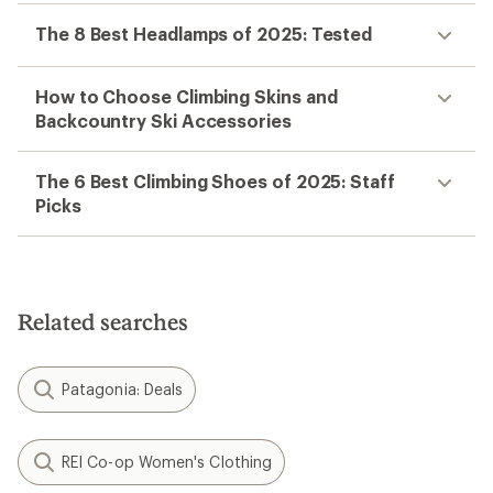
The 8 Best Headlamps of 2025: Tested
How to Choose Climbing Skins and
Backcountry Ski Accessories
The 6 Best Climbing Shoes of 2025: Staff
Picks
Related searches
Patagonia: Deals
REI Co-op Women's Clothing