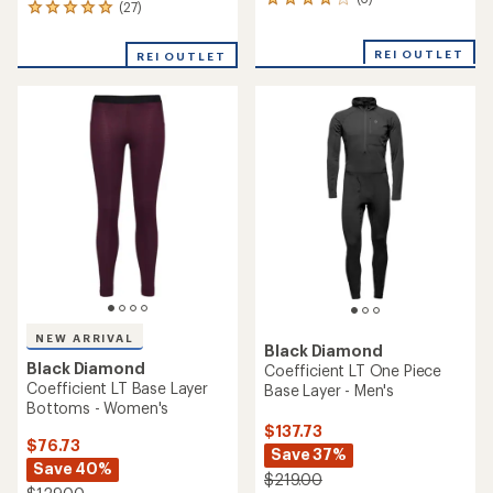
3
(27)
27
reviews
reviews
with
with
an
REI OUTLET
REI OUTLET
an
average
average
rating
rating
of
of
4.0
4.9
out
out
of
of
5
5
stars
stars
NEW ARRIVAL
Black Diamond
Black Diamond
Coefficient LT One Piece
Coefficient LT Base Layer
Base Layer - Men's
Bottoms - Women's
$137.73
$76.73
Save 37%
Save 40%
$219.00