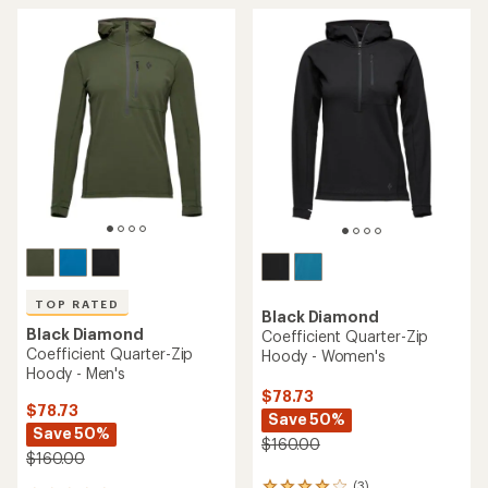
TOP RATED
Black Diamond
Black Diamond
Coefficient Quarter-Zip
Coefficient Quarter-Zip
Hoody - Women's
Hoody - Men's
$78.73
$78.73
Save 50%
Save 50%
$160.00
$160.00
(3)