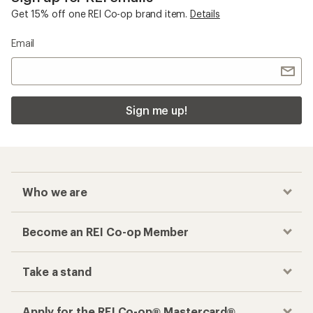
Get 15% off one REI Co-op brand item.
Details
Email
Sign me up!
Who we are
Become an REI Co-op Member
Take a stand
Apply for the REI Co-op® Mastercard®