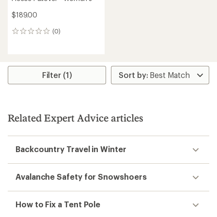
$189.00
(0)
0
reviews
Filter (1)
Related Expert Advice articles
Backcountry Travel in Winter
Avalanche Safety for Snowshoers
How to Fix a Tent Pole