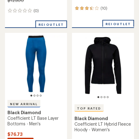
$129.00
(10)
10
(0)
0
reviews
reviews
with
an
REI OUTLET
REI OUTLET
average
rating
of
3.3
out
of
5
stars
NEW ARRIVAL
TOP RATED
Black Diamond
Coefficient LT Base Layer
Black Diamond
Bottoms - Men's
Coefficient LT Hybrid Fleece
Hoody - Women's
$76.73