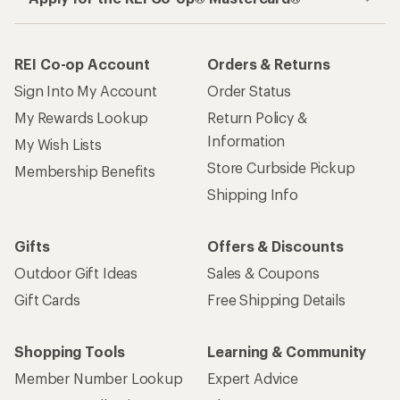
REI Co-op Account
Orders & Returns
Sign Into My Account
Order Status
My Rewards Lookup
Return Policy &
Information
My Wish Lists
Store Curbside Pickup
Membership Benefits
Shipping Info
Gifts
Offers & Discounts
Outdoor Gift Ideas
Sales & Coupons
Gift Cards
Free Shipping Details
Shopping Tools
Learning & Community
Member Number Lookup
Expert Advice