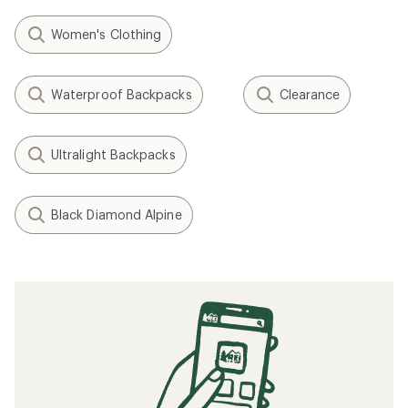
Women's Clothing
Waterproof Backpacks
Clearance
Ultralight Backpacks
Black Diamond Alpine