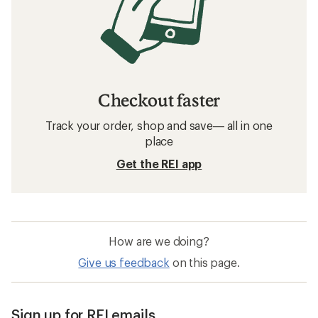
Checkout faster
Track your order, shop and save— all in one
place
Get the REI app
How are we doing?
Give us feedback
on this page.
Sign up for REI emails