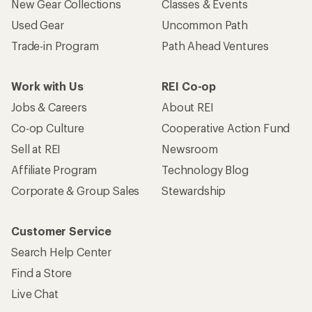
New Gear Collections
Classes & Events
Used Gear
Uncommon Path
Trade-in Program
Path Ahead Ventures
Work with Us
REI Co-op
Jobs & Careers
About REI
Co-op Culture
Cooperative Action Fund
Sell at REI
Newsroom
Affiliate Program
Technology Blog
Corporate & Group Sales
Stewardship
Customer Service
Search Help Center
Find a Store
Live Chat