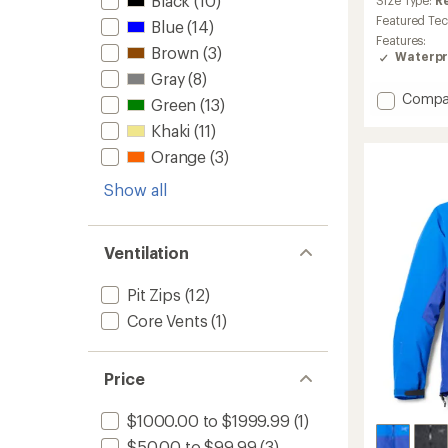
Black
(10)
an
Size Type:
R
average
Featured Te
Blue
(14)
rating
Features:
of
Brown
(3)
Waterpr
4.2
Gray
(8)
out
of
Add
Compa
Green
(13)
5
Beta
stars
Khaki
(11)
SL
Jacket
Orange
(3)
-
Men's
Show all
to
Ventilation
Pit Zips
(12)
Core Vents
(1)
Price
$1000.00 to $1999.99
(1)
$50.00 to $99.99
(3)