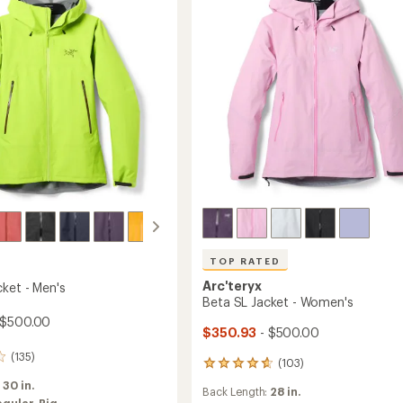
to
TOP RATED
Arc'teryx
cket - Men's
Beta SL Jacket - Women's
 $500.00
$350.93
- $500.00
(135)
(103)
103
reviews
:
30 in.
Back Length:
28 in.
with