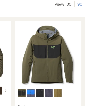
View:
30
90