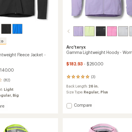
ED
Arc'teryx
Gamma Lightweight Hoody - Wom
htweight Fleece Jacket -
$182.93
- $260.00
$140.00
(3)
3
(82)
reviews
Back Length:
26 in.
with
ht:
Light
an
Size Type:
Regular,
Plus
egular,
Big
average
rating
Add
Compare
re
of
Gamma
5.0
Lightweight
out
eight
of
Hoody
5
-
stars
Women's