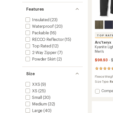
Features
Insulated
(23)
Waterproof
(20)
Packable
(16)
TOP RAT
RECCO Reflector
(15)
Arc'teryx
Top Rated
(12)
Kyanite Lig
Men's
2-Way Zipper
(7)
Powder Skirt
(2)
$98.93
- 
82
Size
reviews
Fleece Weig
with
an
Size Type:
R
XXS
(9)
average
rating
XS
(25)
Add
Compa
of
Kyanite
Small
(30)
4.5
Lightw
out
Medium
(32)
Fleece
of
Jacket
5
Large
(40)