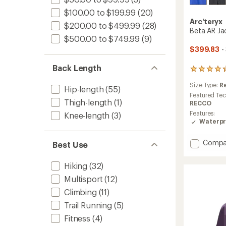
$100.00 to $199.99
(20)
Arc'teryx
$200.00 to $499.99
(28)
Beta AR Ja
$500.00 to $749.99
(9)
$399.83
-
Back Length
45
reviews
Size Type:
R
with
Hip-length
(55)
an
Featured Te
Thigh-length
(1)
average
RECCO
rating
Features:
Knee-length
(3)
of
Waterpr
4.2
out
Add
Compa
of
Best Use
Beta
5
stars
AR
Hiking
(32)
Jacket
-
Multisport
(12)
Men's
Climbing
(11)
to
Trail Running
(5)
Fitness
(4)