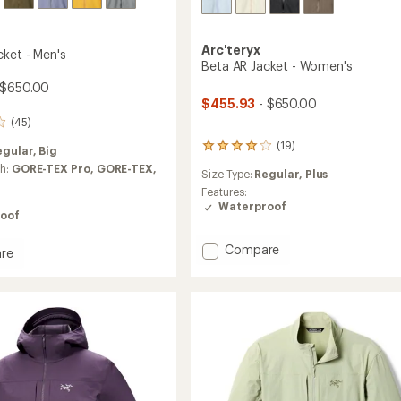
Arc'teryx
cket - Men's
Beta AR Jacket - Women's
 $650.00
$455.93
- $650.00
(45)
(19)
19
egular,
Big
reviews
ch:
GORE-TEX Pro,
GORE-TEX,
Size Type:
Regular,
Plus
with
an
Features:
average
Waterproof
oof
rating
of
Add
Compare
4.1
re
out
Beta
of
AR
5
Jacket
stars
-
Women's
to