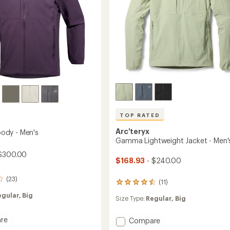
TOP RATED
Arc'teryx
dy - Men's
Gamma Lightweight Jacket - Men'
$300.00
$168.93
- $240.00
(23)
(11)
11
reviews
egular,
Big
Size Type:
Regular,
Big
with
an
average
re
Add
Compare
rating
a
Gamma