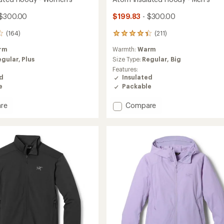
 $300.00
$199.83
- $300.00
(164)
(211)
211
reviews
rm
Warmth:
Warm
with
an
egular,
Plus
Size Type:
Regular,
Big
average
Features:
rating
ed
Insulated
of
e
Packable
4.2
out
Add
re
Compare
of
Atom
5
ed
Insulated
stars
Hoody
-
's
Men's
to