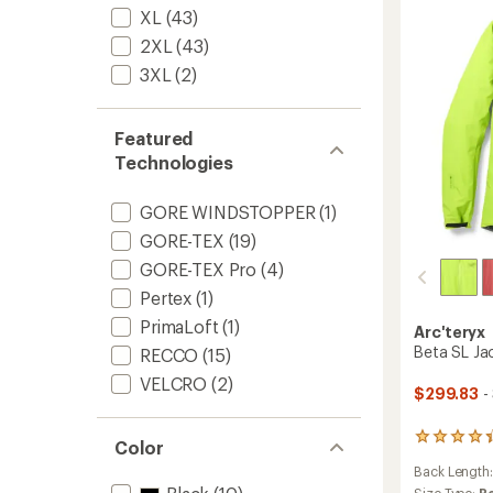
-
stars
XL
(43)
Men's
to
2XL
(43)
3XL
(2)
Featured
Technologies
GORE WINDSTOPPER
(1)
GORE-TEX
(19)
GORE-TEX Pro
(4)
Pertex
(1)
PrimaLoft
(1)
Arc'teryx
Beta SL Ja
RECCO
(15)
VELCRO
(2)
$299.83
-
135
Color
reviews
Back Length
with