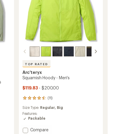
TOP RATED
Arc'teryx
Squamish Hoody - Men's
s
$119.83
- $200.00
(11)
11
reviews
Size Type:
Regular,
Big
with
an
Features:
average
Packable
rating
of
Add
Compare
4.5