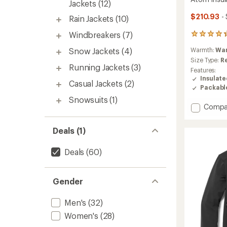
Jackets
(12)
$210.93
-
Rain Jackets
(10)
Windbreakers
(7)
164
reviews
Snow Jackets
(4)
Warmth:
Wa
with
an
Size Type:
R
Running Jackets
(3)
average
Features:
rating
Insulat
Casual Jackets
(2)
of
Packabl
4.3
Snowsuits
(1)
out
Add
Compa
of
Atom
5
Insulat
stars
Deals (1)
Hoody
-
Deals
(60)
Women
to
Gender
Men's
(32)
Women's
(28)