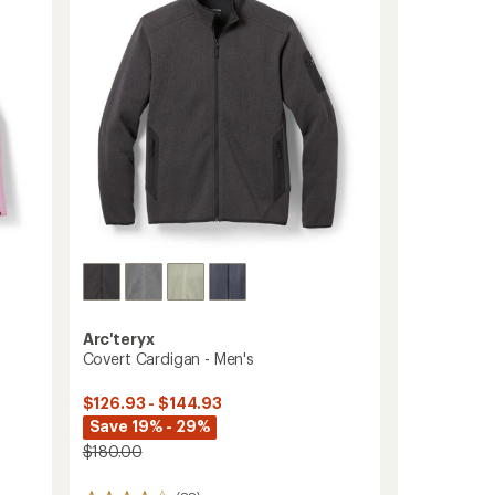
Arc'teryx
Covert Cardigan - Men's
$126.93 - $144.93
Save 19% - 29%
$180.00