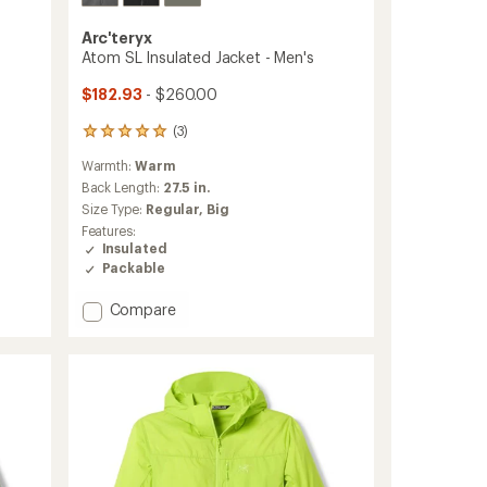
Arc'teryx
Atom SL Insulated Jacket - Men's
$182.93
- $260.00
(3)
3
reviews
Warmth:
Warm
with
an
Back Length:
27.5 in.
average
Size Type:
Regular,
Big
rating
Features:
of
Insulated
5.0
Packable
out
of
Add
Compare
5
stars
Atom
SL
Insulated
Jacket
-
Men's
to