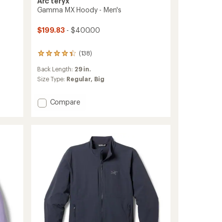
Arc'teryx
Gamma MX Hoody - Men's
$199.83
- $400.00
(138)
138
reviews
Back Length:
29 in.
with
an
Size Type:
Regular,
Big
average
rating
Add
Compare
of
Gamma
4.2
out
MX
of
Hoody
5
-
stars
Men's
to