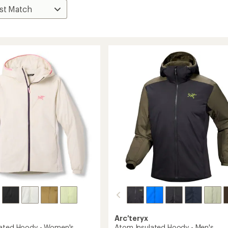
Arc'teryx
lated Hoody - Women's
Atom Insulated Hoody - Men's