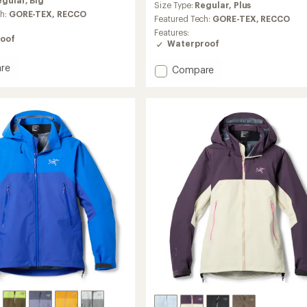
egular,
Big
an
Size Type:
Regular,
Plus
ch:
GORE-TEX,
RECCO
average
Featured Tech:
GORE-TEX,
RECCO
rating
Features:
of
oof
Waterproof
4.7
out
re
Add
Compare
of
Beta
5
stars
SL
Jacket
-
Women's
to