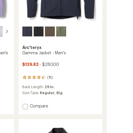
Arc'teryx
en's
Gamma Jacket - Men's
$139.83
- $280.00
(15)
15
reviews
Back Length:
29 in.
with
an
Size Type:
Regular,
Big
average
rating
Add
Compare
of
Gamma
4.3
Jacket
out
of
-
5
Men's
stars
to