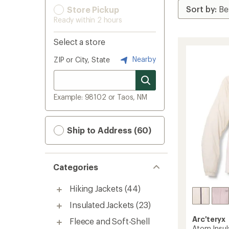
Store Pickup
Ready within 2 hours
Select a store
Nearby
ZIP or City, State
Example: 98102 or Taos, NM
Ship to Address (60)
Categories
Hiking Jackets
(44)
Insulated Jackets
(23)
Arc'teryx
Fleece and Soft-Shell
Atom Insu