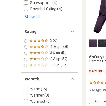
Snowsports
(4)
Downhill Skiing
(4)
Show all
Rating
5 (6)
Rated
5.0
4 & up (46)
Rated
out
4.0
3 & up (51)
of 5
Rated
out
Arc'teryx
stars
3.0
2 & up (52)
of 5
Rated
Gamma Hoo
out
stars
2.0
1 & up (52)
of 5
Rated
out
stars
1.0
$179.83
- 
of 5
out
stars
of 5
Warmth
stars
23
reviews
Warm
(16)
Size Type:
R
with
Warmer
(8)
an
average
Warmest
(3)
Add
Compa
rating
Gamm