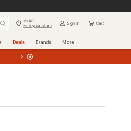
My REI
Search
Sign in
Cart
Find your store
s
Deals
Brands
More
the REI
ard
—