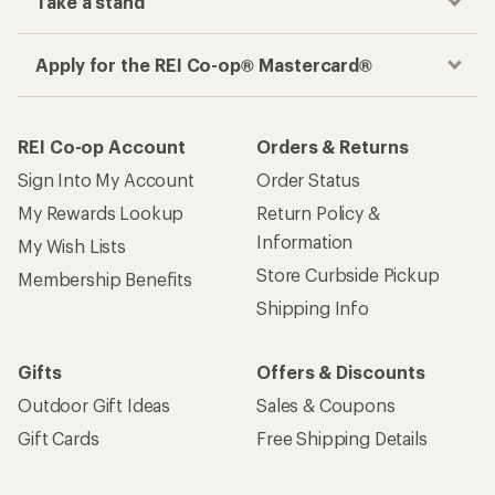
Take a stand
Apply for the REI Co-op® Mastercard®
REI Co-op Account
Orders & Returns
Sign Into My Account
Order Status
My Rewards Lookup
Return Policy &
Information
My Wish Lists
Store Curbside Pickup
Membership Benefits
Shipping Info
Gifts
Offers & Discounts
Outdoor Gift Ideas
Sales & Coupons
Gift Cards
Free Shipping Details