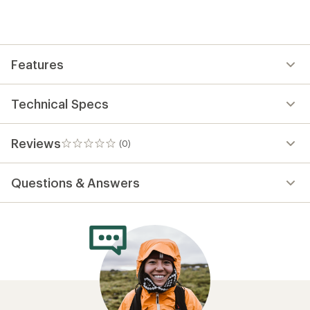
first!
Features
Technical Specs
Reviews
(0)
0
reviews
Questions & Answers