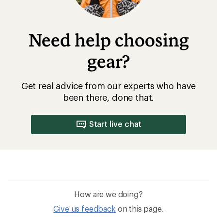
Need help choosing
gear?
Get real advice from our experts who have
been there, done that.
Start live chat
How are we doing?
Give us feedback
on this page.