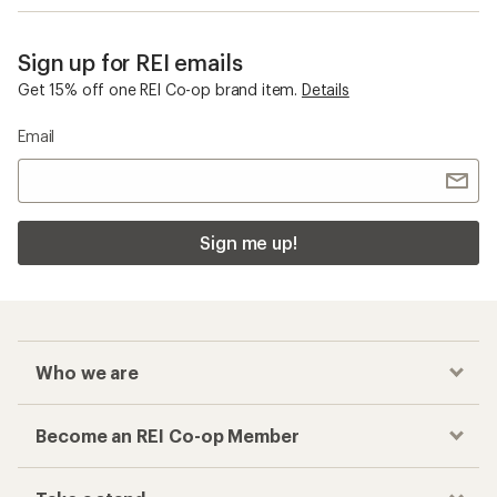
Sign up for REI emails
Get 15% off one REI Co-op brand item.
Details
Email
Sign me up!
Who we are
Become an REI Co-op Member