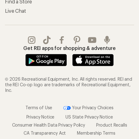
Find a Store
Live Chat
Get REI apps for shopping & adventure
© 2026 Recreational Equipment, Inc. All rights reserved. REI and
the REI Co-op logo are trademarks of Recreational Equipment,
Inc.
Terms of Use
Your Privacy Choices
Privacy Notice
US State Privacy Notice
Consumer Health Data Privacy Policy
Product Recalls
CA Transparency Act
Membership Terms