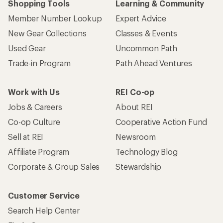
Shopping Tools
Learning & Community
Member Number Lookup
Expert Advice
New Gear Collections
Classes & Events
Used Gear
Uncommon Path
Trade-in Program
Path Ahead Ventures
Work with Us
REI Co-op
Jobs & Careers
About REI
Co-op Culture
Cooperative Action Fund
Sell at REI
Newsroom
Affiliate Program
Technology Blog
Corporate & Group Sales
Stewardship
Customer Service
Search Help Center