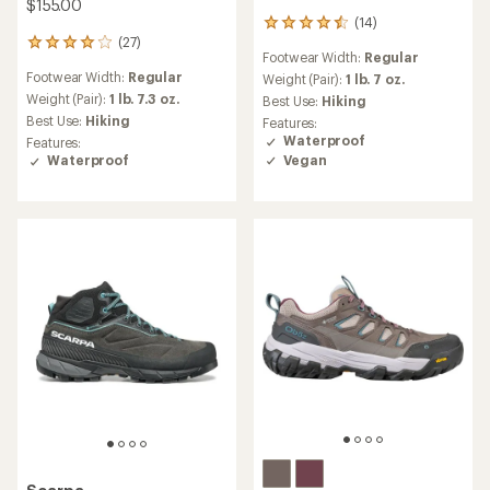
$155.00
(14)
14
(27)
reviews
27
Footwear Width:
Regular
with
reviews
Footwear Width:
Regular
an
Weight (Pair):
1 lb. 7 oz.
with
average
an
Weight (Pair):
1 lb. 7.3 oz.
Best Use:
Hiking
rating
average
Best Use:
Hiking
Features:
of
rating
Waterproof
Features:
4.5
of
Vegan
Waterproof
out
4.0
of
out
5
of
stars
5
stars