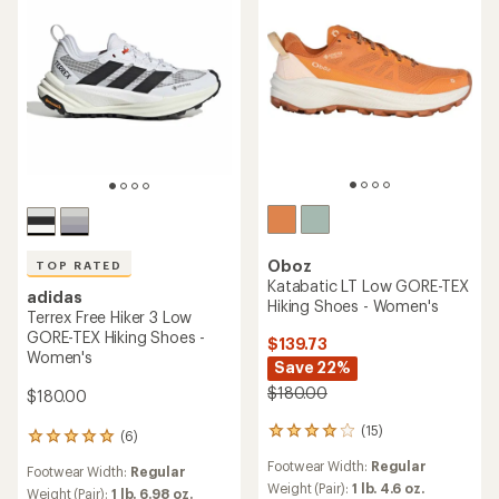
Oboz
TOP RATED
Katabatic LT Low GORE-TEX
adidas
Hiking Shoes - Women's
Terrex Free Hiker 3 Low
GORE-TEX Hiking Shoes -
$139.73
Women's
Save 22%
$180.00
$180.00
(15)
15
(6)
6
reviews
reviews
Footwear Width:
Regular
with
Footwear Width:
Regular
with
an
Weight (Pair):
1 lb. 4.6 oz.
an
Weight (Pair):
1 lb. 6.98 oz.