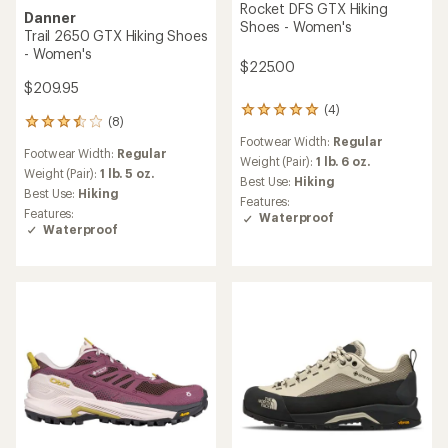
Rocket DFS GTX Hiking
Danner
Shoes - Women's
Trail 2650 GTX Hiking Shoes
- Women's
$225.00
$209.95
(4)
4
(8)
8
reviews
reviews
Footwear Width:
Regular
with
Footwear Width:
Regular
with
an
Weight (Pair):
1 lb. 6 oz.
an
Weight (Pair):
1 lb. 5 oz.
average
Best Use:
Hiking
average
Best Use:
Hiking
rating
Features:
rating
of
Features:
Waterproof
of
5.0
Waterproof
3.4
out
out
of
of
5
5
stars
stars