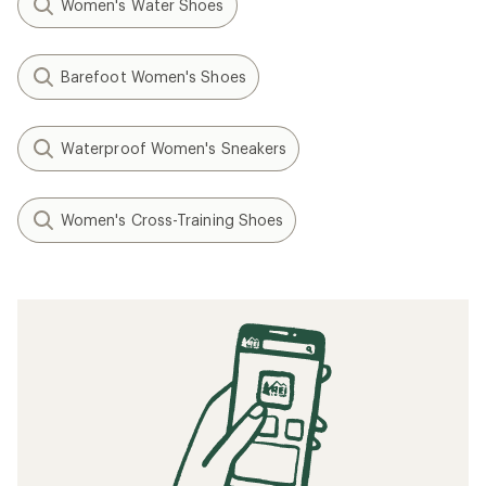
Women's Water Shoes
Barefoot Women's Shoes
Waterproof Women's Sneakers
Women's Cross-Training Shoes