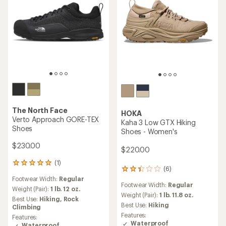
The North Face
HOKA
Verto Approach GORE-TEX
Kaha 3 Low GTX Hiking
Shoes
Shoes - Women's
$230.00
$220.00
(1)
1
(6)
6
reviews
reviews
Footwear Width:
Regular
with
Footwear Width:
Regular
with
an
Weight (Pair):
1 lb. 12 oz.
an
Weight (Pair):
1 lb. 11.8 oz.
average
Best Use:
Hiking,
Rock
average
rating
Best Use:
Hiking
Climbing
rating
of
Features:
Features:
of
5.0
Waterproof
Waterproof