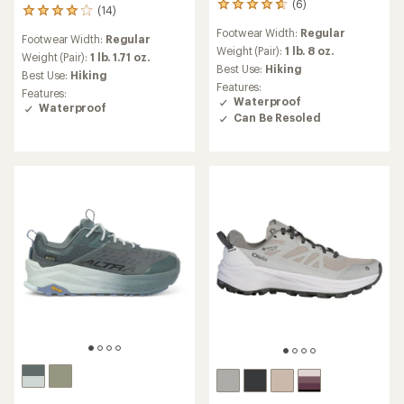
(6)
6
(14)
14
reviews
reviews
Footwear Width:
Regular
with
Footwear Width:
Regular
with
an
Weight (Pair):
1 lb. 8 oz.
an
Weight (Pair):
1 lb. 1.71 oz.
average
Best Use:
Hiking
average
Best Use:
Hiking
rating
rating
Features:
Features:
of
of
Waterproof
Waterproof
4.7
4.1
Can Be Resoled
out
out
of
of
5
5
stars
stars