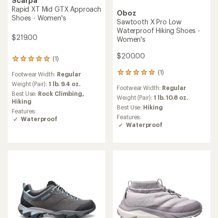
Scarpa
Rapid XT Mid GTX Approach
Oboz
Shoes - Women's
Sawtooth X Pro Low
Waterproof Hiking Shoes -
$219.00
Women's
$200.00
(1)
1
reviews
(1)
1
Footwear Width:
Regular
with
reviews
an
Weight (Pair):
1 lb. 9.4 oz.
Footwear Width:
Regular
with
average
Best Use:
Rock Climbing,
an
Weight (Pair):
1 lb. 10.8 oz.
rating
Hiking
average
of
Best Use:
Hiking
Features:
rating
5.0
Features:
Waterproof
of
out
Waterproof
5.0
of
out
5
of
stars
5
stars