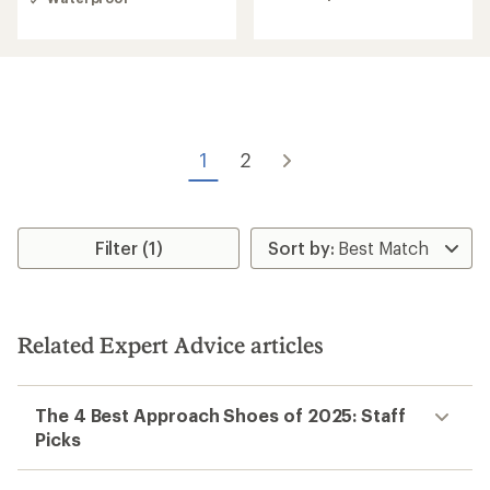
2.3
out
out
of
of
5
5
stars
stars
1
2
Filter (1)
Related Expert Advice articles
The 4 Best Approach Shoes of 2025: Staff
Picks