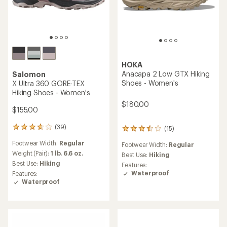
HOKA
Anacapa 2 Low GTX Hiking
Salomon
Shoes - Women's
X Ultra 360 GORE-TEX
Hiking Shoes - Women's
$180.00
$155.00
(39)
(15)
39
15
reviews
reviews
Footwear Width:
Regular
Footwear Width:
Regular
with
with
an
Weight (Pair):
1 lb. 6.6 oz.
an
Best Use:
Hiking
average
average
Best Use:
Hiking
Features:
rating
rating
Waterproof
Features:
of
of
Waterproof
3.8
3.5
out
out
of
of
5
5
stars
stars