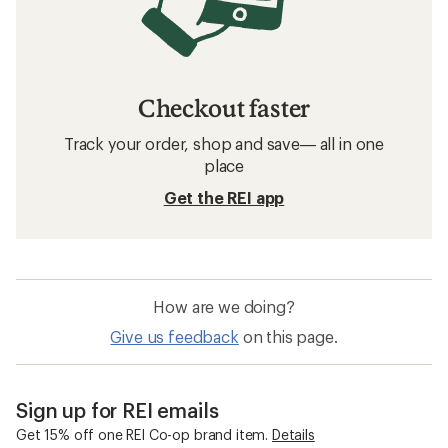
Checkout faster
Track your order, shop and save— all in one
place
Get the REI app
How are we doing?
Give us feedback
on this page.
Sign up for REI emails
Get 15% off one REI Co-op brand item.
Details