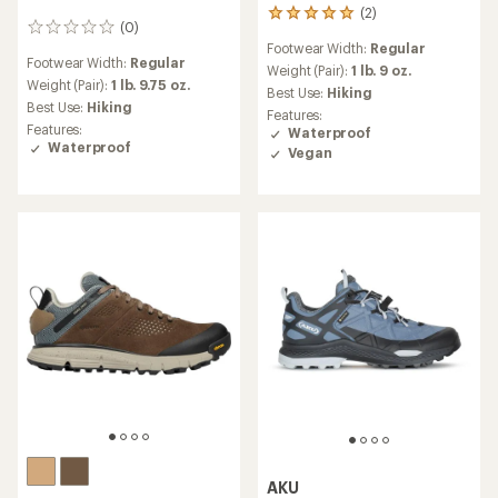
(2)
2
(0)
0
reviews
Footwear Width:
Regular
reviews
with
Footwear Width:
Regular
an
Weight (Pair):
1 lb. 9 oz.
Weight (Pair):
1 lb. 9.75 oz.
average
Best Use:
Hiking
rating
Best Use:
Hiking
Features:
of
Features:
Waterproof
5.0
Waterproof
Vegan
out
of
5
stars
AKU