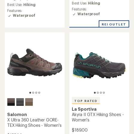
average
Best Use:
Hiking
average
Best Use:
Hiking
rating
rating
Features:
Features:
of
of
Waterproof
Waterproof
4.1
5.0
out
out
REI OUTLET
of
of
5
5
stars
stars
TOP RATED
La Sportiva
Salomon
Akyra II GTX Hiking Shoes -
X Ultra 360 Leather GORE-
Women's
TEX Hiking Shoes - Women's
$189.00