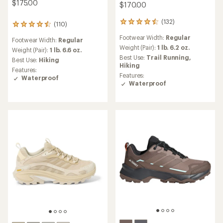
$175.00
$170.00
(132)
132
(110)
110
reviews
reviews
Footwear Width:
Regular
with
Footwear Width:
Regular
with
an
Weight (Pair):
1 lb. 6.2 oz.
an
Weight (Pair):
1 lb. 6.6 oz.
average
Best Use:
Trail Running,
average
Best Use:
Hiking
rating
Hiking
rating
Features:
of
of
Features:
Waterproof
4.5
4.4
Waterproof
out
out
of
of
5
5
stars
stars