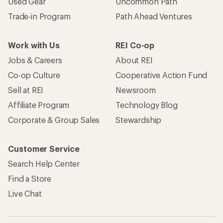
Used Gear
Uncommon Path
Trade-in Program
Path Ahead Ventures
Work with Us
REI Co-op
Jobs & Careers
About REI
Co-op Culture
Cooperative Action Fund
Sell at REI
Newsroom
Affiliate Program
Technology Blog
Corporate & Group Sales
Stewardship
Customer Service
Search Help Center
Find a Store
Live Chat