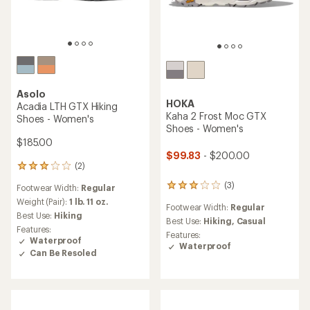
Asolo
HOKA
Acadia LTH GTX Hiking
Kaha 2 Frost Moc GTX
Shoes - Women's
Shoes - Women's
$185.00
$99.83
- $200.00
(2)
2
reviews
(3)
3
Footwear Width:
Regular
with
reviews
an
Weight (Pair):
1 lb. 11 oz.
Footwear Width:
Regular
with
average
Best Use:
Hiking
an
Best Use:
Hiking,
Casual
rating
Features:
average
of
Features:
Waterproof
rating
3.0
Waterproof
Can Be Resoled
of
out
3.0
of
out
5
of
stars
5