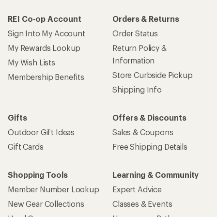
REI Co-op Account
Orders & Returns
Sign Into My Account
Order Status
My Rewards Lookup
Return Policy &
Information
My Wish Lists
Store Curbside Pickup
Membership Benefits
Shipping Info
Gifts
Offers & Discounts
Outdoor Gift Ideas
Sales & Coupons
Gift Cards
Free Shipping Details
Shopping Tools
Learning & Community
Member Number Lookup
Expert Advice
New Gear Collections
Classes & Events