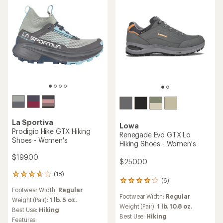
stars
La Sportiva
Lowa
Prodigio Hike GTX Hiking
Renegade Evo GTX Lo
Shoes - Women's
Hiking Shoes - Women's
$199.00
$250.00
(18)
18
(6)
6
reviews
Footwear Width:
Regular
reviews
with
Footwear Width:
Regular
with
an
Weight (Pair):
1 lb. 5 oz.
an
Weight (Pair):
1 lb. 10.8 oz.
average
Best Use:
Hiking
average
rating
Best Use:
Hiking
Features: