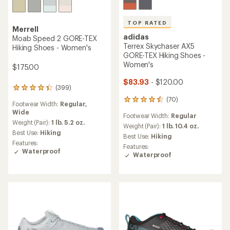
TOP RATED
Merrell
adidas
Moab Speed 2 GORE-TEX
Terrex Skychaser AX5
Hiking Shoes - Women's
GORE-TEX Hiking Shoes -
Women's
$175.00
$83.93
- $120.00
(399)
399
reviews
(70)
70
Footwear Width:
Regular,
with
reviews
Wide
an
Footwear Width:
Regular
with
average
Weight (Pair):
1 lb. 5.2 oz.
an
Weight (Pair):
1 lb. 10.4 oz.
rating
Best Use:
Hiking
average
Best Use:
Hiking
of
rating
Features:
Features:
4.3
of
Waterproof
Waterproof
out
4.6
of
out
5
of
stars
5
stars