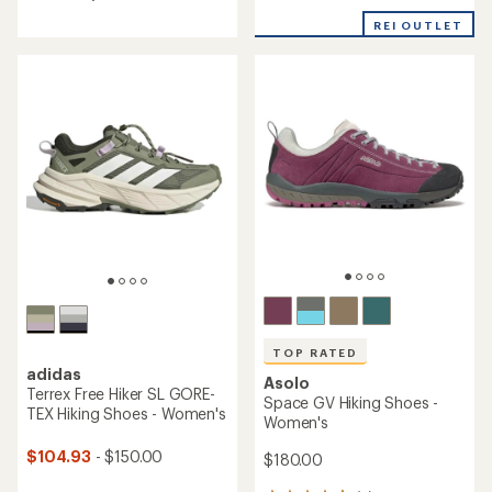
4.2
out
REI OUTLET
of
5
stars
TOP RATED
adidas
Asolo
Terrex Free Hiker SL GORE-
Space GV Hiking Shoes -
TEX Hiking Shoes - Women's
Women's
$104.93
- $150.00
$180.00