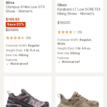
Altra
Oboz
Olympus 6 Hike Low GTX
Katabatic LT Low GORE-TEX
Shoes - Women's
Hiking Shoes - Women's
$146.93
$190.00
Save 30%
$210.00
(15)
15
reviews
(16)
16
Footwear Width:
Regular,
with
reviews
Wide
an
Footwear Width:
Regular
with
average
Weight (Pair):
1 lb. 4.6 oz.
an
Weight (Pair):
1 lb. 11.4 oz.
rating
Best Use:
Hiking
average
Best Use:
Hiking
of
rating
Features:
4.1
Features:
of
Waterproof
out
Waterproof
4.3
of
out
5
of
stars
5
stars