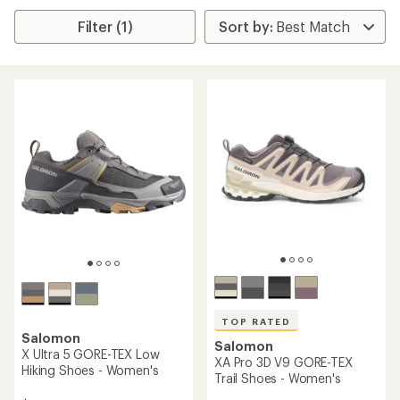
Filter (1)
TOP RATED
Salomon
Salomon
X Ultra 5 GORE-TEX Low
XA Pro 3D V9 GORE-TEX
Hiking Shoes - Women's
Trail Shoes - Women's