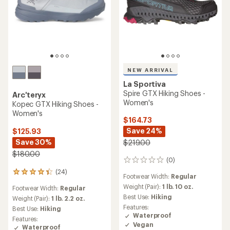
NEW ARRIVAL
La Sportiva
Spire GTX Hiking Shoes -
Arc'teryx
Women's
Kopec GTX Hiking Shoes -
Women's
$164.73
Save 24%
$125.93
Save 30%
$219.00
$180.00
(0)
0
reviews
(24)
24
Footwear Width:
Regular
reviews
Weight (Pair):
1 lb. 10 oz.
Footwear Width:
Regular
with
Best Use:
Hiking
an
Weight (Pair):
1 lb. 2.2 oz.
average
Features:
Best Use:
Hiking
rating
Waterproof
Features:
of
Vegan
Waterproof