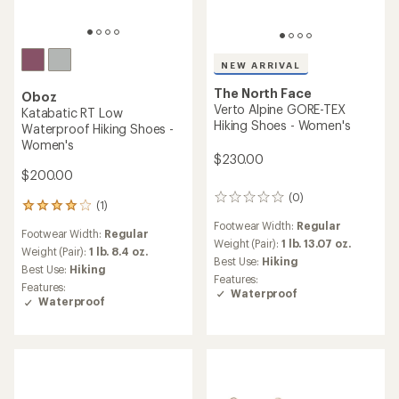
NEW ARRIVAL
The North Face
Oboz
Verto Alpine GORE-TEX
Katabatic RT Low
Hiking Shoes - Women's
Waterproof Hiking Shoes -
Women's
$230.00
$200.00
(0)
0
(1)
1
reviews
reviews
Footwear Width:
Regular
Footwear Width:
Regular
with
Weight (Pair):
1 lb. 13.07 oz.
an
Weight (Pair):
1 lb. 8.4 oz.
Best Use:
Hiking
average
Best Use:
Hiking
Features:
rating
Features:
Waterproof
of
Waterproof
4.0
out
of
5
stars