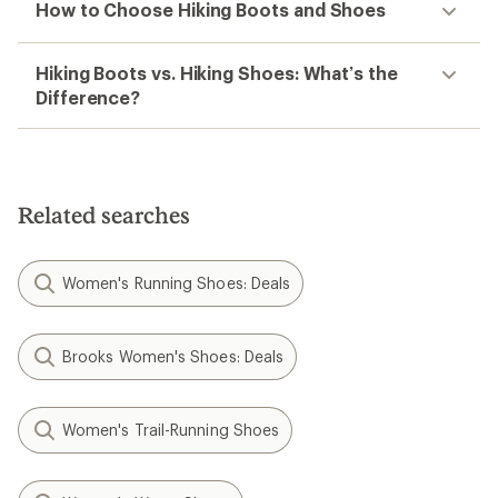
How to Choose Hiking Boots and Shoes
Hiking Boots vs. Hiking Shoes: What’s the
Difference?
Related searches
Women's Running Shoes: Deals
Brooks Women's Shoes: Deals
Women's Trail-Running Shoes