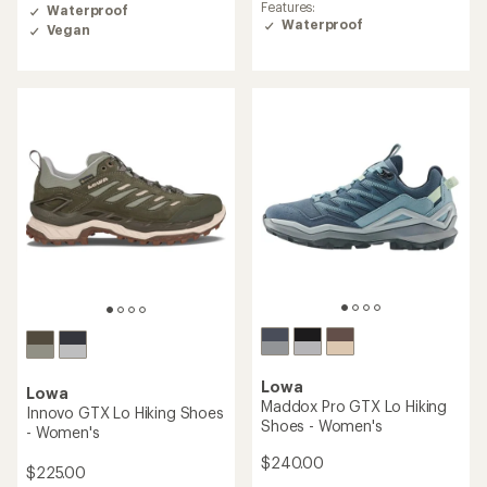
rating
of
Features:
Waterproof
of
3.8
Waterproof
Vegan
4.0
out
out
of
of
5
5
stars
stars
Lowa
Lowa
Maddox Pro GTX Lo Hiking
Innovo GTX Lo Hiking Shoes
Shoes - Women's
- Women's
$240.00
$225.00