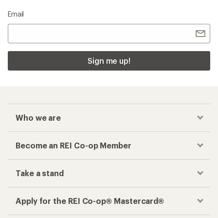
Email
Sign me up!
Who we are
Become an REI Co-op Member
Take a stand
Apply for the REI Co-op® Mastercard®