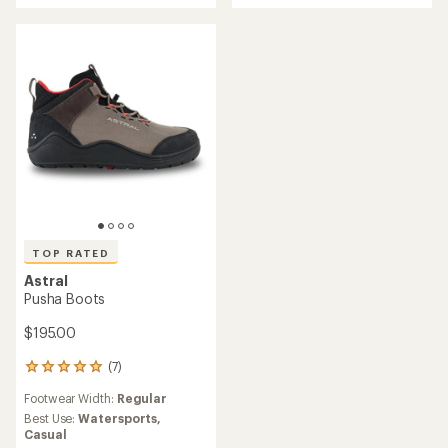
rating
of
of
5
3.8
stars
out
of
5
stars
TOP RATED
Astral
Pusha Boots
$195.00
(7)
7
reviews
Footwear Width:
Regular
with
an
Best Use:
Watersports,
average
Casual