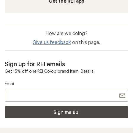
Get the REI app
How are we doing?
Give us feedback
on this page.
Sign up for REI emails
Get 15% off one REI Co-op brand item.
Details
Email
Sign me up!