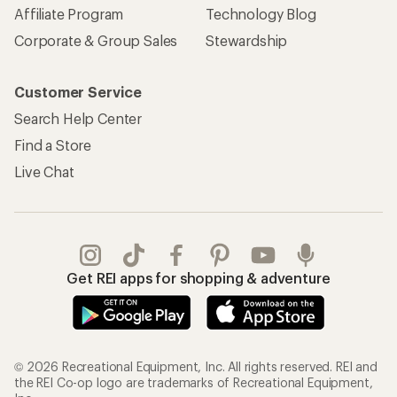
Affiliate Program
Technology Blog
Corporate & Group Sales
Stewardship
Customer Service
Search Help Center
Find a Store
Live Chat
Get REI apps for shopping & adventure
© 2026 Recreational Equipment, Inc. All rights reserved. REI and
the REI Co-op logo are trademarks of Recreational Equipment,