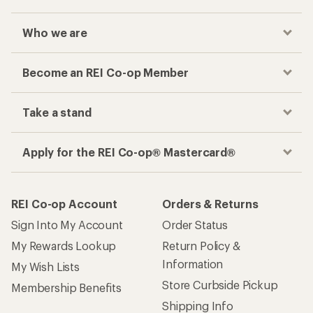
Who we are
Become an REI Co-op Member
Take a stand
Apply for the REI Co-op® Mastercard®
REI Co-op Account
Orders & Returns
Sign Into My Account
Order Status
My Rewards Lookup
Return Policy &
Information
My Wish Lists
Store Curbside Pickup
Membership Benefits
Shipping Info