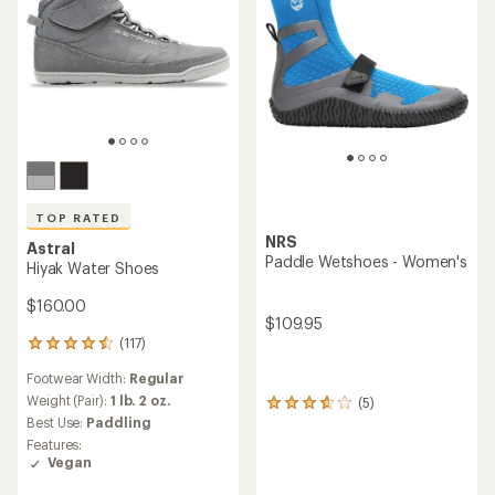
TOP RATED
NRS
Astral
Paddle Wetshoes - Women's
Hiyak Water Shoes
$160.00
$109.95
(117)
117
reviews
Footwear Width:
Regular
with
an
Weight (Pair):
1 lb. 2 oz.
(5)
5
average
Best Use:
Paddling
reviews
rating
with
Features:
of
an
Vegan
4.6
average
out