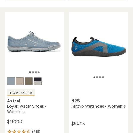
TOP RATED
Astral
NRS
Loyak Water Shoes -
Arroyo Wetshoes - Women's
Women's
$110.00
$54.95
(216)