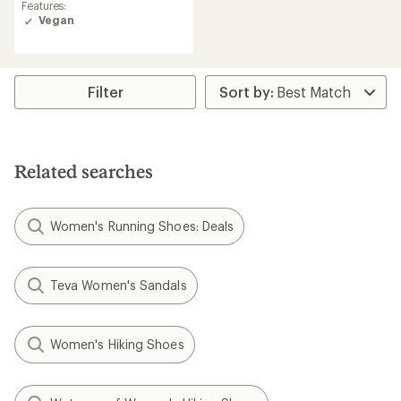
rating
Features:
of
Vegan
4.9
out
of
5
stars
Filter
Related searches
Women's Running Shoes: Deals
Teva Women's Sandals
Women's Hiking Shoes