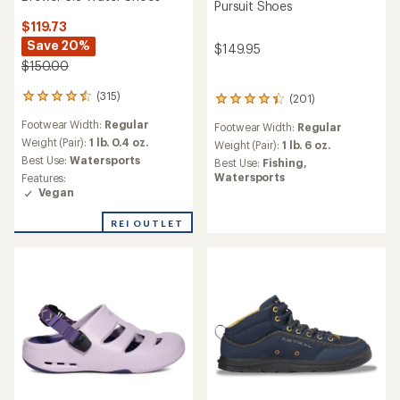
Pursuit Shoes
$119.73
Save 20%
$149.95
$150.00
(315)
(201)
315
201
reviews
reviews
Footwear Width:
Regular
Footwear Width:
Regular
with
with
an
Weight (Pair):
1 lb. 0.4 oz.
an
Weight (Pair):
1 lb. 6 oz.
average
average
Best Use:
Watersports
Best Use:
Fishing,
rating
rating
Watersports
Features:
of
of
Vegan
4.6
4.3
out
out
REI OUTLET
of
of
5
5
stars
stars