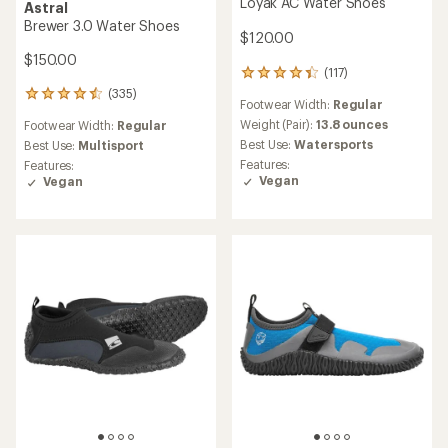
Loyak AC Water Shoes
Astral
Brewer 3.0 Water Shoes
$120.00
$150.00
(117)
117
reviews
(335)
335
Footwear Width:
Regular
with
reviews
an
Weight (Pair):
13.8 ounces
Footwear Width:
Regular
with
average
Best Use:
Watersports
an
Best Use:
Multisport
rating
average
Features:
Features:
of
rating
Vegan
Vegan
4.3
of
out
4.6
of
out
5
of
stars
5
stars