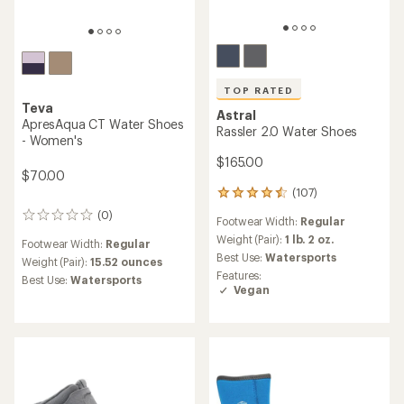
TOP RATED
Teva
Astral
ApresAqua CT Water Shoes
Rassler 2.0 Water Shoes
- Women's
$165.00
$70.00
(107)
107
reviews
(0)
0
Footwear Width:
Regular
with
reviews
an
Weight (Pair):
1 lb. 2 oz.
Footwear Width:
Regular
average
Best Use:
Watersports
Weight (Pair):
15.52 ounces
rating
Features:
Best Use:
Watersports
of
Vegan
4.5
out
of
5
stars