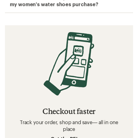
my women's water shoes purchase?
Checkout faster
Track your order, shop and save— all in one
place