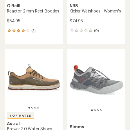
O'Neill
NRS
Reactor 2 mm Reef Booties
Kicker Wetshoes - Women's
$54.95
$74.95
(3)
(0)
3
0
reviews
reviews
with
an
average
rating
of
4.0
out
of
5
stars
TOP RATED
Astral
Simms
Brewer 3.0 Water Shoes