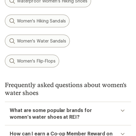
Waterproof Women's Hiking Shoes
Women's Hiking Sandals
Women's Water Sandals
Women's Flip-Flops
Frequently asked questions about women's
water shoes
What are some popular brands for
women's water shoes at REI?
How can I earn a Co-op Member Reward on