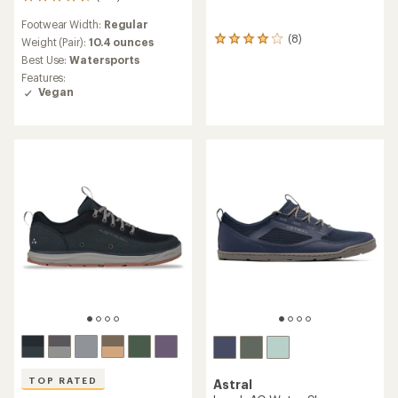
216
reviews
Footwear Width:
Regular
with
(8)
an
8
Weight (Pair):
10.4 ounces
average
reviews
Best Use:
Watersports
rating
with
Features:
of
an
Vegan
4.6
average
out
rating
of
of
5
4.1
stars
out
of
5
stars
TOP RATED
Astral