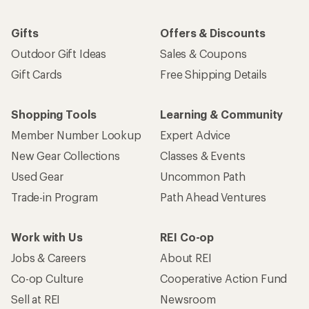
Gifts
Offers & Discounts
Outdoor Gift Ideas
Sales & Coupons
Gift Cards
Free Shipping Details
Shopping Tools
Learning & Community
Member Number Lookup
Expert Advice
New Gear Collections
Classes & Events
Used Gear
Uncommon Path
Trade-in Program
Path Ahead Ventures
Work with Us
REI Co-op
Jobs & Careers
About REI
Co-op Culture
Cooperative Action Fund
Sell at REI
Newsroom