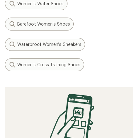
Women's Water Shoes
Barefoot Women's Shoes
Waterproof Women's Sneakers
Women's Cross-Training Shoes