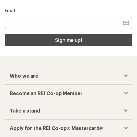
Email
Sign me up!
Who we are
Become an REI Co-op Member
Take a stand
Apply for the REI Co-op® Mastercard®