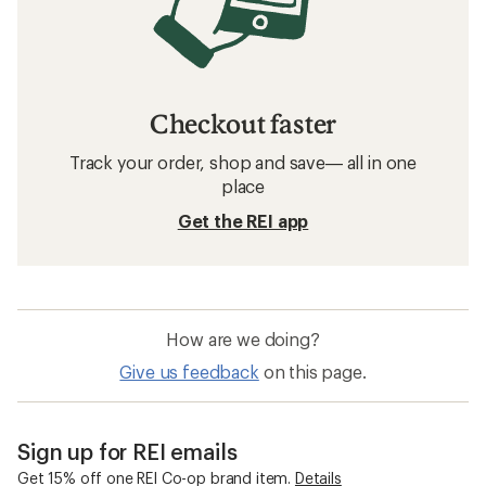
Checkout faster
Track your order, shop and save— all in one
place
Get the REI app
How are we doing?
Give us feedback
on this page.
Sign up for REI emails
Get 15% off one REI Co-op brand item.
Details