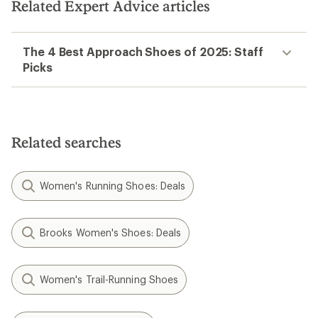
Related Expert Advice articles
The 4 Best Approach Shoes of 2025: Staff
Picks
Related searches
Women's Running Shoes: Deals
Brooks Women's Shoes: Deals
Women's Trail-Running Shoes