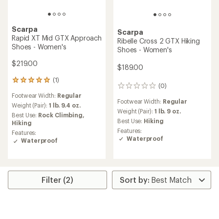
Scarpa
Scarpa
Rapid XT Mid GTX Approach
Ribelle Cross 2 GTX Hiking
Shoes - Women's
Shoes - Women's
$219.00
$189.00
(1)
1
(0)
0
reviews
reviews
Footwear Width:
Regular
with
Footwear Width:
Regular
an
Weight (Pair):
1 lb. 9.4 oz.
Weight (Pair):
1 lb. 9 oz.
average
Best Use:
Rock Climbing,
rating
Best Use:
Hiking
Hiking
of
Features:
Features:
5.0
Waterproof
Waterproof
out
of
5
stars
Filter (2)