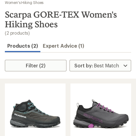
to
Women's Hiking Shoes
search
Scarpa GORE-TEX Women's
results
Hiking Shoes
(2 products)
Products (2)
Expert Advice (1)
Filter (2)