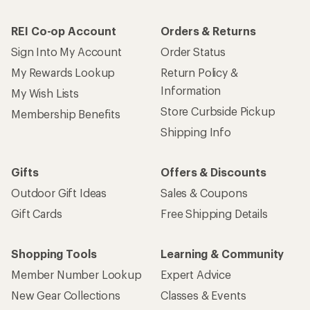
REI Co-op Account
Orders & Returns
Sign Into My Account
Order Status
My Rewards Lookup
Return Policy &
Information
My Wish Lists
Store Curbside Pickup
Membership Benefits
Shipping Info
Gifts
Offers & Discounts
Outdoor Gift Ideas
Sales & Coupons
Gift Cards
Free Shipping Details
Shopping Tools
Learning & Community
Member Number Lookup
Expert Advice
New Gear Collections
Classes & Events