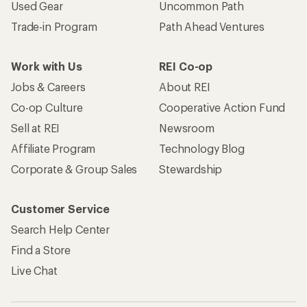
Used Gear
Uncommon Path
Trade-in Program
Path Ahead Ventures
Work with Us
REI Co-op
Jobs & Careers
About REI
Co-op Culture
Cooperative Action Fund
Sell at REI
Newsroom
Affiliate Program
Technology Blog
Corporate & Group Sales
Stewardship
Customer Service
Search Help Center
Find a Store
Live Chat