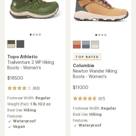
Topo Athletic
TOP RATED
Trailventure 2 WP Hiking
Columbia
Boots - Women's
Newton Wander Hiking
Boots - Women's
$185.00
$110.00
(63)
63
reviews
Footwear Width:
Regular
(67)
with
67
an
Weight (Pair):
1 lb. 10.2 oz
reviews
Footwear Width:
Regular
average
with
Best Use:
Hiking
rating
an
Best Use:
Hiking
Features:
of
average
Features:
Waterproof
4.1
rating
Waterproof
Vegan
out
of
of
4.7