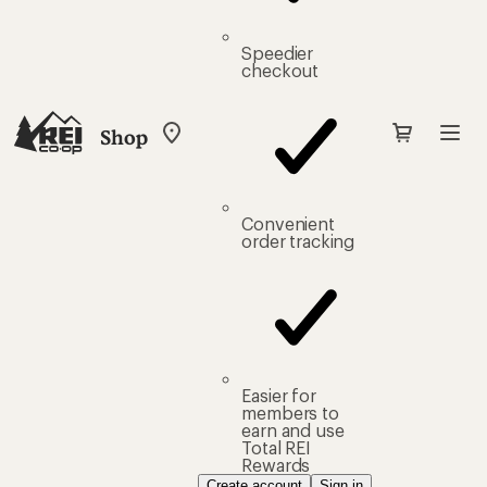
Speedier
checkout
Shop
My
REI
Find
your
store
Convenient
order tracking
Easier for
members to
earn and use
Total REI
Rewards
Create account
Sign in