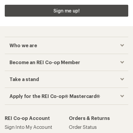
Sign me up!
Who we are
Become an REI Co-op Member
Take a stand
Apply for the REI Co-op® Mastercard®
REI Co-op Account
Orders & Returns
Sign Into My Account
Order Status