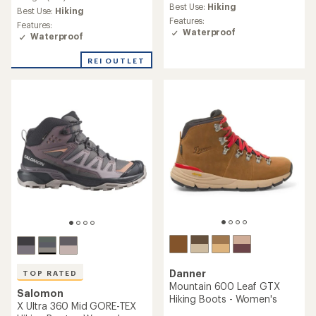
average
Best Use:
Hiking
average
Best Use:
Hiking
rating
rating
Features:
Features:
of
of
Waterproof
Waterproof
4.2
3.4
out
out
of
REI OUTLET
of
5
5
stars
stars
Danner
TOP RATED
Mountain 600 Leaf GTX
Salomon
Hiking Boots - Women's
X Ultra 360 Mid GORE-TEX