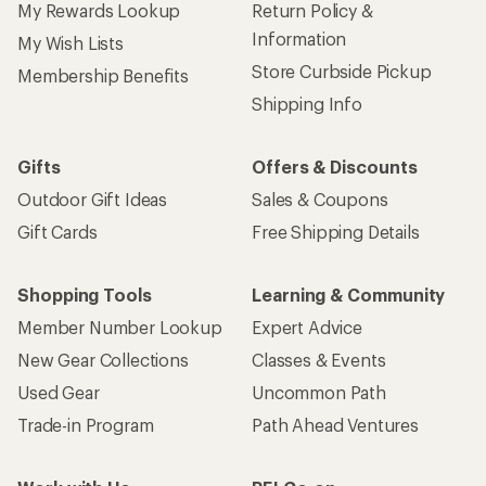
My Rewards Lookup
Return Policy &
Information
My Wish Lists
Store Curbside Pickup
Membership Benefits
Shipping Info
Gifts
Offers & Discounts
Outdoor Gift Ideas
Sales & Coupons
Gift Cards
Free Shipping Details
Shopping Tools
Learning & Community
Member Number Lookup
Expert Advice
New Gear Collections
Classes & Events
Used Gear
Uncommon Path
Trade-in Program
Path Ahead Ventures