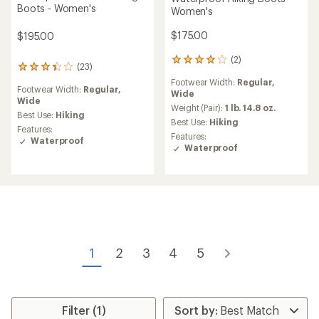
Boots - Women's
Women's
$175.00
$195.00
(2)
2
(23)
23
reviews
reviews
Footwear Width:
Regular,
with
Footwear Width:
Regular,
with
Wide
an
Wide
an
average
Weight (Pair):
1 lb. 14.8 oz.
average
Best Use:
Hiking
rating
Best Use:
Hiking
rating
Features:
of
Features:
of
Waterproof
4.0
Waterproof
3.3
out
out
of
of
5
5
stars
stars
1
2
3
4
5
Filter (1)