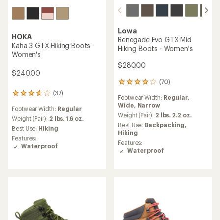
Lowa
HOKA
Renegade Evo GTX Mid
Kaha 3 GTX Hiking Boots -
Hiking Boots - Women's
Women's
$280.00
$240.00
(70)
70
reviews
(37)
37
Footwear Width:
Regular,
with
reviews
Wide,
Narrow
an
Footwear Width:
Regular
with
average
Weight (Pair):
2 lbs. 2.2 oz.
an
Weight (Pair):
2 lbs. 1.6 oz.
rating
Best Use:
Backpacking,
average
Best Use:
Hiking
of
Hiking
rating
Features:
4.1
of
Features:
Waterproof
out
3.8
Waterproof
of
out
5
of
stars
5
stars