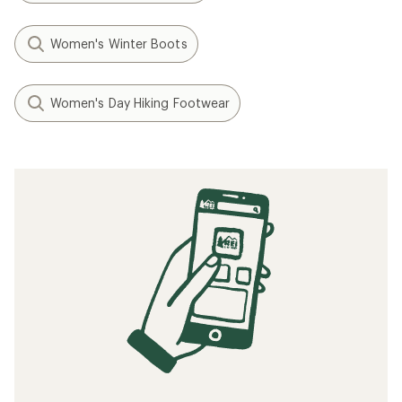
Women's Winter Boots
Women's Day Hiking Footwear