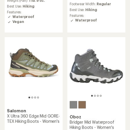
an
Weight (Pair):
1 lb. 9 oz.
reviews
Footwear Width:
Regular
average
with
Best Use:
Hiking
rating
an
Best Use:
Hiking
Features:
of
average
Features:
Waterproof
4.5
rating
Waterproof
Vegan
out
of
of
4.2
5
out
stars
of
5
stars
Salomon
X Ultra 360 Edge Mid GORE-
Oboz
TEX Hiking Boots - Women's
Bridger Mid Waterproof
Hiking Boots - Women's