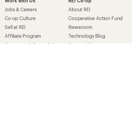
Work with Us
REI Co-op
Jobs & Careers
About REI
Co-op Culture
Cooperative Action Fund
Sell at REI
Newsroom
Affiliate Program
Technology Blog
Corporate & Group Sales
Stewardship
Customer Service
Search Help Center
Find a Store
Live Chat
Get REI apps for shopping & adventure