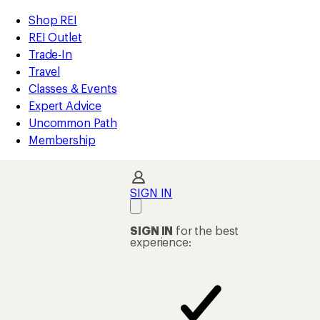
compared
compared
compared
compared
compared
compared
compared
compared
compared
compared
loaded
to
to
to
to
to
to
to
to
to
to
REI
Skip
Skip
Shop REI
143
Accessibility
to
to
REI Outlet
results
Statement
main
Shop
Trade-In
content
REI
Travel
categories
Classes & Events
Expert Advice
Uncommon Path
Membership
SIGN IN
SIGN IN
for the best
experience: