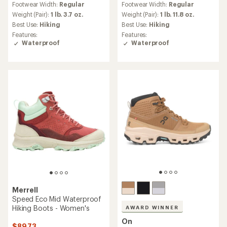
Footwear Width:
Regular
Footwear Width:
Regular
with
with
an
an
Weight (Pair):
1 lb. 3.7 oz.
Weight (Pair):
1 lb. 11.8 oz.
average
average
Best Use:
Hiking
Best Use:
Hiking
rating
rating
Features:
Features:
of
of
Waterproof
Waterproof
4.7
4.6
out
out
of
of
5
5
stars
stars
Merrell
Speed Eco Mid Waterproof
Hiking Boots - Women's
AWARD WINNER
On
$89.73