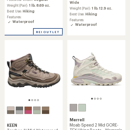
with
Wide
an
an
Weight (Pair):
1 lb. 8.69 oz.
average
Weight (Pair):
1 lb. 12.9 oz.
average
Best Use:
Hiking
rating
Best Use:
Hiking
rating
Features:
of
of
Features:
Waterproof
4.6
4.7
Waterproof
out
out
of
REI OUTLET
of
5
5
stars
stars
Merrell
Moab Speed 2 Mid GORE-
KEEN