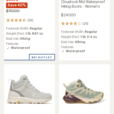
Cloudrock Mid Waterproof
Save 40%
Hiking Boots - Women's
$150.00
$240.00
(36)
36
(29)
29
reviews
Footwear Width:
Regular
reviews
with
Footwear Width:
Regular
with
an
Weight (Pair):
1 lb. 8.67 oz.
an
Weight (Pair):
1 lb. 11.4 oz.
average
Best Use:
Hiking
average
rating
Best Use:
Hiking
Features:
rating
of
Features:
Waterproof
of
4.4
Waterproof
3.9
out
out
REI OUTLET
of
of
5
5
stars
stars