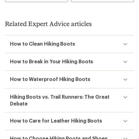
Related Expert Advice articles
How to Clean Hiking Boots
How to Break in Your Hiking Boots
How to Waterproof Hiking Boots
Hiking Boots vs. Trail Runners: The Great
Debate
How to Care for Leather Hiking Boots
How to Choose Hiking Boots and Shoes