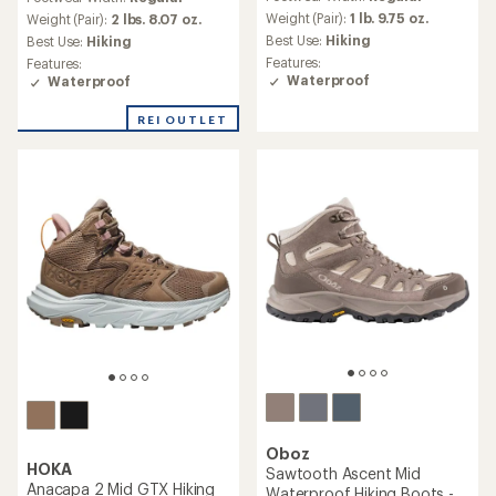
with
with
an
Weight (Pair):
1 lb. 9.75 oz.
an
Weight (Pair):
2 lbs. 8.07 oz.
average
average
Best Use:
Hiking
Best Use:
Hiking
rating
rating
Features:
Features:
of
of
Waterproof
Waterproof
4.7
4.9
out
out
REI OUTLET
of
of
5
5
stars
stars
Oboz
HOKA
Sawtooth Ascent Mid
Anacapa 2 Mid GTX Hiking
Waterproof Hiking Boots -