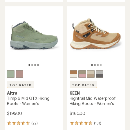
5
out
stars
of
5
stars
TOP RATED
TOP RATED
Altra
KEEN
Timp 6 Mid GTX Hiking
Hightrail Mid Waterproof
Boots - Women's
Hiking Boots - Women's
$195.00
$160.00
(22)
(131)
22
131
reviews
reviews