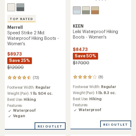
TOP RATED
KEEN
Merrell
Leiki Waterproof Hiking
Speed Strike 2 Mid
Boots - Women's
Waterproof Hiking Boots -
Women's
$84.73
$89.73
Save 50%
Save 25%
$170.00
$120.00
(8)
(73)
8
73
reviews
reviews
Footwear Width:
Regular
Footwear Width:
Regular
with
with
an
Weight (Pair):
1 lb. 8.3 oz.
an
Weight (Pair):
1 lb. 9.04 oz.
average
average
Best Use:
Hiking
Best Use:
Hiking
rating
rating
Features:
Features:
of
of
Waterproof
Waterproof
4.0
4.5
Vegan
out
out
of
of
REI OUTLET
5
REI OUTLET
5
stars
stars