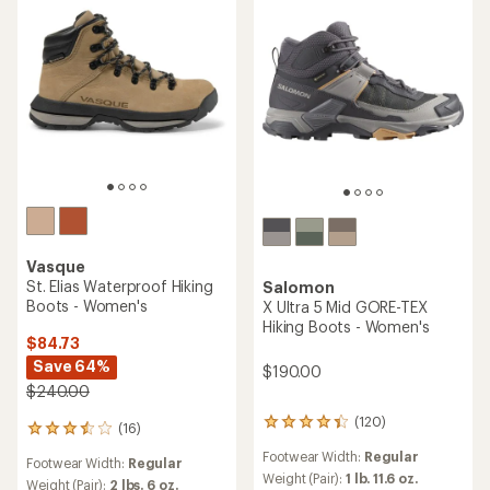
Vasque
St. Elias Waterproof Hiking
Salomon
Boots - Women's
X Ultra 5 Mid GORE-TEX
Hiking Boots - Women's
$84.73
Save 64%
$190.00
$240.00
(120)
120
(16)
16
reviews
reviews
Footwear Width:
Regular
with
Footwear Width:
Regular
with
an
Weight (Pair):
1 lb. 11.6 oz.
an
Weight (Pair):
2 lbs. 6 oz.