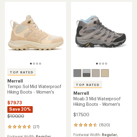
TOP RATED
Merrell
TOP RATED
Tempo Sol Mid Waterproof
Hiking Boots - Women's
Merrell
Moab 3 Mid Waterproof
$79.73
Hiking Boots - Women's
Save 20%
$175.00
$100.00
(1520)
1520
(27)
27
reviews
reviews
Footwear Width:
Regular,
with
Footwear Width:
Regular