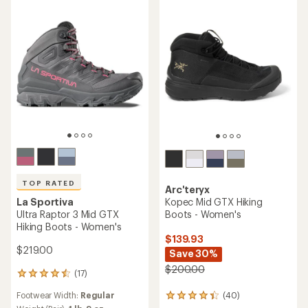
TOP RATED
Arc'teryx
La Sportiva
Kopec Mid GTX Hiking
Ultra Raptor 3 Mid GTX
Boots - Women's
Hiking Boots - Women's
$139.93
$219.00
Save 30%
$200.00
(17)
17
reviews
Footwear Width:
Regular
(40)
with
40