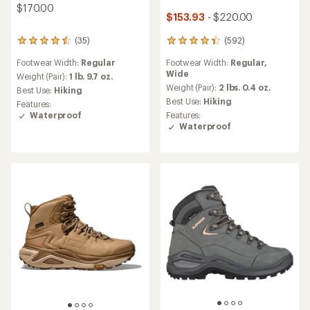
$170.00
$153.93
- $220.00
(592)
(35)
592
35
reviews
reviews
Footwear Width:
Regular,
Footwear Width:
Regular
with
with
Wide
an
an
Weight (Pair):
1 lb. 9.7 oz.
average
average
Weight (Pair):
2 lbs. 0.4 oz.
Best Use:
Hiking
rating
rating
Best Use:
Hiking
Features:
of
of
Features:
Waterproof
4.3
4.4
Waterproof
out
out
of
of
5
5
stars
stars