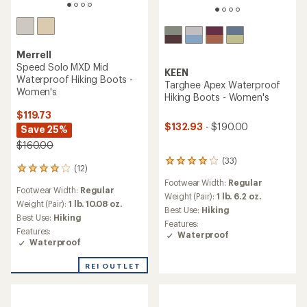
Merrell
Speed Solo MXD Mid
KEEN
Waterproof Hiking Boots -
Targhee Apex Waterproof
Women's
Hiking Boots - Women's
$119.73
$132.93
- $190.00
Save 25%
$160.00
(33)
33
(12)
12
reviews
reviews
Footwear Width:
Regular
with
Footwear Width:
Regular
with
an
Weight (Pair):
1 lb. 6.2 oz.
an
Weight (Pair):
1 lb. 10.08 oz.
average
Best Use:
Hiking
average
Best Use:
Hiking
rating
Features:
rating
of
Features:
Waterproof
of
4.1
Waterproof
4.0
out
out
of
REI OUTLET
of
5
5
stars
stars