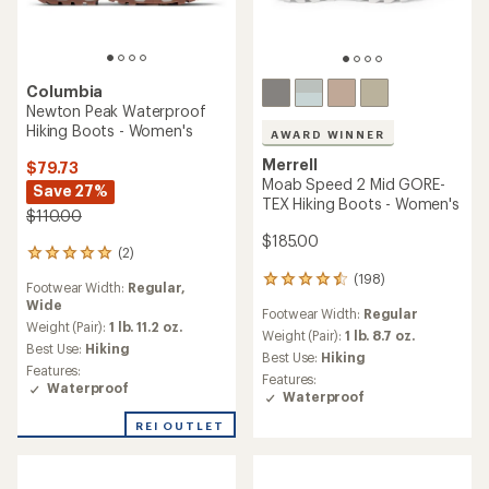
Columbia
Newton Peak Waterproof
Hiking Boots - Women's
AWARD WINNER
Merrell
$79.73
Moab Speed 2 Mid GORE-
Save 27%
TEX Hiking Boots - Women's
$110.00
$185.00
(2)
2
reviews
(198)
198
Footwear Width:
Regular,
with
reviews
Wide
an
Footwear Width:
Regular
with
average
Weight (Pair):
1 lb. 11.2 oz.
an
Weight (Pair):
1 lb. 8.7 oz.
rating
Best Use:
Hiking
average
Best Use:
Hiking
of
rating
Features:
Features:
5.0
of
Waterproof
Waterproof
out
4.4
of
out
REI OUTLET
5
of
stars
5
stars