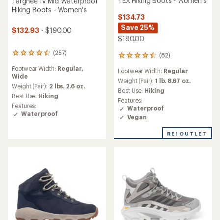
TEX Hiking Boots - Women's
Targhee IV Mid Waterproof
Hiking Boots - Women's
$134.73
Save 25%
$132.93
- $190.00
$180.00
(257)
257
(82)
82
reviews
reviews
Footwear Width:
Regular,
with
Footwear Width:
Regular
with
Wide
an
an
Weight (Pair):
1 lb. 8.67 oz.
average
Weight (Pair):
2 lbs. 2.6 oz.
average
Best Use:
Hiking
rating
Best Use:
Hiking
rating
Features:
of
of
Features:
Waterproof
4.4
4.4
Waterproof
Vegan
out
out
of
of
5
REI OUTLET
5
stars
stars