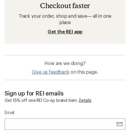
Checkout faster
Track your order, shop and save— all in one
place
Get the REI app
How are we doing?
Give us feedback
on this page.
Sign up for REI emails
Get 15% off one REI Co-op brand item.
Details
Email