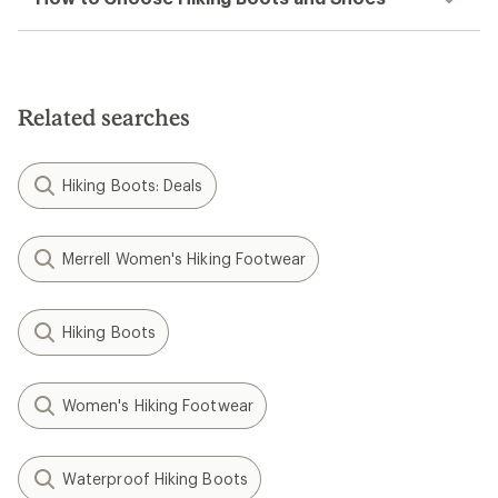
Related searches
Hiking Boots: Deals
Merrell Women's Hiking Footwear
Hiking Boots
Women's Hiking Footwear
Waterproof Hiking Boots