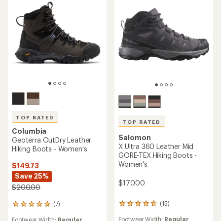
TOP RATED
TOP RATED
Columbia
Salomon
Geoterra OutDry Leather
X Ultra 360 Leather Mid
Hiking Boots - Women's
GORE-TEX Hiking Boots -
Women's
$149.73
Save 25%
$170.00
$200.00
(15)
(7)
15
7
reviews
reviews
Footwear Width:
Regular
Footwear Width:
Regular