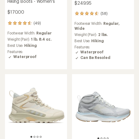
Hiking Boots - Women's
$249.95
$170.00
(58)
58
reviews
(49)
Footwear Width:
Regular,
49
with
Wide
reviews
an
Footwear Width:
Regular
with
average
Weight (Pair):
2 lbs.
an
Weight (Pair):
1 lb. 8.4 oz.
rating
Best Use:
Hiking
average
of
Best Use:
Hiking
Features:
rating
4.4
Features:
Waterproof
of
out
Waterproof
Can Be Resoled
4.5
of
out
5
of
stars
5
stars