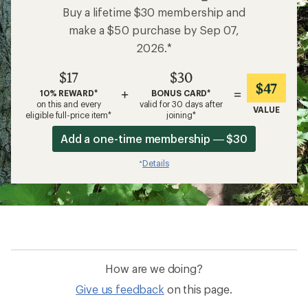
Buy a lifetime $30 membership and
make a $50 purchase by Sep 07,
2026.*
$17
$30
$47
+
=
10% REWARD*
BONUS CARD*
on this and every
valid for 30 days after
VALUE
eligible full-price item*
joining*
Add a one-time membership — $30
Details
*
How are we doing?
Give us feedback
on this page.