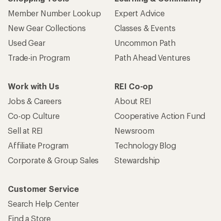
Member Number Lookup
Expert Advice
New Gear Collections
Classes & Events
Used Gear
Uncommon Path
Trade-in Program
Path Ahead Ventures
Work with Us
REI Co-op
Jobs & Careers
About REI
Co-op Culture
Cooperative Action Fund
Sell at REI
Newsroom
Affiliate Program
Technology Blog
Corporate & Group Sales
Stewardship
Customer Service
Search Help Center
Find a Store