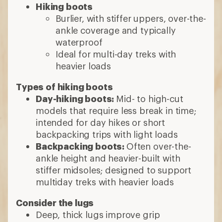
Hiking boots
Burlier, with stiffer uppers, over-the-
ankle coverage and typically
waterproof
Ideal for multi-day treks with
heavier loads
Types of hiking boots
Day-hiking boots:
Mid- to high-cut
models that require less break in time;
intended for day hikes or short
backpacking trips with light loads
Backpacking boots:
Often over-the-
ankle height and heavier-built with
stiffer midsoles; designed to support
multiday treks with heavier loads
Consider the lugs
Deep, thick lugs improve grip