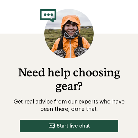
Need help choosing
gear?
Get real advice from our experts who have
been there, done that.
Start live chat