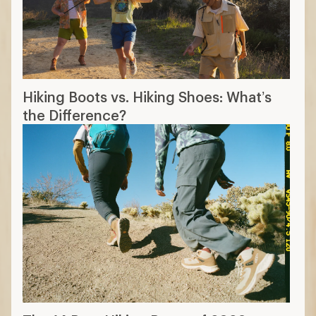
Hiking Boots vs. Hiking Shoes: What’s
the Difference?