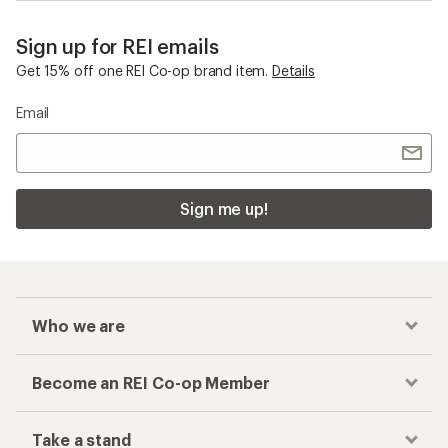
Sign up for REI emails
Get 15% off one REI Co-op brand item.
Details
Email
Sign me up!
Who we are
Become an REI Co-op Member
Take a stand