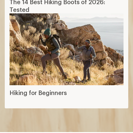
The 14 Best Hiking Boots of 2026:
Tested
Hiking for Beginners