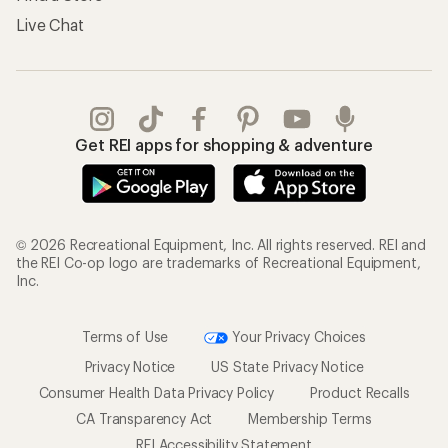
Live Chat
Get REI apps for shopping & adventure
© 2026 Recreational Equipment, Inc. All rights reserved. REI and
the REI Co-op logo are trademarks of Recreational Equipment,
Inc.
Terms of Use
Your Privacy Choices
Privacy Notice
US State Privacy Notice
Consumer Health Data Privacy Policy
Product Recalls
CA Transparency Act
Membership Terms
REI Accessibility Statement