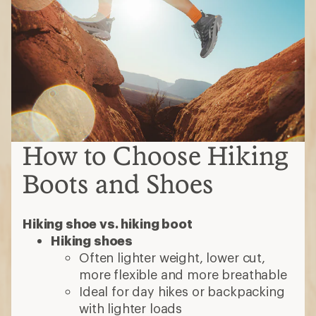
How to Choose Hiking
Boots and Shoes
Hiking shoe vs. hiking boot
Hiking shoes
Often lighter weight, lower cut,
more flexible and more breathable
Ideal for day hikes or backpacking
with lighter loads