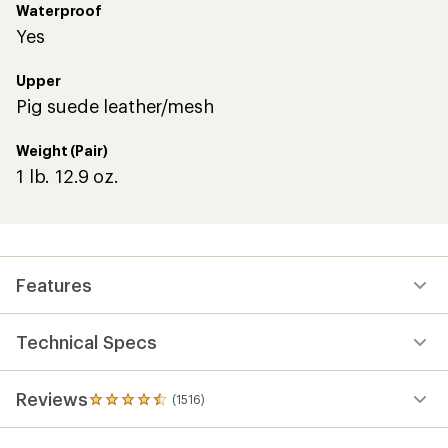
Waterproof
Yes
Upper
Pig suede leather/mesh
Weight (Pair)
1 lb. 12.9 oz.
Features
Technical Specs
Reviews
(1516)
1516
reviews
with