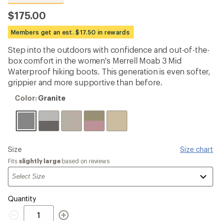
reviews
with
$175.00
an
average
Members get an est. $17.50 in rewards
rating
of
Step into the outdoors with confidence and out-of-the-
4.6
out
box comfort in the women's Merrell Moab 3 Mid
of
Waterproof hiking boots. This generation is even softer,
5
grippier and more supportive than before.
stars
Color:
Color:
Granite
Granite
Please
Size
Size chart
select
Fits
slightly large
based on reviews
a
Quantity
Quantity