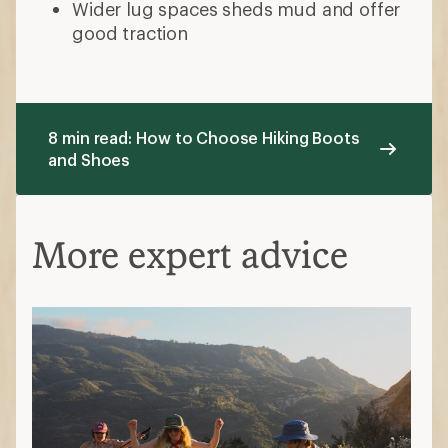
Wider lug spaces sheds mud and offer
good traction
8 min read: How to Choose Hiking Boots
and Shoes
More expert advice