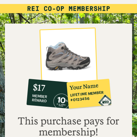
10%
member
reward:
Your Name
$17
co-
LIFETIME MEMBER
MEMBER
op
#0123456
REWARD
$17
This purchase pays for
membership!