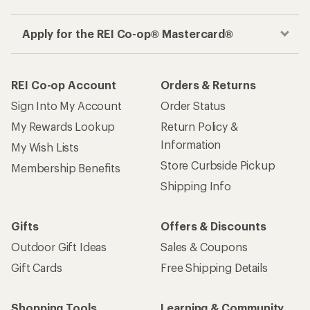
Apply for the REI Co-op® Mastercard®
REI Co-op Account
Orders & Returns
Sign Into My Account
Order Status
My Rewards Lookup
Return Policy &
Information
My Wish Lists
Store Curbside Pickup
Membership Benefits
Shipping Info
Gifts
Offers & Discounts
Outdoor Gift Ideas
Sales & Coupons
Gift Cards
Free Shipping Details
Shopping Tools
Learning & Community