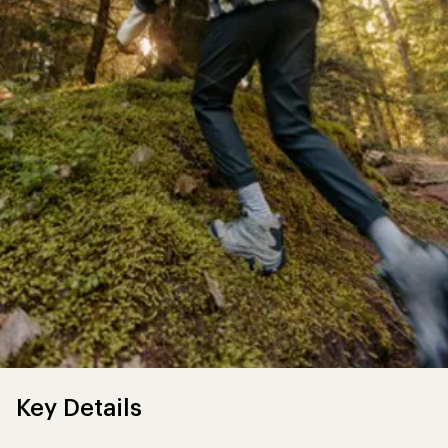
Key Details