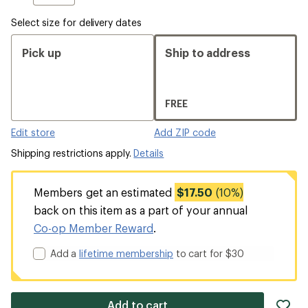
Select size for delivery dates
Pick up
Ship to address
FREE
Edit store
Add ZIP code
Shipping restrictions apply.
Details
Members get an estimated
$17.50
(10%)
back on this item as a part of your annual
Co-op Member Reward
.
Add a
lifetime membership
to cart for $30
ad
Add to cart