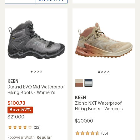
5
stars
KEEN
Durand EVO Mid Waterproof
Hiking Boots - Women's
KEEN
$100.73
Zionic NXT Waterproof
Hiking Boots - Women's
Save 52%
$210.00
$200.00
(22)
22
reviews
(35)
35
Footwear Width:
Regular
with