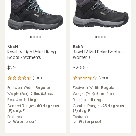
KEEN
KEEN
Revel IV High Polar Hiking
Revel IV Mid Polar Boots -
Boots - Women's
Women's
$220.00
$200.00
(190)
(260)
190
260
reviews
reviews
Footwear Width:
Regular
Footwear Width:
Regular
with
with
an
an
Weight (Pair):
2 lbs. 6.8 oz.
Weight (Pair):
2 lbs. 4 oz.
average
average
Best Use:
Hiking
Best Use:
Hiking
rating
rating
Comfort Range:
-40 degrees
Comfort Range:
-25 degrees
of
of
(F) deg. F
(F) deg. F
4.2
4.3
Features:
Features:
out
out
Waterproof
Waterproof
of
of
5
5
stars
stars