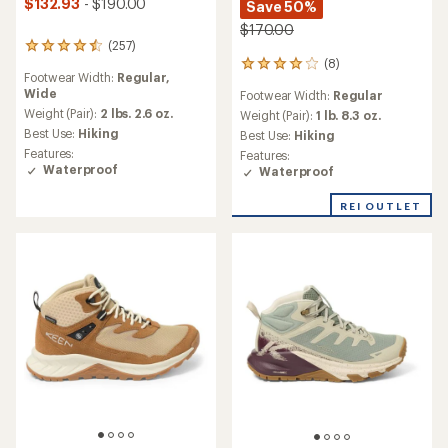
$132.93
- $190.00
Save 50%
$170.00
(257)
257
(8)
reviews
8
Footwear Width:
Regular,
with
reviews
Wide
Footwear Width:
Regular
an
with
average
Weight (Pair):
2 lbs. 2.6 oz.
an
Weight (Pair):
1 lb. 8.3 oz.
rating
average
Best Use:
Hiking
Best Use:
Hiking
of
rating
Features:
Features:
4.4
of
Waterproof
Waterproof
out
4.0
of
out
REI OUTLET
5
of
stars
5
stars