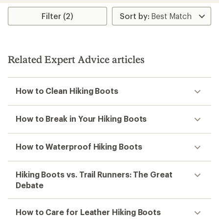
Filter (2)
Related Expert Advice articles
How to Clean Hiking Boots
How to Break in Your Hiking Boots
How to Waterproof Hiking Boots
Hiking Boots vs. Trail Runners: The Great
Debate
How to Care for Leather Hiking Boots