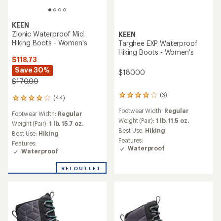
KEEN
Zionic Waterproof Mid
KEEN
Hiking Boots - Women's
Targhee EXP Waterproof
Hiking Boots - Women's
$118.73
Save 30%
$180.00
$170.00
(3)
3
(44)
44
reviews
reviews
Footwear Width:
Regular
with
Footwear Width:
Regular
with
an
Weight (Pair):
1 lb. 11.5 oz.
an
Weight (Pair):
1 lb. 15.7 oz.
average
Best Use:
Hiking
average
Best Use:
Hiking
rating
rating
Features:
Features:
of
of
Waterproof
Waterproof
4.0
4.1
out
out
of
REI OUTLET
of
5
5
stars
stars