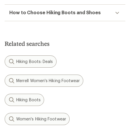
How to Choose Hiking Boots and Shoes
Related searches
Hiking Boots: Deals
Merrell Women's Hiking Footwear
Hiking Boots
Women's Hiking Footwear