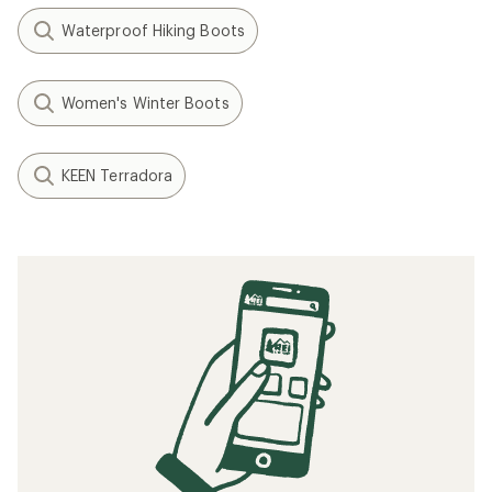
Waterproof Hiking Boots
Women's Winter Boots
KEEN Terradora