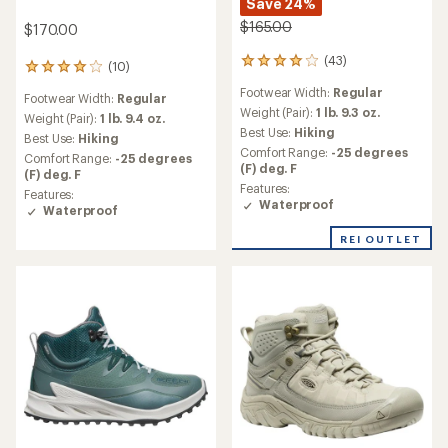
Save 24%
$165.00
$170.00
(43)
43
(10)
10
reviews
reviews
Footwear Width:
Regular
with
Footwear Width:
Regular
with
an
Weight (Pair):
1 lb. 9.3 oz.
an
Weight (Pair):
1 lb. 9.4 oz.
average
Best Use:
Hiking
average
Best Use:
Hiking
rating
rating
Comfort Range:
-25 degrees
Comfort Range:
-25 degrees
of
of
(F) deg. F
(F) deg. F
4.0
4.0
Features:
out
Features:
out
Waterproof
of
Waterproof
of
5
5
stars
REI OUTLET
stars