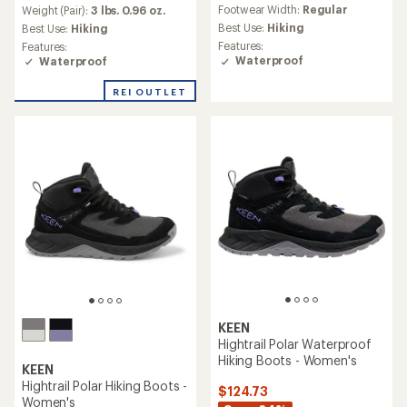
reviews
an
Footwear Width:
Regular
Weight (Pair):
3 lbs. 0.96 oz.
with
average
an
Best Use:
Hiking
Best Use:
Hiking
rating
average
Features:
Features:
of
rating
Waterproof
Waterproof
3.9
of
out
4.4
REI OUTLET
of
out
5
of
stars
5
stars
KEEN
Hightrail Polar Waterproof
Hiking Boots - Women's
KEEN
Hightrail Polar Hiking Boots -
$124.73
Women's