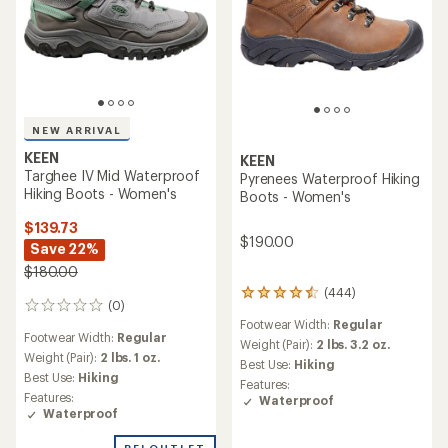
NEW ARRIVAL
KEEN
KEEN
Targhee IV Mid Waterproof
Pyrenees Waterproof Hiking
Hiking Boots - Women's
Boots - Women's
$139.73
$190.00
Save 22%
$180.00
(444)
444
(0)
0
reviews
Footwear Width:
Regular
reviews
with
Footwear Width:
Regular
an
Weight (Pair):
2 lbs. 3.2 oz.
Weight (Pair):
2 lbs. 1 oz.
average
Best Use:
Hiking
rating
Best Use:
Hiking
Features:
of
Features:
Waterproof
4.4
Waterproof
out
of
REI OUTLET