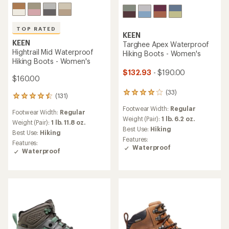
TOP RATED
KEEN
KEEN
Targhee Apex Waterproof
Hightrail Mid Waterproof
Hiking Boots - Women's
Hiking Boots - Women's
$132.93
- $190.00
$160.00
(33)
33
(131)
131
reviews
reviews
Footwear Width:
Regular
with
Footwear Width:
Regular
with
an
Weight (Pair):
1 lb. 6.2 oz.
an
Weight (Pair):
1 lb. 11.8 oz.
average
Best Use:
Hiking
average
Best Use:
Hiking
rating
rating
Features:
Features:
of
of
Waterproof
Waterproof
4.1
4.6
out
out
of
of
5
5
stars
stars