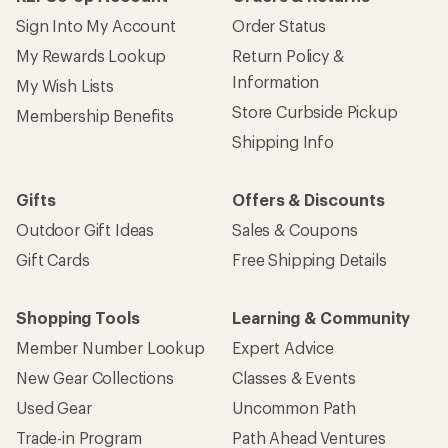
Sign Into My Account
Order Status
My Rewards Lookup
Return Policy &
Information
My Wish Lists
Store Curbside Pickup
Membership Benefits
Shipping Info
Gifts
Offers & Discounts
Outdoor Gift Ideas
Sales & Coupons
Gift Cards
Free Shipping Details
Shopping Tools
Learning & Community
Member Number Lookup
Expert Advice
New Gear Collections
Classes & Events
Used Gear
Uncommon Path
Trade-in Program
Path Ahead Ventures