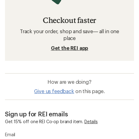
Checkout faster
Track your order, shop and save— all in one
place
Get the REI app
How are we doing?
Give us feedback
on this page.
Sign up for REI emails
Get 15% off one REI Co-op brand item.
Details
Email