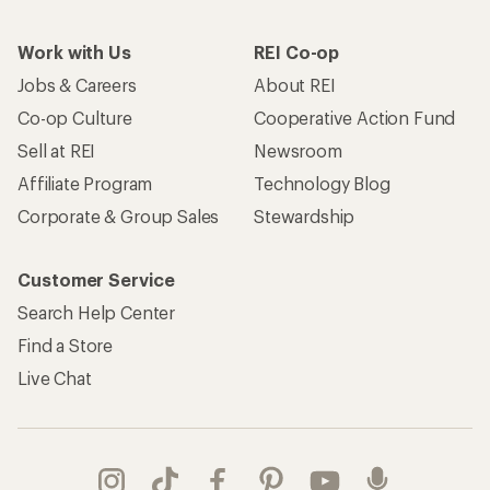
Work with Us
REI Co-op
Jobs & Careers
About REI
Co-op Culture
Cooperative Action Fund
Sell at REI
Newsroom
Affiliate Program
Technology Blog
Corporate & Group Sales
Stewardship
Customer Service
Search Help Center
Find a Store
Live Chat