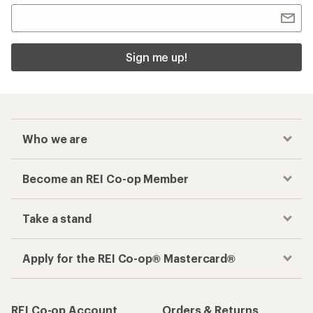
Sign me up!
Who we are
Become an REI Co-op Member
Take a stand
Apply for the REI Co-op® Mastercard®
REI Co-op Account
Orders & Returns