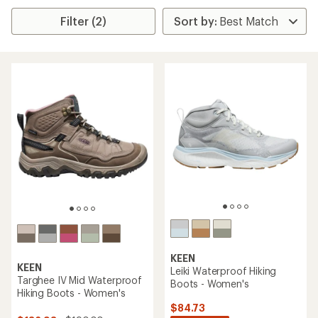
Filter (2)
KEEN
KEEN
Leiki Waterproof Hiking
Targhee IV Mid Waterproof
Boots - Women's
Hiking Boots - Women's
$84.73