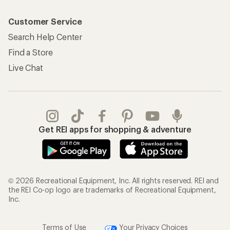
Customer Service
Search Help Center
Find a Store
Live Chat
Get REI apps for shopping & adventure
© 2026 Recreational Equipment, Inc. All rights reserved. REI and
the REI Co-op logo are trademarks of Recreational Equipment,
Inc.
Terms of Use
Your Privacy Choices