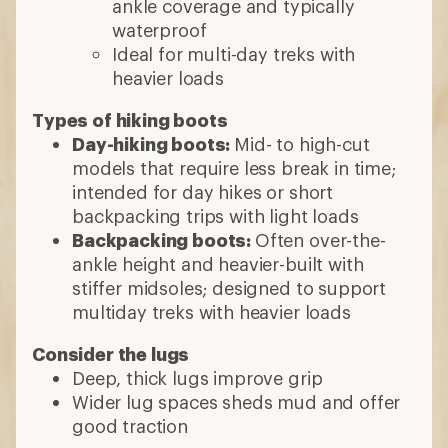
ankle coverage and typically
waterproof
Ideal for multi-day treks with
heavier loads
Types of hiking boots
Day-hiking boots:
Mid- to high-cut
models that require less break in time;
intended for day hikes or short
backpacking trips with light loads
Backpacking boots:
Often over-the-
ankle height and heavier-built with
stiffer midsoles; designed to support
multiday treks with heavier loads
Consider the lugs
Deep, thick lugs improve grip
Wider lug spaces sheds mud and offer
good traction