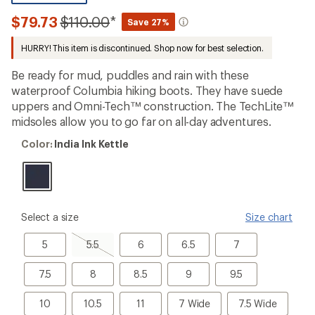
reviews
with
Compared
$79.73
$110.00
*
Save 27%
an
to
average
HURRY! This item is discontinued. Shop now for best selection.
rating
of
5.0
Be ready for mud, puddles and rain with these
out
waterproof Columbia hiking boots. They have suede
of
uppers and Omni-Tech™ construction. The TechLite™
5
stars
midsoles allow you to go far on all-day adventures.
Color:
Color:
India Ink Kettle
India
Ink
Kettle
please
Select a size
Size chart
select
a
5
5.5,
6
6.5
7
5
5.5
6
6.5
7
Size
sold
out
7.5
8
8.5
9
9.5
7.5
8
8.5
9
9.5
10
10.5
11
7
7.5
10
10.5
11
7 Wide
7.5 Wide