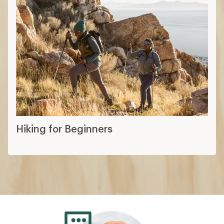
Hiking for Beginners