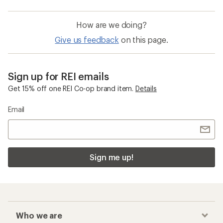
How are we doing?
Give us feedback
on this page.
Sign up for REI emails
Get 15% off one REI Co-op brand item.
Details
Email
Sign me up!
Who we are