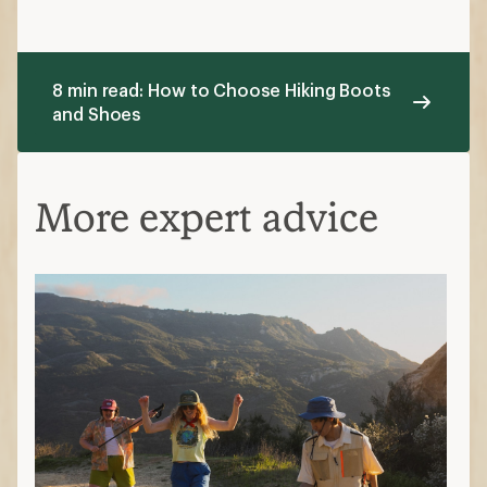
8 min read: How to Choose Hiking Boots
and Shoes
More expert advice