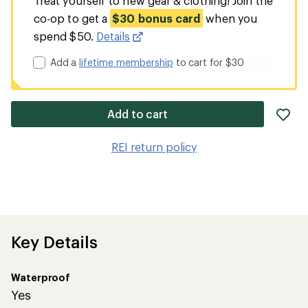
Treat yourself to new gear & clothing! Join the
co-op to get a
$30 bonus card
when you
spend $50.
Details
Add a
lifetime membership
to cart for $30
ad
Add to cart
it
to
REI return policy
wis
Key Details
Waterproof
Yes