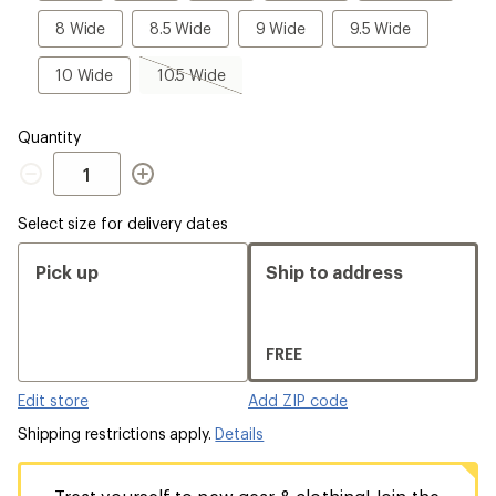
Wide
Wide
8
8.5
9
9.5
8 Wide
8.5 Wide
9 Wide
9.5 Wide
Wide
Wide
Wide
Wide
10
10.5
10 Wide
10.5 Wide
Wide
Wide,
sold
out
Quantity
Quantity
Select size for delivery dates
Pick up
Ship to address
FREE
Edit store
Add ZIP code
Shipping restrictions apply.
Details