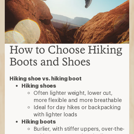
How to Choose Hiking
Boots and Shoes
Hiking shoe vs. hiking boot
Hiking shoes
Often lighter weight, lower cut,
more flexible and more breathable
Ideal for day hikes or backpacking
with lighter loads
Hiking boots
Burlier, with stiffer uppers, over-the-