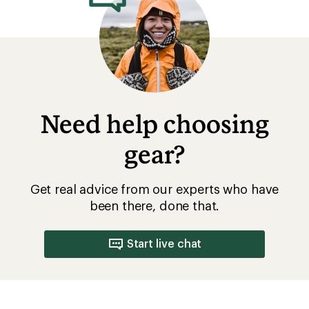
Need help choosing
gear?
Get real advice from our experts who have
been there, done that.
Start live chat