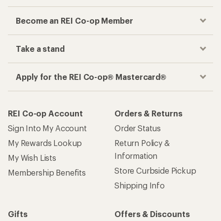
Become an REI Co-op Member
Take a stand
Apply for the REI Co-op® Mastercard®
REI Co-op Account
Orders & Returns
Sign Into My Account
Order Status
My Rewards Lookup
Return Policy &
Information
My Wish Lists
Store Curbside Pickup
Membership Benefits
Shipping Info
Gifts
Offers & Discounts