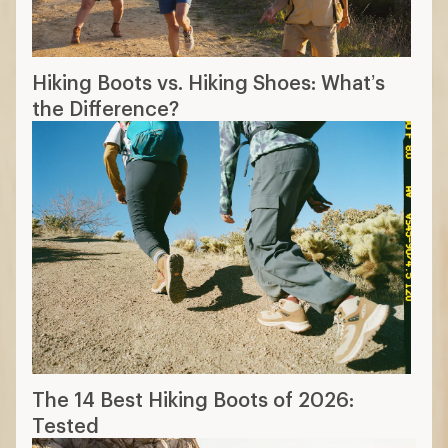
Hiking Boots vs. Hiking Shoes: What’s
the Difference?
The 14 Best Hiking Boots of 2026:
Tested