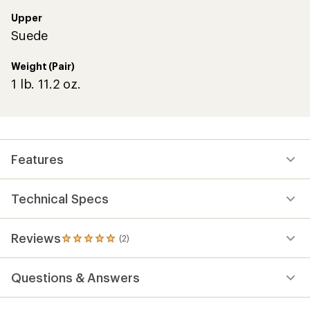
Upper
Suede
Weight (Pair)
1 lb. 11.2 oz.
Features
Technical Specs
Reviews
(2)
2
reviews
with
Questions & Answers
an
average
rating