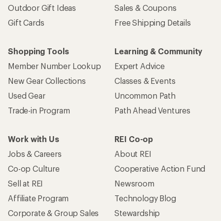
Outdoor Gift Ideas
Sales & Coupons
Gift Cards
Free Shipping Details
Shopping Tools
Learning & Community
Member Number Lookup
Expert Advice
New Gear Collections
Classes & Events
Used Gear
Uncommon Path
Trade-in Program
Path Ahead Ventures
Work with Us
REI Co-op
Jobs & Careers
About REI
Co-op Culture
Cooperative Action Fund
Sell at REI
Newsroom
Affiliate Program
Technology Blog
Corporate & Group Sales
Stewardship