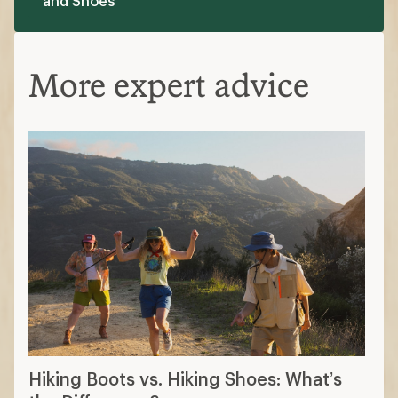
and Shoes
More expert advice
Hiking Boots vs. Hiking Shoes: What’s