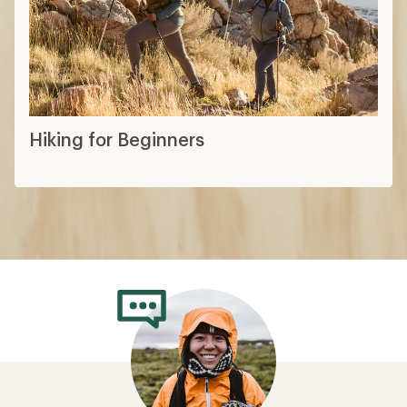
Hiking for Beginners