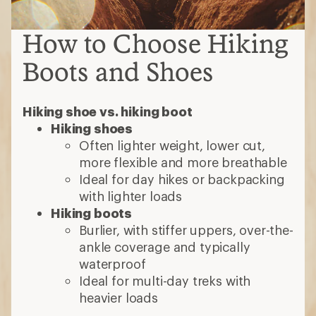
How to Choose Hiking
Boots and Shoes
Hiking shoe vs. hiking boot
Hiking shoes
Often lighter weight, lower cut,
more flexible and more breathable
Ideal for day hikes or backpacking
with lighter loads
Hiking boots
Burlier, with stiffer uppers, over-the-
ankle coverage and typically
waterproof
Ideal for multi-day treks with
heavier loads