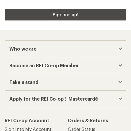
Sign me up!
Who we are
Become an REI Co-op Member
Take a stand
Apply for the REI Co-op® Mastercard®
REI Co-op Account
Orders & Returns
Sign Into My Account
Order Status