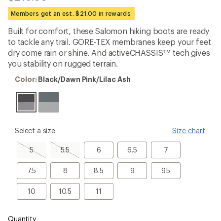
be
the
Members get an est. $21.00 in rewards
first!
Built for comfort, these Salomon hiking boots are ready
to tackle any trail. GORE-TEX membranes keep your feet
dry come rain or shine. And activeCHASSIS™ tech gives
you stability on rugged terrain.
Color:
Color:
Black/Dawn Pink/Lilac Ash
Black/Dawn
Pink/Lilac
Ash
please
Select a size
Size chart
select
a
5,
5.5,
6
6.5
7
5
5.5
6
6.5
7
Size
sold
sold
out
out
7.5
8
8.5
9
9.5
7.5
8
8.5
9
9.5
10
10.5
11
10
10.5
11
Quantity