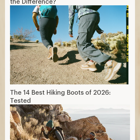
the Difference?
The 14 Best Hiking Boots of 2026:
Tested