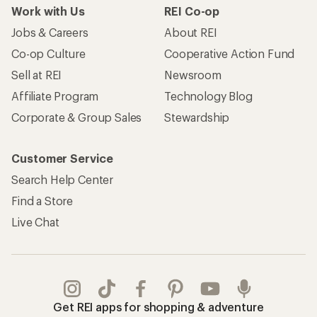
Work with Us
REI Co-op
Jobs & Careers
About REI
Co-op Culture
Cooperative Action Fund
Sell at REI
Newsroom
Affiliate Program
Technology Blog
Corporate & Group Sales
Stewardship
Customer Service
Search Help Center
Find a Store
Live Chat
Get REI apps for shopping & adventure