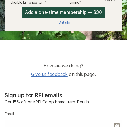
eligible full-price item*
joining*
Add a one-time membership — $30
Details
*
How are we doing?
Give us feedback
on this page.
Sign up for REI emails
Get 15% off one REI Co-op brand item.
Details
Email