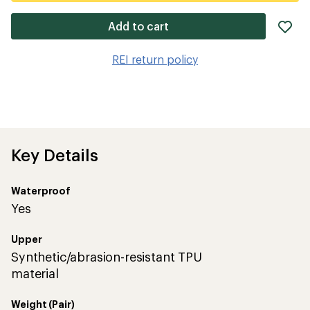
ad
Add to cart
it
to
REI return policy
wis
Key Details
Waterproof
Yes
Upper
Synthetic/abrasion-resistant TPU
material
Weight (Pair)