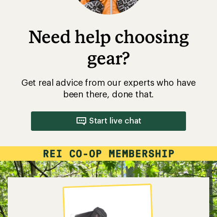
Need help choosing
gear?
Get real advice from our experts who have
been there, done that.
Start live chat