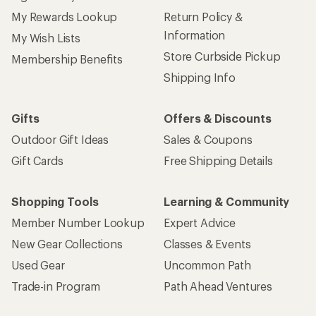
My Rewards Lookup
Return Policy &
Information
My Wish Lists
Store Curbside Pickup
Membership Benefits
Shipping Info
Gifts
Offers & Discounts
Outdoor Gift Ideas
Sales & Coupons
Gift Cards
Free Shipping Details
Shopping Tools
Learning & Community
Member Number Lookup
Expert Advice
New Gear Collections
Classes & Events
Used Gear
Uncommon Path
Trade-in Program
Path Ahead Ventures