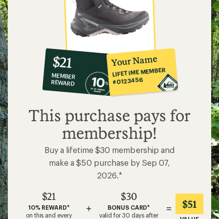
10%
member
reward:
Your Name
$21
co-
LIFETIME MEMBER
MEMBER
op
#0123456
REWARD
$21
This purchase pays for
membership!
Buy a lifetime $30 membership and
make a $50 purchase by Sep 07,
2026.*
$21
$30
$51
+
=
10% REWARD*
BONUS CARD*
on this and every
valid for 30 days after
VALUE