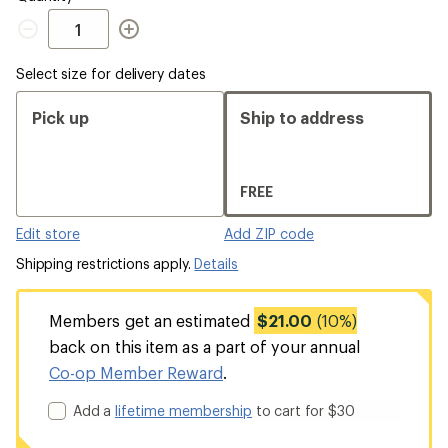
Quantity
Select size for delivery dates
Pick up
Ship to address
FREE
Edit store
Add ZIP code
Shipping restrictions apply.
Details
Members get an estimated
$21.00
(10%)
back on this item as a part of your annual
Co-op Member Reward
.
Add a
lifetime membership
to cart for $30