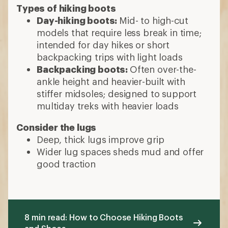
Types of hiking boots
Day-hiking boots:
Mid- to high-cut
models that require less break in time;
intended for day hikes or short
backpacking trips with light loads
Backpacking boots:
Often over-the-
ankle height and heavier-built with
stiffer midsoles; designed to support
multiday treks with heavier loads
Consider the lugs
Deep, thick lugs improve grip
Wider lug spaces sheds mud and offer
good traction
8 min read: How to Choose Hiking Boots