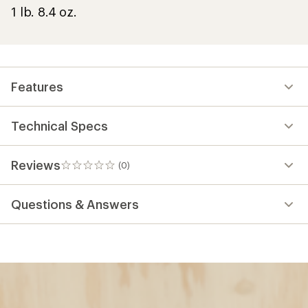
1 lb. 8.4 oz.
Features
Technical Specs
Reviews
(0)
0
reviews
Questions & Answers