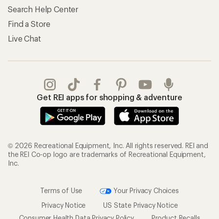
Search Help Center
Find a Store
Live Chat
Get REI apps for shopping & adventure
© 2026 Recreational Equipment, Inc. All rights reserved. REI and
the REI Co-op logo are trademarks of Recreational Equipment,
Inc.
Terms of Use
Your Privacy Choices
Privacy Notice
US State Privacy Notice
Consumer Health Data Privacy Policy
Product Recalls