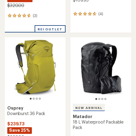
$320.00
(4)
4
(3)
3
reviews
reviews
with
with
an
REI OUTLET
an
average
average
rating
rating
of
of
4.8
4.7
out
out
of
of
5
5
stars
stars
Osprey
NEW ARRIVAL
Downburst 36 Pack
Matador
18 L Waterproof Packable
$239.73
Pack
Save 25%