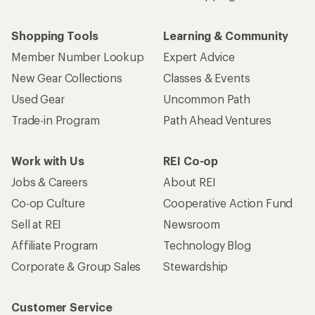
Shopping Tools
Learning & Community
Member Number Lookup
Expert Advice
New Gear Collections
Classes & Events
Used Gear
Uncommon Path
Trade-in Program
Path Ahead Ventures
Work with Us
REI Co-op
Jobs & Careers
About REI
Co-op Culture
Cooperative Action Fund
Sell at REI
Newsroom
Affiliate Program
Technology Blog
Corporate & Group Sales
Stewardship
Customer Service