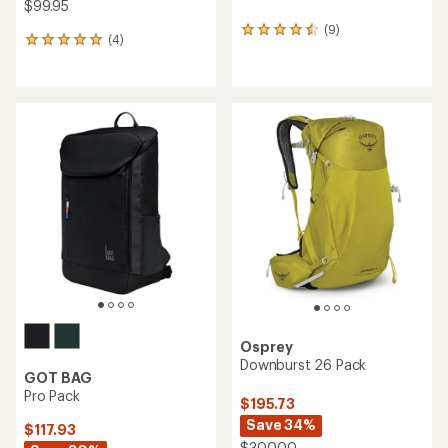
$99.95
(9)
9
(4)
4
reviews
reviews
with
with
an
an
average
average
rating
rating
of
of
4.6
5.0
out
out
of
of
5
5
stars
stars
Osprey
Downburst 26 Pack
GOT BAG
Pro Pack
$195.73
Save 34%
$117.93
$300.00