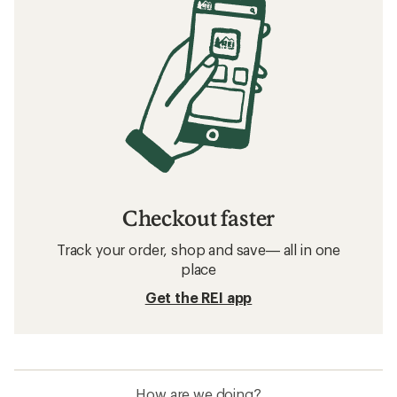
Checkout faster
Track your order, shop and save— all in one
place
Get the REI app
How are we doing?