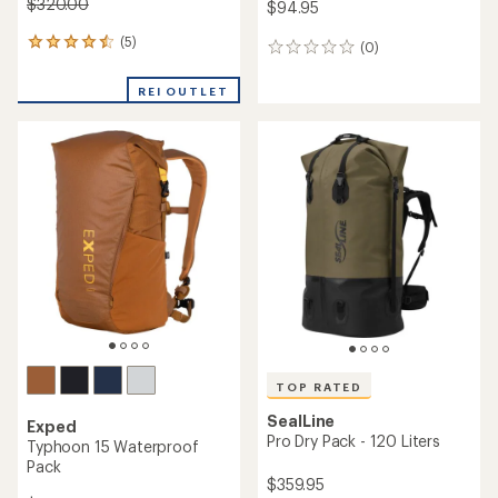
$320.00
$94.95
(5)
5
(0)
0
reviews
reviews
with
REI OUTLET
an
average
rating
of
4.4
out
of
5
stars
TOP RATED
SealLine
Exped
Pro Dry Pack - 120 Liters
Typhoon 15 Waterproof
Pack
$359.95