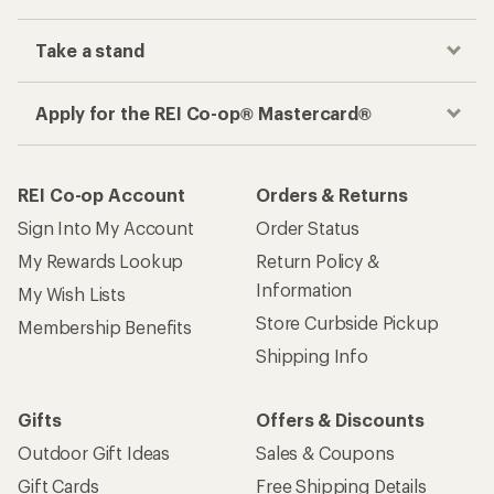
Take a stand
Apply for the REI Co-op® Mastercard®
REI Co-op Account
Orders & Returns
Sign Into My Account
Order Status
My Rewards Lookup
Return Policy &
Information
My Wish Lists
Store Curbside Pickup
Membership Benefits
Shipping Info
Gifts
Offers & Discounts
Outdoor Gift Ideas
Sales & Coupons
Gift Cards
Free Shipping Details