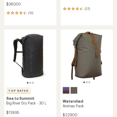
$380.00
(27)
27
(13)
reviews
13
with
reviews
an
with
average
an
rating
average
of
rating
4.3
of
out
4.2
of
out
5
of
stars
5
stars
TOP RATED
Sea to Summit
Watershed
Big River Dry Pack - 30 L
Animas Pack
$139.95
$229.00