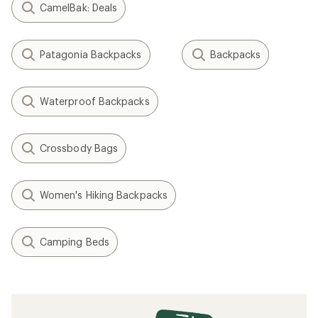
CamelBak: Deals
Patagonia Backpacks
Backpacks
Waterproof Backpacks
Crossbody Bags
Women's Hiking Backpacks
Camping Beds