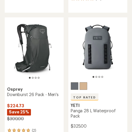
27
reviews
reviews
with
with
an
an
average
average
rating
rating
of
of
4.4
4.9
out
out
of
of
5
5
stars
stars
Osprey
Downburst 26 Pack - Men's
TOP RATED
YETI
$224.73
Panga 28 L Waterproof
Save 25%
Pack
$300.00
$325.00
(2)