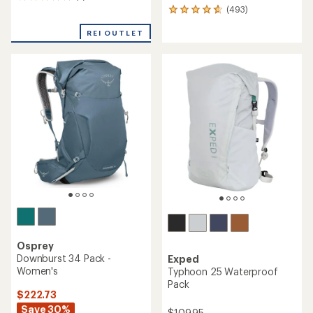
2
(493)
reviews
493
with
reviews
an
REI OUTLET
with
average
an
rating
average
of
rating
5.0
of
out
4.7
of
out
5
of
stars
5
stars
Osprey
Downburst 34 Pack -
Exped
Women's
Typhoon 25 Waterproof
Pack
$222.73
Save 30%
$109.95