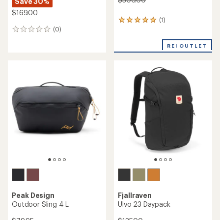
Save 30%
$169.00
(1)
1
(0)
reviews
0
with
reviews
an
REI OUTLET
average
rating
of
5.0
out
of
5
stars
Peak Design
Fjallraven
Outdoor Sling 4 L
Ulvo 23 Daypack