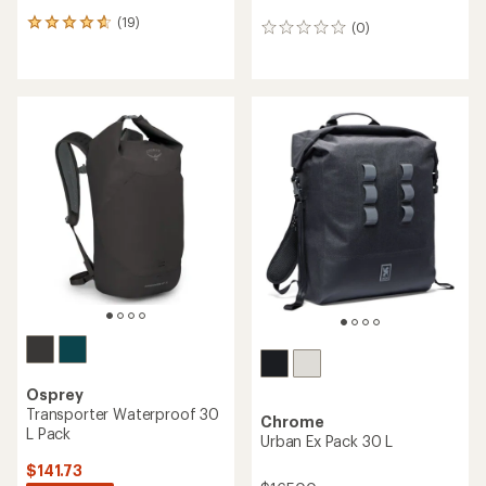
(19)
19
(0)
0
reviews
reviews
with
an
average
rating
of
4.8
out
of
5
stars
Osprey
Transporter Waterproof 30
Chrome
L Pack
Urban Ex Pack 30 L
$141.73