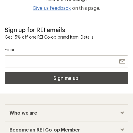
Give us feedback
on this page.
Sign up for REI emails
Get 15% off one REI Co-op brand item.
Details
Email
Sign me up!
Who we are
Become an REI Co-op Member