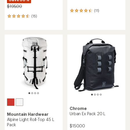
$195.00
(11)
11
(15)
reviews
15
with
reviews
an
with
average
an
rating
average
of
rating
4.3
of
out
4.4
of
out
5
of
stars
5
stars
Chrome
Urban Ex Pack 20 L
Mountain Hardwear
Alpine Light Roll-Top 45 L
Pack
$150.00