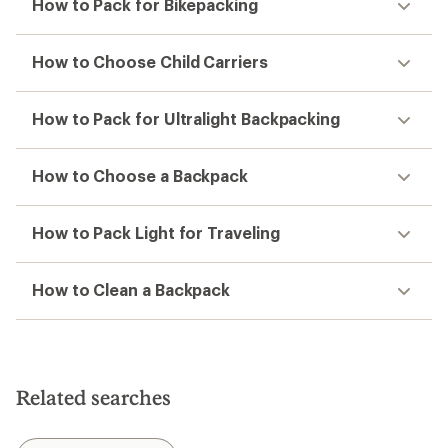
How to Pack for Bikepacking
How to Choose Child Carriers
How to Pack for Ultralight Backpacking
How to Choose a Backpack
How to Pack Light for Traveling
How to Clean a Backpack
Related searches