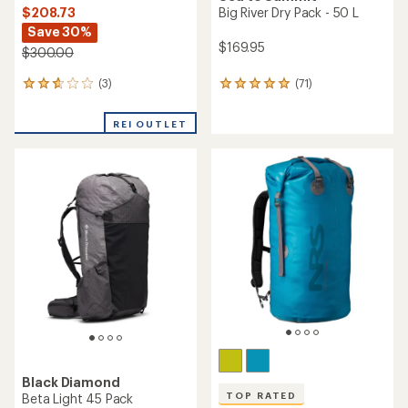
$208.73
Big River Dry Pack - 50 L
Save 30%
$169.95
$300.00
(3)
(71)
3
71
reviews
reviews
with
with
REI OUTLET
an
an
average
average
rating
rating
of
of
2.7
4.9
out
out
of
of
5
5
stars
stars
Black Diamond
TOP RATED
Beta Light 45 Pack