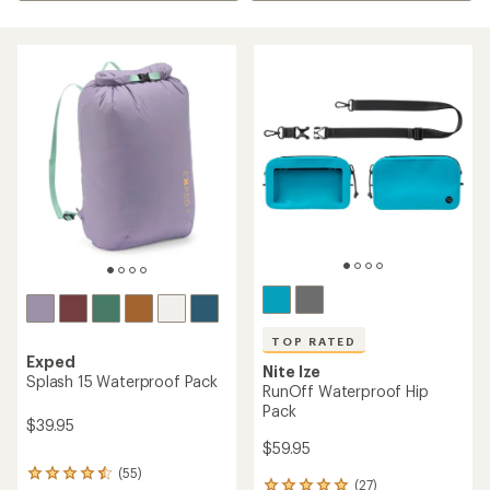
TOP RATED
Exped
Nite Ize
Splash 15 Waterproof Pack
RunOff Waterproof Hip
Pack
$39.95
$59.95
(55)
55
(27)