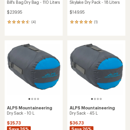
Bill's Bag Dry Bag - 110 Liters
Skylake Dry Pack - 18 Liters
$239.95
$149.95
(4)
(1)
4
1
reviews
reviews
with
with
an
an
average
average
rating
rating
of
of
4.5
5.0
out
out
of
of
5
5
stars
stars
ALPS Mountaineering
ALPS Mountaineering
Dry Sack - 10 L
Dry Sack - 45 L
$25.73
$36.73
Save 26%
Save 26%