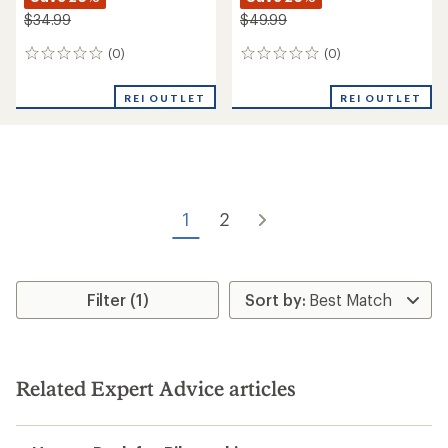
$34.99
$49.99
(0)
(0)
0
0
reviews
reviews
REI OUTLET
REI OUTLET
1
2
Filter (1)
Related Expert Advice articles