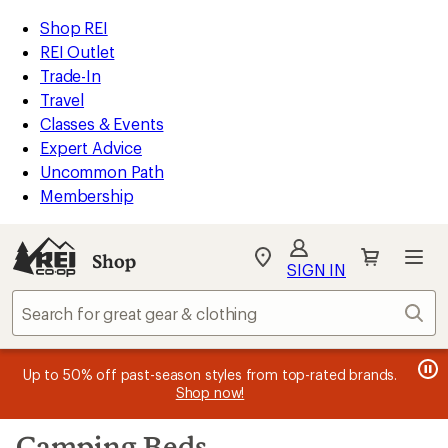
compared
loaded
to
REI
Skip
Skip
Shop REI
244
Accessibility
to
to
REI Outlet
results
Statement
main
Shop
Trade-In
content
REI
Travel
categories
Classes & Events
Expert Advice
Uncommon Path
Membership
SIGN IN
SIGN IN
for the best
experience: