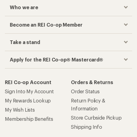
Checkout faster
Track your order, shop and save— all in one
place
Get the REI app
How are we doing?
Give us feedback
on this page.
Sign up for REI emails
Get 15% off one REI Co-op brand item.
Details
Email