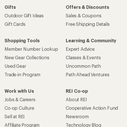
Sign me up!
Who we are
Become an REI Co-op Member
Take a stand
Apply for the REI Co-op® Mastercard®
REI Co-op Account
Orders & Returns