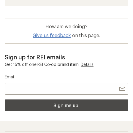
Tents
2-person Tents
Sling Bags
4-person Tents
Beach Chairs