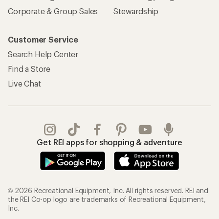
Sign Into My Account
Order Status
My Rewards Lookup
Return Policy &
Information
My Wish Lists
Store Curbside Pickup
Membership Benefits
Shipping Info
Gifts
Offers & Discounts
Outdoor Gift Ideas
Sales & Coupons
Gift Cards
Free Shipping Details
Shopping Tools
Learning & Community
Member Number Lookup
Expert Advice
New Gear Collections
Classes & Events
Used Gear
Uncommon Path
Trade-in Program
Path Ahead Ventures