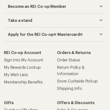
Become an REI Co-op Member
Take a stand
Apply for the REI Co-op® Mastercard®
REI Co-op Account
Orders & Returns
Sign Into My Account
Order Status
My Rewards Lookup
Return Policy &
Information
My Wish Lists
Store Curbside Pickup
Membership Benefits
Shipping Info
Gifts
Offers & Discounts
Outdoor Gift Ideas
Sales & Coupons