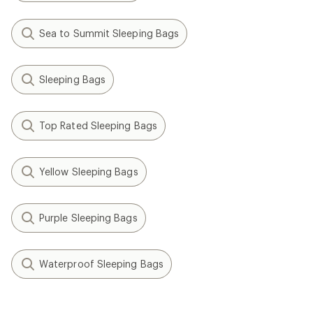
Sea to Summit Sleeping Bags
Sleeping Bags
Top Rated Sleeping Bags
Yellow Sleeping Bags
Purple Sleeping Bags
Waterproof Sleeping Bags