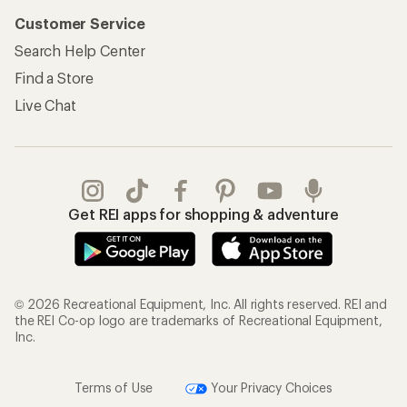
Customer Service
Search Help Center
Find a Store
Live Chat
Get REI apps for shopping & adventure
© 2026 Recreational Equipment, Inc. All rights reserved. REI and
the REI Co-op logo are trademarks of Recreational Equipment,
Inc.
Terms of Use
Your Privacy Choices