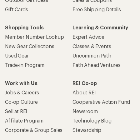
Gift Cards
Free Shipping Details
Shopping Tools
Learning & Community
Member Number Lookup
Expert Advice
New Gear Collections
Classes & Events
Used Gear
Uncommon Path
Trade-in Program
Path Ahead Ventures
Work with Us
REI Co-op
Jobs & Careers
About REI
Co-op Culture
Cooperative Action Fund
Sell at REI
Newsroom
Affiliate Program
Technology Blog
Corporate & Group Sales
Stewardship