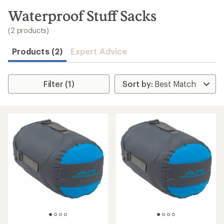
to
search
Waterproof Stuff Sacks
results
(2 products)
Products (2)
Expert Advice
Filter (1)