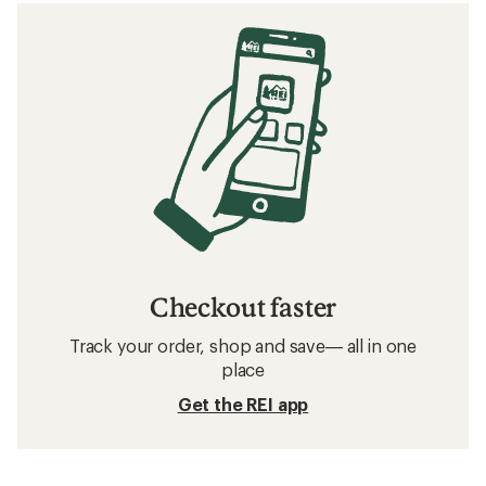
Checkout faster
Track your order, shop and save— all in one
place
Get the REI app