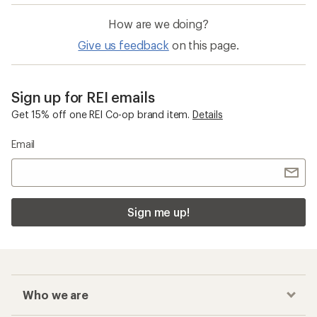
How are we doing?
Give us feedback
on this page.
Sign up for REI emails
Get 15% off one REI Co-op brand item.
Details
Email
Sign me up!
Who we are