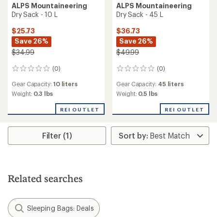
ALPS Mountaineering
ALPS Mountaineering
Dry Sack - 10 L
Dry Sack - 45 L
$25.73
$36.73
Save 26%
Save 26%
$34.99
$49.99
(0)
(0)
0
0
reviews
reviews
Gear Capacity:
10 liters
Gear Capacity:
45 liters
Weight:
0.3 lbs
Weight:
0.5 lbs
REI OUTLET
REI OUTLET
Filter (1)
Related searches
Sleeping Bags: Deals