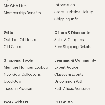
Information
My Wish Lists
Store Curbside Pickup
Membership Benefits
Shipping Info
Gifts
Offers & Discounts
Outdoor Gift Ideas
Sales & Coupons
Gift Cards
Free Shipping Details
Shopping Tools
Learning & Community
Member Number Lookup
Expert Advice
New Gear Collections
Classes & Events
Used Gear
Uncommon Path
Trade-in Program
Path Ahead Ventures
Work with Us
REI Co-op