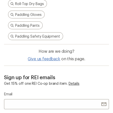
Roll-Top Dry Bags
Paddling Gloves
Paddling Pants
Paddling Safety Equipment
How are we doing?
Give us feedback
on this page.
Sign up for REI emails
Get 15% off one REI Co-op brand item.
Details
Email