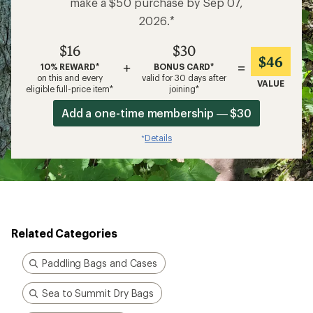
make a $50 purchase by Sep 07,
2026.*
$16
$30
$46
+
=
10% REWARD*
BONUS CARD*
on this and every
valid for 30 days after
VALUE
eligible full-price item*
joining*
Add a one-time membership — $30
Details
*
Related Categories
Paddling Bags and Cases
Sea to Summit Dry Bags