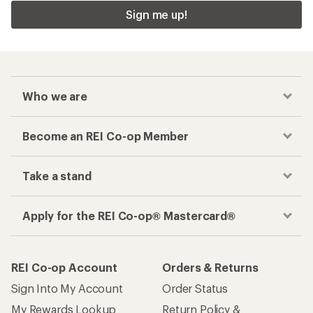
Sign me up!
Who we are
Become an REI Co-op Member
Take a stand
Apply for the REI Co-op® Mastercard®
REI Co-op Account
Orders & Returns
Sign Into My Account
Order Status
My Rewards Lookup
Return Policy &