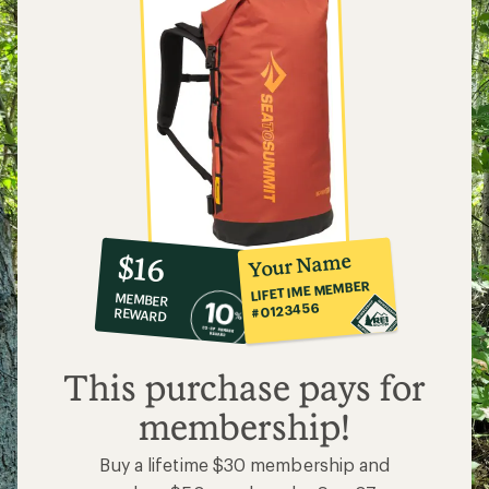
10%
member
reward:
Your Name
$16
co-
LIFETIME MEMBER
MEMBER
op
#0123456
REWARD
$16
This purchase pays for
membership!
Buy a lifetime $30 membership and