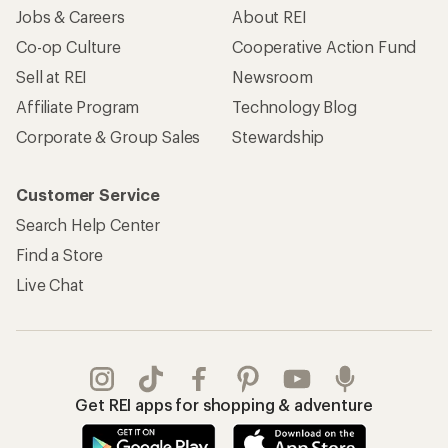
Jobs & Careers
About REI
Co-op Culture
Cooperative Action Fund
Sell at REI
Newsroom
Affiliate Program
Technology Blog
Corporate & Group Sales
Stewardship
Customer Service
Search Help Center
Find a Store
Live Chat
Get REI apps for shopping & adventure