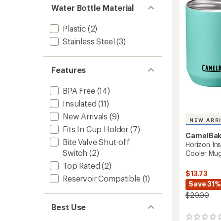
Water Bottle Material
Crux
1.5L
Reservo
Plastic
(2)
to
Stainless Steel
(3)
Features
BPA Free
(14)
Insulated
(11)
New Arrivals
(9)
NEW ARR
Fits In Cup Holder
(7)
CamelBa
Bite Valve Shut-off
Horizon Ins
Switch
(2)
Cooler Mug 
Top Rated
(2)
$13.73
Reservoir Compatible
(1)
Save 31%
$20.00
Best Use
0