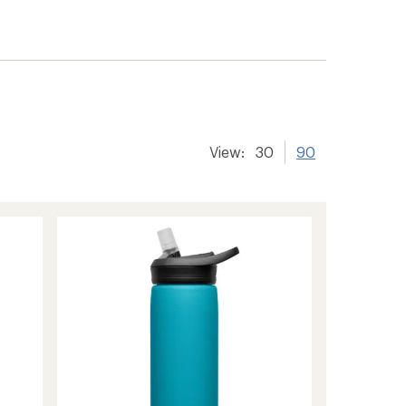
View:
30
90