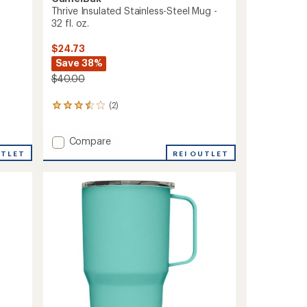
Thrive Insulated Stainless-Steel Mug -
32 fl. oz.
$24.73
Save 38%
$40.00
(2)
2
reviews
with
Add
Compare
an
average
Thrive
UTLET
REI OUTLET
rating
Insulated
of
Stainless-
3.5
Steel
out
Mug
of
-
5
32
stars
fl.
oz.
to