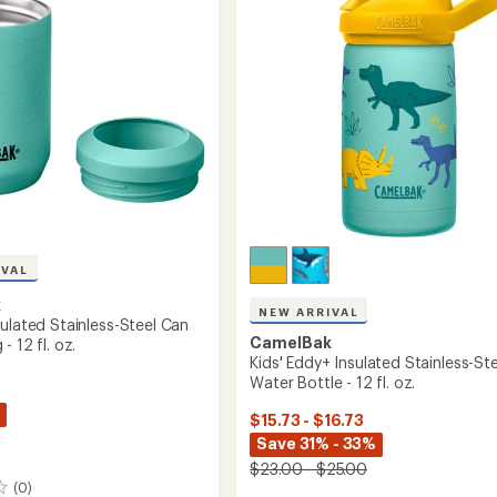
of
Bottle
5
-
stars
17
ir
fl.
oz.
to
IVAL
k
NEW ARRIVAL
ulated Stainless-Steel Can
CamelBak
- 12 fl. oz.
Kids' Eddy+ Insulated Stainless-Ste
Water Bottle - 12 fl. oz.
$15.73 - $16.73
Save 31% - 33%
$23.00 - $25.00
(0)