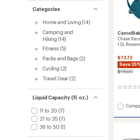
Categories
Home and Living
(14)
Camping and
CamelBa
Chase Race
Hiking
(14)
1.5L Reserv
Fitness
(5)
$73.73
Packs and Bags
(2)
Save 35
Cycling
(2)
$115.00
Travel Gear
(2)
0
reviews
Liquid Capacity (fl. oz.)
Add
Compa
11 to 20
(7)
Chase
Race
21 to 35
(7)
4
36 to 50
(1)
Hydrat
Vest
with