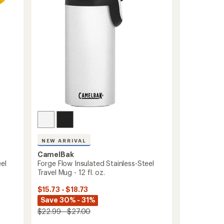
of
Bottle
5
-
stars
20
fl.
oz.
to
NEW ARRIVAL
CamelBak
el
Forge Flow Insulated Stainless-Steel
Travel Mug - 12 fl. oz.
$15.73 - $18.73
Save 30% - 31%
$22.99 - $27.00