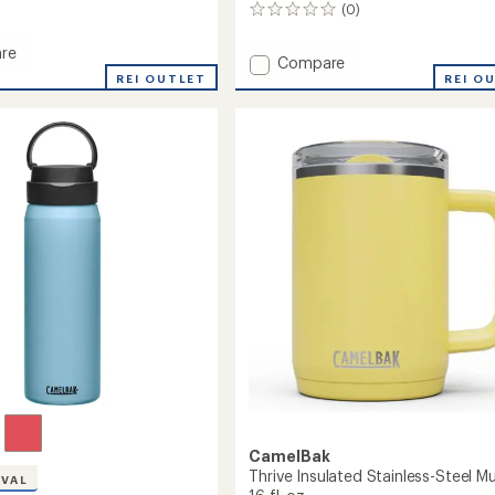
(0)
0
reviews
re
Add
Compare
n
REI OUTLET
Kids'
REI O
ed
Eddy+
ss-
Insulated
Stainless-
Steel
Water
Bottle
-
12
fl.
oz.
to
CamelBak
Thrive Insulated Stainless-Steel M
IVAL