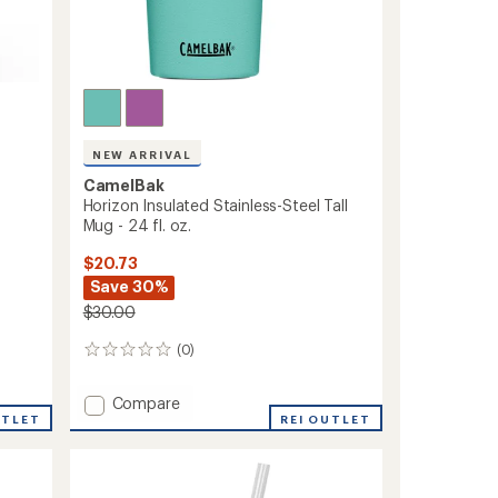
NEW ARRIVAL
CamelBak
Horizon Insulated Stainless-Steel Tall
Mug - 24 fl. oz.
$20.73
Save 30%
$30.00
(0)
0
reviews
Add
Compare
UTLET
Horizon
REI OUTLET
Insulated
Stainless-
Steel