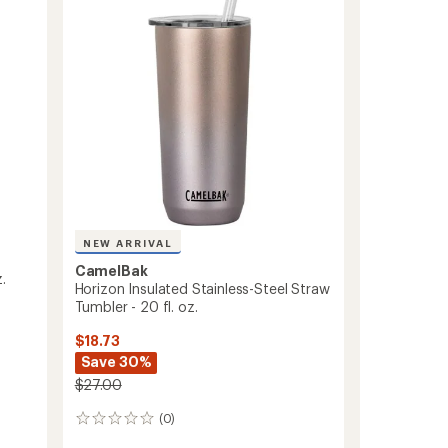
Tall
Mug
-
24
fl.
oz.
to
NEW ARRIVAL
CamelBak
.
Horizon Insulated Stainless-Steel Straw
Tumbler - 20 fl. oz.
$18.73
Save 30%
$27.00
(0)
0
reviews