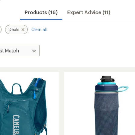
Products (16)
Expert Advice (11)
Deals
Clear all