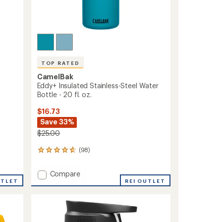
TOP RATED
CamelBak
Eddy+ Insulated Stainless-Steel Water
Bottle - 20 fl. oz.
$16.73
Save 33%
$25.00
(98)
98
reviews
with
Add
Compare
an
UTLET
Eddy+
REI OUTLET
average
Insulated
rating
of
Stainless-
4.7
Steel
out
Water