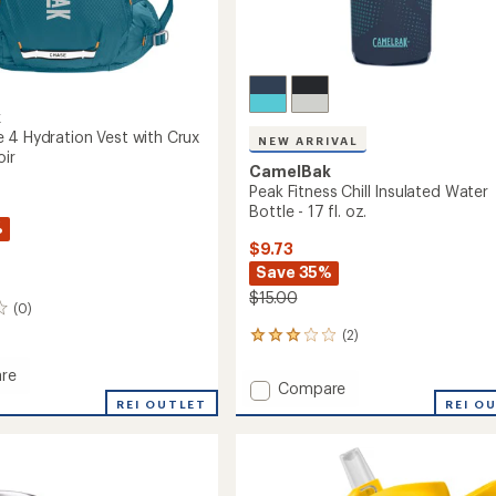
k
 4 Hydration Vest with Crux
NEW ARRIVAL
oir
CamelBak
Peak Fitness Chill Insulated Water
Bottle - 17 fl. oz.
%
$9.73
Save 35%
$15.00
(0)
(2)
2
reviews
re
with
Add
Compare
an
REI OUTLET
Peak
REI O
average
Fitness
rating
of
Chill
ion
3.0
Insulated
out
Water