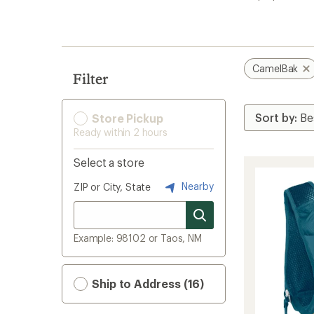
search
results
CamelBak
Filter
Store Pickup
Ready within 2 hours
Select a store
Nearby
ZIP or City, State
Example: 98102 or Taos, NM
Ship to Address (16)