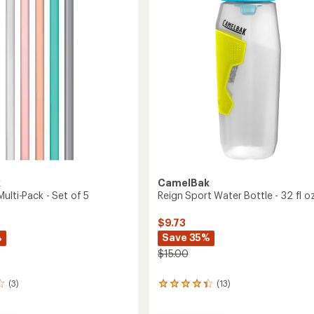
fl.
of
oz.
5
to
stars
m
k
CamelBak
ulti-Pack - Set of 5
Reign Sport Water Bottle - 32 fl oz
$9.73
%
Save 35%
$15.00
(3)
(13)
13
reviews
with