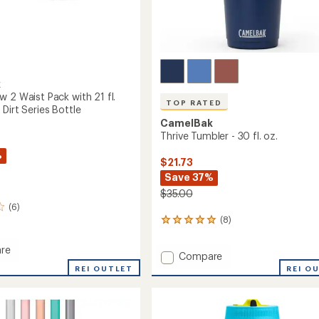
k
 2 Waist Pack with 21 fl.
TOP RATED
Dirt Series Bottle
CamelBak
Thrive Tumbler - 30 fl. oz.
%
$21.73
Save 37%
$35.00
(6)
(8)
8
reviews
with
re
Add
Compare
an
m
Thrive
average
REI OUTLET
REI O
rating
Tumbler
of
-
4.9
30
out