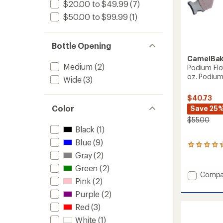
$20.00 to $49.99
(7)
$50.00 to $99.99
(1)
Bottle Opening
CamelBa
Medium
(2)
Podium Flow
oz. Podium 
Wide
(3)
$40.73
Color
Save 25
$55.00
Black
(1)
Blue
(9)
6
Gray
(2)
reviews
with
Green
(2)
an
Add
Compa
average
Pink
(2)
Podiu
rating
Flow
Purple
(2)
of
2
4.2
Red
(3)
Waist
out
of
Pack
White
(1)