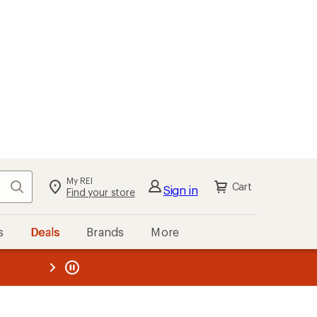
My REI
Search
Cart
Sign in
Find your store
s
Deals
Brands
More
the REI
ard
—