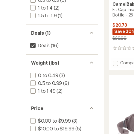
CamelBa
1 to 1.4
(2)
Fit Cap Ins
Bottle - 25 
1.5 to 1.9
(1)
$20.73
Save 30
Deals (1)
$30.00
Deals
(16)
0
reviews
Add
Weight (lbs)
Compa
Fit
Cap
0 to 0.49
(3)
Insulat
0.5 to 0.99
(9)
Stainle
Steel
1 to 1.49
(2)
Water
Bottle
-
Price
25
fl.
$0.00 to $9.99
(3)
oz.
to
$10.00 to $19.99
(5)