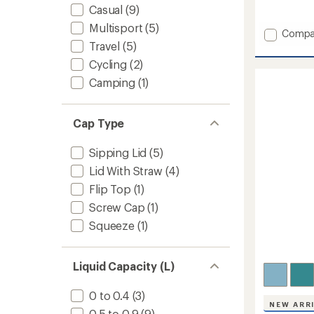
reviews
Casual
(9)
Multisport
(5)
Add
Compa
Travel
(5)
Horizo
Insulat
Cycling
(2)
Stainle
Camping
(1)
Steel
Can
Cooler
Mug
Cap Type
-
12
Sipping Lid
(5)
fl.
Lid With Straw
(4)
oz.
to
Flip Top
(1)
Screw Cap
(1)
Squeeze
(1)
Liquid Capacity (L)
0 to 0.4
(3)
NEW ARR
0.5 to 0.9
(9)