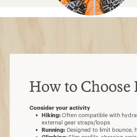
How to Choose
Consider your activity
Hiking:
Often compatible with hydrat
external gear straps/loops
Running:
Designed to limit bounce, 