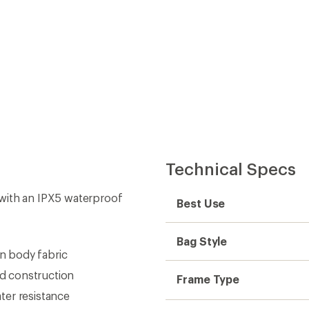
Technical Specs
with an IPX5 waterproof
Best Use
Bag Style
n body fabric
d construction
Frame Type
ter resistance