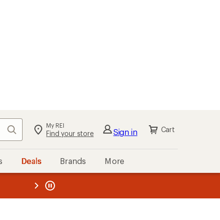
My REI
Search
Cart
Sign in
Find your store
s
Deals
Brands
More
the REI
ard
—