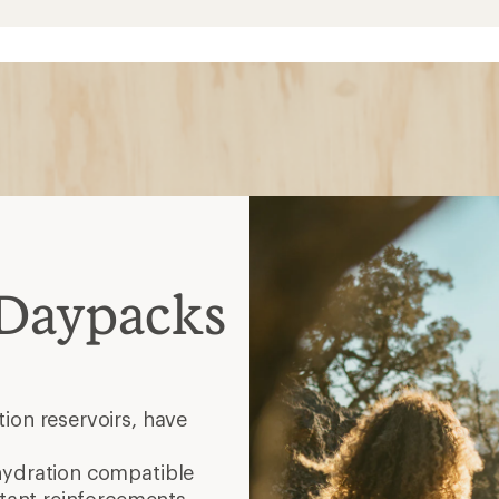
 Daypacks
ion reservoirs, have
hydration compatible