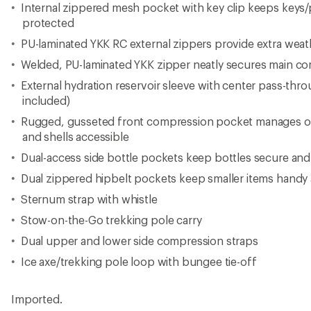
Internal zippered mesh pocket with key clip keeps keys
protected
PU-laminated YKK RC external zippers provide extra wea
Welded, PU-laminated YKK zipper neatly secures main c
External hydration reservoir sleeve with center pass-thro
included)
Rugged, gusseted front compression pocket manages ov
and shells accessible
Dual-access side bottle pockets keep bottles secure and
Dual zippered hipbelt pockets keep smaller items handy a
Sternum strap with whistle
Stow-on-the-Go trekking pole carry
Dual upper and lower side compression straps
Ice axe/trekking pole loop with bungee tie-off
Imported.