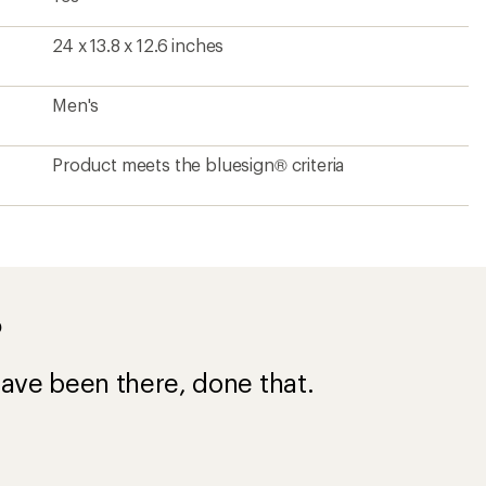
24 x 13.8 x 12.6 inches
Men's
Product meets the bluesign® criteria
?
ave been there, done that.