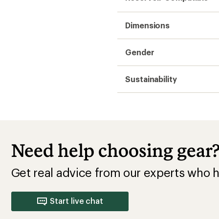
Dimensions
Gender
Sustainability
Need help choosing gear
Get real advice from our experts who h
Start live chat