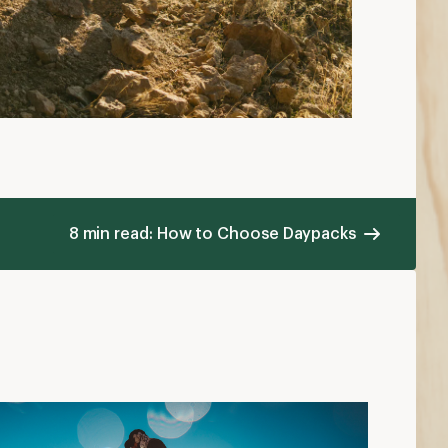
8 min read: How to Choose Daypacks