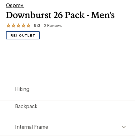
Osprey
Downburst 26 Pack - Men's
5.0
2
Reviews
View
the
REI OUTLET
2
reviews
with
an
average
rating
of
5.0
out
of
5
Hiking
stars
Backpack
Internal Frame