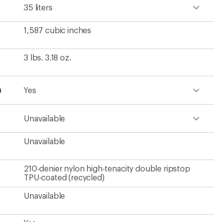
35 liters
1,587 cubic inches
3 lbs. 3.18 oz.
h
Yes
Unavailable
Unavailable
210-denier nylon high-tenacity double ripstop
TPU-coated (recycled)
Unavailable