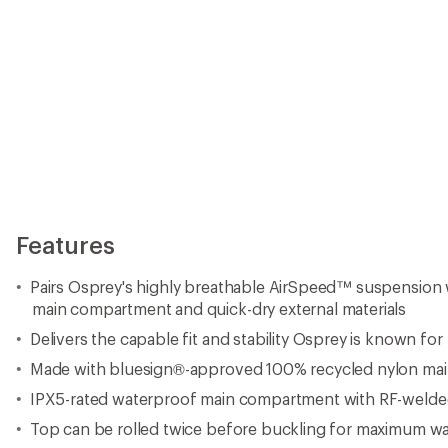
Features
Pairs Osprey's highly breathable AirSpeed™ suspension 
main compartment and quick-dry external materials
Delivers the capable fit and stability Osprey is known for
Made with bluesign®-approved 100% recycled nylon mai
IPX5-rated waterproof main compartment with RF-welde
Top can be rolled twice before buckling for maximum wa