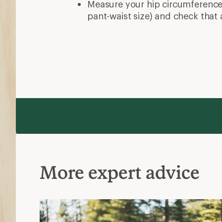
Measure your hip circumference 
pant-waist size) and check that 
More expert advice