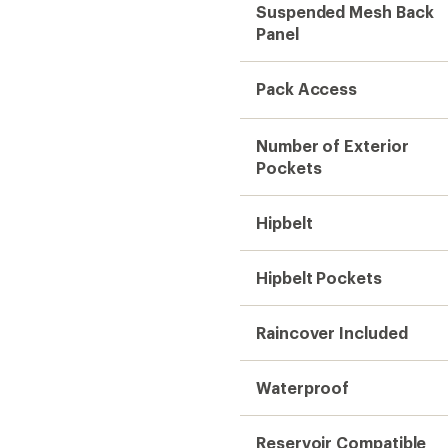
Suspended Mesh Back
Panel
Pack Access
Number of Exterior
Pockets
Hipbelt
Hipbelt Pockets
Raincover Included
Waterproof
Reservoir Compatible