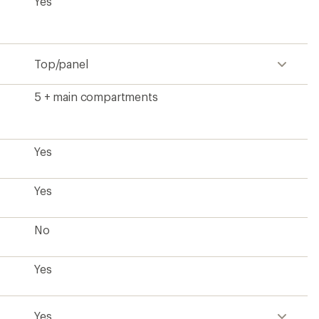
Yes
Top/panel
5 + main compartments
Yes
Yes
No
Yes
Yes