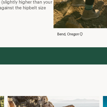
(slightly higher than your
against the hipbelt size
Bend, Oregon