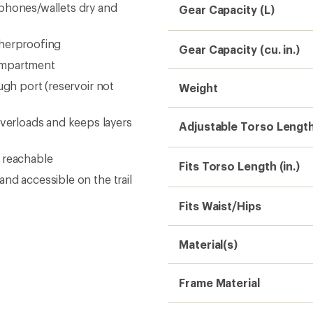
/phones/wallets dry and
Gear Capacity (L)
therproofing
Gear Capacity (cu. in.)
ompartment
ugh port (reservoir not
Weight
erloads and keeps layers
Adjustable Torso Lengt
 reachable
Fits Torso Length (in.)
nd accessible on the trail
Fits Waist/Hips
Material(s)
Frame Material