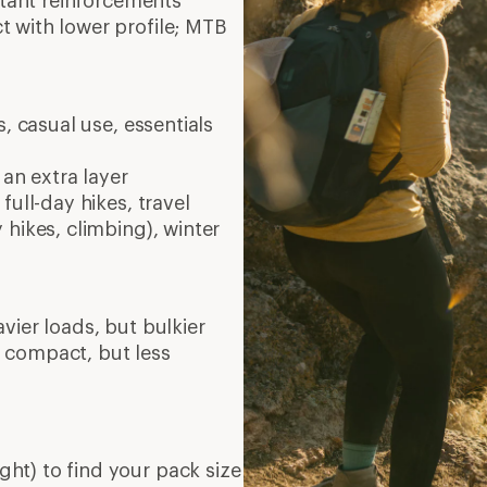
stant reinforcements
 with lower profile; MTB
, casual use, essentials
 an extra layer
full-day hikes, travel
 hikes, climbing), winter
vier loads, but bulkier
 compact, but less
ght) to find your pack size