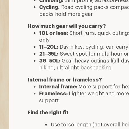
Climbing:
Slim profile, abrasion-resi
Cycling
: Road cycling packs compact
packs hold more gear
How much gear will you carry?
10L or less:
Short runs, quick outings
only
11–20L:
Day hikes, cycling, can carry
21–35L:
Sweet spot for multi-hour or 
36–50L:
Gear-heavy outings l(all-day
hiking, ultralight backpacking
Internal frame or frameless?
Internal frame:
More support for hea
Frameless:
Lighter weight and more
support
Find the right fit
Use torso length (not overall hei