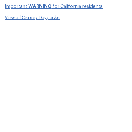
Important
WARNING
for California residents
View all Osprey Daypacks