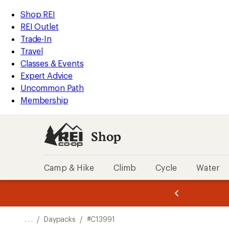
REI
Skip
Skip
Shop REI
Accessibility
to
to
REI Outlet
Statement
main
Shop
Trade-In
content
REI
Travel
categories
Classes & Events
Expert Advice
Uncommon Path
Membership
Shop
Camp & Hike
Climb
Cycle
Water
message
message
Members,
Become a
m
U
3
2
1
of
of
o
3.
3.
. . .
/
Daypacks
/
#C13991
3.