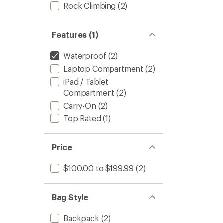
stars
Rock Climbing
(2)
Features (1)
Waterproof
(2)
Laptop Compartment
(2)
iPad / Tablet
Compartment
(2)
Carry-On
(2)
Top Rated
(1)
Price
$100.00 to $199.99
(2)
Bag Style
Backpack
(2)