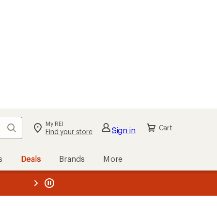
My REI
Search
Cart
Sign in
Find your store
s
Deals
Brands
More
the REI
ard
—