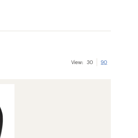
View:
30
90