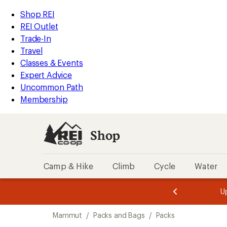
loaded
REI
Skip
Skip
Shop REI
2
Accessibility
to
to
REI Outlet
results
Statement
main
Shop
Trade-In
content
REI
Travel
categories
Classes & Events
Expert Advice
Uncommon Path
Membership
Shop
Camp & Hike
Climb
Cycle
Water
message
message
Members,
Become a
m
U
3
2
1
of
of
Skip
o
3.
3.
Mammut
/
Packs and Bags
/
Packs
3.
to