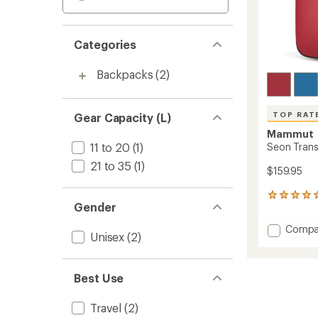
Categories
Backpacks
(2)
TOP RAT
Gear Capacity (L)
Mammut
11 to 20
(1)
Seon Trans
21 to 35
(1)
$159.95
6
Gender
reviews
with
Add
Compa
an
Unisex
(2)
Seon
average
Transp
rating
of
25
Best Use
5.0
Pack
out
to
of
Travel
(2)
5