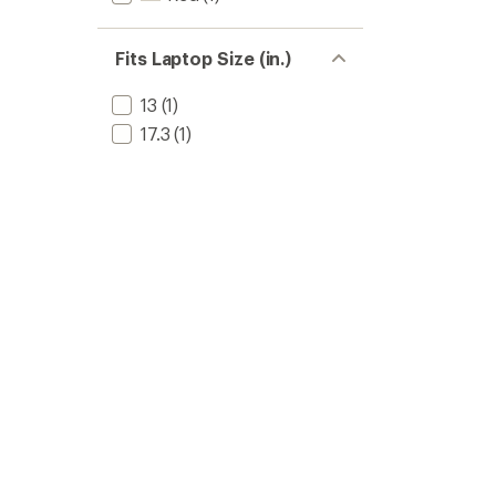
Fits Laptop Size (in.)
13
(1)
17.3
(1)