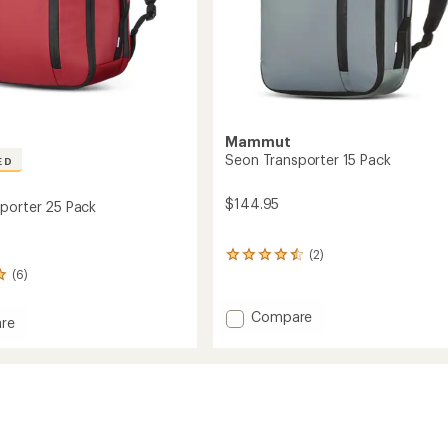
Mammut
Seon Transporter 15 Pack
ED
$144.95
porter 25 Pack
(2)
2
reviews
(6)
with
an
Add
Compare
re
average
Seon
rating
Transporter
of
orter
15
4.5
Pack
out
of
to
5
stars