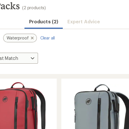
acks
(2 products)
Products (2)
Expert Advice
Waterproof
Clear all