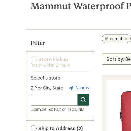
search
Mammut Waterproof P
results
Mammut
Filter
Store Pickup
Ready within 2 hours
Select a store
Nearby
ZIP or City, State
Example: 98102 or Taos, NM
Ship to Address (2)