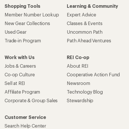
Shopping Tools
Learning & Community
Member Number Lookup
Expert Advice
New Gear Collections
Classes & Events
Used Gear
Uncommon Path
Trade-in Program
Path Ahead Ventures
Work with Us
REI Co-op
Jobs & Careers
About REI
Co-op Culture
Cooperative Action Fund
Sell at REI
Newsroom
Affiliate Program
Technology Blog
Corporate & Group Sales
Stewardship
Customer Service
Search Help Center