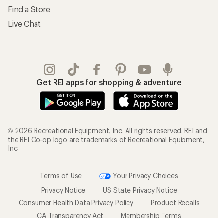
Find a Store
Live Chat
Get REI apps for shopping & adventure
© 2026 Recreational Equipment, Inc. All rights reserved. REI and
the REI Co-op logo are trademarks of Recreational Equipment,
Inc.
Terms of Use
Your Privacy Choices
Privacy Notice
US State Privacy Notice
Consumer Health Data Privacy Policy
Product Recalls
CA Transparency Act
Membership Terms