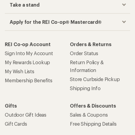
Take a stand
Apply for the REI Co-op® Mastercard®
REI Co-op Account
Orders & Returns
Sign Into My Account
Order Status
My Rewards Lookup
Return Policy &
Information
My Wish Lists
Store Curbside Pickup
Membership Benefits
Shipping Info
Gifts
Offers & Discounts
Outdoor Gift Ideas
Sales & Coupons
Gift Cards
Free Shipping Details