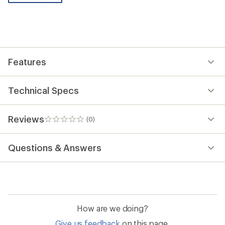
be
the
first!
Features
Technical Specs
Reviews
(0)
0
reviews
Questions & Answers
How are we doing?
Give us feedback
on this page.