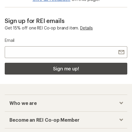
Sign up for REI emails
Get 15% off one REI Co-op brand item.
Details
Email
Sign me up!
Who we are
Become an REI Co-op Member