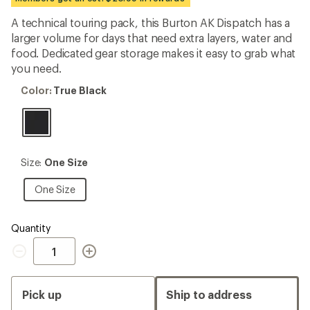
first!
A technical touring pack, this Burton AK Dispatch has a
larger volume for days that need extra layers, water and
food. Dedicated gear storage makes it easy to grab what
you need.
Color:
Color:
True Black
True
Black
Size:
Size:
One Size
One
Size
One
One Size
Size
Quantity
Quantity
Pick up
Ship to address