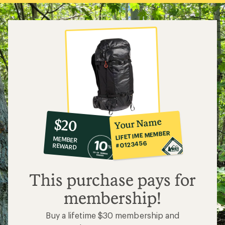
10%
member
reward:
Your Name
$20
co-
LIFETIME MEMBER
MEMBER
op
#0123456
REWARD
$20
This purchase pays for
membership!
Buy a lifetime $30 membership and