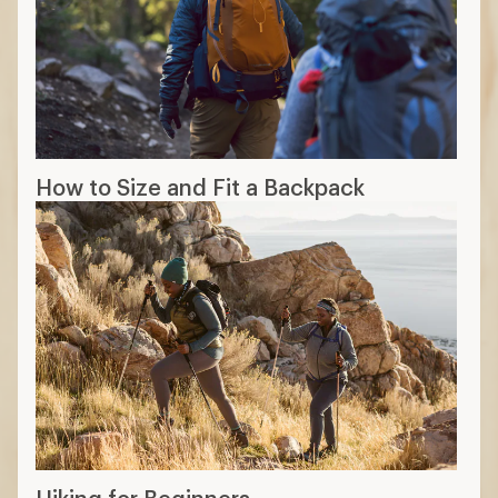
How to Size and Fit a Backpack
Hiking for Beginners