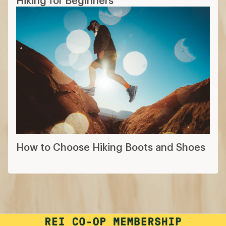
How to Choose Hiking Boots and Shoes