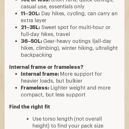
casual use, essentials only
11–20L:
Day hikes, cycling, can carry an
extra layer
21–35L:
Sweet spot for multi-hour or
full-day hikes, travel
36–50L:
Gear-heavy outings l(all-day
hikes, climbing), winter hiking, ultralight
backpacking
Internal frame or frameless?
Internal frame:
More support for
heavier loads, but bulkier
Frameless:
Lighter weight and more
compact, but less support
Find the right fit
Use torso length (not overall
height) to find your pack size