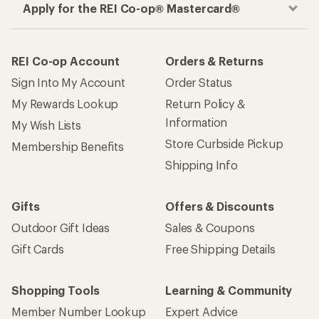
Apply for the REI Co-op® Mastercard®
REI Co-op Account
Orders & Returns
Sign Into My Account
Order Status
My Rewards Lookup
Return Policy &
Information
My Wish Lists
Store Curbside Pickup
Membership Benefits
Shipping Info
Gifts
Offers & Discounts
Outdoor Gift Ideas
Sales & Coupons
Gift Cards
Free Shipping Details
Shopping Tools
Learning & Community
Member Number Lookup
Expert Advice