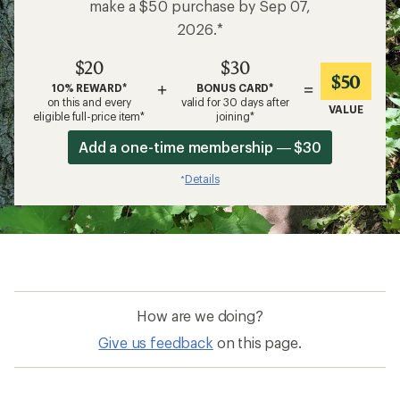
make a $50 purchase by Sep 07,
2026.*
$20
$30
$50
+
=
10% REWARD*
BONUS CARD*
on this and every
valid for 30 days after
VALUE
eligible full-price item*
joining*
Add a one-time membership — $30
Details
*
How are we doing?
Give us feedback
on this page.