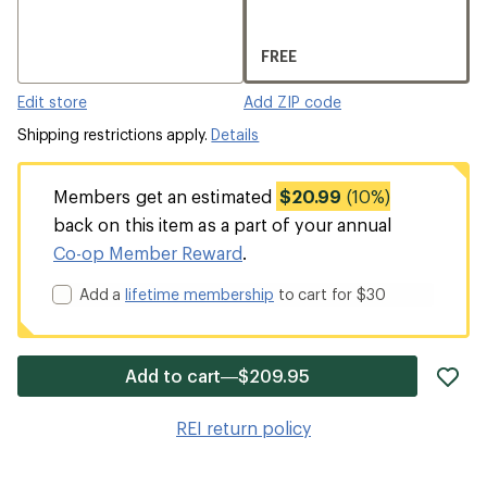
FREE
Edit store
Add ZIP code
Shipping restrictions apply.
Details
Members get an estimated
$20.99
(10%)
back on this item as a part of your annual
Co-op Member Reward
.
Add a
lifetime membership
to cart for $30
ad
Add to cart—$209.95
it
to
REI return policy
wis