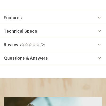
Features
Technical Specs
Reviews
(0)
0
reviews
Questions & Answers