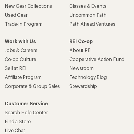
New Gear Collections
Classes & Events
Used Gear
Uncommon Path
Trade-in Program
Path Ahead Ventures
Work with Us
REI Co-op
Jobs & Careers
About REI
Co-op Culture
Cooperative Action Fund
Sell at REI
Newsroom
Affiliate Program
Technology Blog
Corporate & Group Sales
Stewardship
Customer Service
Search Help Center
Find a Store
Live Chat