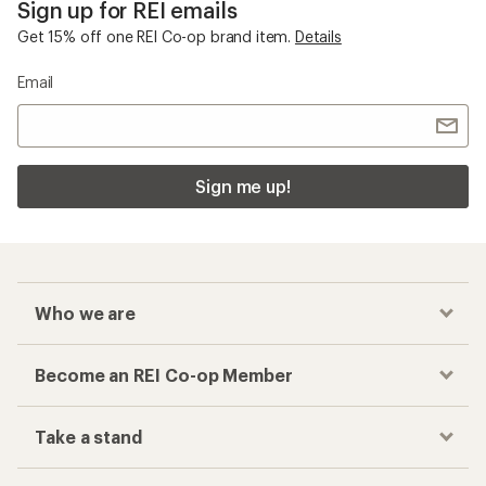
Sign up for REI emails
Get 15% off one REI Co-op brand item.
Details
Email
Sign me up!
Who we are
Become an REI Co-op Member
Take a stand