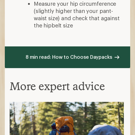
Measure your hip circumference
(slightly higher than your pant-
waist size) and check that against
the hipbelt size
8 min read: How to Choose Daypacks
More expert advice