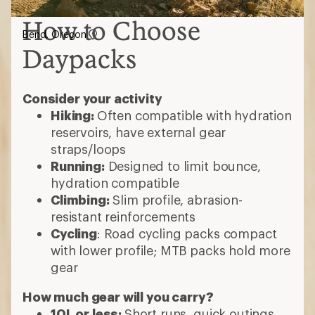
How to Choose
Bend, Oregon
Daypacks
Consider your activity
Hiking:
Often compatible with hydration
reservoirs, have external gear
straps/loops
Running:
Designed to limit bounce,
hydration compatible
Climbing:
Slim profile, abrasion-
resistant reinforcements
Cycling
: Road cycling packs compact
with lower profile; MTB packs hold more
gear
How much gear will you carry?
10L or less:
Short runs, quick outings,