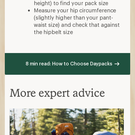
height) to find your pack size
Measure your hip circumference
(slightly higher than your pant-
waist size) and check that against
the hipbelt size
8 min read: How to Choose Daypacks
More expert advice