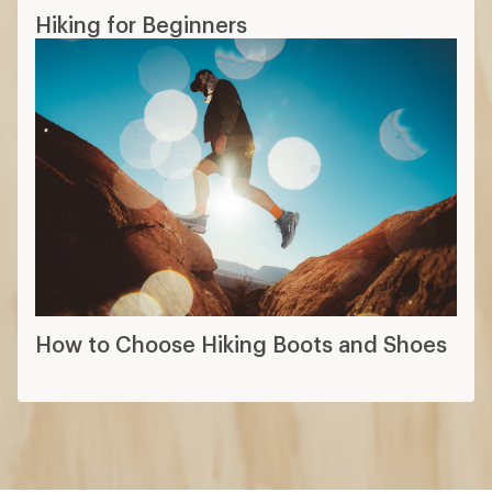
Hiking for Beginners
How to Choose Hiking Boots and Shoes