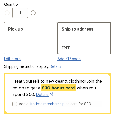
Quantity
Quantity
Pick up
Ship to address
FREE
Edit store
Add ZIP code
Shipping restrictions apply.
Details
Treat yourself to new gear & clothing! Join the
co-op to get a
$30 bonus card
when you
spend $50.
Details
Add a
lifetime membership
to cart for $30