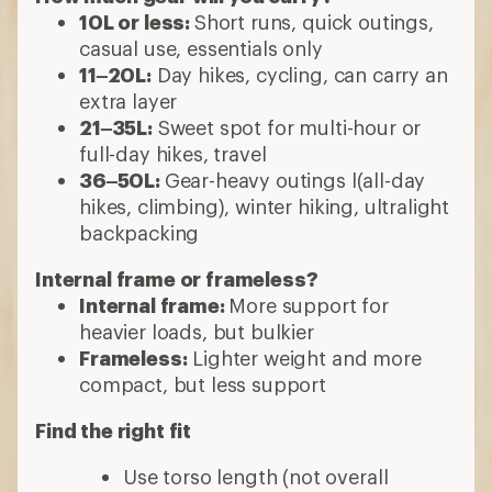
10L or less:
Short runs, quick outings,
casual use, essentials only
11–20L:
Day hikes, cycling, can carry an
extra layer
21–35L:
Sweet spot for multi-hour or
full-day hikes, travel
36–50L:
Gear-heavy outings l(all-day
hikes, climbing), winter hiking, ultralight
backpacking
Internal frame or frameless?
Internal frame:
More support for
heavier loads, but bulkier
Frameless:
Lighter weight and more
compact, but less support
Find the right fit
Use torso length (not overall