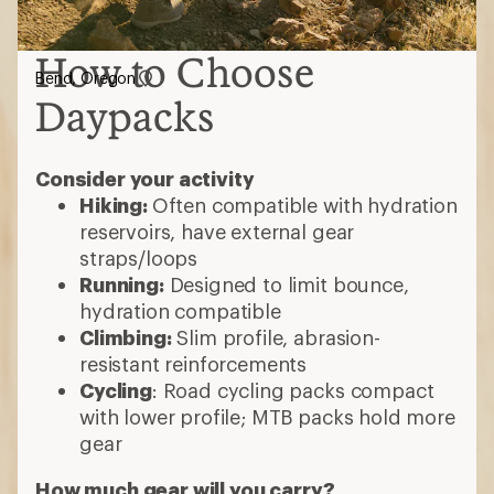
How to Choose
Bend, Oregon
Daypacks
Consider your activity
Hiking:
Often compatible with hydration
reservoirs, have external gear
straps/loops
Running:
Designed to limit bounce,
hydration compatible
Climbing:
Slim profile, abrasion-
resistant reinforcements
Cycling
: Road cycling packs compact
with lower profile; MTB packs hold more
gear
How much gear will you carry?