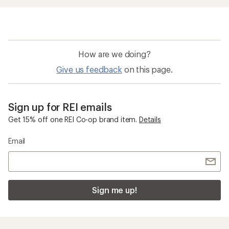
How are we doing?
Give us feedback
on this page.
Sign up for REI emails
Get 15% off one REI Co-op brand item.
Details
Email
Sign me up!