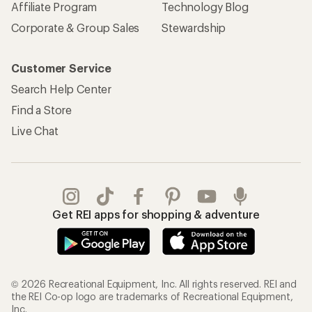
Affiliate Program
Technology Blog
Corporate & Group Sales
Stewardship
Customer Service
Search Help Center
Find a Store
Live Chat
Get REI apps for shopping & adventure
© 2026 Recreational Equipment, Inc. All rights reserved. REI and
the REI Co-op logo are trademarks of Recreational Equipment,
Inc.