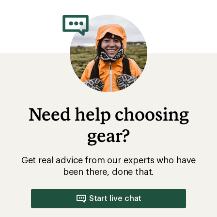
Need help choosing
gear?
Get real advice from our experts who have
been there, done that.
Start live chat