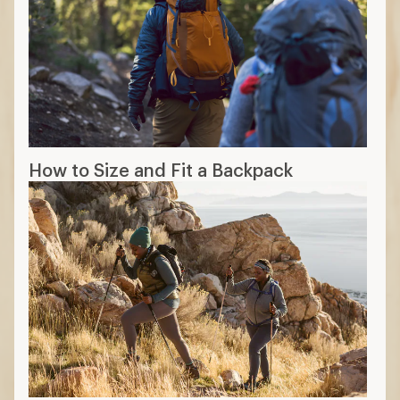
How to Size and Fit a Backpack