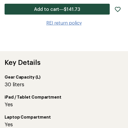
ad
Add to cart—$141.73
it
to
REI return policy
wis
Key Details
Gear Capacity (L)
30 liters
iPad / Tablet Compartment
Yes
Laptop Compartment
Yes