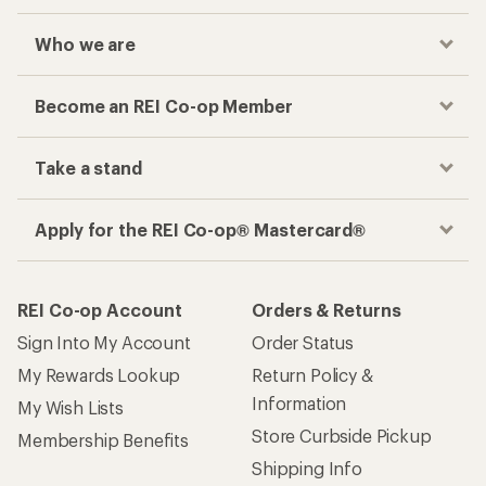
Who we are
Become an REI Co-op Member
Take a stand
Apply for the REI Co-op® Mastercard®
REI Co-op Account
Orders & Returns
Sign Into My Account
Order Status
My Rewards Lookup
Return Policy &
Information
My Wish Lists
Store Curbside Pickup
Membership Benefits
Shipping Info