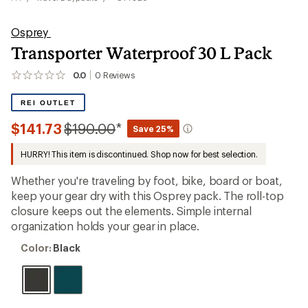
Osprey
Transporter Waterproof 30 L Pack
0.0
0
Reviews
No
reviews
yet;
REI OUTLET
be
the
Compared
$141.73
$190.00
*
Save 25%
first!
to
HURRY! This item is discontinued. Shop now for best selection.
Whether you're traveling by foot, bike, board or boat,
keep your gear dry with this Osprey pack. The roll-top
closure keeps out the elements. Simple internal
organization holds your gear in place.
Color:
Color:
Black
Black