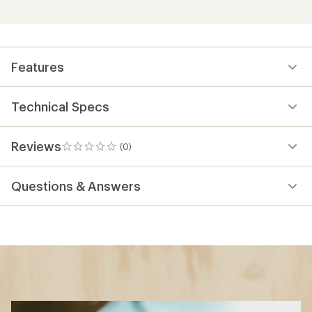
Features
Technical Specs
Reviews
(0)
0
reviews
Questions & Answers