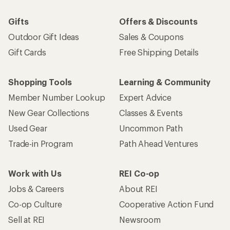
Gifts
Offers & Discounts
Outdoor Gift Ideas
Sales & Coupons
Gift Cards
Free Shipping Details
Shopping Tools
Learning & Community
Member Number Lookup
Expert Advice
New Gear Collections
Classes & Events
Used Gear
Uncommon Path
Trade-in Program
Path Ahead Ventures
Work with Us
REI Co-op
Jobs & Careers
About REI
Co-op Culture
Cooperative Action Fund
Sell at REI
Newsroom