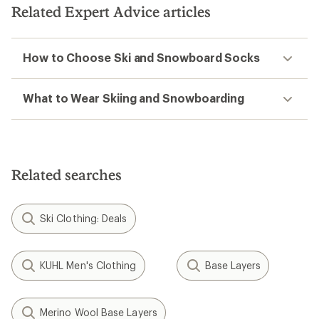
Related Expert Advice articles
How to Choose Ski and Snowboard Socks
What to Wear Skiing and Snowboarding
Related searches
Ski Clothing: Deals
KUHL Men's Clothing
Base Layers
Merino Wool Base Layers