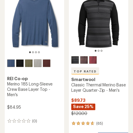
4.7
4.6
out
out
of
of
5
5
stars
stars
TOP RATED
REI Co-op
Smartwool
Merino 185 Long-Sleeve
Classic Thermal Merino Base
Crew Base Layer Top -
Layer Quarter-Zip - Men's
Men's
$89.73
Save 25%
$84.95
$120.00
(0)
0
(65)
65
reviews
reviews