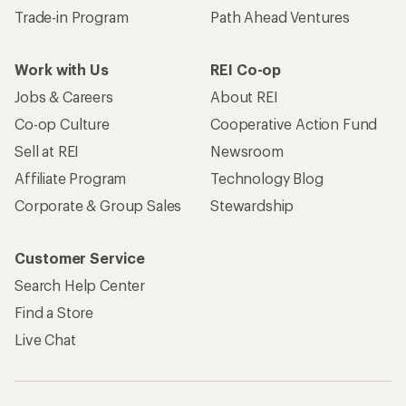
Trade-in Program
Path Ahead Ventures
Work with Us
REI Co-op
Jobs & Careers
About REI
Co-op Culture
Cooperative Action Fund
Sell at REI
Newsroom
Affiliate Program
Technology Blog
Corporate & Group Sales
Stewardship
Customer Service
Search Help Center
Find a Store
Live Chat