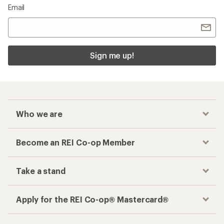
Email
Sign me up!
Who we are
Become an REI Co-op Member
Take a stand
Apply for the REI Co-op® Mastercard®