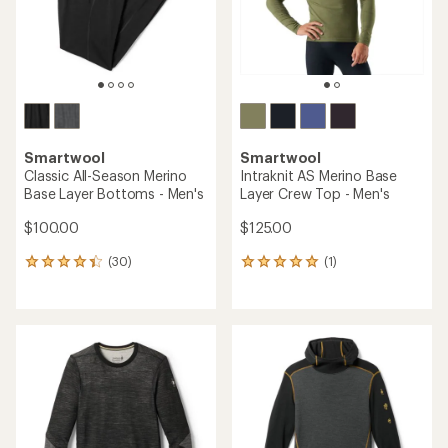
stars
Smartwool
Smartwool
Classic All-Season Merino
Intraknit AS Merino Base
Base Layer Bottoms - Men's
Layer Crew Top - Men's
$100.00
$125.00
(30)
(1)
30
1
reviews
reviews
with
with
an
an
average
average
rating
rating
of
of
4.3
5.0
out
out
of
of
5
5
stars
stars