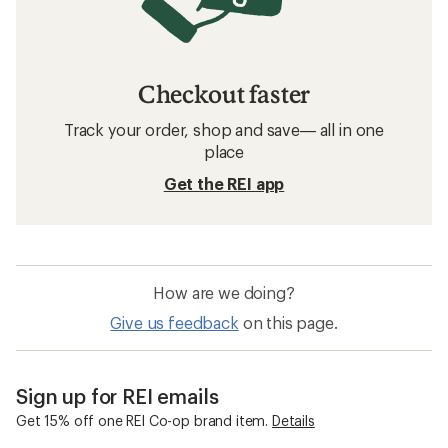
Checkout faster
Track your order, shop and save— all in one
place
Get the REI app
How are we doing?
Give us feedback
on this page.
Sign up for REI emails
Get 15% off one REI Co-op brand item.
Details