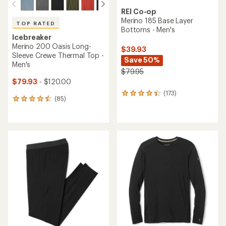
REI Co-op
Merino 185 Base Layer
TOP RATED
Bottoms - Men's
Icebreaker
Merino 200 Oasis Long-
$39.93
Sleeve Crewe Thermal Top -
Save 50%
Men's
$79.95
$79.93
- $120.00
(173)
173
(85)
85
reviews
reviews
with
with
an
an
average
average
rating
rating
of
of
4.2
4.5
out
out
of
of
5
5
stars
stars