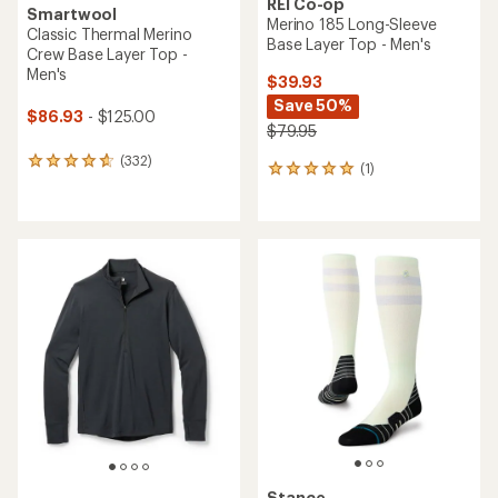
REI Co-op
Smartwool
Merino 185 Long-Sleeve
Classic Thermal Merino
Base Layer Top - Men's
Crew Base Layer Top -
Men's
$39.93
Save 50%
$86.93
- $125.00
$79.95
(332)
332
(1)
1
reviews
reviews
with
with
an
an
average
average
rating
rating
of
of
4.7
5.0
out
out
of
of
5
5
stars
stars
Stance