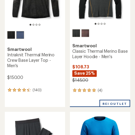
Smartwool
Smartwool
Classic Thermal Merino Base
Intraknit Thermal Merino
Layer Hoodie - Men's
Crew Base Layer Top -
Men's
$108.73
Save 25%
$150.00
$145.00
(140)
(4)
140
4
reviews
reviews
with
with
REI OUTLET
an
an
average
average
rating
rating
of
of
4.3
5.0
out
out
of