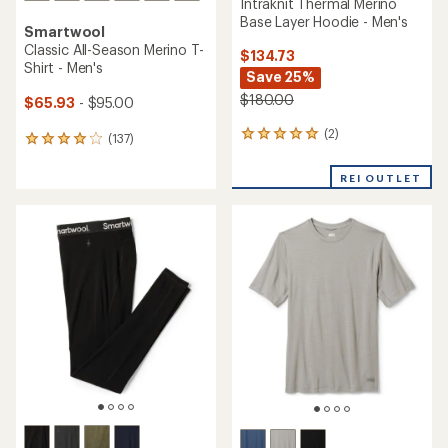
Intraknit Thermal Merino
Base Layer Hoodie - Men's
Smartwool
Classic All-Season Merino T-
$134.73
Shirt - Men's
Save 25%
$180.00
$65.93
- $95.00
(2)
2
(137)
137
reviews
reviews
with
with
REI OUTLET
an
an
average
average
rating
rating
of
of
5.0
4.0
out
out
of
of
5
5
stars
stars