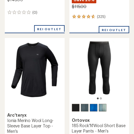
$115.00
(0)
0
(325)
325
reviews
reviews
with
REI OUTLET
REI OUTLET
an
average
rating
of
4.7
out
of
5
stars
Arc'teryx
Ortovox
Ionia Merino Wool Long-
185 Rock'N'Wool Short Base
Sleeve Base Layer Top -
Layer Pants - Men's
Men's