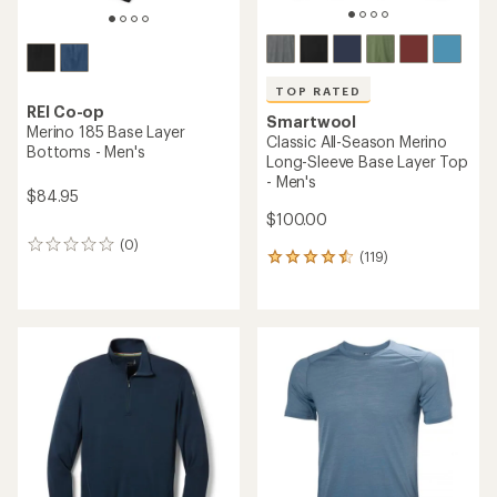
TOP RATED
REI Co-op
Smartwool
Merino 185 Base Layer
Classic All-Season Merino
Bottoms - Men's
Long-Sleeve Base Layer Top
- Men's
$84.95
$100.00
(0)
0
(119)
119
reviews
reviews
with
an
average
rating
of
4.6
out
of
5
stars