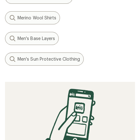
Merino Wool Shirts
Men's Base Layers
Men's Sun Protective Clothing