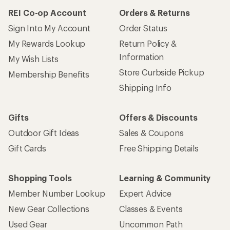
REI Co-op Account
Orders & Returns
Sign Into My Account
Order Status
My Rewards Lookup
Return Policy &
Information
My Wish Lists
Store Curbside Pickup
Membership Benefits
Shipping Info
Gifts
Offers & Discounts
Outdoor Gift Ideas
Sales & Coupons
Gift Cards
Free Shipping Details
Shopping Tools
Learning & Community
Member Number Lookup
Expert Advice
New Gear Collections
Classes & Events
Used Gear
Uncommon Path