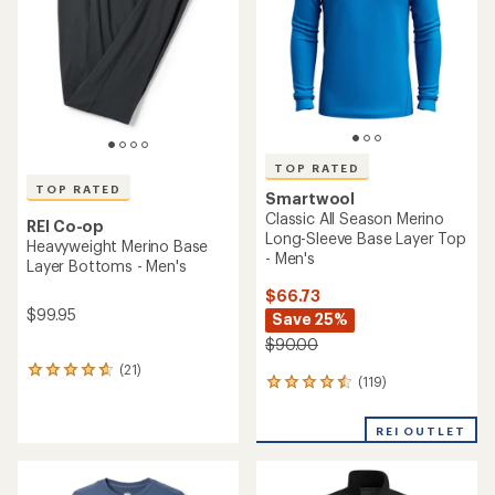
of
5
5
stars
stars
TOP RATED
TOP RATED
Smartwool
Classic All Season Merino
REI Co-op
Long-Sleeve Base Layer Top
Heavyweight Merino Base
- Men's
Layer Bottoms - Men's
$66.73
$99.95
Save 25%
$90.00
(21)
21
(119)
119
reviews
reviews
with
with
an
REI OUTLET
an
average
average
rating
rating
of
of