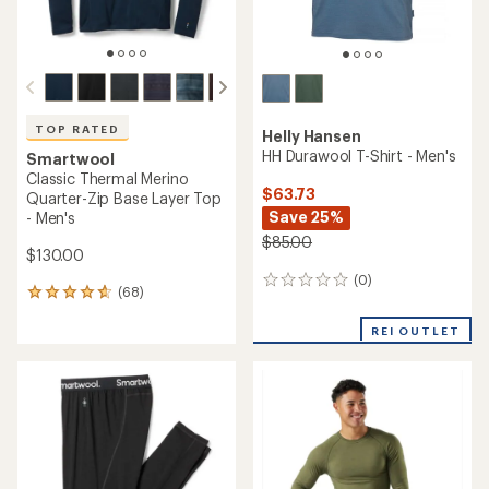
TOP RATED
Helly Hansen
HH Durawool T-Shirt - Men's
Smartwool
Classic Thermal Merino
$63.73
Quarter-Zip Base Layer Top
Save 25%
- Men's
$85.00
$130.00
(0)
0
(68)
68
reviews
reviews
with
REI OUTLET
an
average
rating
of
4.7
out
of
5