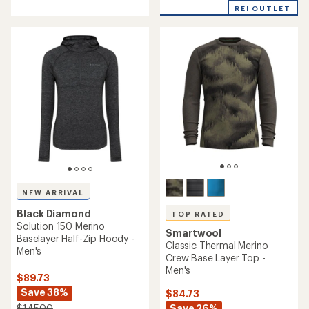
with
REI OUTLET
an
average
rating
of
4.7
out
of
5
stars
NEW ARRIVAL
Black Diamond
TOP RATED
Solution 150 Merino
Smartwool
Baselayer Half-Zip Hoody -
Classic Thermal Merino
Men's
Crew Base Layer Top -
Men's
$89.73
Save 38%
$84.73
Save 26%
$145.00