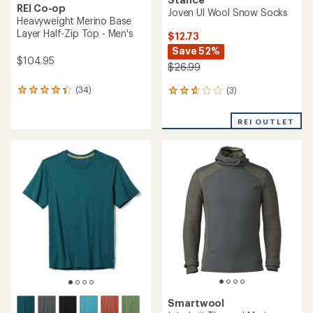
REI Co-op
Joven Ul Wool Snow Socks
Heavyweight Merino Base
Layer Half-Zip Top - Men's
$12.73
Save 52%
$104.95
$26.99
(34)
(3)
34
3
reviews
reviews
with
with
REI OUTLET
an
an
average
average
rating
rating
of
of
4.3
2.7
out
out
of
of
5
5
stars
stars
Smartwool