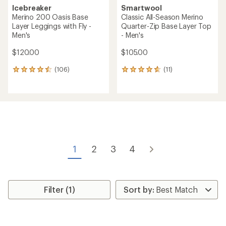
Icebreaker
Smartwool
Merino 200 Oasis Base
Classic All-Season Merino
Layer Leggings with Fly -
Quarter-Zip Base Layer Top
Men's
- Men's
$120.00
$105.00
(106)
(11)
106
11
reviews
reviews
with
with
an
an
average
average
rating
rating
of
of
4.6
4.7
out
out
of
of
1
2
3
4
5
5
stars
stars
Filter (1)