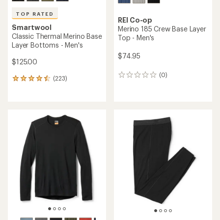
TOP RATED
REI Co-op
Smartwool
Merino 185 Crew Base Layer
Classic Thermal Merino Base
Top - Men's
Layer Bottoms - Men's
$74.95
$125.00
(0)
0
(223)
223
reviews
reviews
with
an
average
rating
of
4.5
out
of
5
stars