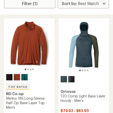
Filter (1)
TOP RATED
Ortovox
REI Co-op
120 Comp Light Base Layer
Merino 185 Long-Sleeve
Hoody - Men's
Half-Zip Base Layer Top -
Men's
$79.93 - $83.93