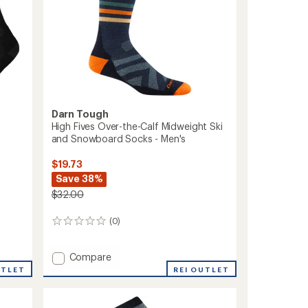
Socks
-
Men's
to
Darn Tough
High Fives Over-the-Calf Midweight Ski
and Snowboard Socks - Men's
$19.73
Save 38%
$32.00
(0)
0
reviews
Add
Compare
High
UTLET
REI OUTLET
Fives
Over-
the-