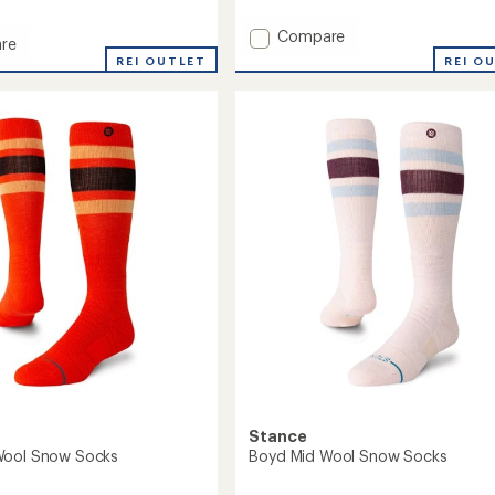
with
an
Add
Compare
re
average
Traveleer
REI OUTLET
REI O
rating
Mid
of
Wool
5.0
Snow
out
Socks
of
ght
to
5
stars
oard
Stance
Wool Snow Socks
Boyd Mid Wool Snow Socks