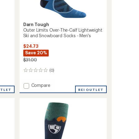
Darn Tough
Outer Limits Over-The-Calf Lightweight
Ski and Snowboard Socks - Men's
$24.73
Save 20%
$31.00
(0)
0
reviews
Add
Compare
UTLET
Outer
REI OUTLET
Limits
Over-
The-
Calf
Lightweight
Ski
and
Snowboard