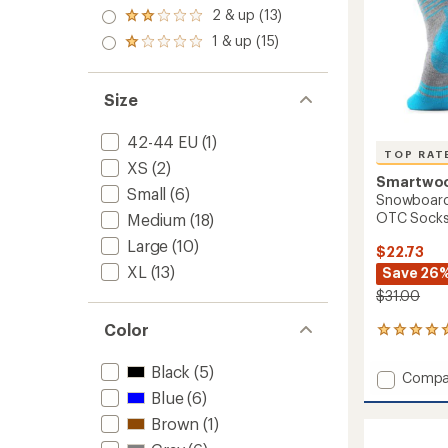
out
stars
3.0
2 & up (13)
of 5
Rated
out
stars
2.0
1 & up (15)
of 5
Rated
out
stars
1.0
of 5
out
stars
of 5
Size
stars
42-44 EU
(1)
TOP RAT
XS
(2)
Smartwo
Small
(6)
Snowboard 
OTC Sock
Medium
(18)
Large
(10)
$22.73
XL
(13)
Save 26
$31.00
Color
6
reviews
with
Black
(5)
Add
Compa
an
Snowb
Blue
(6)
average
Full
rating
Brown
(1)
of
Cushio
5.0