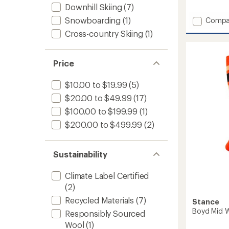
reviews
Downhill Skiing
(7)
Add
Snowboarding
(1)
Compa
Edge
Cross-country Skiing
(1)
Over-
the-
Calf
Price
Midwei
Ski
and
$10.00 to $19.99
(5)
Snowb
$20.00 to $49.99
(17)
Socks
$100.00 to $199.99
(1)
-
Men's
$200.00 to $499.99
(2)
to
Sustainability
Climate Label Certified
(2)
Recycled Materials
(7)
Stance
Boyd Mid 
Responsibly Sourced
Wool
(1)