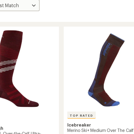
TOP RATED
Icebreaker
gh
Merino Ski+ Medium Over The Calf
L Over-the-Calf Ultra-