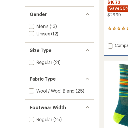
$18.73
Save 30
Gender
$26.99
Men's
(13)
2
Unisex
(12)
reviews
with
an
Add
Compa
average
Size Type
Boyd
rating
Mid
of
Wool
5.0
Regular
(21)
Snow
out
Socks
of
5
to
Fabric Type
stars
Wool / Wool Blend
(25)
Footwear Width
Regular
(25)