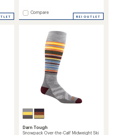
reviews
Add
Compare
UTLET
T2
REI OUTLET
Ski
Light
Eco
Socks
-
Men's
to
Darn Tough
Snowpack Over-the-Calf Midweight Ski