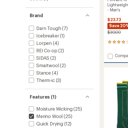
Lightweigh
- Men's
Brand
$23.73
Save 20
Darn Tough
(7)
$30.00
Icebreaker
(1)
Lorpen
(4)
1
reviews
REI Co-op
(2)
with
Add
Compa
an
SIDAS
(2)
Pennan
average
Smartwool
(2)
RFL
rating
of
Over-
Stance
(4)
4.0
the-
out
Therm-ic
(3)
Calf
of
Ultra-
5
Lightw
stars
Features (1)
Ski
and
Snowb
Moisture Wicking
(25)
Socks
Merino Wool
(25)
-
Men's
Quick Drying
(12)
to