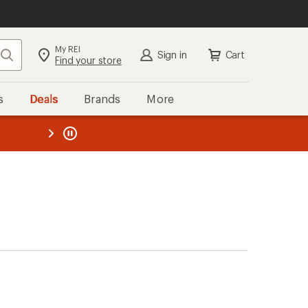
My REI
Search
Sign in
Cart
Find your store
s
Deals
Brands
More
the REI
ard
—