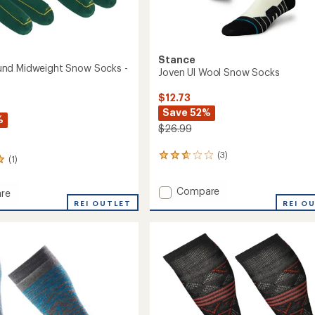
Stance
nd Midweight Snow Socks -
Joven Ul Wool Snow Socks
$12.73
Save 52%
%
$26.99
(3)
3
(1)
reviews
with
Add
Compare
an
re
Joven
average
rbound
REI OUTLET
REI O
rating
Ul
ght
of
Wool
2.7
Snow
out
Socks
of
to
5
stars