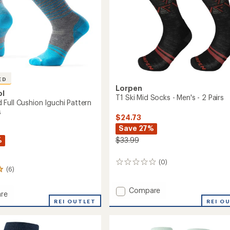
ED
Lorpen
ol
T1 Ski Mid Socks - Men's - 2 Pairs
Full Cushion Iguchi Pattern
s
$24.73
Save 27%
%
$33.99
(0)
0
(6)
reviews
Add
Compare
re
T1
oard
REI OUTLET
REI O
Ski
Mid
n
Socks