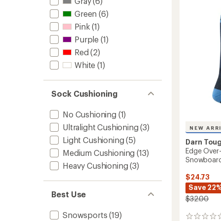
Iguchi
Gray
(6)
out
Patter
Green
(6)
of
OTC
5
Pink
(1)
Socks
stars
to
Purple
(1)
Red
(2)
White
(1)
Sock Cushioning
No Cushioning
(1)
Ultralight Cushioning
(3)
NEW ARR
Light Cushioning
(5)
Darn Tou
Edge Over-
Medium Cushioning
(13)
Snowboard
Heavy Cushioning
(3)
$24.73
Save 22
Best Use
$32.00
Snowsports
(19)
0