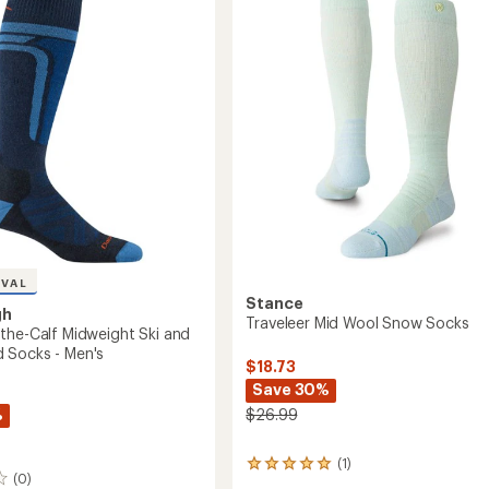
-
n
Men's
-
2
Pairs
to
IVAL
Stance
gh
Traveleer Mid Wool Snow Socks
the-Calf Midweight Ski and
 Socks - Men's
$18.73
Save 30%
%
$26.99
(1)
1
(0)
reviews