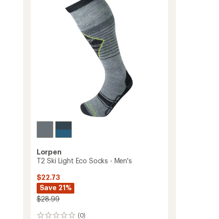
Calf
Midweight
Ski
and
Snowboard
Socks
-
Men's
to
Lorpen
T2 Ski Light Eco Socks - Men's
$22.73
Save 21%
$28.99
(0)
0