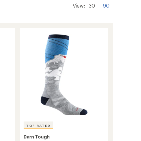
View:
30
90
TOP RATED
Darn Tough