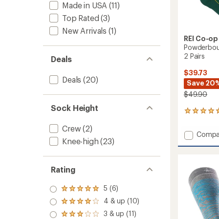
Made in USA
(11)
Top Rated
(3)
New Arrivals
(1)
REI Co-op
Powderbou
2 Pairs
Deals
$39.73
Deals
(20)
Save 20
$49.90
Sock Height
1
reviews
Crew
(2)
with
Add
Compa
an
Knee-high
(23)
Powde
average
Midwei
rating
of
Snow
5.0
Socks
Rating
out
-
of
2
5 (6)
Rated
5
Pairs
5.0
stars
4 & up (10)
Rated
to
out
4.0
3 & up (11)
of 5
Rated