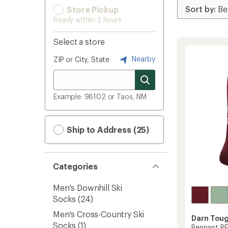
Store Pickup
Ready within 2 hours
Select a store
Nearby
ZIP or City, State
Example: 98102 or Taos, NM
Ship to Address (25)
Categories
Men's Downhill Ski
Socks
(24)
Men's Cross-Country Ski
Darn Tou
Socks
(1)
Pennant RF