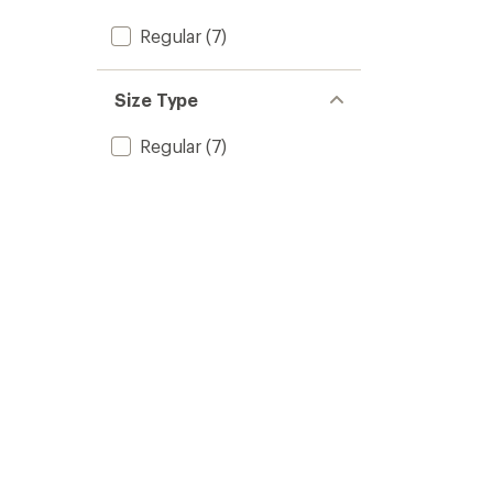
Regular
(7)
Size Type
Regular
(7)