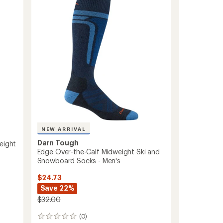
Socks
-
Men's
to
NEW ARRIVAL
Darn Tough
eight
Edge Over-the-Calf Midweight Ski and
Snowboard Socks - Men's
$24.73
Save 22%
$32.00
(0)
0