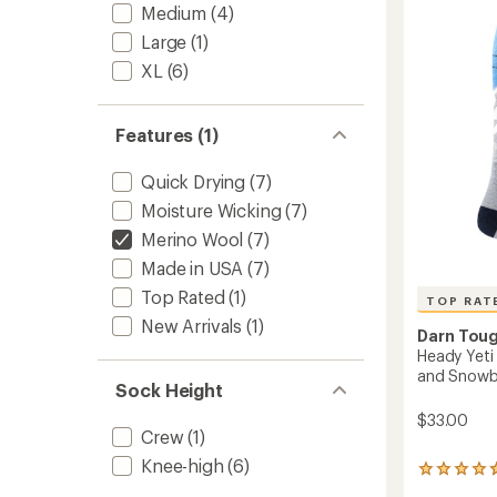
4.0
the-
Medium
(4)
out
Calf
of
Large
(1)
Ultra-
5
Lightw
XL
(6)
stars
Ski
and
Snowb
Features (1)
Socks
-
Quick Drying
(7)
Men's
to
Moisture Wicking
(7)
Merino Wool
(7)
Made in USA
(7)
Top Rated
(1)
TOP RAT
New Arrivals
(1)
Darn Tou
Heady Yeti
and Snowb
Sock Height
$33.00
Crew
(1)
Knee-high
(6)
15
reviews