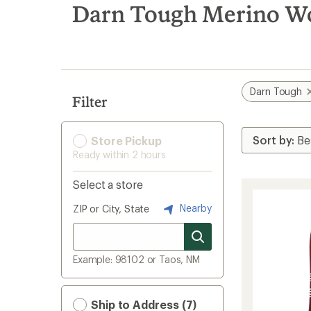
search
Darn Tough Merino Wo
results
Darn Tough
Filter
Store Pickup
Ready within 2 hours
Select a store
Nearby
ZIP or City, State
Example: 98102 or Taos, NM
Ship to Address (7)