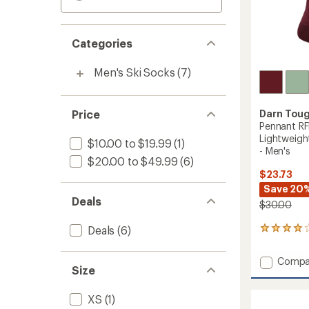
Categories
Men's Ski Socks
(7)
Price
Darn Tou
Pennant RF
Lightweigh
$10.00 to $19.99
(1)
- Men's
$20.00 to $49.99
(6)
$23.73
Save 20
Deals
$30.00
Deals
(6)
1
reviews
with
Add
Compa
an
Size
Pennan
average
RFL
rating
of
Over-
XS
(1)