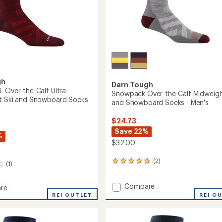
gh
Darn Tough
L Over-the-Calf Ultra-
Snowpack Over-the-Calf Midweigh
t Ski and Snowboard Socks
and Snowboard Socks - Men's
$24.73
Save 22%
%
$32.00
(2)
2
(1)
reviews
with
Add
Compare
an
re
Snowpack
average
t
REI OUTLET
REI O
rating
Over-
of
the-
5.0
Calf