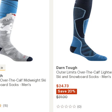
out
Midweight
of
Ski
5
and
eight
stars
Snowboard
Socks
-
oard
Men's
to
Darn Tough
ED
Outer Limits Over-The-Calf Lightw
gh
Ski and Snowboard Socks - Men's
 Over-The-Calf Midweight Ski
oard Socks - Men's
$24.73
Save 20%
$31.00
(15)
(0)
0
reviews