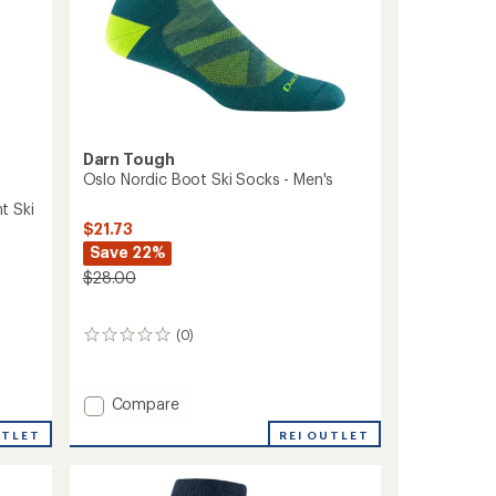
Darn Tough
Oslo Nordic Boot Ski Socks - Men's
t Ski
$21.73
Save 22%
$28.00
(0)
0
reviews
Add
Compare
Oslo
REI OUTLET
UTLET
Nordic
Boot
Ski