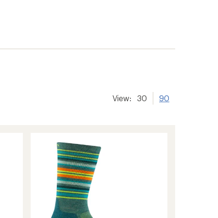
View:
30
90