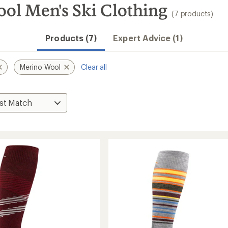
ol Men's Ski Clothing
(7 products)
Products (7)
Expert Advice (1)
Merino Wool
Clear all