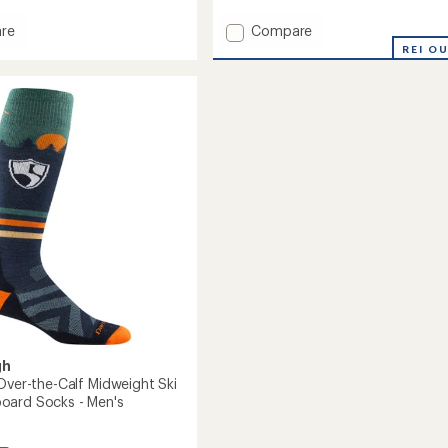
Add
re
Compare
Outer
REI O
Limits
Over-
The-
Calf
ght
Lightweight
Ski
and
oard
Snowboard
Socks
-
Men's
to
gh
 Over-the-Calf Midweight Ski
oard Socks - Men's