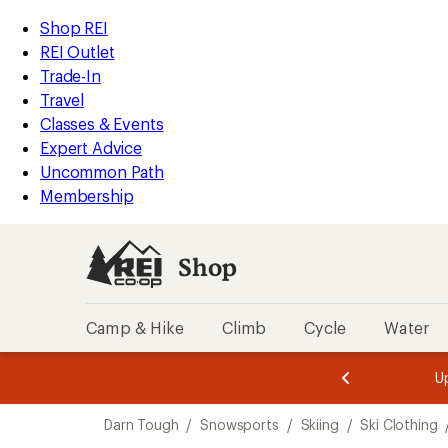
compared
compared
compared
compared
compared
compared
loaded
to
to
to
to
to
to
REI
Skip
Skip
Shop REI
7
Accessibility
to
to
REI Outlet
results
Statement
main
Shop
Trade-In
content
REI
Travel
categories
Classes & Events
Expert Advice
Uncommon Path
Membership
Shop
Camp & Hike
Climb
Cycle
Water
message
message
Members,
Become a
m
U
3
2
1
of
of
Skip
o
3.
3.
Darn Tough
/
Snowsports
/
Skiing
/
Ski Clothing
3.
to