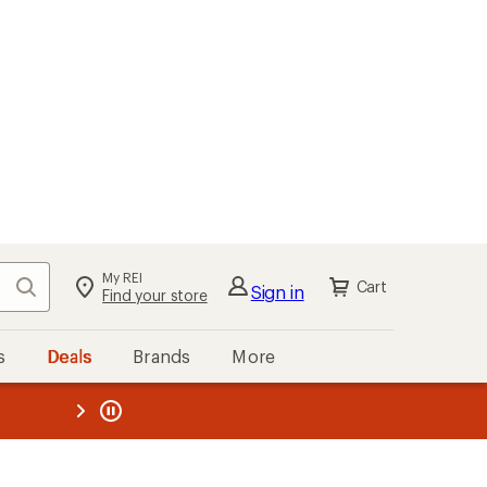
My REI
Search
Cart
Sign in
Find your store
s
Deals
Brands
More
the REI
ard
—