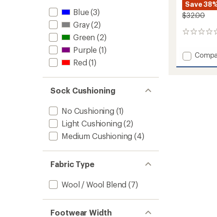
Save 38
Blue
(3)
$32.00
Gray
(2)
0
Green
(2)
reviews
Purple
(1)
Add
Compa
Red
(1)
High
Fives
Over-
the-
Sock Cushioning
Calf
Midwei
No Cushioning
(1)
Ski
Light Cushioning
(2)
and
Snowb
Medium Cushioning
(4)
Socks
-
Men's
Fabric Type
to
Wool / Wool Blend
(7)
Footwear Width