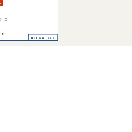
%
(0)
re
REI OUTLET
ght
oard