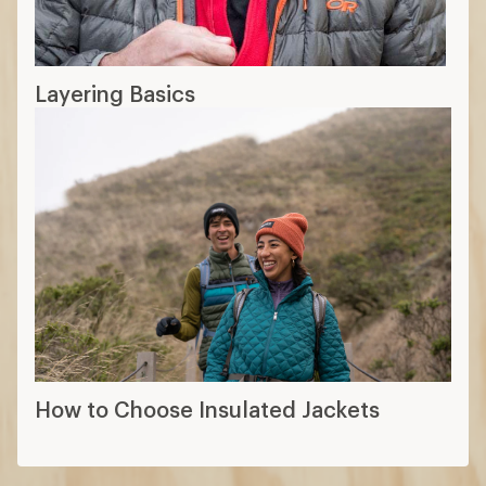
Layering Basics
How to Choose Insulated Jackets