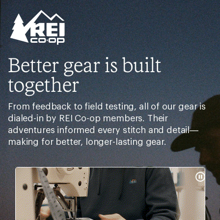
Better gear is built
together
From feedback to field testing, all of our gear is
dialed-in by REI Co-op members. Their
adventures informed every stitch and detail—
making for better, longer-lasting gear.
Pause
Gifs