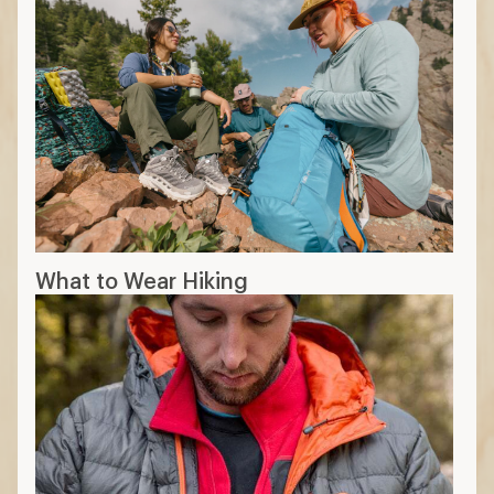
What to Wear Hiking