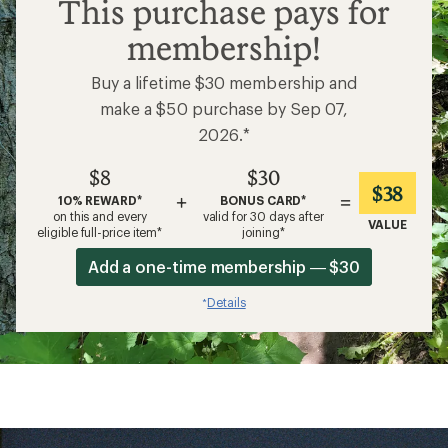
$8
This purchase pays for
membership!
Buy a lifetime $30 membership and
make a $50 purchase by Sep 07,
2026.*
$8
$30
$38
+
=
10% REWARD*
BONUS CARD*
on this and every
valid for 30 days after
VALUE
eligible full-price item*
joining*
Add a one-time membership — $30
Details
*