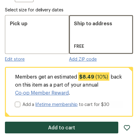
Select size for delivery dates
Pick up
Ship to address
FREE
Edit store
Add ZIP code
Members get an estimated
$8.49
(10%)
back
on this item as a part of your annual
Co-op Member Reward
.
Add a
lifetime membership
to cart for $30
ad
Add to cart
it