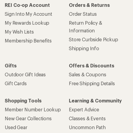
REI Co-op Account
Orders & Returns
Sign Into My Account
Order Status
My Rewards Lookup
Return Policy &
Information
My Wish Lists
Store Curbside Pickup
Membership Benefits
Shipping Info
Gifts
Offers & Discounts
Outdoor Gift Ideas
Sales & Coupons
Gift Cards
Free Shipping Details
Shopping Tools
Learning & Community
Member Number Lookup
Expert Advice
New Gear Collections
Classes & Events
Used Gear
Uncommon Path