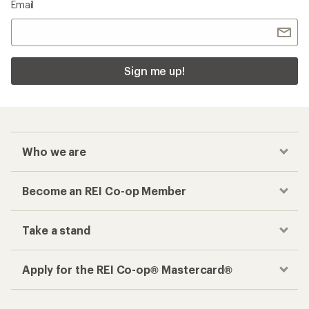
Email
Sign me up!
Who we are
Become an REI Co-op Member
Take a stand
Apply for the REI Co-op® Mastercard®