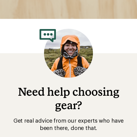
Need help choosing
gear?
Get real advice from our experts who have
been there, done that.