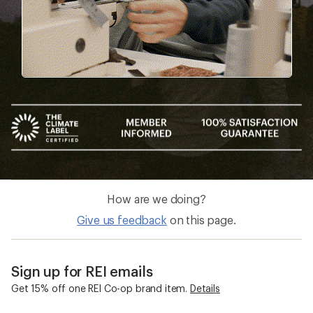
How are we doing?
Give us feedback
on this page.
Sign up for REI emails
Get 15% off one REI Co-op brand item.
Details