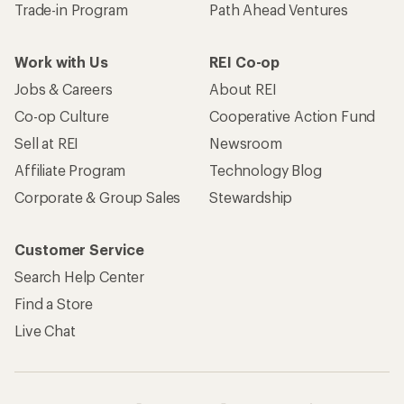
Trade-in Program
Path Ahead Ventures
Work with Us
REI Co-op
Jobs & Careers
About REI
Co-op Culture
Cooperative Action Fund
Sell at REI
Newsroom
Affiliate Program
Technology Blog
Corporate & Group Sales
Stewardship
Customer Service
Search Help Center
Find a Store
Live Chat