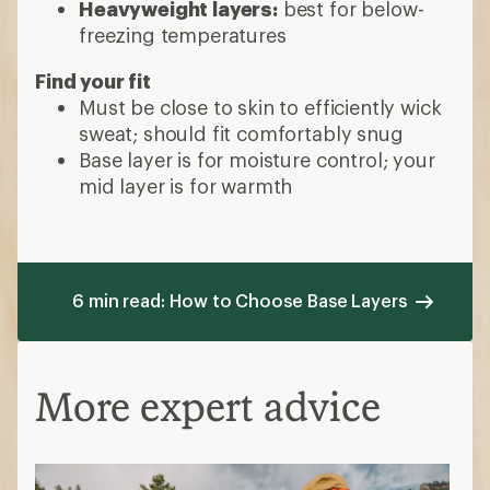
Heavyweight layers:
best for below-
freezing temperatures
Find your fit
Must be close to skin to efficiently wick
sweat; should fit comfortably snug
Base layer is for moisture control; your
mid layer is for warmth
6 min read: How to Choose Base Layers
More expert advice