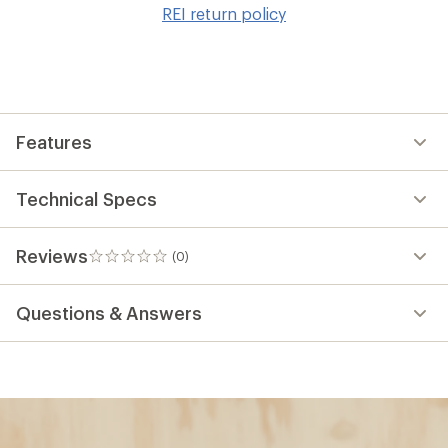
to
REI return policy
wis
Features
Technical Specs
Reviews
(0)
0
reviews
Questions & Answers