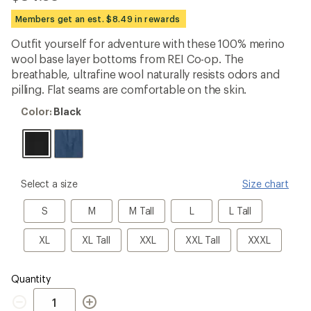
be
the
Members get an est. $8.49 in rewards
first!
Outfit yourself for adventure with these 100% merino
wool base layer bottoms from REI Co-op. The
breathable, ultrafine wool naturally resists odors and
pilling. Flat seams are comfortable on the skin.
Color:
Color:
Black
Black
please
Select a size
Size chart
select
a
S
M
M
L
L
S
M
M Tall
L
L Tall
Size
Tall
Tall
XL
XL
XXL
XXL
XXXL
XL
XL Tall
XXL
XXL Tall
XXXL
Tall
Tall
Quantity
Quantity