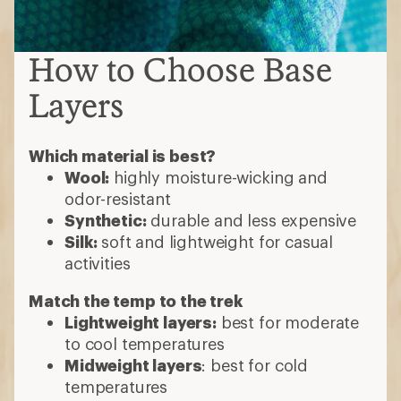
How to Choose Base
Layers
Which material is best?
Wool:
highly moisture-wicking and
odor-resistant
Synthetic:
durable and less expensive
Silk:
soft and lightweight for casual
activities
Match the temp to the trek
Lightweight layers:
best for moderate
to cool temperatures
Midweight layers
: best for cold
temperatures