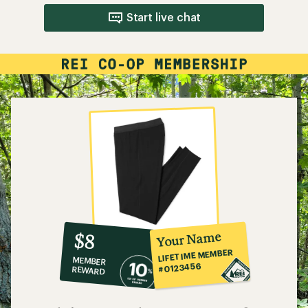
Start live chat
10%
member
reward:
Your Name
$8
co-
LIFETIME MEMBER
MEMBER
op
#0123456
REWARD